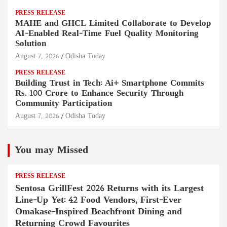
PRESS RELEASE
MAHE and GHCL Limited Collaborate to Develop
AI-Enabled Real-Time Fuel Quality Monitoring
Solution
August 7, 2026
Odisha Today
PRESS RELEASE
Building Trust in Tech: Ai+ Smartphone Commits
Rs. 100 Crore to Enhance Security Through
Community Participation
August 7, 2026
Odisha Today
You may Missed
PRESS RELEASE
Sentosa GrillFest 2026 Returns with its Largest
Line-Up Yet: 42 Food Vendors, First-Ever
Omakase-Inspired Beachfront Dining and
Returning Crowd Favourites