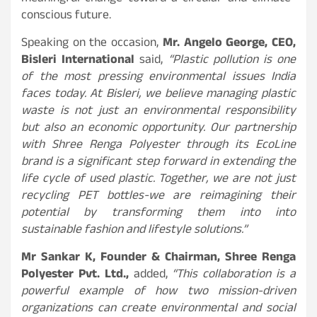
conscious future.
Speaking on the occasion,
Mr. Angelo George, CEO,
Bisleri International
said,
“Plastic pollution is one
of the most pressing environmental issues India
faces today. At Bisleri, we believe managing plastic
waste is not just an environmental responsibility
but also an economic opportunity. Our partnership
with Shree Renga Polyester through its EcoLine
brand is a significant step forward in extending the
life cycle of used plastic. Together, we are not just
recycling PET bottles-we are reimagining their
potential by transforming them into into
sustainable fashion and lifestyle solutions.”
Mr Sankar K, Founder & Chairman, Shree Renga
Polyester Pvt. Ltd.,
added,
“This collaboration is a
powerful example of how two mission-driven
organizations can create environmental and social