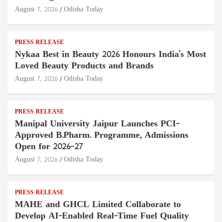
August 7, 2026
Odisha Today
PRESS RELEASE
Nykaa Best in Beauty 2026 Honours India's Most
Loved Beauty Products and Brands
August 7, 2026
Odisha Today
PRESS RELEASE
Manipal University Jaipur Launches PCI-
Approved B.Pharm. Programme, Admissions
Open for 2026–27
August 7, 2026
Odisha Today
PRESS RELEASE
MAHE and GHCL Limited Collaborate to
Develop AI-Enabled Real-Time Fuel Quality