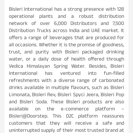
Bisleri International has a strong presence with 128
operational plants and a robust distribution
network of over 6,000 Distributors and 7,500
Distribution Trucks across India and UAE market. It
offers a range of beverages that are produced for
all occasions. Whether it is the promise of goodness,
trust, and purity with Bisleri packaged drinking
water, or a daily dose of health offered through
Vedica Himalayan Spring Water. Besides, Bisleri
International has ventured into fun-filled
refreshments with a diverse range of carbonated
drinks available in multiple flavours, such as Bisleri
Limonata, Bisleri Rev, Bisleri Spyci Jeera, Bisleri Pop
and Bisleri Soda. These Bisleri products are also
available on the e-commerce platform –
Bisleri@Doorstep. This D2C platform reassures
customers that they will receive a safe and
uninterrupted supply of their most trusted brand at