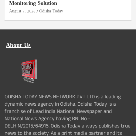
Monitoring Solution
August 7, 2026
Odisha Today
About Us
ODISHA TODAY NEWS NETWORK PVT LTD is a leading
dynamic news agency in Odisha. Odisha Today is a
franchise of Lead India National Newspaper and
National News Agency having RNI No -
DELHIN/2015/64915. Odisha Today always publishes true
news to the society. As a print media partner and its