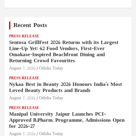
Recent Posts
PRESS RELEASE
Sentosa GrillFest 2026 Returns with its Largest
Line-Up Yet: 42 Food Vendors, First-Ever
Omakase-Inspired Beachfront Dining and
Returning Crowd Favourites
August 7, 2026
Odisha Today
PRESS RELEASE
Nykaa Best in Beauty 2026 Honours India's Most
Loved Beauty Products and Brands
August 7, 2026
Odisha Today
PRESS RELEASE
Manipal University Jaipur Launches PCI-
Approved B.Pharm. Programme, Admissions Open
for 2026–27
August 7, 2026
Odisha Today