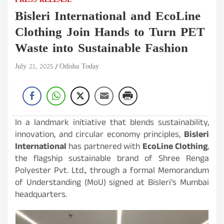
PRESS RELEASE
Bisleri International and EcoLine
Clothing Join Hands to Turn PET
Waste into Sustainable Fashion
July 21, 2025
Odisha Today
In a landmark initiative that blends sustainability,
innovation, and circular economy principles,
Bisleri
International
has partnered with
EcoLine Clothing
,
the flagship sustainable brand of Shree Renga
Polyester Pvt. Ltd., through a formal Memorandum
of Understanding (MoU) signed at Bisleri’s Mumbai
headquarters.