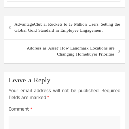
Post
AdvantageClub.ai Rockets to 15 Million Users, Setting the
navigation
Global Gold Standard in Employee Engagement
Address as Asset: How Landmark Locations are
Changing Homebuyer Priorities
Leave a Reply
Your email address will not be published.
Required
fields are marked
*
Comment
*