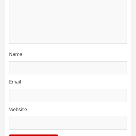
Name
Email
Website