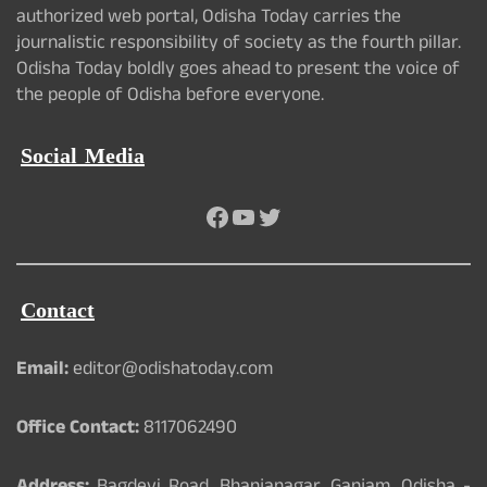
authorized web portal, Odisha Today carries the
journalistic responsibility of society as the fourth pillar.
Odisha Today boldly goes ahead to present the voice of
the people of Odisha before everyone.
Social Media
Facebook
YouTube
Twitter
Contact
Email:
editor@odishatoday.com
Office Contact:
8117062490