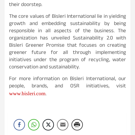
their doorstep.
The core values of Bisleri International lie in yielding
growth and embedding sustainability by being
responsible in all aspects of the business. The
organization has unveiled Sustainability 2.0 with
Bisleri Greener Promise that focuses on creating
greener future for all through implementing
initiatives under the program of recycling, water
conservation and sustainability.
For more information on Bisleri International, our
people, brands, and OSR initiatives, visit
www.bisleri.com
.