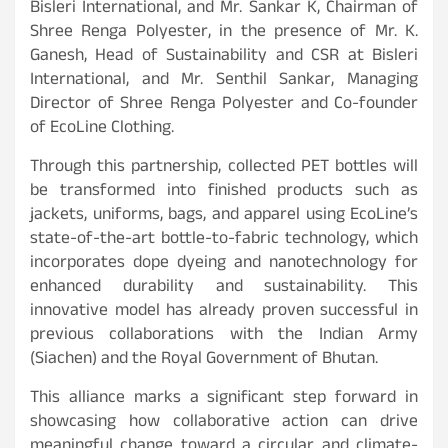
Bisleri International, and Mr. Sankar K, Chairman of
Shree Renga Polyester, in the presence of Mr. K.
Ganesh, Head of Sustainability and CSR at Bisleri
International, and Mr. Senthil Sankar, Managing
Director of Shree Renga Polyester and Co-founder
of EcoLine Clothing.
Through this partnership, collected PET bottles will
be transformed into finished products such as
jackets, uniforms, bags, and apparel using EcoLine’s
state-of-the-art bottle-to-fabric technology, which
incorporates dope dyeing and nanotechnology for
enhanced durability and sustainability. This
innovative model has already proven successful in
previous collaborations with the Indian Army
(Siachen) and the Royal Government of Bhutan.
This alliance marks a significant step forward in
showcasing how collaborative action can drive
meaningful change toward a circular and climate-