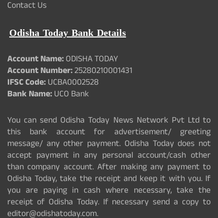
Contact Us
Odisha Today Bank Details
Account Name:
ODISHA TODAY
Account Number:
25280210001431
IFSC Code:
UCBA0002528
Bank Name:
UCO Bank
You can send Odisha Today News Network Pvt Ltd to
this bank account for advertisement/ greeting
message/ any other payment. Odisha Today does not
accept payment in any personal account/cash other
than company account. After making any payment to
Odisha Today, take the receipt and keep it with you. If
you are paying in cash where necessary, take the
receipt of Odisha Today. If necessary send a copy to
editor@odishatoday.com.