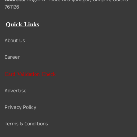
Address:
Bagdevi Road, Bhanjanagar, Ganjam, Odisha -
761126
Quick Links
About Us
Career
Card Validation Check
Advertise
Privacy Policy
Terms & Conditions