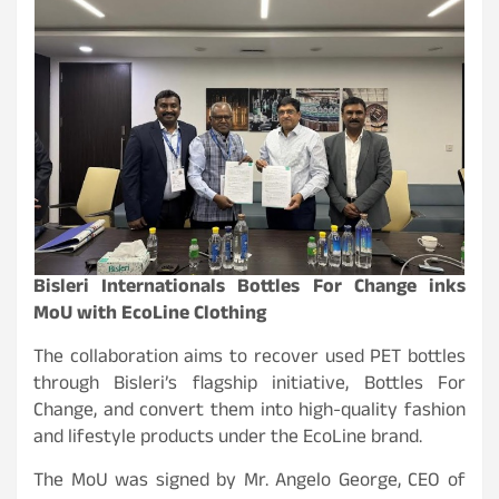
Bisleri Internationals Bottles For Change inks
MoU with EcoLine Clothing
The collaboration aims to recover used PET bottles
through Bisleri’s flagship initiative, Bottles For
Change, and convert them into high-quality fashion
and lifestyle products under the EcoLine brand.
The MoU was signed by Mr. Angelo George, CEO of