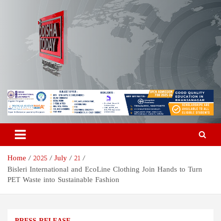
Skip
to
content
Odisha Today News Network
Breaking News | Odisha News | India News | World News | Odisha
Today
Pvt Ltd
Home
2025
July
21
Bisleri International and EcoLine Clothing Join Hands to Turn
PET Waste into Sustainable Fashion