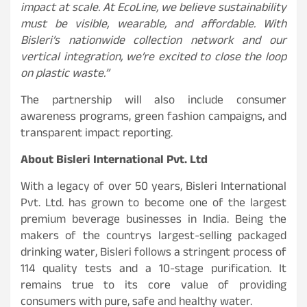
impact at scale. At EcoLine, we believe sustainability
must be visible, wearable, and affordable. With
Bisleri’s nationwide collection network and our
vertical integration, we’re excited to close the loop
on plastic waste.”
The partnership will also include consumer
awareness programs, green fashion campaigns, and
transparent impact reporting.
About Bisleri International Pvt. Ltd
With a legacy of over 50 years, Bisleri International
Pvt. Ltd. has grown to become one of the largest
premium beverage businesses in India. Being the
makers of the countrys largest-selling packaged
drinking water, Bisleri follows a stringent process of
114 quality tests and a 10-stage purification. It
remains true to its core value of providing
consumers with pure, safe and healthy water.