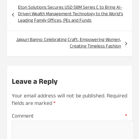
Post
Eton Solutions Secures USD 58M Series C to Bring AI-
navigation
Driven Wealth Management Technology to the World’s
Leading Family Offices, PEs and Funds
Jaipuri Banno: Celebrating Craft, Empowering Women,
Creating Timeless Fashion
Leave a Reply
Your email address will not be published.
Required
fields are marked
*
Comment
*