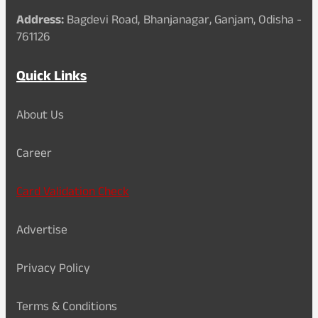
Address:
Bagdevi Road, Bhanjanagar, Ganjam, Odisha -
761126
Quick Links
About Us
Career
Card Validation Check
Advertise
Privacy Policy
Terms & Conditions