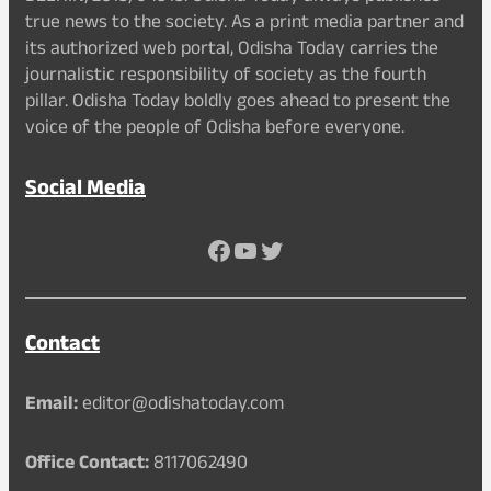
true news to the society. As a print media partner and
its authorized web portal, Odisha Today carries the
journalistic responsibility of society as the fourth
pillar. Odisha Today boldly goes ahead to present the
voice of the people of Odisha before everyone.
Social Media
Facebook
YouTube
Twitter
Contact
Email:
editor@odishatoday.com
Office Contact:
8117062490