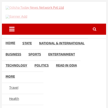
Skip
to
Odisha Today News Network
Breaking News | Odisha News | India News | World News | Odisha
content
Today
Pvt Ltd
HOME
STATE
NATIONAL & INTERNATIONAL
BUSINESS
SPORTS
ENTERTAINMENT
TECHNOLOGY
POLITICS
READ IN ODIA
MORE
Travel
Health