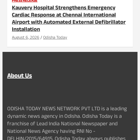
PRESS RELEASE
Kauvery Hospital Strengthens Emergency
Cardiac Response at Chennai International
Airport with Automated External Defibrillator
Installation
August 6, 2026
Odisha Today
About Us
ODISHA TODAY NEWS NETWORK PVT LTD is a leading
dynamic news agency in Odisha. Odisha Today is a
franchise of Lead India National Newspaper and
National News Agency having RNI No -
DELHIN/2015/64915. Odisha Today always publishes