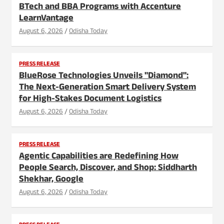
BTech and BBA Programs with Accenture
LearnVantage
August 6, 2026
Odisha Today
PRESS RELEASE
BlueRose Technologies Unveils "Diamond":
The Next-Generation Smart Delivery System
for High-Stakes Document Logistics
August 6, 2026
Odisha Today
PRESS RELEASE
Agentic Capabilities are Redefining How
People Search, Discover, and Shop: Siddharth
Shekhar, Google
August 6, 2026
Odisha Today