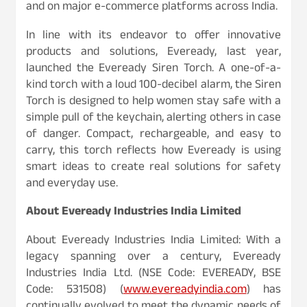
and on major e-commerce platforms across India.
In line with its endeavor to offer innovative
products and solutions, Eveready, last year,
launched the Eveready Siren Torch. A one-of-a-
kind torch with a loud 100-decibel alarm, the Siren
Torch is designed to help women stay safe with a
simple pull of the keychain, alerting others in case
of danger. Compact, rechargeable, and easy to
carry, this torch reflects how Eveready is using
smart ideas to create real solutions for safety
and everyday use.
About Eveready Industries India Limited
About Eveready Industries India Limited: With a
legacy spanning over a century, Eveready
Industries India Ltd. (NSE Code: EVEREADY, BSE
Code: 531508) (
www.evereadyindia.com
) has