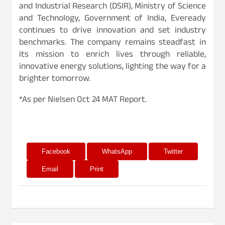
and Industrial Research (DSIR), Ministry of Science
and Technology, Government of India, Eveready
continues to drive innovation and set industry
benchmarks. The company remains steadfast in
its mission to enrich lives through reliable,
innovative energy solutions, lighting the way for a
brighter tomorrow.
*As per Nielsen Oct 24 MAT Report.
Facebook
WhatsApp
Twitter
Email
Print