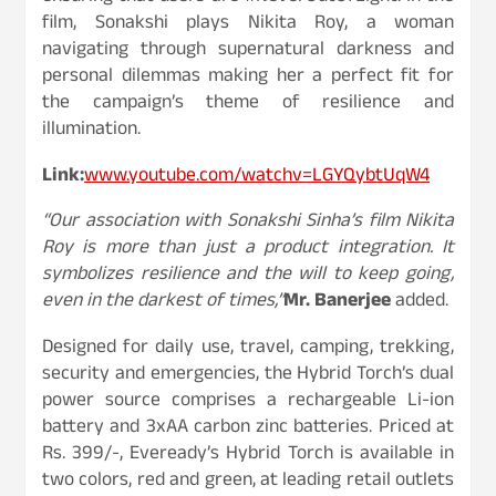
film, Sonakshi plays Nikita Roy, a woman
navigating through supernatural darkness and
personal dilemmas making her a perfect fit for
the campaign’s theme of resilience and
illumination.
Link:
www.youtube.com/watchv=LGYQybtUqW4
“Our association with Sonakshi Sinha’s film Nikita
Roy is more than just a product integration. It
symbolizes resilience and the will to keep going,
even in the darkest of times,”
Mr. Banerjee
added.
Designed for daily use, travel, camping, trekking,
security and emergencies, the Hybrid Torch’s dual
power source comprises a rechargeable Li-ion
battery and 3xAA carbon zinc batteries. Priced at
Rs. 399/-, Eveready’s Hybrid Torch is available in
two colors, red and green, at leading retail outlets