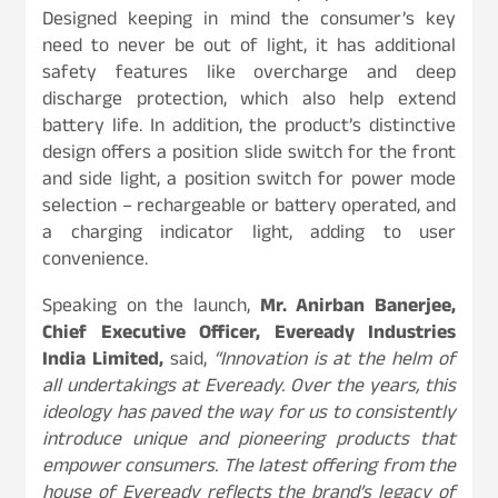
Designed keeping in mind the consumer’s key
need to never be out of light, it has additional
safety features like overcharge and deep
discharge protection, which also help extend
battery life. In addition, the product’s distinctive
design offers a position slide switch for the front
and side light, a position switch for power mode
selection – rechargeable or battery operated, and
a charging indicator light, adding to user
convenience.
Speaking on the launch,
Mr. Anirban Banerjee,
Chief Executive Officer, Eveready Industries
India Limited,
said,
“Innovation is at the helm of
all undertakings at Eveready. Over the years, this
ideology has paved the way for us to consistently
introduce unique and pioneering products that
empower consumers. The latest offering from the
house of Eveready
reflects the brand’s legacy of