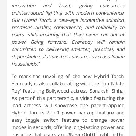
innovation and trust, giving consumers
uninterrupted lighting with modern convenience.
Our
Hybrid Torch, a new-age innovative solution,
promises quality, convenience, and reliability to
users
while ensuring that they never run out of
power. Going forward, Eveready will remain
committed to delivering smarter, practical, and
dependable solutions for consumers across Indian
households.”
To mark the unveiling of the new Hybrid Torch,
Eveready is also collaborating with the film ‘Nikita
Roy’ featuring Bollywood actress Sonakshi Sinha.
As part of this partnership, a video featuring the
lead actress will showcase the patent-applied
Hybrid Torch’s 2-in-1 power backup feature and
easy toggle switch feature to change power
modes in seconds, offering long-lasting power and
ensuring that users are #NeverOutOfLight. In the