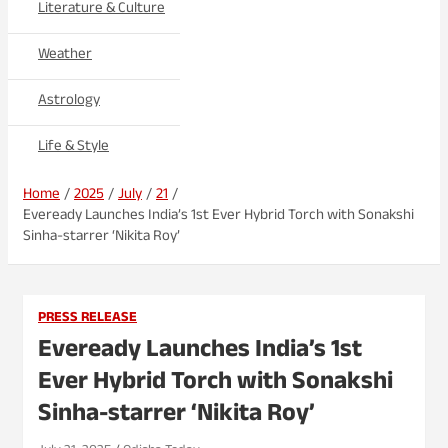
Literature & Culture
Weather
Astrology
Life & Style
Home
2025
July
21
Eveready Launches India’s 1st Ever Hybrid Torch with Sonakshi
Sinha-starrer ‘Nikita Roy’
PRESS RELEASE
Eveready Launches India’s 1st
Ever Hybrid Torch with Sonakshi
Sinha-starrer ‘Nikita Roy’