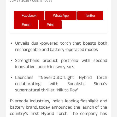
July 21, 2025
Odisha Today
Facebook
WhatsApp
Twitter
Email
Print
Unveils dual-powered torch that boasts both
rechargeable and battery-operated modes
Strengthens product portfolio with second
innovative launch in two years
Launches #NeverOutOfLight Hybrid Torch
collaborating with Sonakshi Sinha’s
supernatural thriller, ‘Nikita Roy’
Eveready Industries, India’s leading flashlight and
battery brand, today announced the launch of the
country’s first Hybrid Torch. The company has