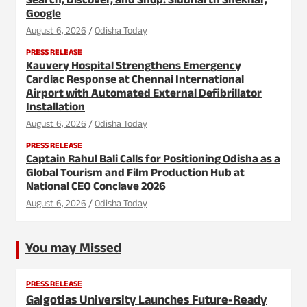
Search, Discover, and Shop: Siddharth Shekhar,
Google
August 6, 2026
Odisha Today
PRESS RELEASE
Kauvery Hospital Strengthens Emergency
Cardiac Response at Chennai International
Airport with Automated External Defibrillator
Installation
August 6, 2026
Odisha Today
PRESS RELEASE
Captain Rahul Bali Calls for Positioning Odisha as a
Global Tourism and Film Production Hub at
National CEO Conclave 2026
August 6, 2026
Odisha Today
You may Missed
PRESS RELEASE
Galgotias University Launches Future-Ready