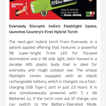
Eveready Disrupts India’s Flashlight Space,
launches Country’s First Hybrid Torch
The next-gen hybrid torch from Eveready is a
patent-applied offering that features a powerful
1W super-bright front LED for focused
illumination and a 1W side light, both housed in a
durable ABS plastic body that is ideal for
everyday and rough outdoor use. The unique
flashlight comes equipped with an inbuilt
rechargeable battery, which is charged, via a fast-
charging USB Type-C port in just 2.5 hours. It is
also simultaneously powered with 3 x AA
Batteries so, if the torch runs out of charge, you
can switch to the Battery-Operated Mode.