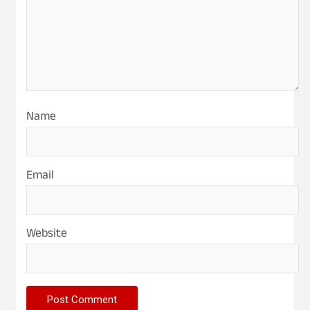
Name
Email
Website