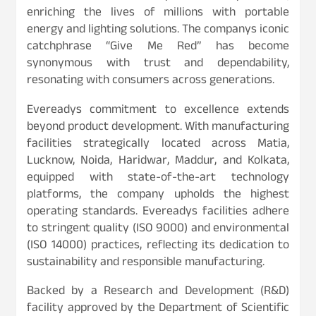
enriching the lives of millions with portable
energy and lighting solutions. The companys iconic
catchphrase “Give Me Red” has become
synonymous with trust and dependability,
resonating with consumers across generations.
Evereadys commitment to excellence extends
beyond product development. With manufacturing
facilities strategically located across Matia,
Lucknow, Noida, Haridwar, Maddur, and Kolkata,
equipped with state-of-the-art technology
platforms, the company upholds the highest
operating standards. Evereadys facilities adhere
to stringent quality (ISO 9000) and environmental
(ISO 14000) practices, reflecting its dedication to
sustainability and responsible manufacturing.
Backed by a Research and Development (R&D)
facility approved by the Department of Scientific