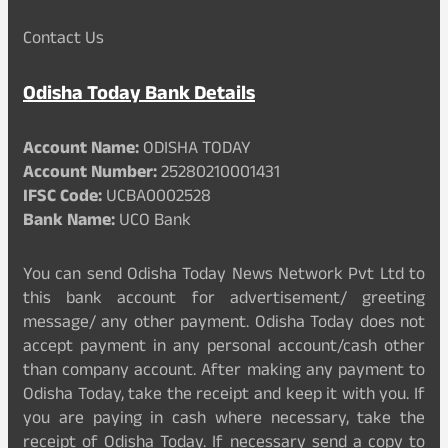
Contact Us
Odisha Today Bank Details
Account Name:
ODISHA TODAY
Account Number:
25280210001431
IFSC Code:
UCBA0002528
Bank Name:
UCO Bank
You can send Odisha Today News Network Pvt Ltd to
this bank account for advertisement/ greeting
message/ any other payment. Odisha Today does not
accept payment in any personal account/cash other
than company account. After making any payment to
Odisha Today, take the receipt and keep it with you. If
you are paying in cash where necessary, take the
receipt of Odisha Today. If necessary send a copy to