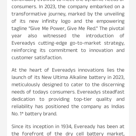
continually evolved to meet the dynamic needs of
consumers. In 2023, the company embarked on a
transformative journey, marked by the unveiling
of its new infinity logo and the empowering
tagline “Give Me Power, Give Me Red.” The pivotal
year also witnessed the introduction of
Evereadys cutting-edge go-to-market strategy,
reinforcing its commitment to innovation and
customer satisfaction.
At the heart of Evereadys innovations lies the
launch of its New Ultima Alkaline battery in 2023,
meticulously designed to cater to the discerning
needs of todays consumers. Evereadys steadfast
dedication to providing top-tier quality and
reliability has positioned the company as Indias
No. 1* battery brand.
Since its inception in 1934, Eveready has been at
the forefront of the dry cell battery market,