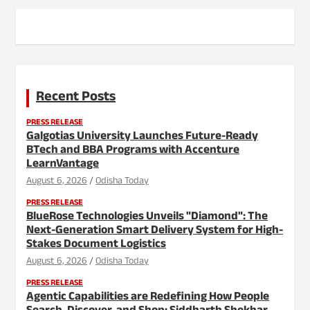
Recent Posts
PRESS RELEASE
Galgotias University Launches Future-Ready
BTech and BBA Programs with Accenture
LearnVantage
August 6, 2026
Odisha Today
PRESS RELEASE
BlueRose Technologies Unveils "Diamond": The
Next-Generation Smart Delivery System for High-
Stakes Document Logistics
August 6, 2026
Odisha Today
PRESS RELEASE
Agentic Capabilities are Redefining How People