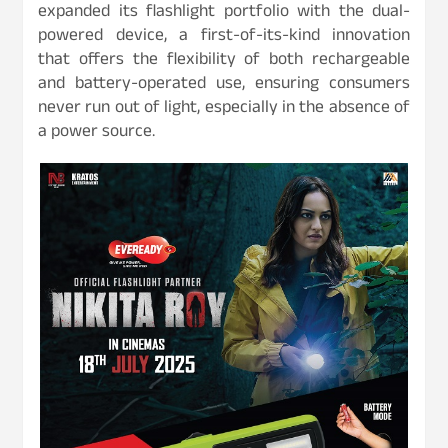
expanded its flashlight portfolio with the dual-
powered device, a first-of-its-kind innovation
that offers the flexibility of both rechargeable
and battery-operated use, ensuring consumers
never run out of light, especially in the absence of
a power source.