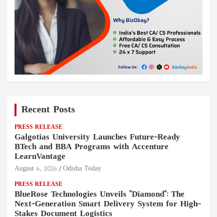
Recent Posts
PRESS RELEASE
Galgotias University Launches Future-Ready
BTech and BBA Programs with Accenture
LearnVantage
August 6, 2026
Odisha Today
PRESS RELEASE
BlueRose Technologies Unveils "Diamond": The
Next-Generation Smart Delivery System for High-
Stakes Document Logistics