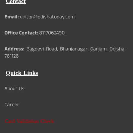
Contact
Email:
editor@odishatoday.com
Office Contact:
8117062490
Address:
Bagdevi Road, Bhanjanagar, Ganjam, Odisha -
761126
Quick Links
About Us
Career
Card Validation Check