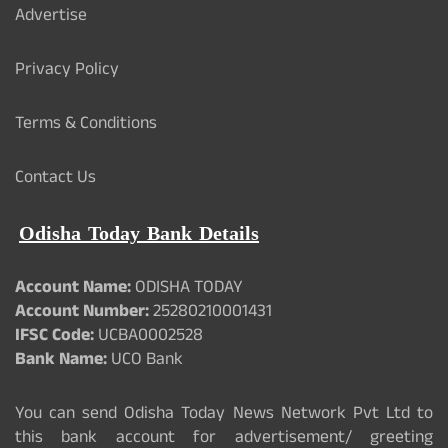
Advertise
Privacy Policy
Terms & Conditions
Contact Us
Odisha Today Bank Details
Account Name:
ODISHA TODAY
Account Number:
25280210001431
IFSC Code:
UCBA0002528
Bank Name:
UCO Bank
You can send Odisha Today News Network Pvt Ltd to
this bank account for advertisement/ greeting