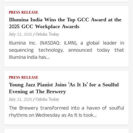
PRESS RELEASE
Illumina India Wins the Top GCC Award at the
2025 GCC Workplace Awards
July 22, 2025
Odisha Today
Illumina Inc. (NASDAQ: ILMN), a global leader in
sequencing technology, announced today that
Illumina India has…
PRESS RELEASE
Young Jazz Pianist Joins ‘As It Is’ for a Soulful
Evening at The Brewery
July 22, 2025
Odisha Today
The Brewery transformed into a haven of soulful
rhythms on Wednesday as As It Is took…