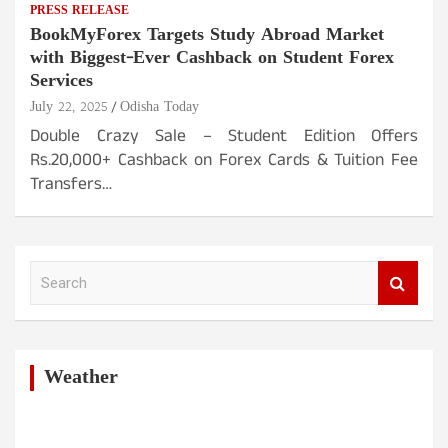
PRESS RELEASE
BookMyForex Targets Study Abroad Market
with Biggest-Ever Cashback on Student Forex
Services
July 22, 2025
Odisha Today
Double Crazy Sale – Student Edition Offers
Rs.20,000+ Cashback on Forex Cards & Tuition Fee
Transfers…
S
e
a
r
c
h
Weather