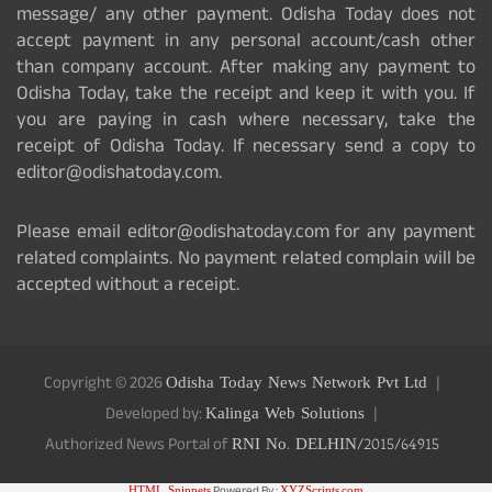
message/ any other payment. Odisha Today does not
accept payment in any personal account/cash other
than company account. After making any payment to
Odisha Today, take the receipt and keep it with you. If
you are paying in cash where necessary, take the
receipt of Odisha Today. If necessary send a copy to
editor@odishatoday.com.
Please email editor@odishatoday.com for any payment
related complaints. No payment related complain will be
accepted without a receipt.
Copyright © 2026
Odisha Today News Network Pvt Ltd
Developed by:
Kalinga Web Solutions
Authorized News Portal of
RNI No. DELHIN/2015/64915
HTML Snippets
XYZScripts.com