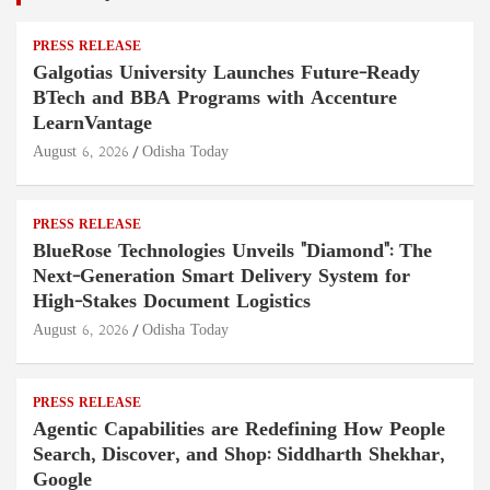
PRESS RELEASE
Galgotias University Launches Future-Ready
BTech and BBA Programs with Accenture
LearnVantage
August 6, 2026
Odisha Today
PRESS RELEASE
BlueRose Technologies Unveils "Diamond": The
Next-Generation Smart Delivery System for
High-Stakes Document Logistics
August 6, 2026
Odisha Today
PRESS RELEASE
Agentic Capabilities are Redefining How People
Search, Discover, and Shop: Siddharth Shekhar,
Google