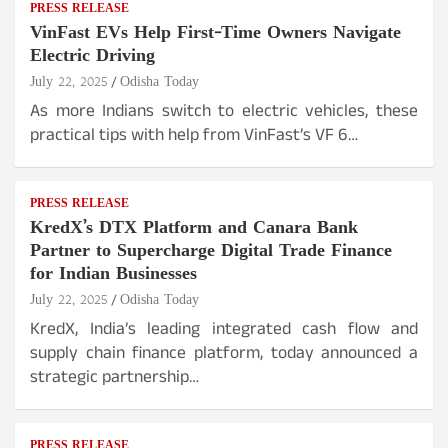
PRESS RELEASE
VinFast EVs Help First-Time Owners Navigate
Electric Driving
July 22, 2025
Odisha Today
As more Indians switch to electric vehicles, these
practical tips with help from VinFast’s VF 6…
PRESS RELEASE
KredX’s DTX Platform and Canara Bank
Partner to Supercharge Digital Trade Finance
for Indian Businesses
July 22, 2025
Odisha Today
KredX, India’s leading integrated cash flow and
supply chain finance platform, today announced a
strategic partnership…
PRESS RELEASE