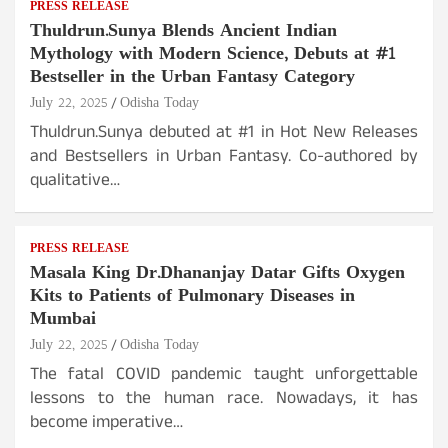
PRESS RELEASE
Thuldrun.Sunya Blends Ancient Indian
Mythology with Modern Science, Debuts at #1
Bestseller in the Urban Fantasy Category
July 22, 2025
Odisha Today
Thuldrun.Sunya debuted at #1 in Hot New Releases
and Bestsellers in Urban Fantasy. Co-authored by
qualitative…
PRESS RELEASE
Masala King Dr.Dhananjay Datar Gifts Oxygen
Kits to Patients of Pulmonary Diseases in
Mumbai
July 22, 2025
Odisha Today
The fatal COVID pandemic taught unforgettable
lessons to the human race. Nowadays, it has
become imperative…