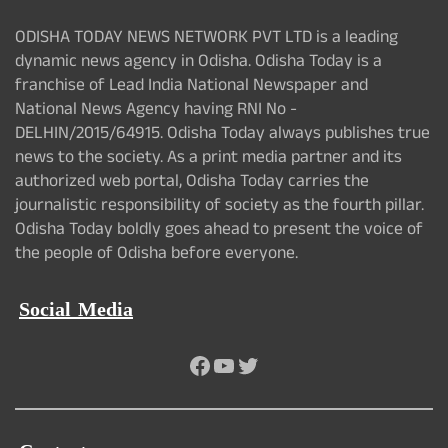
ODISHA TODAY NEWS NETWORK PVT LTD is a leading
dynamic news agency in Odisha. Odisha Today is a
franchise of Lead India National Newspaper and
National News Agency having RNI No -
DELHIN/2015/64915. Odisha Today always publishes true
news to the society. As a print media partner and its
authorized web portal, Odisha Today carries the
journalistic responsibility of society as the fourth pillar.
Odisha Today boldly goes ahead to present the voice of
the people of Odisha before everyone.
Social Media
Facebook
YouTube
Twitter