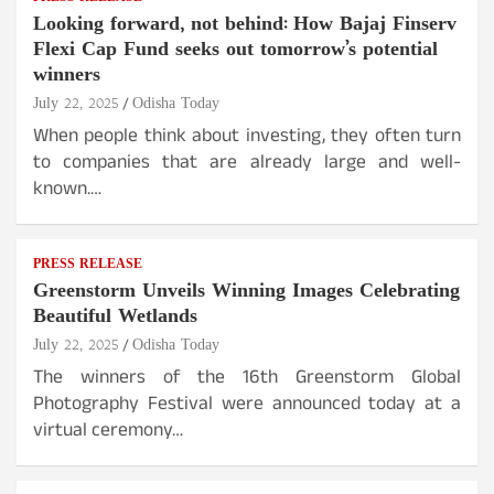
Looking forward, not behind: How Bajaj Finserv
Flexi Cap Fund seeks out tomorrow’s potential
winners
July 22, 2025
Odisha Today
When people think about investing, they often turn
to companies that are already large and well-
known.…
PRESS RELEASE
Greenstorm Unveils Winning Images Celebrating
Beautiful Wetlands
July 22, 2025
Odisha Today
The winners of the 16th Greenstorm Global
Photography Festival were announced today at a
virtual ceremony…