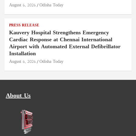
August 6, 2026
Odisha Today
PRESS RELEASE
Kauvery Hospital Strengthens Emergency
Cardiac Response at Chennai International
Airport with Automated External Defibrillator
Installation
August 6, 2026
Odisha Today
About Us