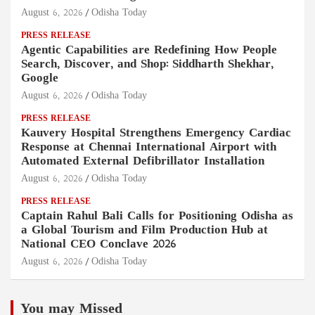
August 6, 2026
Odisha Today
PRESS RELEASE
Agentic Capabilities are Redefining How People
Search, Discover, and Shop: Siddharth Shekhar,
Google
August 6, 2026
Odisha Today
PRESS RELEASE
Kauvery Hospital Strengthens Emergency Cardiac
Response at Chennai International Airport with
Automated External Defibrillator Installation
August 6, 2026
Odisha Today
PRESS RELEASE
Captain Rahul Bali Calls for Positioning Odisha as
a Global Tourism and Film Production Hub at
National CEO Conclave 2026
August 6, 2026
Odisha Today
You may Missed