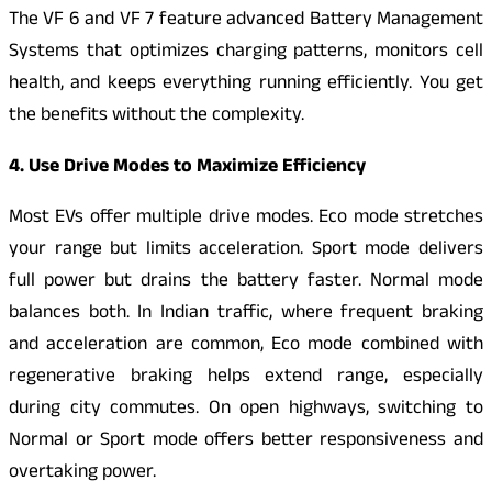
The VF 6 and VF 7 feature advanced Battery Management
Systems that optimizes charging patterns, monitors cell
health, and keeps everything running efficiently. You get
the benefits without the complexity.
4. Use Drive Modes to Maximize Efficiency
Most EVs offer multiple drive modes. Eco mode stretches
your range but limits acceleration. Sport mode delivers
full power but drains the battery faster. Normal mode
balances both. In Indian traffic, where frequent braking
and acceleration are common, Eco mode combined with
regenerative braking helps extend range, especially
during city commutes. On open highways, switching to
Normal or Sport mode offers better responsiveness and
overtaking power.