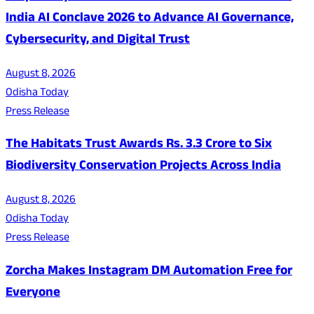
India AI Conclave 2026 to Advance AI Governance,
Cybersecurity, and Digital Trust
August 8, 2026
Odisha Today
Press Release
The Habitats Trust Awards Rs. 3.3 Crore to Six
Biodiversity Conservation Projects Across India
August 8, 2026
Odisha Today
Press Release
Zorcha Makes Instagram DM Automation Free for
Everyone