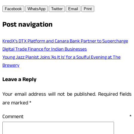
Facebook
WhatsApp
Twitter
Email
Print
Post navigation
KredX’s DTX Platform and Canara Bank Partner to Supercharge
Digital Trade Finance for Indian Businesses
Young Jazz Pianist Joins ‘As It Is’ for a Soulful Evening at The
Brewery
Leave a Reply
Your email address will not be published.
Required fields
are marked
*
Comment
*