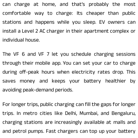
can charge at home, and that’s probably the most
comfortable way to charge: Its cheaper than public
stations and happens while you sleep. EV owners can
install a Level 2 AC charger in their apartment complex or
individual house.
The VF 6 and VF 7 let you schedule charging sessions
through their mobile app. You can set your car to charge
during off-peak hours when electricity rates drop. This
saves money and keeps your battery healthier by
avoiding peak-demand periods.
For longer trips, public charging can fill the gaps for longer
trips. In metro cities like Delhi, Mumbai, and Bengaluru,
charging stations are increasingly available at malls and
and petrol pumps. Fast chargers can top up your battery