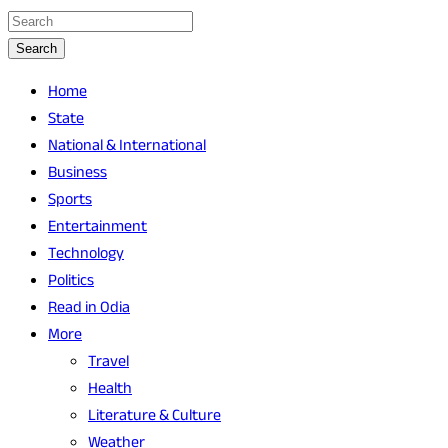
Search
Home
State
National & International
Business
Sports
Entertainment
Technology
Politics
Read in Odia
More
Travel
Health
Literature & Culture
Weather