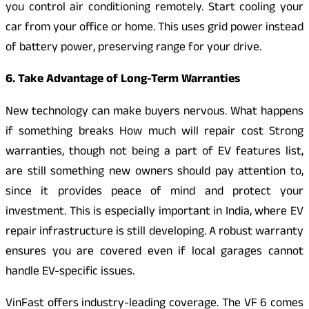
you control air conditioning remotely. Start cooling your
car from your office or home. This uses grid power instead
of battery power, preserving range for your drive.
6. Take Advantage of Long-Term Warranties
New technology can make buyers nervous. What happens
if something breaks How much will repair cost Strong
warranties, though not being a part of EV features list,
are still something new owners should pay attention to,
since it provides peace of mind and protect your
investment. This is especially important in India, where EV
repair infrastructure is still developing. A robust warranty
ensures you are covered even if local garages cannot
handle EV-specific issues.
VinFast offers industry-leading coverage. The VF 6 comes