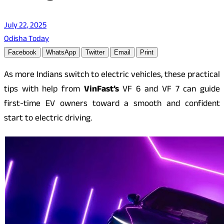
July 22, 2025
Odisha Today
Facebook
WhatsApp
Twitter
Email
Print
As more Indians switch to electric vehicles, these practical
tips with help from
VinFast’s
VF 6 and VF 7 can guide
first-time EV owners toward a smooth and confident
start to electric driving.