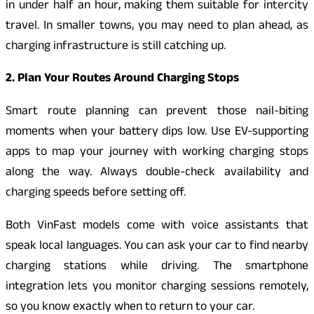
in under half an hour, making them suitable for intercity
travel. In smaller towns, you may need to plan ahead, as
charging infrastructure is still catching up.
2. Plan Your Routes Around Charging Stops
Smart route planning can prevent those nail-biting
moments when your battery dips low. Use EV-supporting
apps to map your journey with working charging stops
along the way. Always double-check availability and
charging speeds before setting off.
Both VinFast models come with voice assistants that
speak local languages. You can ask your car to find nearby
charging stations while driving. The smartphone
integration lets you monitor charging sessions remotely,
so you know exactly when to return to your car.