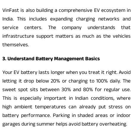
VinFast is also building a comprehensive EV ecosystem in
India. This includes expanding charging networks and
service centers. The company understands that
infrastructure support matters as much as the vehicles
themselves.
3. Understand Battery Management Basics
Your EV battery lasts longer when you treat it right. Avoid
letting it drop below 20% or charging to 100% daily. The
sweet spot sits between 30% and 80% for regular use.
This is especially important in Indian conditions, where
high ambient temperatures can already put stress on
battery performance. Parking in shaded areas or indoor
garages during summer helps avoid battery overheating.