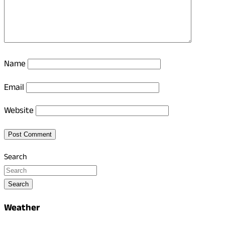
Name
Email
Website
Search
Search
Weather