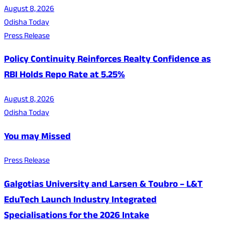
August 8, 2026
Odisha Today
Press Release
Policy Continuity Reinforces Realty Confidence as
RBI Holds Repo Rate at 5.25%
August 8, 2026
Odisha Today
You may Missed
Press Release
Galgotias University and Larsen & Toubro – L&T
EduTech Launch Industry Integrated
Specialisations for the 2026 Intake