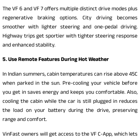
The VF 6 and VF 7 offers multiple distinct drive modes plus
regenerative braking options. City driving becomes
smoother with lighter steering and one-pedal driving.
Highway trips get sportier with tighter steering response
and enhanced stability.
5. Use Remote Features During Hot Weather
In Indian summers, cabin temperatures can rise above 45C
when parked in the sun. Pre-cooling your vehicle before
you get in saves energy and keeps you comfortable. Also,
cooling the cabin while the car is still plugged in reduces
the load on your battery during the drive, preserving
range and comfort.
VinFast owners will get access to the VF C-App, which lets