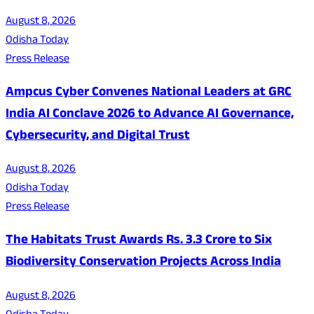
August 8, 2026
Odisha Today
Press Release
Ampcus Cyber Convenes National Leaders at GRC
India AI Conclave 2026 to Advance AI Governance,
Cybersecurity, and Digital Trust
August 8, 2026
Odisha Today
Press Release
The Habitats Trust Awards Rs. 3.3 Crore to Six
Biodiversity Conservation Projects Across India
August 8, 2026