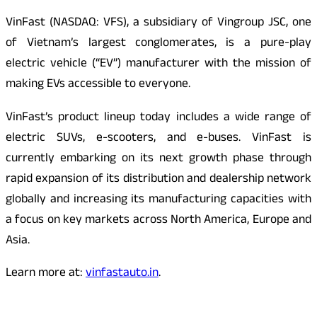
VinFast (NASDAQ: VFS), a subsidiary of Vingroup JSC, one
of Vietnam’s largest conglomerates, is a pure-play
electric vehicle (“EV”) manufacturer with the mission of
making EVs accessible to everyone.
VinFast’s product lineup today includes a wide range of
electric SUVs, e-scooters, and e-buses. VinFast is
currently embarking on its next growth phase through
rapid expansion of its distribution and dealership network
globally and increasing its manufacturing capacities with
a focus on key markets across North America, Europe and
Asia.
Learn more at:
vinfastauto.in
.