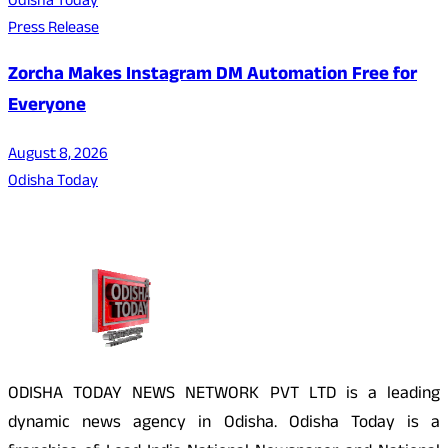
Odisha Today
Press Release
Zorcha Makes Instagram DM Automation Free for
Everyone
August 8, 2026
Odisha Today
About Us
ODISHA TODAY NEWS NETWORK PVT LTD is a leading
dynamic news agency in Odisha. Odisha Today is a