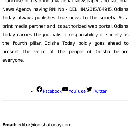
franchise of Lead India National Newspaper and National
News Agency having RNI No - DELHIN/2015/64915. Odisha
Today always publishes true news to the society. As a
print media partner and its authorized web portal, Odisha
Today carries the journalistic responsibility of society as
the fourth pillar. Odisha Today boldly goes ahead to
present the voice of the people of Odisha before
everyone.
Social Media
Facebook
YouTube
Twitter
Contact
Email:
editor@odishatoday.com