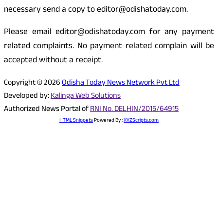
necessary send a copy to editor@odishatoday.com.
Please email editor@odishatoday.com for any payment
related complaints. No payment related complain will be
accepted without a receipt.
Copyright © 2026
Odisha Today News Network Pvt Ltd
Developed by:
Kalinga Web Solutions
Authorized News Portal of
RNI No. DELHIN/2015/64915
HTML Snippets
Powered By :
XYZScripts.com