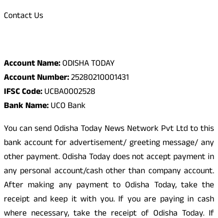
Contact Us
Odisha Today Bank Details
Account Name:
ODISHA TODAY
Account Number:
25280210001431
IFSC Code:
UCBA0002528
Bank Name:
UCO Bank
You can send Odisha Today News Network Pvt Ltd to this
bank account for advertisement/ greeting message/ any
other payment. Odisha Today does not accept payment in
any personal account/cash other than company account.
After making any payment to Odisha Today, take the
receipt and keep it with you. If you are paying in cash
where necessary, take the receipt of Odisha Today. If