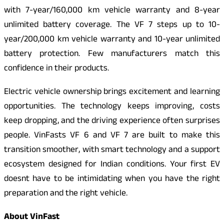
with 7-year/160,000 km vehicle warranty and 8-year
unlimited battery coverage. The VF 7 steps up to 10-
year/200,000 km vehicle warranty and 10-year unlimited
battery protection. Few manufacturers match this
confidence in their products.
Electric vehicle ownership brings excitement and learning
opportunities. The technology keeps improving, costs
keep dropping, and the driving experience often surprises
people. VinFasts VF 6 and VF 7 are built to make this
transition smoother, with smart technology and a support
ecosystem designed for Indian conditions. Your first EV
doesnt have to be intimidating when you have the right
preparation and the right vehicle.
About VinFast