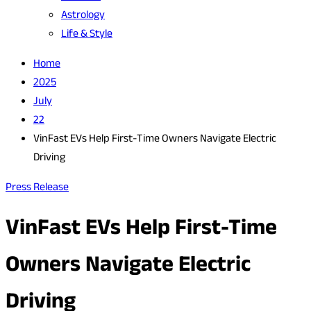
Astrology
Life & Style
Home
2025
July
22
VinFast EVs Help First-Time Owners Navigate Electric
Driving
Press Release
VinFast EVs Help First-Time
Owners Navigate Electric
Driving