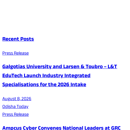
Recent Posts
Press Release
Galgotias University and Larsen & Toubro – L&T
EduTech Launch Industry Integrated
Specialisations for the 2026 Intake
August 8, 2026
Odisha Today
Press Release
Ampcus Cyber Convenes National Leaders at GRC