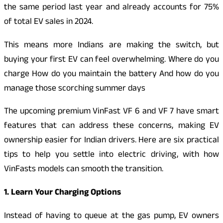
the same period last year and already accounts for 75%
of total EV sales in 2024.
This means more Indians are making the switch, but
buying your first EV can feel overwhelming. Where do you
charge How do you maintain the battery And how do you
manage those scorching summer days
The upcoming premium VinFast VF 6 and VF 7 have smart
features that can address these concerns, making EV
ownership easier for Indian drivers. Here are six practical
tips to help you settle into electric driving, with how
VinFasts models can smooth the transition.
1. Learn Your Charging Options
Instead of having to queue at the gas pump, EV owners