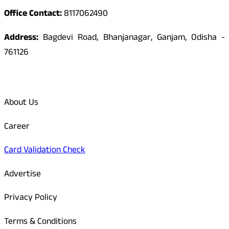
Office Contact:
8117062490
Address:
Bagdevi Road, Bhanjanagar, Ganjam, Odisha -
761126
Quick Links
About Us
Career
Card Validation Check
Advertise
Privacy Policy
Terms & Conditions