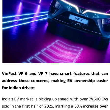
VinFast VF 6 and VF 7 have smart features that can
address these concerns, making EV ownership easier
for Indian drivers
India’s EV market is picking up speed, with over 74,500 EVs
sold in the first half of 2025, marking a 53% increase over