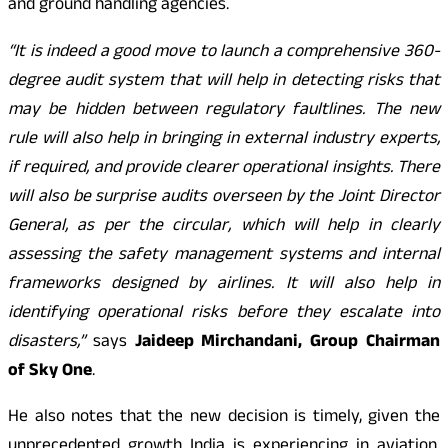
and ground handling agencies.
“It is indeed a good move to launch a comprehensive 360-
degree audit system that will help in detecting risks that
may be hidden between regulatory faultlines. The new
rule will also help in bringing in external industry experts,
if required, and provide clearer operational insights. There
will also be surprise audits overseen by the Joint Director
General, as per the circular, which will help in clearly
assessing the safety management systems and internal
frameworks designed by airlines. It will also help in
identifying operational risks before they escalate into
disasters,”
says
Jaideep Mirchandani, Group Chairman
of Sky One
.
He also notes that the new decision is timely, given the
unprecedented growth India is experiencing in aviation.