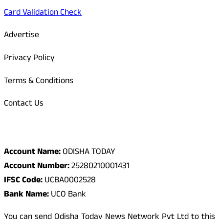
Card Validation Check
Advertise
Privacy Policy
Terms & Conditions
Contact Us
Odisha Today Bank Details
Account Name:
ODISHA TODAY
Account Number:
25280210001431
IFSC Code:
UCBA0002528
Bank Name:
UCO Bank
You can send Odisha Today News Network Pvt Ltd to this