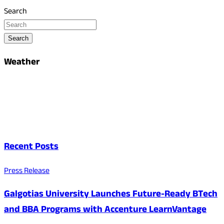
Search
Search
Weather
Recent Posts
Press Release
Galgotias University Launches Future-Ready BTech
and BBA Programs with Accenture LearnVantage