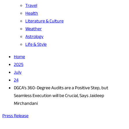
Travel
Health
Literature & Culture
Weather
Astrology
Life & Style
Home
2025
July
24
DGCA’s 360-Degree Audits are a Positive Step, but
Seamless Execution will be Crucial, Says Jaideep
Mirchandani
Press Release