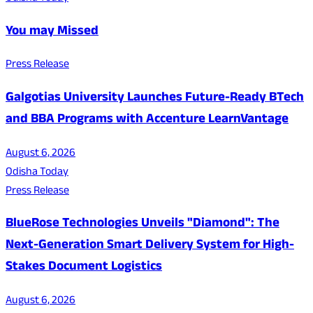
You may Missed
Press Release
Galgotias University Launches Future-Ready BTech
and BBA Programs with Accenture LearnVantage
August 6, 2026
Odisha Today
Press Release
BlueRose Technologies Unveils "Diamond": The
Next-Generation Smart Delivery System for High-
Stakes Document Logistics
August 6, 2026