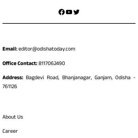
Facebook
YouTube
Twitter
Contact
Email:
editor@odishatoday.com
Office Contact:
8117062490
Address:
Bagdevi Road, Bhanjanagar, Ganjam, Odisha -
761126
Quick Links
About Us
Career