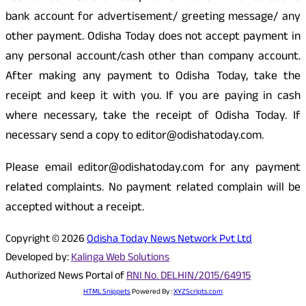
bank account for advertisement/ greeting message/ any
other payment. Odisha Today does not accept payment in
any personal account/cash other than company account.
After making any payment to Odisha Today, take the
receipt and keep it with you. If you are paying in cash
where necessary, take the receipt of Odisha Today. If
necessary send a copy to editor@odishatoday.com.
Please email editor@odishatoday.com for any payment
related complaints. No payment related complain will be
accepted without a receipt.
Copyright © 2026
Odisha Today News Network Pvt Ltd
Developed by:
Kalinga Web Solutions
Authorized News Portal of
RNI No. DELHIN/2015/64915
HTML Snippets
Powered By :
XYZScripts.com