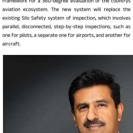
framework for a 360-degree evaluation of the countrys
aviation ecosystem. The new system will replace the
existing Silo Safety system of inspection, which involves
parallel, disconnected, step-by-step inspections, such as
one for pilots, a separate one for airports, and another for
aircraft.