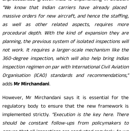
“We know that Indian carriers have already placed
massive orders for new aircraft, and hence the staffing,
as well as other related aspects, requires more
procedural depth. With the kind of expansion they are
planning, the previous system of isolated inspections will
not work. It requires a larger-scale mechanism like the
360-degree inspection, which will also help bring Indias
inspection regimen on par with International Civil Aviation
Organisation (ICAO) standards and recommendations,”
adds
Mr Mirchandani
.
However, Mr Mirchandani says it is essential for the
regulatory body to ensure that the new framework is
implemented strictly.
“Execution is the key here. There
should be constant follow-ups from policymakers to