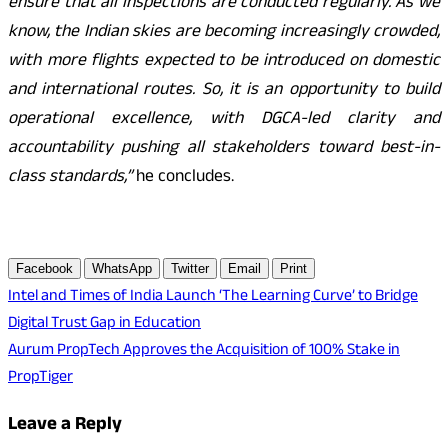
ensure that all inspections are conducted regularly. As we
know, the Indian skies are becoming increasingly crowded,
with more flights expected to be introduced on domestic
and international routes. So, it is an opportunity to build
operational excellence, with DGCA-led clarity and
accountability pushing all stakeholders toward best-in-
class standards,”
he concludes.
Facebook
WhatsApp
Twitter
Email
Print
Post
Intel and Times of India Launch ‘The Learning Curve’ to Bridge
Digital Trust Gap in Education
navigation
Aurum PropTech Approves the Acquisition of 100% Stake in
PropTiger
Leave a Reply