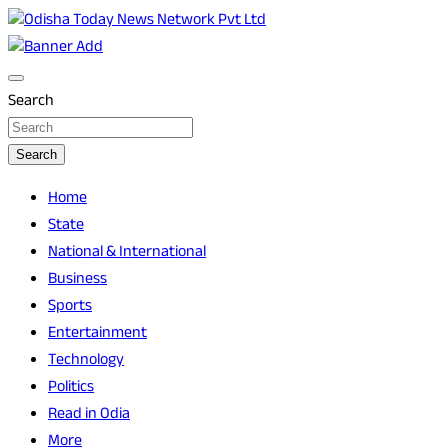
Skip
to
Breaking News | Odisha News | India News | World News |
Odisha Today News Network Pvt Ltd
content
Odisha Today
Search
Search
Home
State
National & International
Business
Sports
Entertainment
Technology
Politics
Read in Odia
More