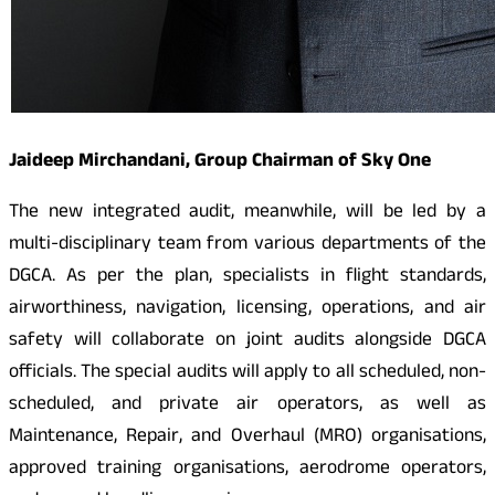
Jaideep Mirchandani, Group Chairman of Sky One
The new integrated audit, meanwhile, will be led by a
multi-disciplinary team from various departments of the
DGCA. As per the plan, specialists in flight standards,
airworthiness, navigation, licensing, operations, and air
safety will collaborate on joint audits alongside DGCA
officials. The special audits will apply to all scheduled, non-
scheduled, and private air operators, as well as
Maintenance, Repair, and Overhaul (MRO) organisations,
approved training organisations, aerodrome operators,