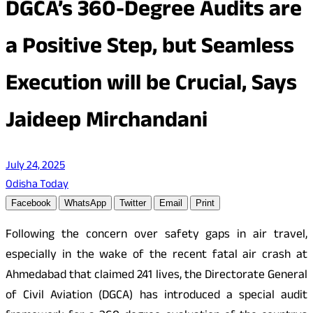
DGCA’s 360-Degree Audits are
a Positive Step, but Seamless
Execution will be Crucial, Says
Jaideep Mirchandani
July 24, 2025
Odisha Today
Facebook
WhatsApp
Twitter
Email
Print
Following the concern over safety gaps in air travel,
especially in the wake of the recent fatal air crash at
Ahmedabad that claimed 241 lives, the Directorate General
of Civil Aviation (DGCA) has introduced a special audit