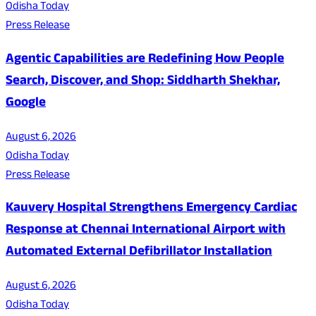
Odisha Today
Press Release
Agentic Capabilities are Redefining How People
Search, Discover, and Shop: Siddharth Shekhar,
Google
August 6, 2026
Odisha Today
Press Release
Kauvery Hospital Strengthens Emergency Cardiac
Response at Chennai International Airport with
Automated External Defibrillator Installation
August 6, 2026
Odisha Today