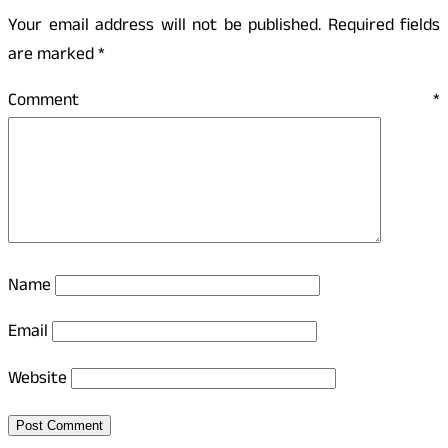
Your email address will not be published.
Required fields
are marked
*
Comment
*
Name
Email
Website