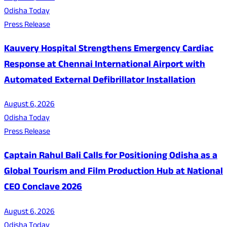
Odisha Today
Press Release
Kauvery Hospital Strengthens Emergency Cardiac
Response at Chennai International Airport with
Automated External Defibrillator Installation
August 6, 2026
Odisha Today
Press Release
Captain Rahul Bali Calls for Positioning Odisha as a
Global Tourism and Film Production Hub at National
CEO Conclave 2026
August 6, 2026
Odisha Today