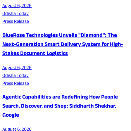
August 6, 2026
Odisha Today
Press Release
BlueRose Technologies Unveils "Diamond": The
Next-Generation Smart Delivery System for High-
Stakes Document Logistics
August 6, 2026
Odisha Today
Press Release
Agentic Capabilities are Redefining How People
Search, Discover, and Shop: Siddharth Shekhar,
Google
August 6, 2026