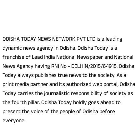
About Us
ODISHA TODAY NEWS NETWORK PVT LTD is a leading
dynamic news agency in Odisha. Odisha Today is a
franchise of Lead India National Newspaper and National
News Agency having RNI No - DELHIN/2015/64915. Odisha
Today always publishes true news to the society. As a
print media partner and its authorized web portal, Odisha
Today carries the journalistic responsibility of society as
the fourth pillar. Odisha Today boldly goes ahead to
present the voice of the people of Odisha before
everyone.
Social Media