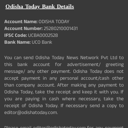
Odisha Today Bank Details
Account Name:
ODISHA TODAY
Account Number:
25280210001431
IFSC Code:
UCBA0002528
Bank Name:
UCO Bank
You can send Odisha Today News Network Pvt Ltd to
this bank account for advertisement/ greeting
message/ any other payment. Odisha Today does not
accept payment in any personal account/cash other
than company account. After making any payment to
Odisha Today, take the receipt and keep it with you. If
you are paying in cash where necessary, take the
receipt of Odisha Today. If necessary send a copy to
editor@odishatoday.com.