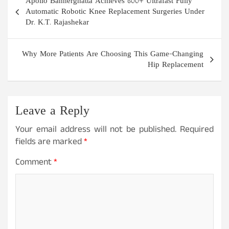
Apollo Bannerghatta Achieves 600+ Ultrafast Fully
navigation
Automatic Robotic Knee Replacement Surgeries Under
Dr. K.T. Rajashekar
Why More Patients Are Choosing This Game-Changing
Hip Replacement
Leave a Reply
Your email address will not be published.
Required
fields are marked
*
Comment
*