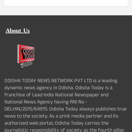
About Us
ODISHA TODAY NEWS NETWORK PVT LTD is a leading
dynamic news agency in Odisha. Odisha Today is a
franchise of Lead India National Newspaper and
National News Agency having RNI No -
DELHIN/2015/64915. Odisha Today always publishes true
news to the society. As a print media partner and its
authorized web portal, Odisha Today carries the
journalistic responsibility of society as the fourth pillar.