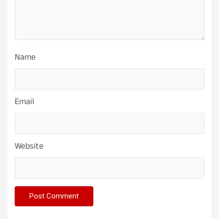
Name
Email
Website