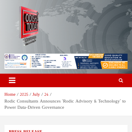
Skip
to
content
Odisha Today News Network
Breaking News | Odisha News | India News | World News | Odisha
Today
Pvt Ltd
Home
2025
July
24
Rodic Consultants Announces ‘Rodic Advisory & Technology’ to
Power Data-Driven Governance