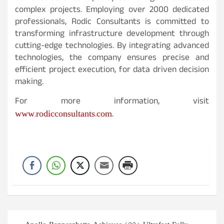
complex projects. Employing over 2000 dedicated
professionals, Rodic Consultants is committed to
transforming infrastructure development through
cutting-edge technologies. By integrating advanced
technologies, the company ensures precise and
efficient project execution, for data driven decision
making.
For more information, visit
www.rodicconsultants.com
.
Post