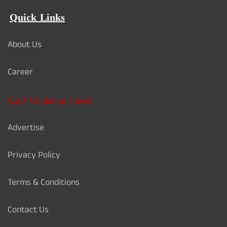
Quick Links
About Us
Career
Card Validation Check
Advertise
Privacy Policy
Terms & Conditions
Contact Us