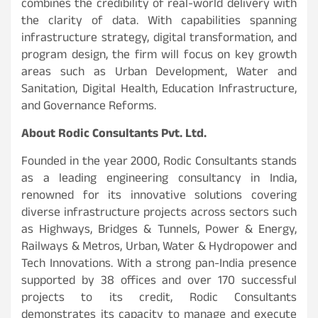
combines the credibility of real-world delivery with
the clarity of data. With capabilities spanning
infrastructure strategy, digital transformation, and
program design, the firm will focus on key growth
areas such as Urban Development, Water and
Sanitation, Digital Health, Education Infrastructure,
and Governance Reforms.
About Rodic Consultants Pvt. Ltd.
Founded in the year 2000, Rodic Consultants stands
as a leading engineering consultancy in India,
renowned for its innovative solutions covering
diverse infrastructure projects across sectors such
as Highways, Bridges & Tunnels, Power & Energy,
Railways & Metros, Urban, Water & Hydropower and
Tech Innovations. With a strong pan-India presence
supported by 38 offices and over 170 successful
projects to its credit, Rodic Consultants
demonstrates its capacity to manage and execute