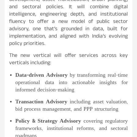
development, asset monetization, urban planning,
and sectoral policies. It will combine digital
intelligence, engineering depth, and institutional
fluency to offer a new model of public sector
advisory, one that’s grounded in data, built for
implementation, and aligned with India’s evolving
policy priorities.
The new vertical will offer services across key
verticals including:
Data-driven Advisory
by transforming real-time
operational data into actionable insights for
informed decision-making
Transaction Advisory
including asset valuation,
bid process management, and PPP structuring
Policy & Strategy Advisory
covering regulatory
frameworks, institutional reforms, and sectoral
roadmaps