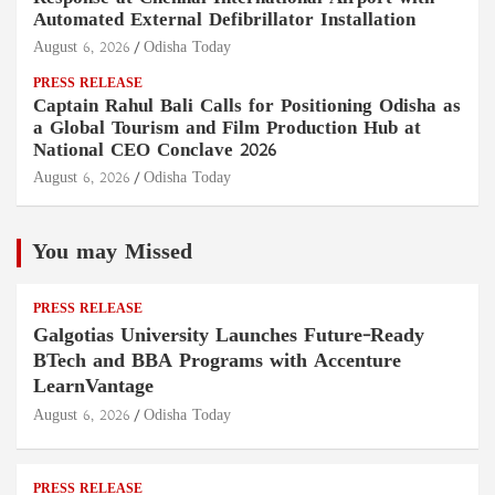
Automated External Defibrillator Installation
August 6, 2026
Odisha Today
PRESS RELEASE
Captain Rahul Bali Calls for Positioning Odisha as
a Global Tourism and Film Production Hub at
National CEO Conclave 2026
August 6, 2026
Odisha Today
You may Missed
PRESS RELEASE
Galgotias University Launches Future-Ready
BTech and BBA Programs with Accenture
LearnVantage
August 6, 2026
Odisha Today
PRESS RELEASE