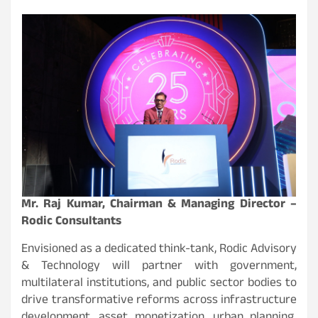
Mr. Raj Kumar, Chairman & Managing Director –
Rodic Consultants
Envisioned as a dedicated think-tank, Rodic Advisory
& Technology will partner with government,
multilateral institutions, and public sector bodies to
drive transformative reforms across infrastructure