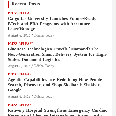
Recent Posts
PRESS RELEASE
Galgotias University Launches Future-Ready
BTech and BBA Programs with Accenture
LearnVantage
August 6, 2026
Odisha Today
PRESS RELEASE
BlueRose Technologies Unveils "Diamond": The
Next-Generation Smart Delivery System for High-
Stakes Document Logistics
August 6, 2026
Odisha Today
PRESS RELEASE
Agentic Capabilities are Redefining How People
Search, Discover, and Shop: Siddharth Shekhar,
Google
August 6, 2026
Odisha Today
PRESS RELEASE
Kauvery Hospital Strengthens Emergency Cardiac
Response at Chennai International Airport with