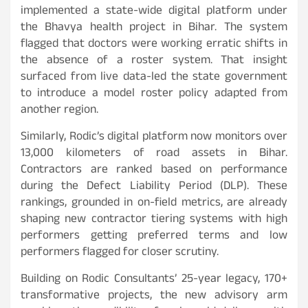
implemented a state-wide digital platform under
the Bhavya health project in Bihar. The system
flagged that doctors were working erratic shifts in
the absence of a roster system. That insight
surfaced from live data-led the state government
to introduce a model roster policy adapted from
another region.
Similarly, Rodic’s digital platform now monitors over
13,000 kilometers of road assets in Bihar.
Contractors are ranked based on performance
during the Defect Liability Period (DLP). These
rankings, grounded in on-field metrics, are already
shaping new contractor tiering systems with high
performers getting preferred terms and low
performers flagged for closer scrutiny.
Building on Rodic Consultants’ 25-year legacy, 170+
transformative projects, the new advisory arm