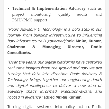
Technical & Implementation Advisory
such as
project monitoring, quality audits, and
PMU/PMC support
“Rodic Advisory & Technology is a bold step in our
journey from building infrastructure to influencing
how infrastructure is governed,”
said
Mr.
Raj Kumar,
Chairman & Managing Director, Rodic
Consultants.
“Over the years, our digital platforms have captured
real-time insights from the ground and now we are
turning that data into direction. Rodic Advisory &
Technology brings together our engineering depth
and digital intelligence to deliver a new kind of
advisory that’s informed, execution-aware, and
rooted in evidence,”
added
Mr.
Raj Kumar.
Turning digital systems into policy action, Rodic