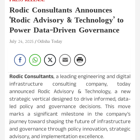
PRESS RELEASE
Rodic Consultants Announces
‘Rodic Advisory & Technology’ to
Power Data-Driven Governance
July 24, 2025
Odisha Today
Rodic Consultants
, a leading engineering and digital
infrastructure consulting company, today
announced Rodic Advisory & Technology, a new
strategic vertical designed to drive informed, data-
led policy and governance decisions. This move
marks a significant milestone in the company’s
journey toward shaping the future of infrastructure
and governance through policy innovation, strategic
advisory, and implementation excellence.