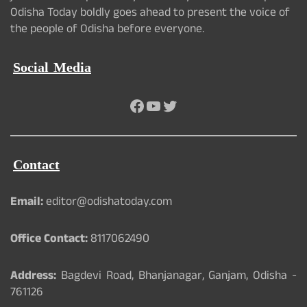
Odisha Today boldly goes ahead to present the voice of
the people of Odisha before everyone.
Social Media
Facebook
YouTube
Twitter
Contact
Email:
editor@odishatoday.com
Office Contact:
8117062490
Address:
Bagdevi Road, Bhanjanagar, Ganjam, Odisha -
761126