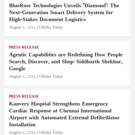
BlueRose Technologies Unveils "Diamond": The
Next-Generation Smart Delivery System for
High-Stakes Document Logistics
August 6, 2026
Odisha Today
PRESS RELEASE
Agentic Capabilities are Redefining How People
Search, Discover, and Shop: Siddharth Shekhar,
Google
August 6, 2026
Odisha Today
PRESS RELEASE
Kauvery Hospital Strengthens Emergency
Cardiac Response at Chennai International
Airport with Automated External Defibrillator
Installation
August 6, 2026
Odisha Today