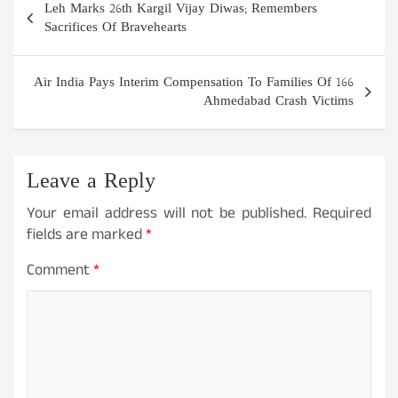
Leh Marks 26th Kargil Vijay Diwas; Remembers
navigation
Sacrifices Of Bravehearts
Air India Pays Interim Compensation To Families Of 166
Ahmedabad Crash Victims
Leave a Reply
Your email address will not be published.
Required
fields are marked
*
Comment
*