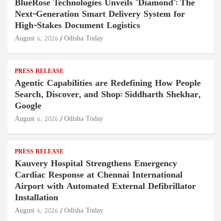
BlueRose Technologies Unveils "Diamond": The
Next-Generation Smart Delivery System for
High-Stakes Document Logistics
August 6, 2026
Odisha Today
PRESS RELEASE
Agentic Capabilities are Redefining How People
Search, Discover, and Shop: Siddharth Shekhar,
Google
August 6, 2026
Odisha Today
PRESS RELEASE
Kauvery Hospital Strengthens Emergency
Cardiac Response at Chennai International
Airport with Automated External Defibrillator
Installation
August 6, 2026
Odisha Today