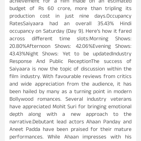
achievement for a film made on an estimated
budget of Rs 60 crore, more than tripling its
production cost in just nine days.Occupancy
RatesSaiyaara had an overall 35.43% Hindi
occupancy on Saturday (Day 9). Here’s how it fared
across different time slots:Morning Shows:
20.80%Afternoon Shows: 42.06%Evening Shows:
43.43%Night Shows: Yet to be updatedIndustry
Response And Public ReceptionThe success of
Saiyaara is now the topic of discussion within the
film industry. With favourable reviews from critics
and wide appreciation from the audience, it has
been hailed by many as a turning point in modern
Bollywood romances. Several industry veterans
have appreciated Mohit Suri for bringing emotional
depth along with a new approach to the
narrative.Debutant lead actors Ahaan Panday and
Aneet Padda have been praised for their mature
performances. While Ahaan impresses with his