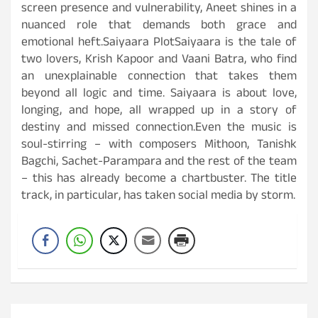
screen presence and vulnerability, Aneet shines in a
nuanced role that demands both grace and
emotional heft.Saiyaara PlotSaiyaara is the tale of
two lovers, Krish Kapoor and Vaani Batra, who find
an unexplainable connection that takes them
beyond all logic and time. Saiyaara is about love,
longing, and hope, all wrapped up in a story of
destiny and missed connection.Even the music is
soul-stirring – with composers Mithoon, Tanishk
Bagchi, Sachet-Parampara and the rest of the team
– this has already become a chartbuster. The title
track, in particular, has taken social media by storm.
Post