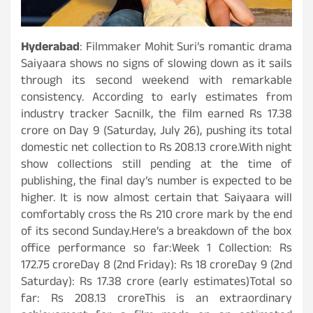
Hyderabad
: Filmmaker Mohit Suri’s romantic drama
Saiyaara shows no signs of slowing down as it sails
through its second weekend with remarkable
consistency. According to early estimates from
industry tracker Sacnilk, the film earned Rs 17.38
crore on Day 9 (Saturday, July 26), pushing its total
domestic net collection to Rs 208.13 crore.With night
show collections still pending at the time of
publishing, the final day’s number is expected to be
higher. It is now almost certain that Saiyaara will
comfortably cross the Rs 210 crore mark by the end
of its second Sunday.Here’s a breakdown of the box
office performance so far:Week 1 Collection: Rs
172.75 croreDay 8 (2nd Friday): Rs 18 croreDay 9 (2nd
Saturday): Rs 17.38 crore (early estimates)Total so
far: Rs 208.13 croreThis is an extraordinary