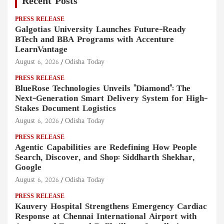
Recent Posts
PRESS RELEASE
Galgotias University Launches Future-Ready
BTech and BBA Programs with Accenture
LearnVantage
August 6, 2026
Odisha Today
PRESS RELEASE
BlueRose Technologies Unveils "Diamond": The
Next-Generation Smart Delivery System for High-
Stakes Document Logistics
August 6, 2026
Odisha Today
PRESS RELEASE
Agentic Capabilities are Redefining How People
Search, Discover, and Shop: Siddharth Shekhar,
Google
August 6, 2026
Odisha Today
PRESS RELEASE
Kauvery Hospital Strengthens Emergency Cardiac
Response at Chennai International Airport with