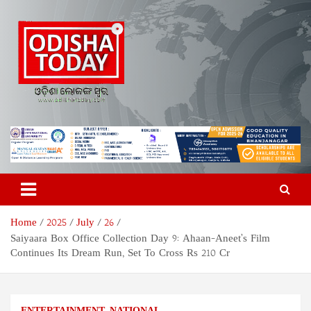
Skip
to
content
Odisha Today News Network
Breaking News | Odisha News | India News | World News | Odisha
Today
Pvt Ltd
Home
2025
July
26
Saiyaara Box Office Collection Day 9: Ahaan-Aneet’s Film
Continues Its Dream Run, Set To Cross Rs 210 Cr