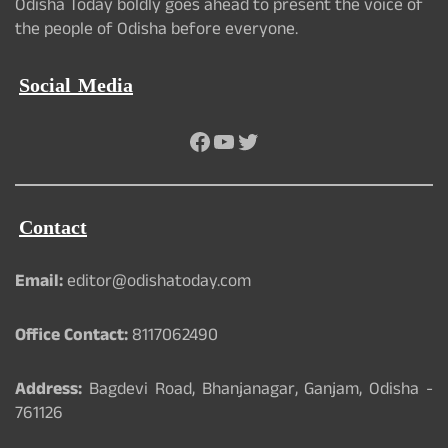
Odisha Today boldly goes ahead to present the voice of
the people of Odisha before everyone.
Social Media
Facebook
YouTube
Twitter
Contact
Email:
editor@odishatoday.com
Office Contact:
8117062490
Address:
Bagdevi Road, Bhanjanagar, Ganjam, Odisha -
761126