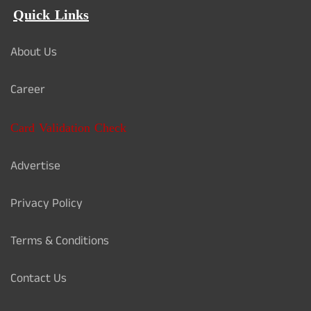
Quick Links
About Us
Career
Card Validation Check
Advertise
Privacy Policy
Terms & Conditions
Contact Us