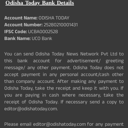
Odisha Today Bank Details
Account Name:
ODISHA TODAY
Account Number:
25280210001431
IFSC Code:
UCBA0002528
Bank Name:
UCO Bank
You can send Odisha Today News Network Pvt Ltd to
this bank account for advertisement/ greeting
message/ any other payment. Odisha Today does not
accept payment in any personal account/cash other
than company account. After making any payment to
Odisha Today, take the receipt and keep it with you. If
you are paying in cash where necessary, take the
receipt of Odisha Today. If necessary send a copy to
editor@odishatoday.com.
Please email editor@odishatoday.com for any payment