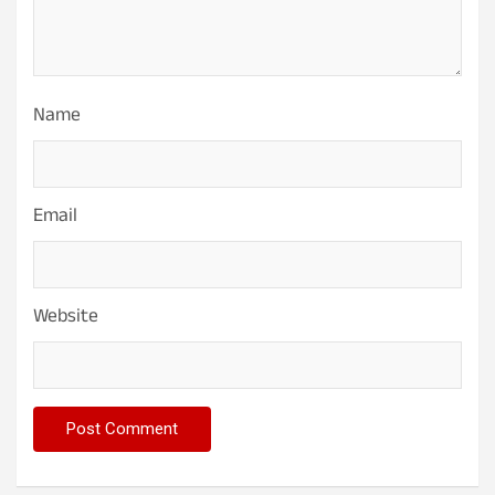
Name
Email
Website