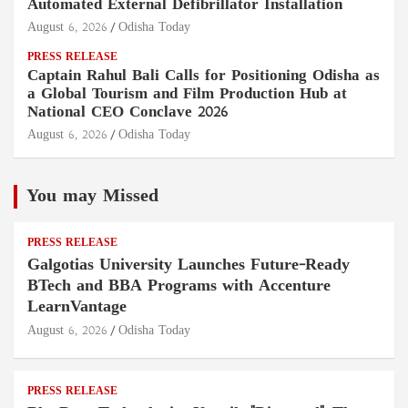
Automated External Defibrillator Installation
August 6, 2026
Odisha Today
PRESS RELEASE
Captain Rahul Bali Calls for Positioning Odisha as
a Global Tourism and Film Production Hub at
National CEO Conclave 2026
August 6, 2026
Odisha Today
You may Missed
PRESS RELEASE
Galgotias University Launches Future-Ready
BTech and BBA Programs with Accenture
LearnVantage
August 6, 2026
Odisha Today
PRESS RELEASE