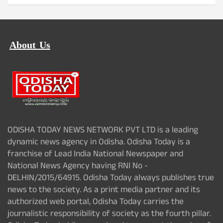
About Us
ODISHA TODAY NEWS NETWORK PVT LTD is a leading
dynamic news agency in Odisha. Odisha Today is a
franchise of Lead India National Newspaper and
National News Agency having RNI No -
DELHIN/2015/64915. Odisha Today always publishes true
news to the society. As a print media partner and its
authorized web portal, Odisha Today carries the
journalistic responsibility of society as the fourth pillar.