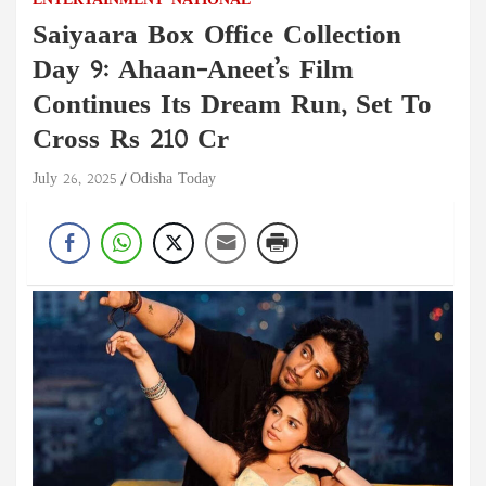
ENTERTAINMENT
NATIONAL
Saiyaara Box Office Collection
Day 9: Ahaan-Aneet’s Film
Continues Its Dream Run, Set To
Cross Rs 210 Cr
July 26, 2025
Odisha Today