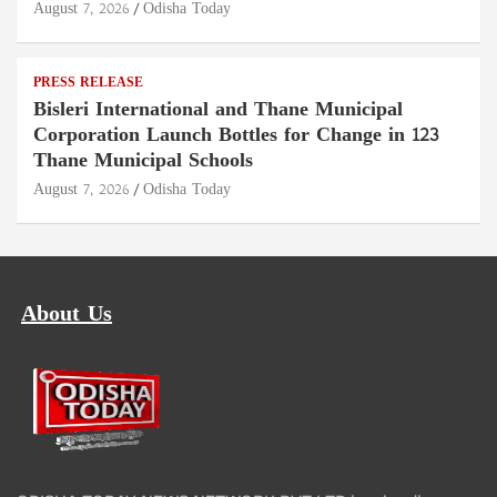
August 7, 2026
Odisha Today
PRESS RELEASE
Bisleri International and Thane Municipal
Corporation Launch Bottles for Change in 123
Thane Municipal Schools
August 7, 2026
Odisha Today
About Us