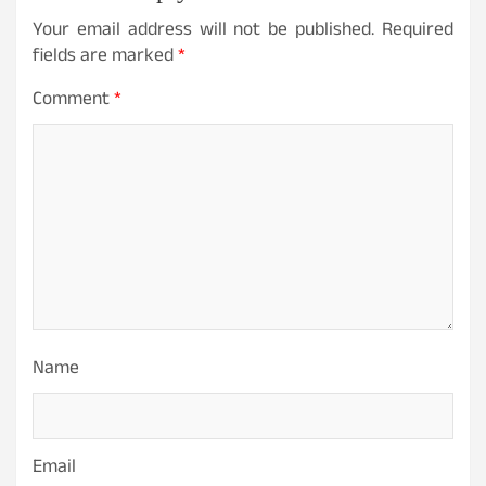
Your email address will not be published.
Required
fields are marked
*
Comment
*
Name
Email