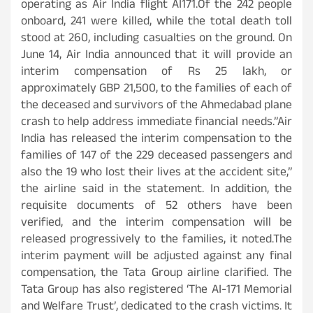
operating as Air India flight AI171.Of the 242 people
onboard, 241 were killed, while the total death toll
stood at 260, including casualties on the ground. On
June 14, Air India announced that it will provide an
interim compensation of Rs 25 lakh, or
approximately GBP 21,500, to the families of each of
the deceased and survivors of the Ahmedabad plane
crash to help address immediate financial needs.”Air
India has released the interim compensation to the
families of 147 of the 229 deceased passengers and
also the 19 who lost their lives at the accident site,”
the airline said in the statement. In addition, the
requisite documents of 52 others have been
verified, and the interim compensation will be
released progressively to the families, it noted.The
interim payment will be adjusted against any final
compensation, the Tata Group airline clarified. The
Tata Group has also registered ‘The AI-171 Memorial
and Welfare Trust’, dedicated to the crash victims. It