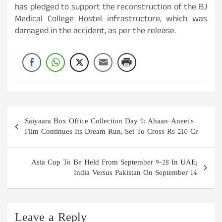
has pledged to support the reconstruction of the BJ
Medical College Hostel infrastructure, which was
damaged in the accident, as per the release.
Post
Saiyaara Box Office Collection Day 9: Ahaan-Aneet’s
navigation
Film Continues Its Dream Run, Set To Cross Rs 210 Cr
Asia Cup To Be Held From September 9-28 In UAE;
India Versus Pakistan On September 14
Leave a Reply