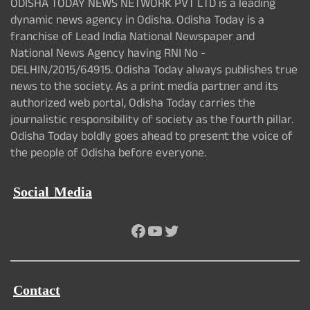
ODISHA TODAY NEWS NETWORK PVT LTD is a leading
dynamic news agency in Odisha. Odisha Today is a
franchise of Lead India National Newspaper and
National News Agency having RNI No -
DELHIN/2015/64915. Odisha Today always publishes true
news to the society. As a print media partner and its
authorized web portal, Odisha Today carries the
journalistic responsibility of society as the fourth pillar.
Odisha Today boldly goes ahead to present the voice of
the people of Odisha before everyone.
Social Media
Facebook
YouTube
Twitter
Contact