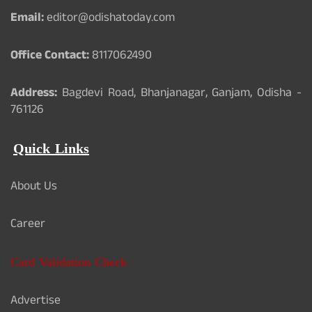
Email:
editor@odishatoday.com
Office Contact:
8117062490
Address:
Bagdevi Road, Bhanjanagar, Ganjam, Odisha -
761126
Quick Links
About Us
Career
Card Validation Check
Advertise