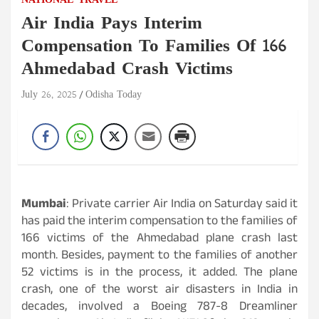
NATIONAL
TRAVEL
Air India Pays Interim
Compensation To Families Of 166
Ahmedabad Crash Victims
July 26, 2025
Odisha Today
Mumbai
: Private carrier Air India on Saturday said it
has paid the interim compensation to the families of
166 victims of the Ahmedabad plane crash last
month. Besides, payment to the families of another
52 victims is in the process, it added. The plane
crash, one of the worst air disasters in India in
decades, involved a Boeing 787-8 Dreamliner