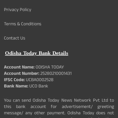
Privacy Policy
Terms & Conditions
Contact Us
Odisha Today Bank Details
Account Name:
ODISHA TODAY
Account Number:
25280210001431
IFSC Code:
UCBA0002528
Bank Name:
UCO Bank
You can send Odisha Today News Network Pvt Ltd to
this bank account for advertisement/ greeting
message/ any other payment. Odisha Today does not