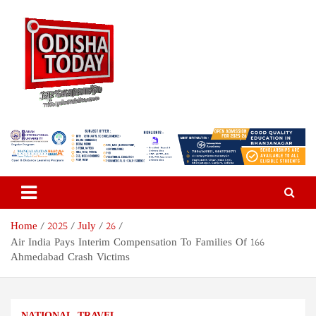
Skip
to
content
Odisha Today News Network
Breaking News | Odisha News | India News | World News | Odisha
Today
Pvt Ltd
Home
2025
July
26
Air India Pays Interim Compensation To Families Of 166
Ahmedabad Crash Victims