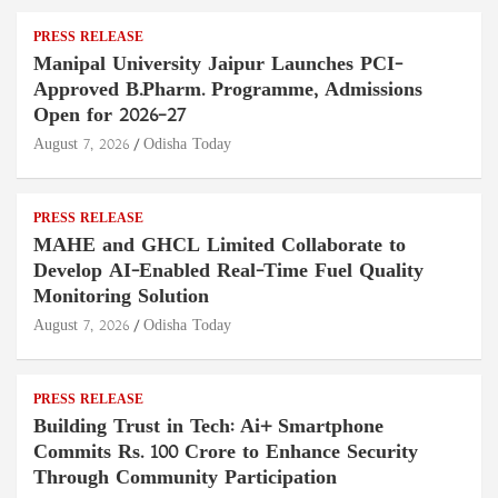
PRESS RELEASE
Manipal University Jaipur Launches PCI-
Approved B.Pharm. Programme, Admissions
Open for 2026–27
August 7, 2026
Odisha Today
PRESS RELEASE
MAHE and GHCL Limited Collaborate to
Develop AI-Enabled Real-Time Fuel Quality
Monitoring Solution
August 7, 2026
Odisha Today
PRESS RELEASE
Building Trust in Tech: Ai+ Smartphone
Commits Rs. 100 Crore to Enhance Security
Through Community Participation