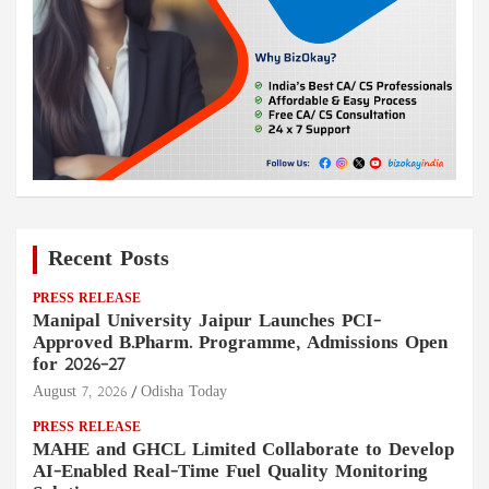
Recent Posts
PRESS RELEASE
Manipal University Jaipur Launches PCI-
Approved B.Pharm. Programme, Admissions Open
for 2026–27
August 7, 2026
Odisha Today
PRESS RELEASE
MAHE and GHCL Limited Collaborate to Develop
AI-Enabled Real-Time Fuel Quality Monitoring