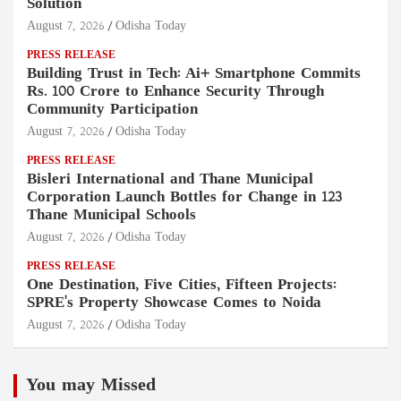
Solution
August 7, 2026
Odisha Today
PRESS RELEASE
Building Trust in Tech: Ai+ Smartphone Commits
Rs. 100 Crore to Enhance Security Through
Community Participation
August 7, 2026
Odisha Today
PRESS RELEASE
Bisleri International and Thane Municipal
Corporation Launch Bottles for Change in 123
Thane Municipal Schools
August 7, 2026
Odisha Today
PRESS RELEASE
One Destination, Five Cities, Fifteen Projects:
SPRE's Property Showcase Comes to Noida
August 7, 2026
Odisha Today
You may Missed