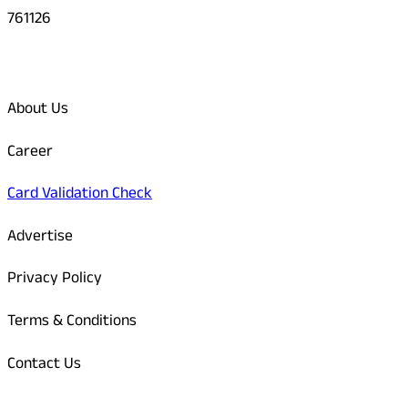
761126
Quick Links
About Us
Career
Card Validation Check
Advertise
Privacy Policy
Terms & Conditions
Contact Us