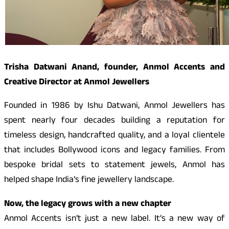
Trisha Datwani Anand
, founder, Anmol Accents and
Creative Director at Anmol Jewellers
Founded in 1986 by Ishu Datwani, Anmol Jewellers has
spent nearly four decades building a reputation for
timeless design, handcrafted quality, and a loyal clientele
that includes Bollywood icons and legacy families. From
bespoke bridal sets to statement jewels, Anmol has
helped shape India’s fine jewellery landscape.
Now, the legacy grows with a new chapter
Anmol Accents isn’t just a new label. It’s a new way of