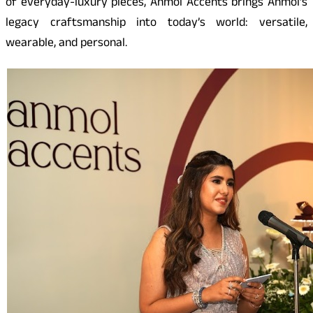
of everyday-luxury pieces, Anmol Accents brings Anmol’s
legacy craftsmanship into today’s world: versatile,
wearable, and personal.