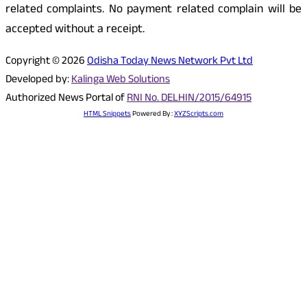
related complaints. No payment related complain will be
accepted without a receipt.
Copyright © 2026
Odisha Today News Network Pvt Ltd
Developed by:
Kalinga Web Solutions
Authorized News Portal of
RNI No. DELHIN/2015/64915
HTML Snippets
Powered By :
XYZScripts.com