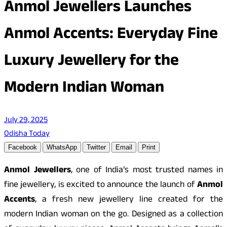
Anmol Jewellers Launches
Anmol Accents: Everyday Fine
Luxury Jewellery for the
Modern Indian Woman
July 29, 2025
Odisha Today
Facebook
WhatsApp
Twitter
Email
Print
Anmol Jewellers
, one of India’s most trusted names in
fine jewellery, is excited to announce the launch of
Anmol
Accents
, a fresh new jewellery line created for the
modern Indian woman on the go. Designed as a collection