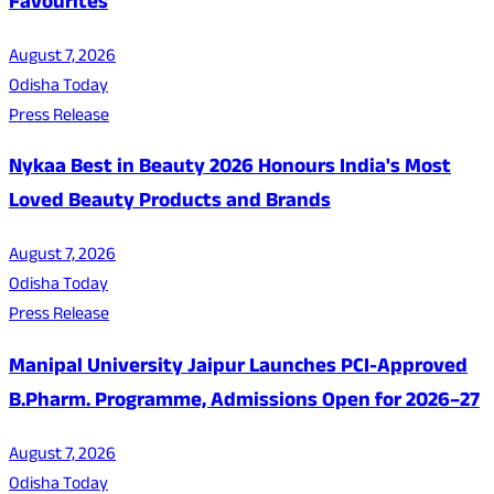
Favourites
August 7, 2026
Odisha Today
Press Release
Nykaa Best in Beauty 2026 Honours India's Most
Loved Beauty Products and Brands
August 7, 2026
Odisha Today
Press Release
Manipal University Jaipur Launches PCI-Approved
B.Pharm. Programme, Admissions Open for 2026–27
August 7, 2026
Odisha Today