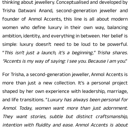
thinking about jewellery. Conceptualised and developed by
Trisha Datwani Anand, second-generation jeweller and
founder of Anmol Accents, this line is all about modern
women who define luxury in their own way, balancing
ambition, identity, and everything in between. Her belief is
simple: luxury doesn’t need to be loud to be powerful.
“
This isn’t just a launch, it’s a beginning,” Trisha shares.
“Accents is my way of saying: I see you. Because I am you
.”
For Trisha, a second-generation jeweller, Anmol Accents is
more than just a new collection. It’s a personal project
shaped by her own experience with leadership, marriage,
and life transitions. “
Luxury has always been personal for
Anmol. Today, women want more than just adornment.
They want stories, subtle but distinct craftsmanship,
intention with fluidity and ease. Anmol Accents is about