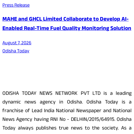
Press Release
MAHE and GHCL Limited Collaborate to Develop AI-
Enabled Real-Time Fuel Quality Monitoring Solution
August 7, 2026
Odisha Today
About Us
ODISHA TODAY NEWS NETWORK PVT LTD is a leading
dynamic news agency in Odisha. Odisha Today is a
franchise of Lead India National Newspaper and National
News Agency having RNI No - DELHIN/2015/64915. Odisha
Today always publishes true news to the society. As a