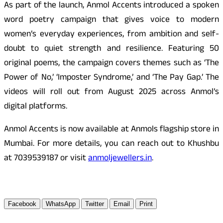
As part of the launch, Anmol Accents introduced a spoken
word poetry campaign that gives voice to modern
women’s everyday experiences, from ambition and self-
doubt to quiet strength and resilience. Featuring 50
original poems, the campaign covers themes such as ‘The
Power of No,’ ‘Imposter Syndrome,’ and ‘The Pay Gap.’ The
videos will roll out from August 2025 across Anmol’s
digital platforms.
Anmol Accents is now available at Anmols flagship store in
Mumbai. For more details, you can reach out to Khushbu
at 7039539187 or
visit
anmoljewellers.in
.
Facebook
WhatsApp
Twitter
Email
Print