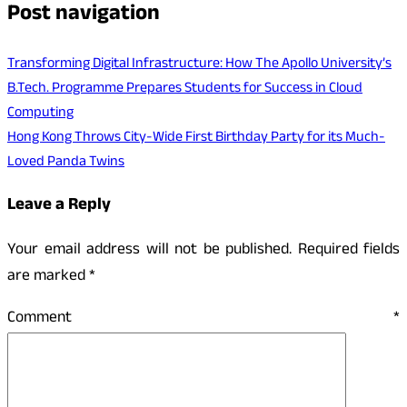
Post navigation
Transforming Digital Infrastructure: How The Apollo University’s
B.Tech. Programme Prepares Students for Success in Cloud
Computing
Hong Kong Throws City-Wide First Birthday Party for its Much-
Loved Panda Twins
Leave a Reply
Your email address will not be published.
Required fields
are marked
*
Comment
*