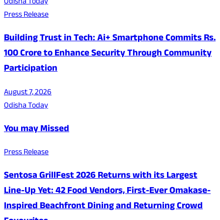
Odisha Today
Press Release
Building Trust in Tech: Ai+ Smartphone Commits Rs.
100 Crore to Enhance Security Through Community
Participation
August 7, 2026
Odisha Today
You may Missed
Press Release
Sentosa GrillFest 2026 Returns with its Largest
Line-Up Yet: 42 Food Vendors, First-Ever Omakase-
Inspired Beachfront Dining and Returning Crowd