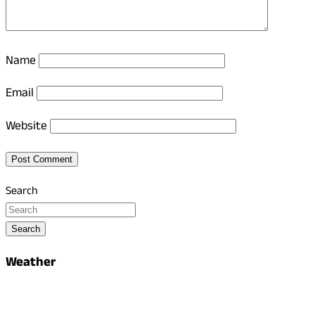
Name
Email
Website
Search
Search
Weather