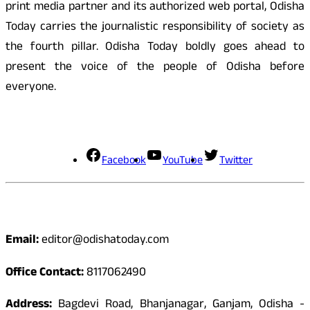
print media partner and its authorized web portal, Odisha
Today carries the journalistic responsibility of society as
the fourth pillar. Odisha Today boldly goes ahead to
present the voice of the people of Odisha before
everyone.
Social Media
Facebook
YouTube
Twitter
Contact
Email:
editor@odishatoday.com
Office Contact:
8117062490
Address:
Bagdevi Road, Bhanjanagar, Ganjam, Odisha -