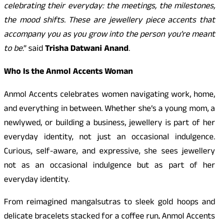
celebrating their everyday: the meetings, the milestones,
the mood shifts. These are jewellery piece accents that
accompany you as you grow into the person you’re meant
to be
.” said
Trisha Datwani Anand
.
Who Is the Anmol Accents Woman
Anmol Accents celebrates women navigating work, home,
and everything in between. Whether she’s a young mom, a
newlywed, or building a business, jewellery is part of her
everyday identity, not just an occasional indulgence.
Curious, self-aware, and expressive, she sees jewellery
not as an occasional indulgence but as part of her
everyday identity.
From reimagined mangalsutras to sleek gold hoops and
delicate bracelets stacked for a coffee run, Anmol Accents