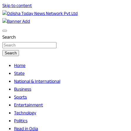
Skip to content
Breaking News | Odisha News | India News | World News |
Odisha Today News Network Pvt Ltd
Odisha Today
Search
Search
Home
State
National & International
Business
Sports
Entertainment
Technology
Politics
Read in Odia