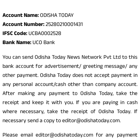
Odisha Today Bank Details
Account Name:
ODISHA TODAY
Account Number:
25280210001431
IFSC Code:
UCBA0002528
Bank Name:
UCO Bank
You can send Odisha Today News Network Pvt Ltd to this
bank account for advertisement/ greeting message/ any
other payment. Odisha Today does not accept payment in
any personal account/cash other than company account.
After making any payment to Odisha Today, take the
receipt and keep it with you. If you are paying in cash
where necessary, take the receipt of Odisha Today. If
necessary send a copy to editor@odishatoday.com.
Please email editor@odishatoday.com for any payment