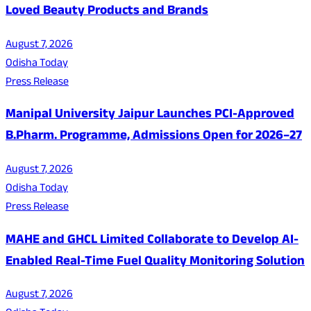
Loved Beauty Products and Brands
August 7, 2026
Odisha Today
Press Release
Manipal University Jaipur Launches PCI-Approved
B.Pharm. Programme, Admissions Open for 2026–27
August 7, 2026
Odisha Today
Press Release
MAHE and GHCL Limited Collaborate to Develop AI-
Enabled Real-Time Fuel Quality Monitoring Solution
August 7, 2026