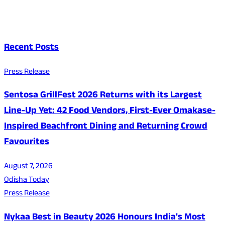
Recent Posts
Press Release
Sentosa GrillFest 2026 Returns with its Largest
Line-Up Yet: 42 Food Vendors, First-Ever Omakase-
Inspired Beachfront Dining and Returning Crowd
Favourites
August 7, 2026
Odisha Today
Press Release
Nykaa Best in Beauty 2026 Honours India's Most