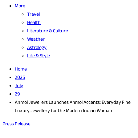
More
Travel
Health
Literature & Culture
Weather
Astrology
Life & Style
Home
2025
July
29
Anmol Jewellers Launches Anmol Accents: Everyday Fine
Luxury Jewellery for the Modern Indian Woman
Press Release