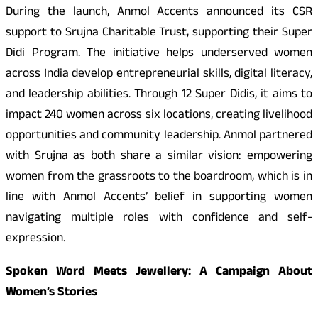
During the launch, Anmol Accents announced its CSR
support to Srujna Charitable Trust, supporting their Super
Didi Program. The initiative helps underserved women
across India develop entrepreneurial skills, digital literacy,
and leadership abilities. Through 12 Super Didis, it aims to
impact 240 women across six locations, creating livelihood
opportunities and community leadership. Anmol partnered
with Srujna as both share a similar vision: empowering
women from the grassroots to the boardroom, which is in
line with Anmol Accents’ belief in supporting women
navigating multiple roles with confidence and self-
expression.
Spoken Word Meets Jewellery: A Campaign About
Women’s Stories