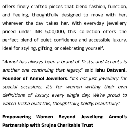
offers finely crafted pieces that blend fashion, function,
and feeling, thoughtfully designed to move with her,
wherever the day takes her. With everyday jewellery
priced under INR 5,00,000, this collection offers the
perfect blend of quiet confidence and accessible luxury,
ideal for styling, gifting, or celebrating yourself.
“
Anmol has always been a brand of firsts, and Accents is
another one continuing that legacy,
” said
Ishu Datwani,
Founder of Anmol Jewellers
. “
It’s not just jewellery for
special occasions. It’s for women writing their own
definitions of luxury, every single day. We’re proud to
watch Trisha build this, thoughtfully, boldly, beautifully
.”
Empowering Women Beyond Jewellery: Anmol’s
Partnership with Srujna Charitable Trust