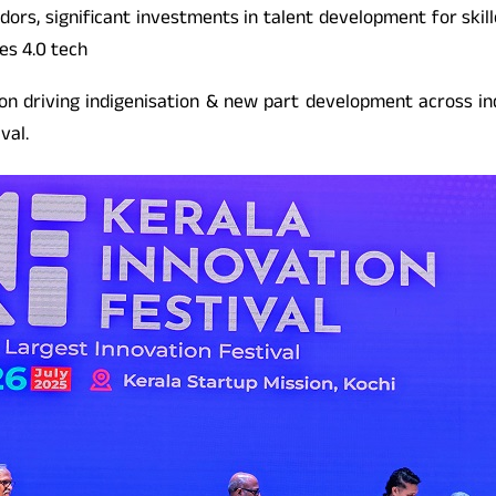
ors, significant investments in talent development for skil
es 4.0 tech
on driving indigenisation & new part development across in
val.