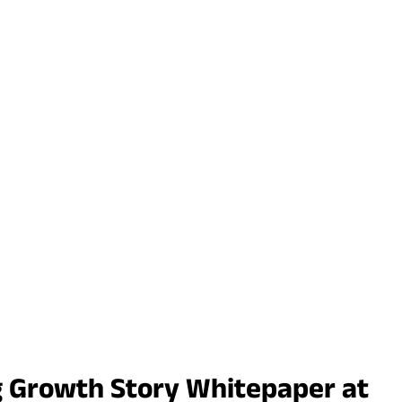
g Growth Story Whitepaper at