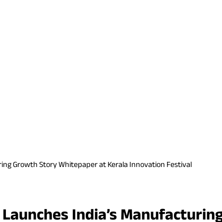
ing Growth Story Whitepaper at Kerala Innovation Festival
p Launches India’s Manufacturin