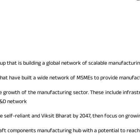
p that is building a global network of scalable manufacturing
hat have built a wide network of MSMEs to provide manufactu
e growth of the manufacturing sector. These include infrastr
R&D network
 self-reliant and Viksit Bharat by 2047, then focus on grow
raft components manufacturing hub with a potential to reach 