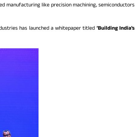
led manufacturing like precision machining, semiconductors
dustries has launched a whitepaper titled
‘Building India’s