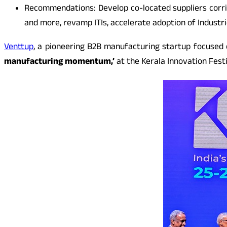
Recommendations: Develop co-located suppliers corrid
and more, revamp ITIs, accelerate adoption of Industri
Venttup
, a pioneering B2B manufacturing startup focused 
manufacturing momentum,’
at the Kerala Innovation Festi