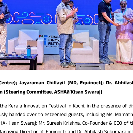
 Centre); Jayaraman Chillayil (MD, Equinoct); Dr. Abhil
an (Steering Committee, ASHAâ’Kisan Swaraj)
e Kerala Innovation Festival in Kochi, in the presence of di
sly handed over to esteemed guests, including Ms. Mamatha V
-Kisan Swaraj; Mr. Suresh Krishna, Co-Founder & CEO of th
, Managing Director of Equinoct; and Dr. Abhilash Sukumarapi