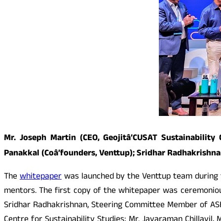
Mr. Joseph Martin (CEO, Geojitâ’CUSAT Sustainability
Panakkal (Coâ’founders, Venttup); Sridhar Radhakrishn
The
whitepaper
was launched by the Venttup team during th
mentors. The first copy of the whitepaper was ceremoniou
Sridhar Radhakrishnan, Steering Committee Member of ASHA
Centre for Sustainability Studies; Mr. Jayaraman Chillayil