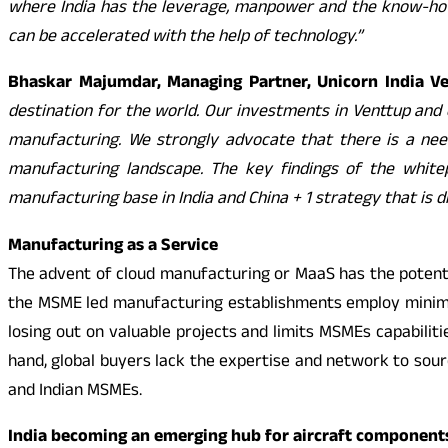
where India has the leverage, manpower and the know-how
can be accelerated with the help of technology.”
Bhaskar Majumdar, Managing Partner, Unicorn India V
destination for the world. Our investments in Venttup and 
manufacturing. We strongly advocate that there is a need
manufacturing landscape. The key findings of the white
manufacturing base in India and China + 1 strategy that is
Manufacturing as a Service
The advent of cloud manufacturing or MaaS has the potenti
the MSME led manufacturing establishments employ minimal
losing out on valuable projects and limits MSMEs capabiliti
hand, global buyers lack the expertise and network to so
and Indian MSMEs.
India becoming an emerging hub for aircraft component