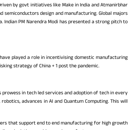
riven by govt initiatives like Make in India and Atmanirbhar
and semiconductors design and manufacturing. Global majors
a. Indian PM Narendra Modi has presented a strong pitch to
I have played a role in incentivising domestic manufacturing
risking strategy of China + 1 post the pandemic.
y’s prowess in tech led services and adoption of tech in every
T, robotics, advances in AI and Quantum Computing. This will
usters that support end to end manufacturing for high growth