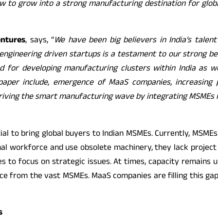
 to grow into a strong manufacturing destination for glob
entures
, says, “
We have been big believers in India’s talent
engineering driven startups is a testament to our strong beli
 for developing manufacturing clusters within India as we
paper include, emergence of MaaS companies, increasing p
 driving the smart manufacturing wave by integrating MSMEs in
al to bring global buyers to Indian MSMEs. Currently, MSME
 workforce and use obsolete machinery, they lack project 
es to focus on strategic issues. At times, capacity remains un
urce from the vast MSMEs. MaaS companies are filling this g
s