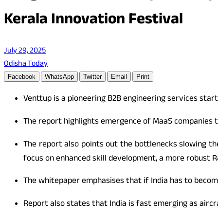
Kerala Innovation Festival
July 29, 2025
Odisha Today
Facebook
WhatsApp
Twitter
Email
Print
Venttup is a pioneering B2B engineering services startu
The report highlights emergence of MaaS companies t
The report also points out the bottlenecks slowing th
focus on enhanced skill development, a more robust 
The whitepaper emphasises that if India has to become
Report also states that India is fast emerging as airc