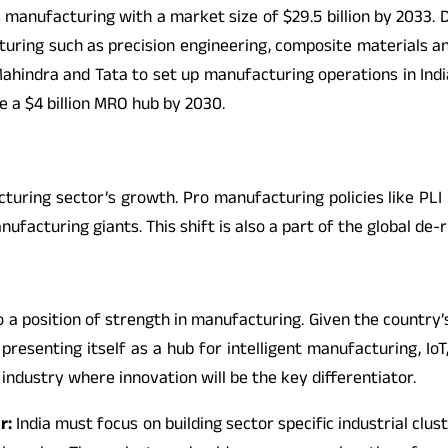
 manufacturing with a market size of $29.5 billion by 2033. D
cturing such as precision engineering, composite materials 
ahindra and Tata to set up manufacturing operations in Indi
e a $4 billion MRO hub by 2030.
acturing sector’s growth. Pro manufacturing policies like PL
ufacturing giants. This shift is also a part of the global de-
 into a position of strength in manufacturing. Given the countr
presenting itself as a hub for intelligent manufacturing, Io
ndustry where innovation will be the key differentiator.
r:
India must focus on building sector specific industrial cl