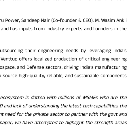
ru Power, Sandeep Nair (Co-founder & CEO), M. Wasim Ankli
and has inputs from industry experts and founders in the
outsourcing their engineering needs by leveraging India’s
nttup offers localized production of critical engineering
ospace, and Defense sectors, driving India’s manufacturing
 source high-quality, reliable, and sustainable components
g ecosystem is dotted with millions of MSMEs who are the
D and lack of understanding the latest tech capabilities, the
nt need for the private sector to partner with the govt and
epaper, we have attempted to highlight the strength areas