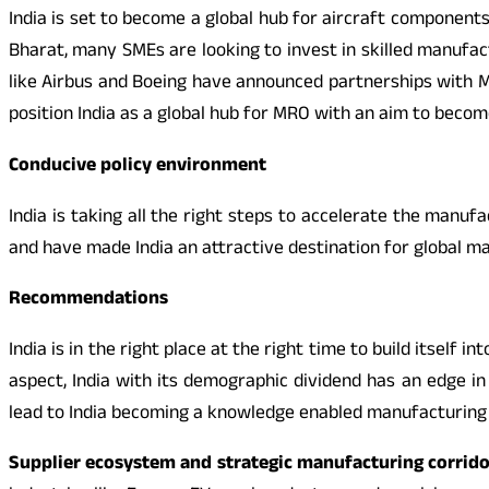
India is set to become a global hub for aircraft components
Bharat, many SMEs are looking to invest in skilled manufa
like Airbus and Boeing have announced partnerships with M
position India as a global hub for MRO with an aim to becom
Conducive policy environment
India is taking all the right steps to accelerate the manuf
and have made India an attractive destination for global man
Recommendations
India is in the right place at the right time to build itself
aspect, India with its demographic dividend has an edge in 
lead to India becoming a knowledge enabled manufacturing i
Supplier ecosystem and strategic manufacturing corrido