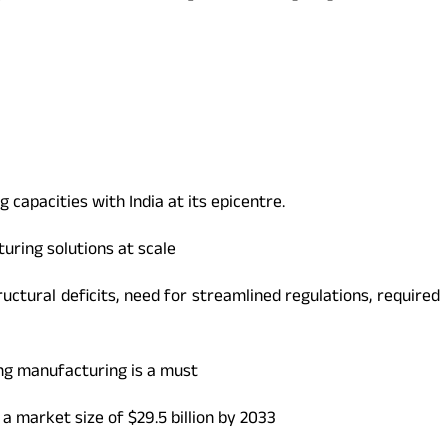
 capacities with India at its epicentre.
ring solutions at scale
uctural deficits, need for streamlined regulations, required
ing manufacturing is a must
a market size of $29.5 billion by 2033