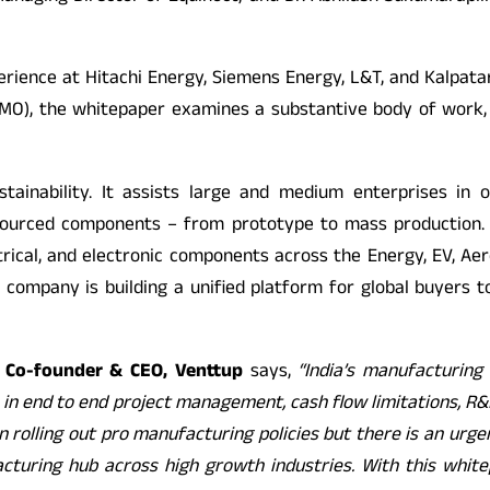
erience at Hitachi Energy, Siemens Energy, L&T, and Kalpata
MO), the whitepaper examines a substantive body of work, 
ustainability. It assists large and medium enterprises in 
 sourced components – from prototype to mass production. Ve
trical, and electronic components across the Energy, EV, Aer
 company is building a unified platform for global buyers to
 Co-founder & CEO, Venttup
says,
“India’s manufacturin
s in end to end project management, cash flow limitations, R&
 rolling out pro manufacturing policies but there is an urge
facturing hub across high growth industries. With this whit