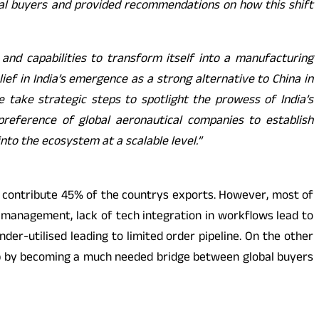
al buyers and provided recommendations on how this shift
 and capabilities to transform itself into a manufacturing
ef in India’s emergence as a strong alternative to China in
 take strategic steps to spotlight the prowess of India’s
reference of global aeronautical companies to establish
to the ecosystem at a scalable level.”
s contribute 45% of the countrys exports. However, most of
management, lack of tech integration in workflows lead to
der-utilised leading to limited order pipeline. On the other
ap by becoming a much needed bridge between global buyers