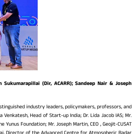
ash Sukumarapillai (Dir, ACARR); Sandeep Nair & Joseph
stinguished industry leaders, policymakers, professors, and
enkatesh, Head of Start-up India; Dr. Lida Jacob IAS; Mr.
e Yunus Foundation; Mr. Joseph Martin, CEO , Geojit-CUSAT
llai, Director of the Advanced Centre for Atmospheric Radar