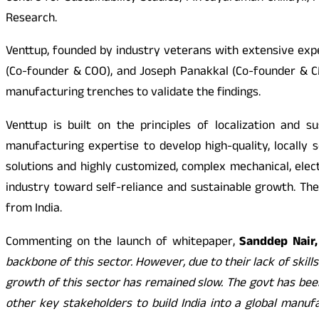
Research.
Venttup, founded by industry veterans with extensive exp
(Co-founder & COO), and Joseph Panakkal (Co-founder & C
manufacturing trenches to validate the findings.
Venttup is built on the principles of localization and s
manufacturing expertise to develop high-quality, locally
solutions and highly customized, complex mechanical, elec
industry toward self-reliance and sustainable growth. The
from India.
Commenting on the launch of whitepaper,
Sanddep Nair,
backbone of this sector. However, due to their lack of skill
growth of this sector has remained slow. The govt has been
other key stakeholders to build India into a global manu