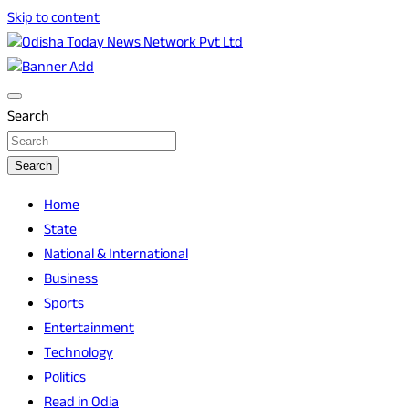
Skip to content
Breaking News | Odisha News | India News | World News | O
Odisha Today News Network Pvt Ltd
Search
Search
Home
State
National & International
Business
Sports
Entertainment
Technology
Politics
Read in Odia