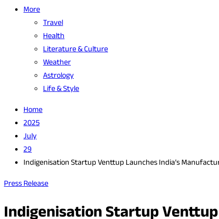
More
Travel
Health
Literature & Culture
Weather
Astrology
Life & Style
Home
2025
July
29
Indigenisation Startup Venttup Launches India’s Manufactur
Press Release
Indigenisation Startup Venttu