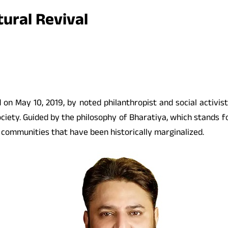
ural Revival
ed on May 10, 2019, by noted philanthropist and social activ
society. Guided by the philosophy of Bharatiya, which stands 
g communities that have been historically marginalized.