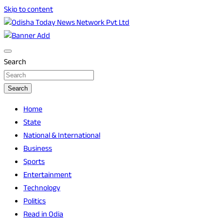
Skip to content
Breaking News | Odisha News | India News | World News | O
Odisha Today News Network Pvt Ltd
Search
Search
Home
State
National & International
Business
Sports
Entertainment
Technology
Politics
Read in Odia