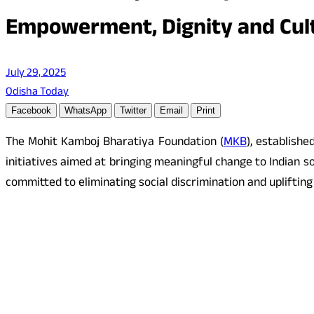
Empowerment, Dignity and Cult
July 29, 2025
Odisha Today
Facebook
WhatsApp
Twitter
Email
Print
The Mohit Kamboj Bharatiya Foundation (
MKB
), establish
initiatives aimed at bringing meaningful change to Indian 
committed to eliminating social discrimination and upliftin