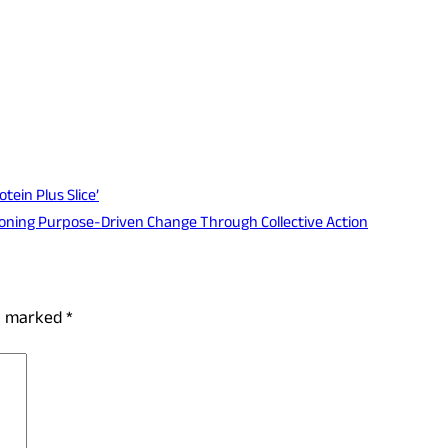
tein Plus Slice’
ioning Purpose-Driven Change Through Collective Action
re marked
*