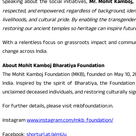
Speaking about the social initiatives,
Mr. Mohit Kamboj, 
respected, and empowered, regardless of background, identi
livelihoods, and cultural pride. By enabling the transgend
restoring our ancient temples so heritage can inspire future
With a relentless focus on grassroots impact and commun
change across India.
About Mohit Kamboj Bharatiya Foundation
The Mohit Kamboj Foundation (MKB), founded on May 10, 201
India. Inspired by the spirit of Bharatiya, the Foundati
unclaimed deceased individuals, and restoring culturally sig
For further details, please visit mkbfoundation.in.
Instagram
www.instagram.com/mkb_foundation/
Facebook:
shorturl.at/almUu