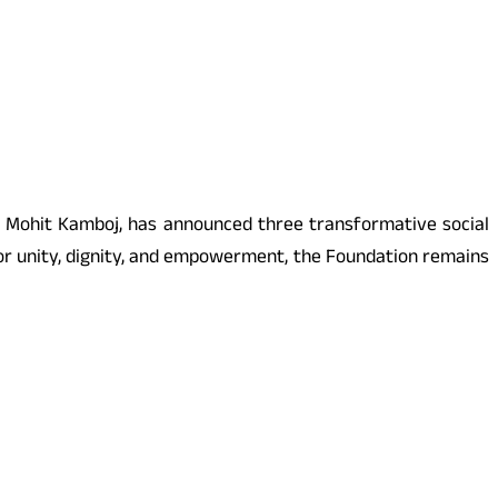
ist Mohit Kamboj, has announced three transformative social
for unity, dignity, and empowerment, the Foundation remains