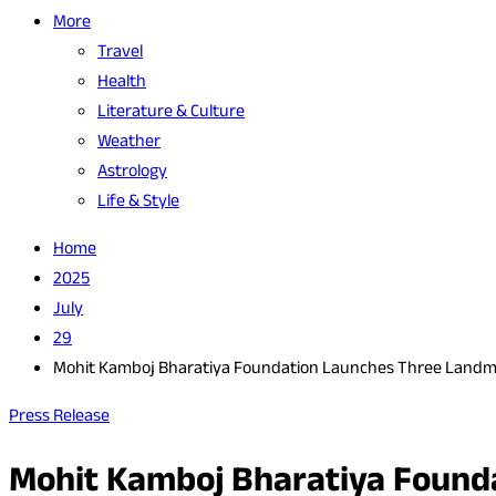
More
Travel
Health
Literature & Culture
Weather
Astrology
Life & Style
Home
2025
July
29
Mohit Kamboj Bharatiya Foundation Launches Three Landmark 
Press Release
Mohit Kamboj Bharatiya Foundat