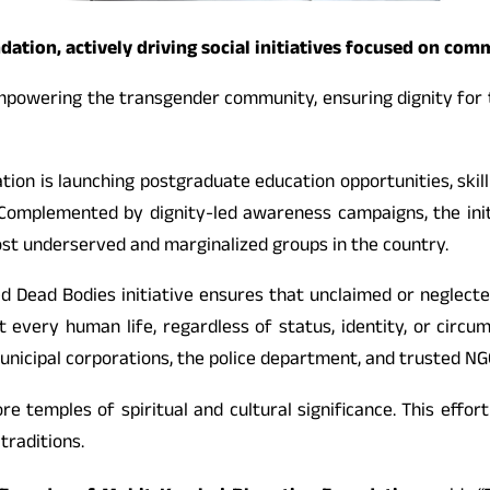
tion, actively driving social initiatives focused on com
mpowering the transgender community, ensuring dignity for t
dation is launching postgraduate education opportunities, sk
. Complemented by dignity-led awareness campaigns, the ini
ost underserved and marginalized groups in the country.
ed Dead Bodies initiative ensures that unclaimed or neglected
t every human life, regardless of status, identity, or circu
 municipal corporations, the police department, and trusted NG
ore temples of spiritual and cultural significance. This effor
raditions.