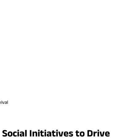
ival
cial Initiatives to Drive