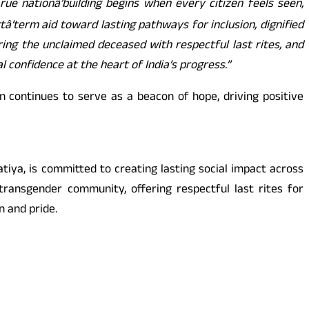
True nationâ’building begins when every citizen feels seen,
’term aid toward lasting pathways for inclusion, dignified
ring the unclaimed deceased with respectful last rites, and
 confidence at the heart of India’s progress.”
continues to serve as a beacon of hope, driving positive
iya, is committed to creating lasting social impact across
transgender community, offering respectful last rites for
n and pride.