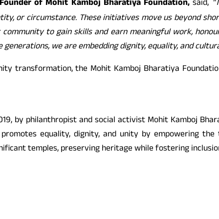
Founder of Mohit Kamboj Bharatiya Foundation,
said,
“
ty, or circumstance. These initiatives move us beyond shortâ
er community to gain skills and earn meaningful work, honou
 generations, we are embedding dignity, equality, and cultural
ity transformation, the Mohit Kamboj Bharatiya Foundation 
9, by philanthropist and social activist Mohit Kamboj Bharat
on promotes equality, dignity, and unity by empowering the 
nificant temples, preserving heritage while fostering inclusio