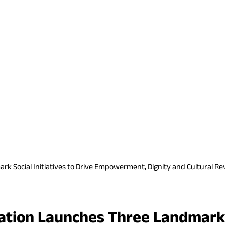
Social Initiatives to Drive Empowerment, Dignity and Cultural Rev
ion Launches Three Landmark So