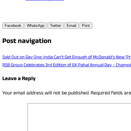
Facebook
WhatsApp
Twitter
Email
Print
Post navigation
Sold Out on Day One: India Can’t Get Enough of McDonald’s New ‘Pro
RSB Group Celebrates 3rd Edition of EK Pahal Annual Day – Champ
Leave a Reply
Your email address will not be published.
Required fields a