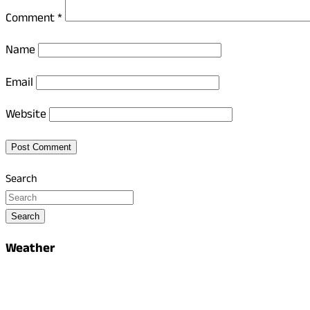
Comment
*
Name
Email
Website
Search
Search
Weather