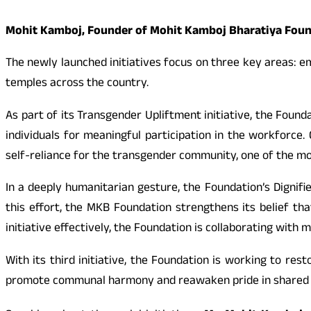
Mohit Kamboj, Founder of Mohit Kamboj Bharatiya Founda
The newly launched initiatives focus on three key areas: e
temples across the country.
As part of its Transgender Upliftment initiative, the Foun
individuals for meaningful participation in the workforce
self-reliance for the transgender community, one of the m
In a deeply humanitarian gesture, the Foundation’s Dignifi
this effort, the MKB Foundation strengthens its belief tha
initiative effectively, the Foundation is collaborating with
With its third initiative, the Foundation is working to rest
promote communal harmony and reawaken pride in shared t