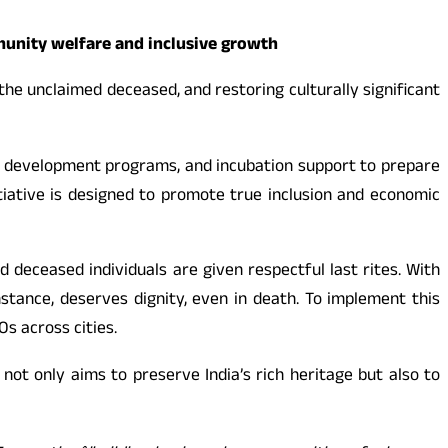
munity welfare and inclusive growth
he unclaimed deceased, and restoring culturally significant
ill development programs, and incubation support to prepare
tiative is designed to promote true inclusion and economic
 deceased individuals are given respectful last rites. With
mstance, deserves dignity, even in death. To implement this
Os across cities.
t not only aims to preserve India’s rich heritage but also to