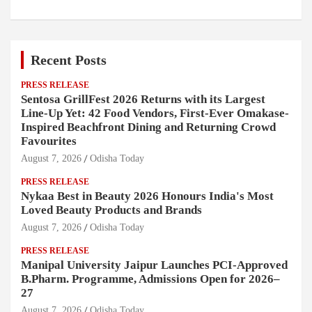
Recent Posts
PRESS RELEASE
Sentosa GrillFest 2026 Returns with its Largest
Line-Up Yet: 42 Food Vendors, First-Ever Omakase-
Inspired Beachfront Dining and Returning Crowd
Favourites
August 7, 2026
Odisha Today
PRESS RELEASE
Nykaa Best in Beauty 2026 Honours India's Most
Loved Beauty Products and Brands
August 7, 2026
Odisha Today
PRESS RELEASE
Manipal University Jaipur Launches PCI-Approved
B.Pharm. Programme, Admissions Open for 2026–
27
August 7, 2026
Odisha Today