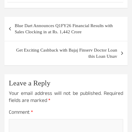
Post
Blue Dart Announces Q1FY26 Financial Results with
navigation
Sales Clocking in at Rs. 1,442 Crore
Get Exciting Cashback with Bajaj Finserv Doctor Loan
this Loan Utsav
Leave a Reply
Your email address will not be published.
Required
fields are marked
*
Comment
*