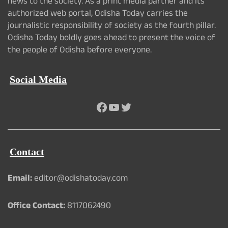
news to the society. As a print media partner and its
authorized web portal, Odisha Today carries the
journalistic responsibility of society as the fourth pillar.
Odisha Today boldly goes ahead to present the voice of
the people of Odisha before everyone.
Social Media
Facebook
YouTube
Twitter
Contact
Email:
editor@odishatoday.com
Office Contact:
8117062490