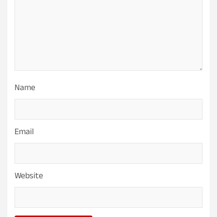
Name
Email
Website