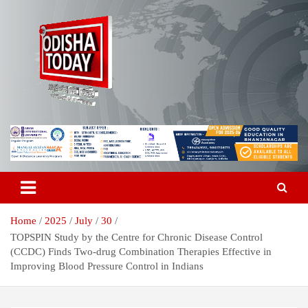
Skip
to
content
Breaking News | Odisha News | India News | World News | Odisha
Odisha Today News Network Pvt
Today
Ltd
Home
2025
July
30
TOPSPIN Study by the Centre for Chronic Disease Control
(CCDC) Finds Two-drug Combination Therapies Effective in
Improving Blood Pressure Control in Indians