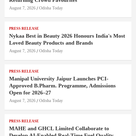
Returning Crowd Favourites
August 7, 2026
Odisha Today
PRESS RELEASE
Nykaa Best in Beauty 2026 Honours India's Most
Loved Beauty Products and Brands
August 7, 2026
Odisha Today
PRESS RELEASE
Manipal University Jaipur Launches PCI-
Approved B.Pharm. Programme, Admissions
Open for 2026–27
August 7, 2026
Odisha Today
PRESS RELEASE
MAHE and GHCL Limited Collaborate to
Develop AI-Enabled Real-Time Fuel Quality