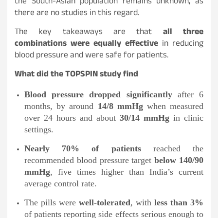
the South-Asian population remains unknown, as
there are no studies in this regard.
The key takeaways are that
all three
combinations were equally effective
in reducing
blood pressure and were safe for patients.
What did the TOPSPIN study find
Blood pressure dropped significantly
after 6
months, by around
14/8 mmHg
when measured
over 24 hours and about
30/14 mmHg
in clinic
settings.
Nearly 70% of patients
reached the
recommended blood pressure target
below 140/90
mmHg
, five times higher than India’s current
average control rate.
The pills were
well-tolerated
, with
less than 3%
of patients reporting side effects serious enough to