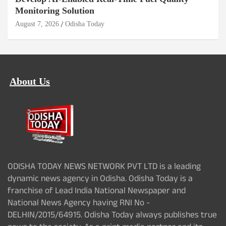
Monitoring Solution
August 7, 2026
Odisha Today
About Us
ODISHA TODAY NEWS NETWORK PVT LTD is a leading
dynamic news agency in Odisha. Odisha Today is a
franchise of Lead India National Newspaper and
National News Agency having RNI No -
DELHIN/2015/64915. Odisha Today always publishes true