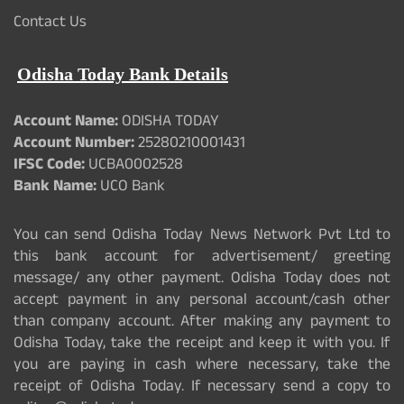
Contact Us
Odisha Today Bank Details
Account Name:
ODISHA TODAY
Account Number:
25280210001431
IFSC Code:
UCBA0002528
Bank Name:
UCO Bank
You can send Odisha Today News Network Pvt Ltd to
this bank account for advertisement/ greeting
message/ any other payment. Odisha Today does not
accept payment in any personal account/cash other
than company account. After making any payment to
Odisha Today, take the receipt and keep it with you. If
you are paying in cash where necessary, take the
receipt of Odisha Today. If necessary send a copy to