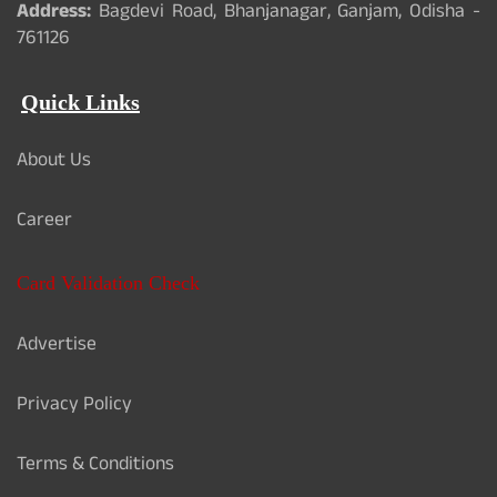
Address:
Bagdevi Road, Bhanjanagar, Ganjam, Odisha -
761126
Quick Links
About Us
Career
Card Validation Check
Advertise
Privacy Policy
Terms & Conditions