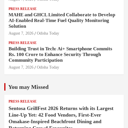
PRESS RELEASE
MAHE and GHCL Limited Collaborate to Develop
AI-Enabled Real-Time Fuel Quality Monitoring
Solution
August 7, 2026
Odisha Today
PRESS RELEASE
Building Trust in Tech: Ai+ Smartphone Commits
Rs. 100 Crore to Enhance Security Through
Community Participation
August 7, 2026
Odisha Today
You may Missed
PRESS RELEASE
Sentosa GrillFest 2026 Returns with its Largest
Line-Up Yet: 42 Food Vendors, First-Ever
Omakase-Inspired Beachfront Dining and