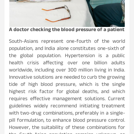
A doctor checking the blood pressure of a patient
South-Asians represent one-fourth of the world
population, and India alone constitutes one-sixth of
the global population. Hypertension is a public
health crisis affecting over one billion adults
worldwide, including over 300 million living in India.
Innovative solutions are needed to curb the growing
tide of high blood pressure, which is the single
highest risk factor for global deaths, and which
requires effective management solutions. Current
guidelines widely recommend initiating treatment
with two-drug combinations, preferably in a single-
pill formulation, to enhance blood pressure control.
However, the suitability of these combinations for