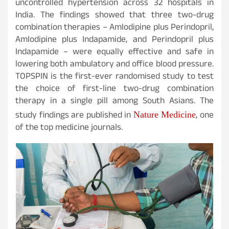
uncontrolled hypertension across 32 hospitals in
India. The findings showed that three two-drug
combination therapies – Amlodipine plus Perindopril,
Amlodipine plus Indapamide, and Perindopril plus
Indapamide – were equally effective and safe in
lowering both ambulatory and office blood pressure.
TOPSPIN is the first-ever randomised study to test
the choice of first-line two-drug combination
therapy in a single pill among South Asians. The
study findings are published in
, one
Nature Medicine
of the top medicine journals.