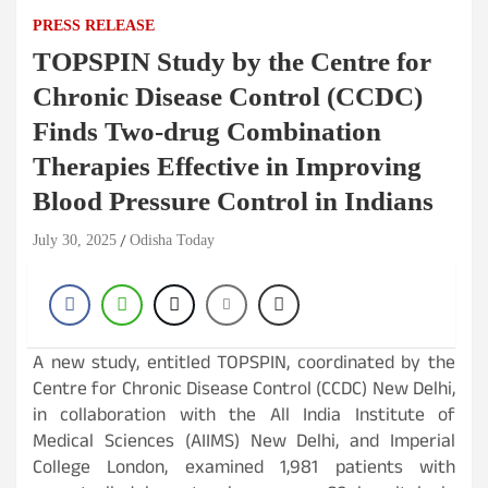
PRESS RELEASE
TOPSPIN Study by the Centre for
Chronic Disease Control (CCDC)
Finds Two-drug Combination
Therapies Effective in Improving
Blood Pressure Control in Indians
July 30, 2025
Odisha Today
A new study, entitled TOPSPIN, coordinated by the
Centre for Chronic Disease Control (CCDC) New Delhi,
in collaboration with the All India Institute of
Medical Sciences (AIIMS) New Delhi, and Imperial
College London, examined 1,981 patients with