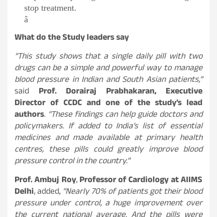
stop treatment.
â
What do the Study leaders say
“This study shows that a single daily pill with two
drugs can be a simple and powerful way to manage
blood pressure in Indian and South Asian patients,”
said
Prof. Dorairaj Prabhakaran, Executive
Director of CCDC and one of the study’s lead
authors
.
“These findings can help guide doctors and
policymakers. If added to India’s list of essential
medicines and made available at primary health
centres, these pills could greatly improve blood
pressure control in the country.”
Prof. Ambuj Roy
,
Professor of Cardiology at AIIMS
Delhi
, added,
“Nearly 70% of patients got their blood
pressure under control, a huge improvement over
the current national average. And the pills were