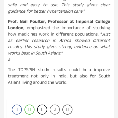
safe and easy to use. This study gives clear
guidance for better hypertension care.”
Prof. Neil Poulter
,
Professor at Imperial College
London
, emphasized the importance of studying
how medicines work in different populations. “
Just
as earlier research in Africa showed different
results, this study gives strong evidence on what
works best in South Asians.”
â
The TOPSPIN study results could help improve
treatment not only in India, but also for South
Asians living around the world.