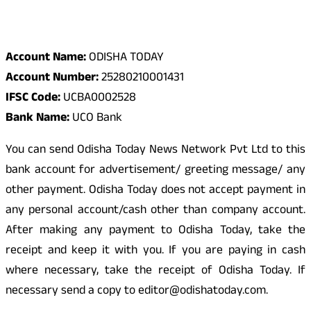
Odisha Today Bank Details
Account Name:
ODISHA TODAY
Account Number:
25280210001431
IFSC Code:
UCBA0002528
Bank Name:
UCO Bank
You can send Odisha Today News Network Pvt Ltd to this
bank account for advertisement/ greeting message/ any
other payment. Odisha Today does not accept payment in
any personal account/cash other than company account.
After making any payment to Odisha Today, take the
receipt and keep it with you. If you are paying in cash
where necessary, take the receipt of Odisha Today. If
necessary send a copy to editor@odishatoday.com.