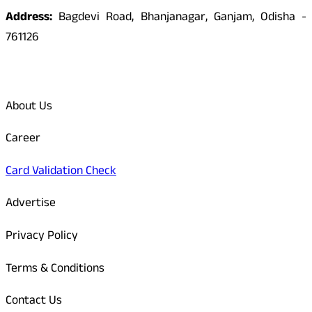
Address:
Bagdevi Road, Bhanjanagar, Ganjam, Odisha -
761126
Quick Links
About Us
Career
Card Validation Check
Advertise
Privacy Policy
Terms & Conditions
Contact Us