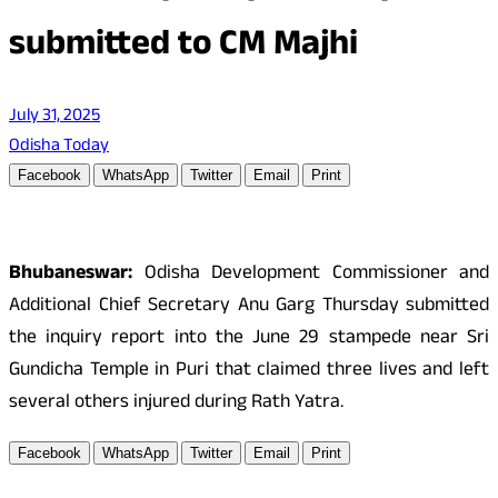
submitted to CM Majhi
July 31, 2025
Odisha Today
Facebook
WhatsApp
Twitter
Email
Print
Bhubaneswar:
Odisha Development Commissioner and
Additional Chief Secretary Anu Garg Thursday submitted
the inquiry report into the June 29 stampede near Sri
Gundicha Temple in Puri that claimed three lives and left
several others injured during Rath Yatra.
Facebook
WhatsApp
Twitter
Email
Print