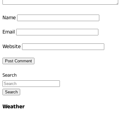
Name
Email
Website
Search
Search
Weather