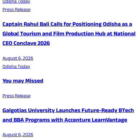
Odisha Today
Press Release
Captain Rahul Bali Calls for Positioning Odisha as a
Global Tourism and Film Production Hub at National
CEO Conclave 2026
August 6, 2026
Odisha Today
You may Missed
Press Release
Galgotias University Launches Future-Ready BTech
and BBA Programs with Accenture LearnVantage
August 6, 2026