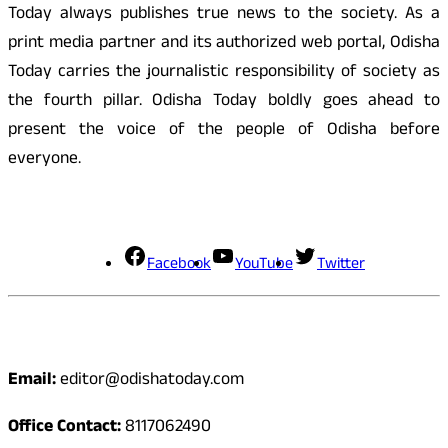
Today always publishes true news to the society. As a
print media partner and its authorized web portal, Odisha
Today carries the journalistic responsibility of society as
the fourth pillar. Odisha Today boldly goes ahead to
present the voice of the people of Odisha before
everyone.
Social Media
Facebook
YouTube
Twitter
Contact
Email:
editor@odishatoday.com
Office Contact:
8117062490