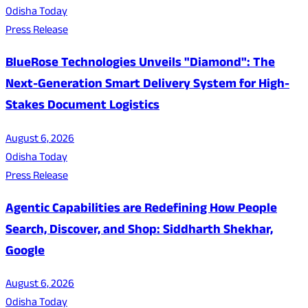
Odisha Today
Press Release
BlueRose Technologies Unveils "Diamond": The
Next-Generation Smart Delivery System for High-
Stakes Document Logistics
August 6, 2026
Odisha Today
Press Release
Agentic Capabilities are Redefining How People
Search, Discover, and Shop: Siddharth Shekhar,
Google
August 6, 2026
Odisha Today