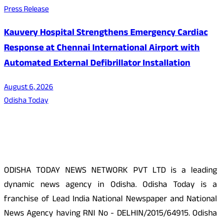
Press Release
Kauvery Hospital Strengthens Emergency Cardiac
Response at Chennai International Airport with
Automated External Defibrillator Installation
August 6, 2026
Odisha Today
About Us
ODISHA TODAY NEWS NETWORK PVT LTD is a leading
dynamic news agency in Odisha. Odisha Today is a
franchise of Lead India National Newspaper and National
News Agency having RNI No - DELHIN/2015/64915. Odisha