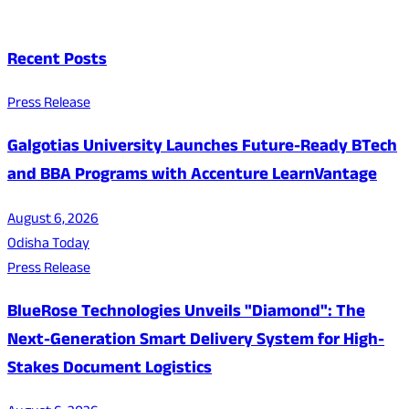
Recent Posts
Press Release
Galgotias University Launches Future-Ready BTech
and BBA Programs with Accenture LearnVantage
August 6, 2026
Odisha Today
Press Release
BlueRose Technologies Unveils "Diamond": The
Next-Generation Smart Delivery System for High-
Stakes Document Logistics