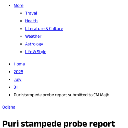
More
Travel
Health
Literature & Culture
Weather
Astrology
Life & Style
Home
2025
July
31
Puri stampede probe report submitted to CM Majhi
Odisha
Puri stampede probe report