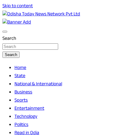
Skip to content
Breaking News | Odisha News | India News | World News |
Odisha Today News Network Pvt Ltd
Odisha Today
Search
Search
Home
State
National & International
Business
Sports
Entertainment
Technology
Politics
Read in Odia