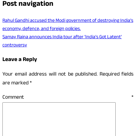
Post navigation
Rahul Gandhi accused the Modi government of destroying India’s
economy, defence, and foreign policies.
Samay Raina announces India tour after ‘India’s Got Latent’
controversy
Leave a Reply
Your email address will not be published.
Required fields
are marked
*
Comment
*