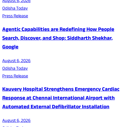
August 6, 2026
Odisha Today
Press Release
Agentic Capabilities are Redefining How People
Search, Discover, and Shop: Siddharth Shekhar,
Google
August 6, 2026
Odisha Today
Press Release
Kauvery Hospital Strengthens Emergency Cardiac
Response at Chennai International Airport with
Automated External Defibrillator Installation
August 6, 2026