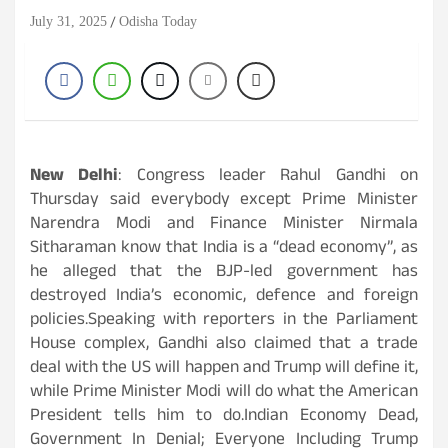
July 31, 2025
Odisha Today
New Delhi
: Congress leader Rahul Gandhi on
Thursday said everybody except Prime Minister
Narendra Modi and Finance Minister Nirmala
Sitharaman know that India is a “dead economy”, as
he alleged that the BJP-led government has
destroyed India’s economic, defence and foreign
policies.Speaking with reporters in the Parliament
House complex, Gandhi also claimed that a trade
deal with the US will happen and Trump will define it,
while Prime Minister Modi will do what the American
President tells him to do.Indian Economy Dead,
Government In Denial; Everyone Including Trump