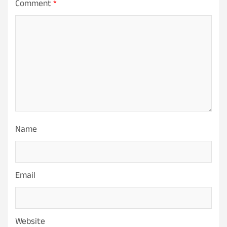
Comment
*
Name
Email
Website