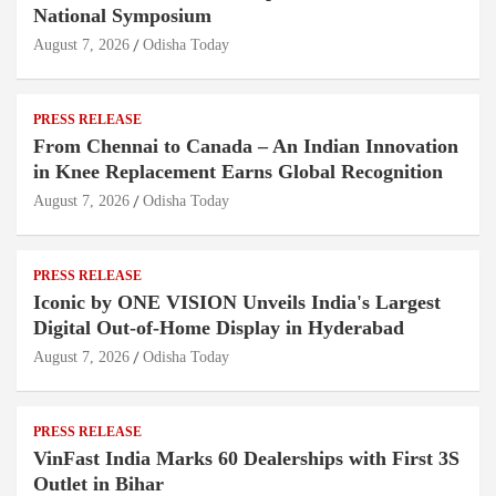
National Symposium
August 7, 2026
Odisha Today
PRESS RELEASE
From Chennai to Canada – An Indian Innovation
in Knee Replacement Earns Global Recognition
August 7, 2026
Odisha Today
PRESS RELEASE
Iconic by ONE VISION Unveils India's Largest
Digital Out-of-Home Display in Hyderabad
August 7, 2026
Odisha Today
PRESS RELEASE
VinFast India Marks 60 Dealerships with First 3S
Outlet in Bihar