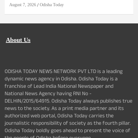
August 7, 2026
Odisha Today
About Us
ODISHA TODAY NEWS NETWORK PVT LTD is a leading
dynamic news agency in Odisha. Odisha Today is a
franchise of Lead India National Newspaper and
National News Agency having RNI No -
DELHIN/2015/64915. Odisha Today always publishes true
news to the society. As a print media partner and its
authorized web portal, Odisha Today carries the
journalistic responsibility of society as the fourth pillar.
Odisha Today boldly goes ahead to present the voice of