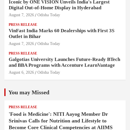
Iconic by ONE VISION Unveils India's Largest
Digital Out-of-Home Display in Hyderabad
August 7, 2026
Odisha Today
PRESS RELEASE
VinFast India Marks 60 Dealerships with First 3S
Outlet in Bihar
August 7, 2026
Odisha Today
PRESS RELEASE
Galgotias University Launches Future-Ready BTech
and BBA Programs with Accenture LearnVantage
August 6, 2026
Odisha Today
You may Missed
PRESS RELEASE
'Food is Medicine': NITI Aayog Member Dr
Srinivas Calls for Nutrition and Lifestyle to
Become Core Clinical Competencies at AIIMS