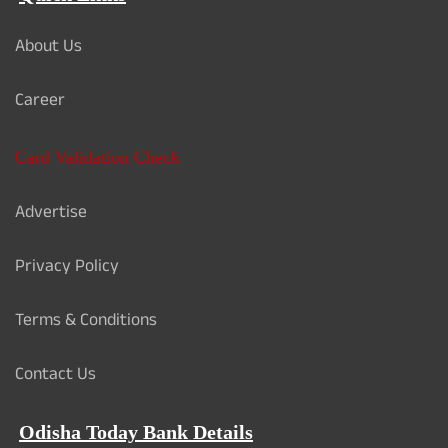
About Us
Career
Card Validation Check
Advertise
Privacy Policy
Terms & Conditions
Contact Us
Odisha Today Bank Details