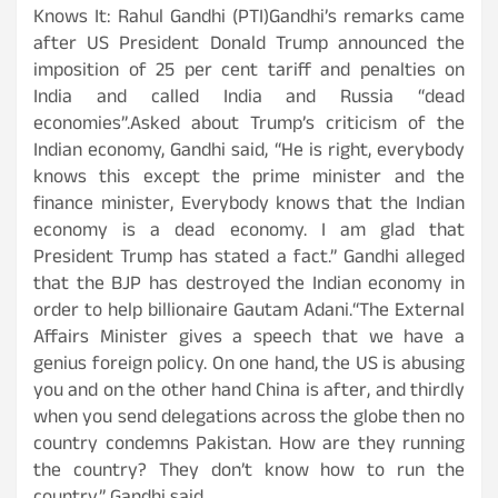
Knows It: Rahul Gandhi (PTI)Gandhi’s remarks came
after US President Donald Trump announced the
imposition of 25 per cent tariff and penalties on
India and called India and Russia “dead
economies”.Asked about Trump’s criticism of the
Indian economy, Gandhi said, “He is right, everybody
knows this except the prime minister and the
finance minister, Everybody knows that the Indian
economy is a dead economy. I am glad that
President Trump has stated a fact.” Gandhi alleged
that the BJP has destroyed the Indian economy in
order to help billionaire Gautam Adani.“The External
Affairs Minister gives a speech that we have a
genius foreign policy. On one hand, the US is abusing
you and on the other hand China is after, and thirdly
when you send delegations across the globe then no
country condemns Pakistan. How are they running
the country? They don’t know how to run the