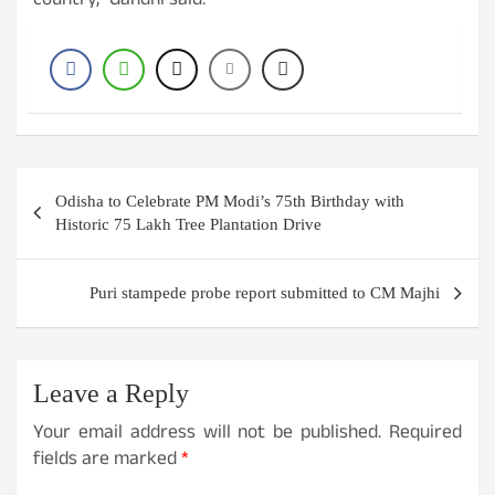
country,” Gandhi said.
Post
Odisha to Celebrate PM Modi’s 75th Birthday with
navigation
Historic 75 Lakh Tree Plantation Drive
Puri stampede probe report submitted to CM Majhi
Leave a Reply
Your email address will not be published.
Required
fields are marked
*