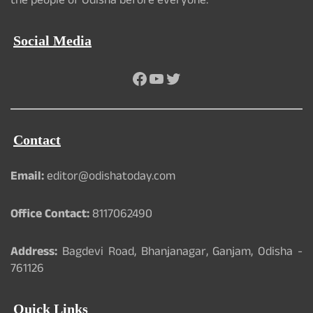
the people of Odisha before everyone.
Social Media
Facebook
YouTube
Twitter
Contact
Email:
editor@odishatoday.com
Office Contact:
8117062490
Address:
Bagdevi Road, Bhanjanagar, Ganjam, Odisha -
761126
Quick Links