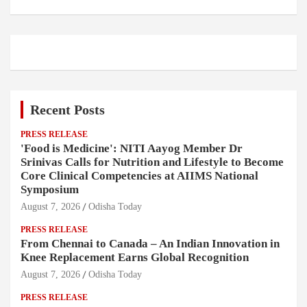
Recent Posts
PRESS RELEASE
'Food is Medicine': NITI Aayog Member Dr
Srinivas Calls for Nutrition and Lifestyle to Become
Core Clinical Competencies at AIIMS National
Symposium
August 7, 2026
Odisha Today
PRESS RELEASE
From Chennai to Canada – An Indian Innovation in
Knee Replacement Earns Global Recognition
August 7, 2026
Odisha Today
PRESS RELEASE