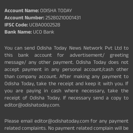
Account Name:
ODISHA TODAY
Account Number:
25280210001431
IFSC Code:
UCBA0002528
Bank Name:
UCO Bank
You can send Odisha Today News Network Pvt Ltd to
this bank account for advertisement/ greeting
message/ any other payment. Odisha Today does not
accept payment in any personal account/cash other
than company account. After making any payment to
Odisha Today, take the receipt and keep it with you. If
you are paying in cash where necessary, take the
receipt of Odisha Today. If necessary send a copy to
editor@odishatoday.com.
Please email editor@odishatoday.com for any payment
related complaints. No payment related complain will be