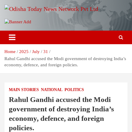
Skip
to
content
Breaking News | Odisha News | India News | World News | Odisha
Odisha Today News Network Pvt
Today
Ltd
Home
2025
July
31
Rahul Gandhi accused the Modi government of destroying India’s
economy, defence, and foreign policies.
MAIN STORIES
NATIONAL
POLITICS
Rahul Gandhi accused the Modi
government of destroying India’s
economy, defence, and foreign
policies.