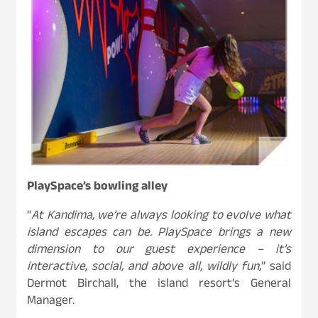
PlaySpace’s bowling alley
“
At Kandima, we’re always looking to evolve what
island escapes can be. PlaySpace brings a new
dimension to our guest experience – it’s
interactive, social, and above all, wildly fun,
” said
Dermot Birchall, the island resort’s General
Manager.