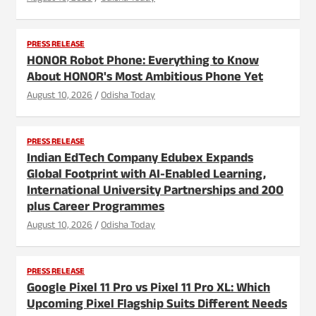
PRESS RELEASE
HONOR Robot Phone: Everything to Know
About HONOR's Most Ambitious Phone Yet
August 10, 2026
Odisha Today
PRESS RELEASE
Indian EdTech Company Edubex Expands
Global Footprint with AI-Enabled Learning,
International University Partnerships and 200
plus Career Programmes
August 10, 2026
Odisha Today
PRESS RELEASE
Google Pixel 11 Pro vs Pixel 11 Pro XL: Which
Upcoming Pixel Flagship Suits Different Needs