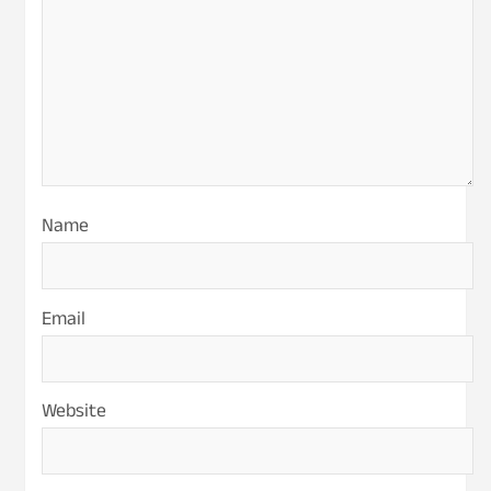
Name
Email
Website