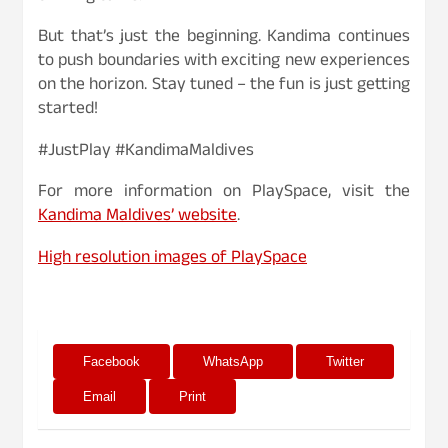
But that’s just the beginning. Kandima continues
to push boundaries with exciting new experiences
on the horizon. Stay tuned – the fun is just getting
started!
#JustPlay #KandimaMaldives
For more information on PlaySpace, visit the
Kandima Maldives’ website
.
High resolution images of PlaySpace
Facebook
WhatsApp
Twitter
Email
Print