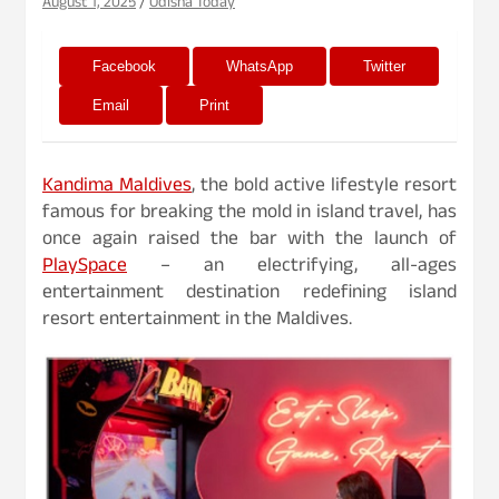
August 1, 2025
Odisha Today
Facebook
WhatsApp
Twitter
Email
Print
Kandima Maldives
, the bold active lifestyle resort
famous for breaking the mold in island travel, has
once again raised the bar with the launch of
PlaySpace
– an electrifying, all-ages
entertainment destination redefining island
resort entertainment in the Maldives.