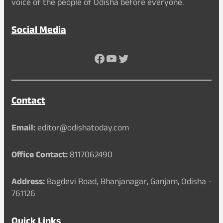
voice of the people of Odisha before everyone.
Social Media
Facebook
YouTube
Twitter
Contact
Email:
editor@odishatoday.com
Office Contact:
8117062490
Address:
Bagdevi Road, Bhanjanagar, Ganjam, Odisha -
761126
Quick Links