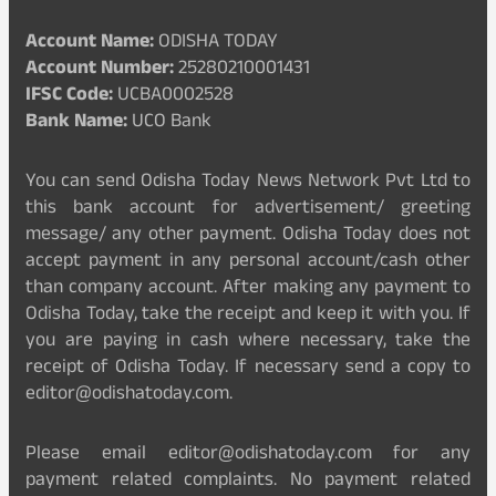
Account Name:
ODISHA TODAY
Account Number:
25280210001431
IFSC Code:
UCBA0002528
Bank Name:
UCO Bank
You can send Odisha Today News Network Pvt Ltd to
this bank account for advertisement/ greeting
message/ any other payment. Odisha Today does not
accept payment in any personal account/cash other
than company account. After making any payment to
Odisha Today, take the receipt and keep it with you. If
you are paying in cash where necessary, take the
receipt of Odisha Today. If necessary send a copy to
editor@odishatoday.com.
Please email editor@odishatoday.com for any
payment related complaints. No payment related