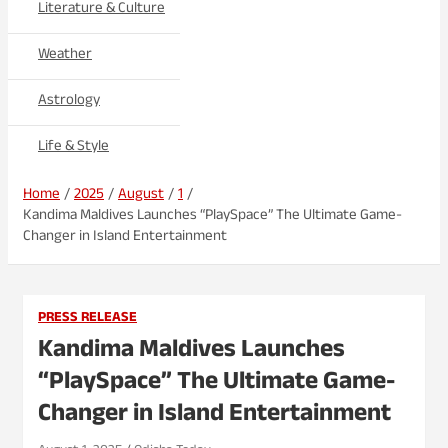
Literature & Culture
Weather
Astrology
Life & Style
Home
2025
August
1
Kandima Maldives Launches “PlaySpace” The Ultimate Game-
Changer in Island Entertainment
PRESS RELEASE
Kandima Maldives Launches
“PlaySpace” The Ultimate Game-
Changer in Island Entertainment