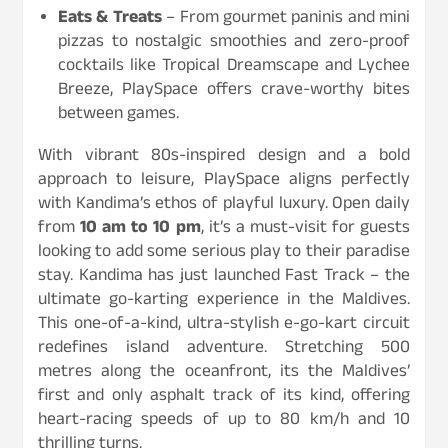
Eats & Treats
– From gourmet paninis and mini
pizzas to nostalgic smoothies and zero-proof
cocktails like Tropical Dreamscape and Lychee
Breeze, PlaySpace offers crave-worthy bites
between games.
With vibrant 80s-inspired design and a bold
approach to leisure, PlaySpace aligns perfectly
with Kandima’s ethos of playful luxury. Open daily
from
10 am to 10 pm
, it’s a must-visit for guests
looking to add some serious play to their paradise
stay. Kandima has just launched Fast Track – the
ultimate go-karting experience in the Maldives.
This one-of-a-kind, ultra-stylish e-go-kart circuit
redefines island adventure. Stretching 500
metres along the oceanfront, its the Maldives’
first and only asphalt track of its kind, offering
heart-racing speeds of up to 80 km/h and 10
thrilling turns.