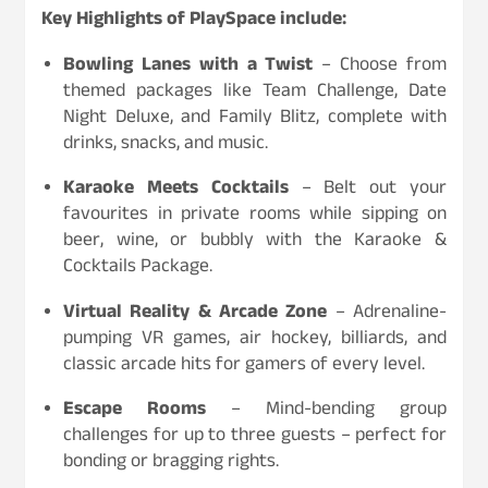
Key Highlights of PlaySpace include:
Bowling Lanes with a Twist
– Choose from
themed packages like Team Challenge, Date
Night Deluxe, and Family Blitz, complete with
drinks, snacks, and music.
Karaoke Meets Cocktails
– Belt out your
favourites in private rooms while sipping on
beer, wine, or bubbly with the Karaoke &
Cocktails Package.
Virtual Reality & Arcade Zone
– Adrenaline-
pumping VR games, air hockey, billiards, and
classic arcade hits for gamers of every level.
Escape Rooms
– Mind-bending group
challenges for up to three guests – perfect for
bonding or bragging rights.