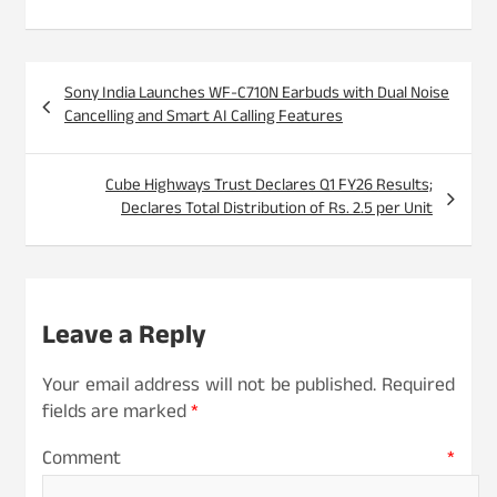
Post
Sony India Launches WF-C710N Earbuds with Dual Noise
navigation
Cancelling and Smart AI Calling Features
Cube Highways Trust Declares Q1 FY26 Results;
Declares Total Distribution of Rs. 2.5 per Unit
Leave a Reply
Your email address will not be published.
Required
fields are marked
*
Comment
*