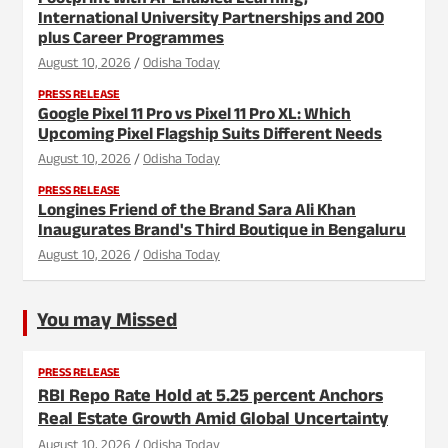
Footprint with AI-Enabled Learning,
International University Partnerships and 200
plus Career Programmes
August 10, 2026
Odisha Today
PRESS RELEASE
Google Pixel 11 Pro vs Pixel 11 Pro XL: Which
Upcoming Pixel Flagship Suits Different Needs
August 10, 2026
Odisha Today
PRESS RELEASE
Longines Friend of the Brand Sara Ali Khan
Inaugurates Brand's Third Boutique in Bengaluru
August 10, 2026
Odisha Today
You may Missed
PRESS RELEASE
RBI Repo Rate Hold at 5.25 percent Anchors
Real Estate Growth Amid Global Uncertainty
August 10, 2026
Odisha Today