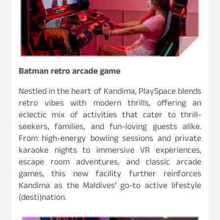
Batman retro arcade game
Nestled in the heart of Kandima, PlaySpace blends
retro vibes with modern thrills, offering an
eclectic mix of activities that cater to thrill-
seekers, families, and fun-loving guests alike.
From high-energy bowling sessions and private
karaoke nights to immersive VR experiences,
escape room adventures, and classic arcade
games, this new facility further reinforces
Kandima as the Maldives’ go-to active lifestyle
(desti)nation.