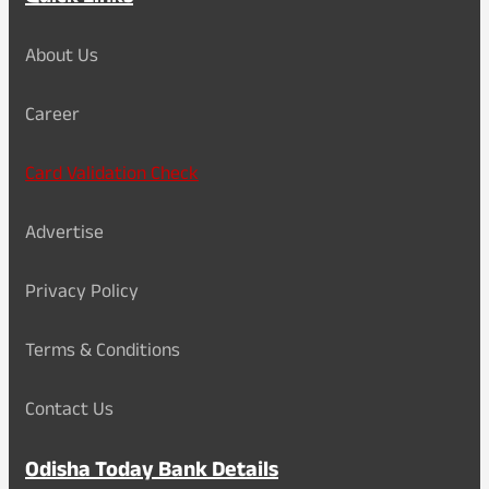
About Us
Career
Card Validation Check
Advertise
Privacy Policy
Terms & Conditions
Contact Us
Odisha Today Bank Details