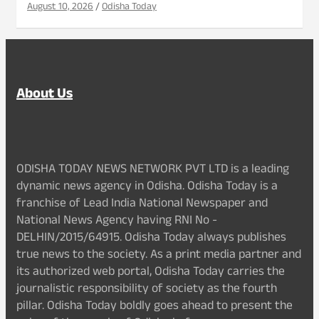
August 10, 2026
Odisha Today
About Us
ODISHA TODAY NEWS NETWORK PVT LTD is a leading
dynamic news agency in Odisha. Odisha Today is a
franchise of Lead India National Newspaper and
National News Agency having RNI No -
DELHIN/2015/64915. Odisha Today always publishes
true news to the society. As a print media partner and
its authorized web portal, Odisha Today carries the
journalistic responsibility of society as the fourth
pillar. Odisha Today boldly goes ahead to present the