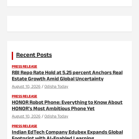
Recent Posts
PRESS RELEASE
RBI Repo Rate Hold at 5.25 percent Anchors Real
Estate Growth Amid Global Uncertainty
August 10, 2026
Odisha Today
PRESS RELEASE
HONOR Robot Phone: Everything to Know About
HONOR's Most Ambitious Phone Yet
August 10, 2026
Odisha Today
PRESS RELEASE
Indian EdTech Company Edubex Expands Global