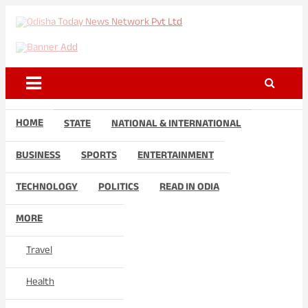
Skip
to
Odisha Today News Network
Breaking News | Odisha News | India News | World News | Odisha
content
Today
Pvt Ltd
HOME
STATE
NATIONAL & INTERNATIONAL
BUSINESS
SPORTS
ENTERTAINMENT
TECHNOLOGY
POLITICS
READ IN ODIA
MORE
Travel
Health