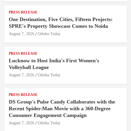
PRESS RELEASE
One Destination, Five Cities, Fifteen Projects:
SPRE's Property Showcase Comes to Noida
August 7, 2026
Odisha Today
PRESS RELEASE
Lucknow to Host India's First Women's
Volleyball League
August 7, 2026
Odisha Today
PRESS RELEASE
DS Group's Pulse Candy Collaborates with the
Recent Spider-Man Movie with a 360-Degree
Consumer Engagement Campaign
August 7, 2026
Odisha Today