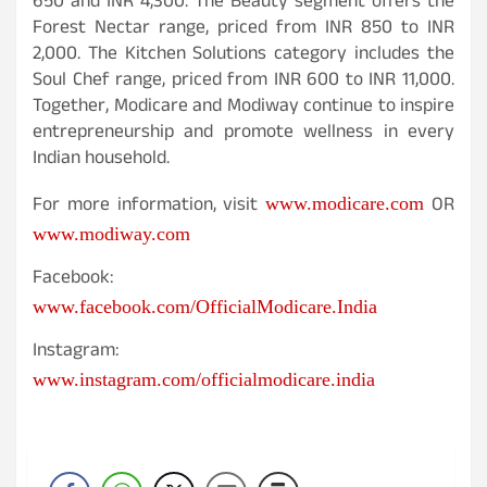
650 and INR 4,300. The Beauty segment offers the
Forest Nectar range, priced from INR 850 to INR
2,000. The Kitchen Solutions category includes the
Soul Chef range, priced from INR 600 to INR 11,000.
Together, Modicare and Modiway continue to inspire
entrepreneurship and promote wellness in every
Indian household.
For more information, visit
OR
www.modicare.com
www.modiway.com
Facebook:
www.facebook.com/OfficialModicare.India
Instagram:
www.instagram.com/officialmodicare.india