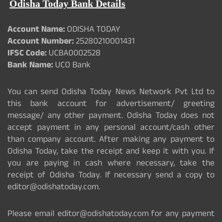
Odisha Today Bank Details
Account Name:
ODISHA TODAY
Account Number:
25280210001431
IFSC Code:
UCBA0002528
Bank Name:
UCO Bank
You can send Odisha Today News Network Pvt Ltd to
this bank account for advertisement/ greeting
message/ any other payment. Odisha Today does not
accept payment in any personal account/cash other
than company account. After making any payment to
Odisha Today, take the receipt and keep it with you. If
you are paying in cash where necessary, take the
receipt of Odisha Today. If necessary send a copy to
editor@odishatoday.com.
Please email editor@odishatoday.com for any payment