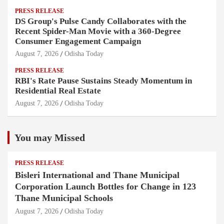
PRESS RELEASE
DS Group's Pulse Candy Collaborates with the
Recent Spider-Man Movie with a 360-Degree
Consumer Engagement Campaign
August 7, 2026
Odisha Today
PRESS RELEASE
RBI's Rate Pause Sustains Steady Momentum in
Residential Real Estate
August 7, 2026
Odisha Today
You may Missed
PRESS RELEASE
Bisleri International and Thane Municipal
Corporation Launch Bottles for Change in 123
Thane Municipal Schools
August 7, 2026
Odisha Today