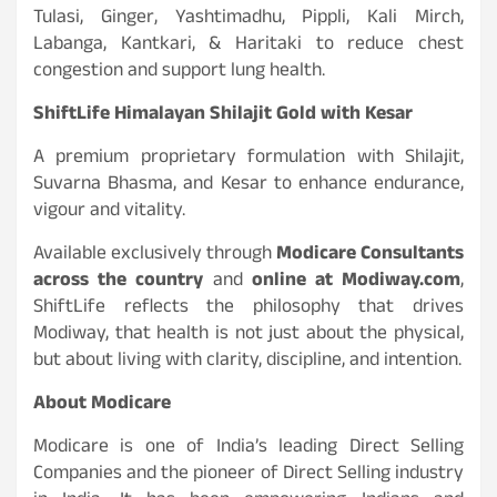
Tulasi, Ginger, Yashtimadhu, Pippli, Kali Mirch,
Labanga, Kantkari, & Haritaki to reduce chest
congestion and support lung health.
ShiftLife Himalayan Shilajit Gold with Kesar
A premium proprietary formulation with Shilajit,
Suvarna Bhasma, and Kesar to enhance endurance,
vigour and vitality.
Available exclusively through
Modicare Consultants
across the country
and
online at Modiway.com
,
ShiftLife reflects the philosophy that drives
Modiway, that health is not just about the physical,
but about living with clarity, discipline, and intention.
About Modicare
Modicare is one of India’s leading Direct Selling
Companies and the pioneer of Direct Selling industry