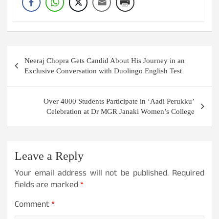
Post
Neeraj Chopra Gets Candid About His Journey in an
navigation
Exclusive Conversation with Duolingo English Test
Over 4000 Students Participate in ‘Aadi Perukku’
Celebration at Dr MGR Janaki Women’s College
Leave a Reply
Your email address will not be published.
Required
fields are marked
*
Comment
*