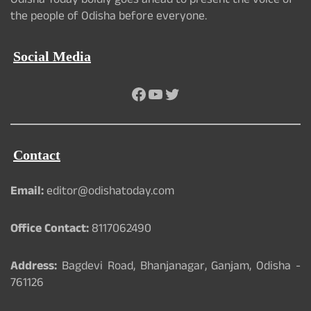
Odisha Today boldly goes ahead to present the voice of
the people of Odisha before everyone.
Social Media
Facebook
YouTube
Twitter
Contact
Email:
editor@odishatoday.com
Office Contact:
8117062490
Address:
Bagdevi Road, Bhanjanagar, Ganjam, Odisha -
761126