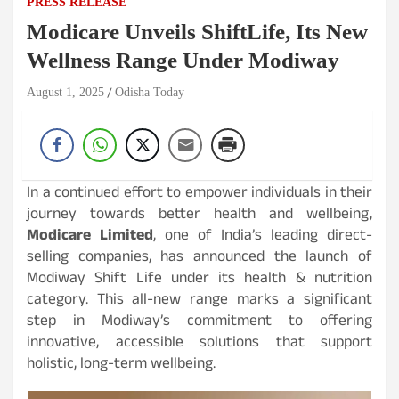
PRESS RELEASE
Modicare Unveils ShiftLife, Its New
Wellness Range Under Modiway
August 1, 2025
Odisha Today
In a continued effort to empower individuals in their
journey towards better health and wellbeing,
Modicare Limited
, one of India’s leading direct-
selling companies, has announced the launch of
Modiway Shift Life under its health & nutrition
category. This all-new range marks a significant
step in Modiway’s commitment to offering
innovative, accessible solutions that support
holistic, long-term wellbeing.