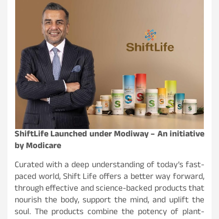
ShiftLife Launched under Modiway – An initiative
by Modicare
Curated with a deep understanding of today’s fast-
paced world, Shift Life offers a better way forward,
through effective and science-backed products that
nourish the body, support the mind, and uplift the
soul. The products combine the potency of plant-