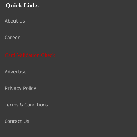
Quick Links
About Us
Career
Card Validation Check
Advertise
Privacy Policy
Terms & Conditions
Contact Us