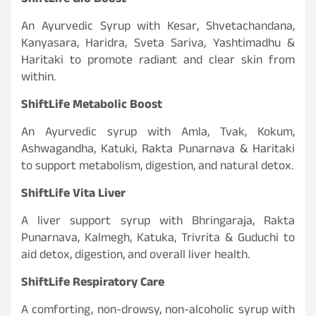
ShiftLife Glo Boost
An Ayurvedic Syrup with Kesar, Shvetachandana,
Kanyasara, Haridra, Sveta Sariva, Yashtimadhu &
Haritaki to promote radiant and clear skin from
within.
ShiftLife Metabolic Boost
An Ayurvedic syrup with Amla, Tvak, Kokum,
Ashwagandha, Katuki, Rakta Punarnava & Haritaki
to support metabolism, digestion, and natural detox.
ShiftLife Vita Liver
A liver support syrup with Bhringaraja, Rakta
Punarnava, Kalmegh, Katuka, Trivrita & Guduchi to
aid detox, digestion, and overall liver health.
ShiftLife Respiratory Care
A comforting, non-drowsy, non-alcoholic syrup with