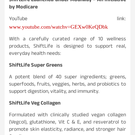
ShiftLife Launched under Modiway – An initiative
by Modicare
YouTube link:
www.youtube.com/watchv=GEXw0KeQDbk
With a carefully curated range of 10 wellness
products, ShiftLife is designed to support real,
everyday health needs:
ShiftLife Super Greens
A potent blend of 40 super ingredients; greens,
superfoods, fruits, veggies, herbs, and probiotics to
support digestion, vitality, and immunity.
ShiftLife Veg Collagen
Formulated with clinically studied vegan collagen
(Vegcol), glutathione, Vit C & E, and resveratrol to
promote skin elasticity, radiance, and stronger hair