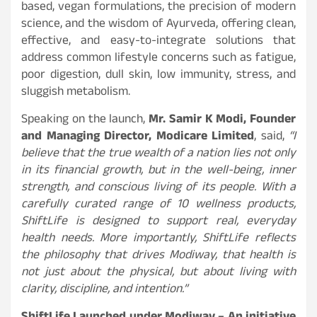
based, vegan formulations, the precision of modern
science, and the wisdom of Ayurveda, offering clean,
effective, and easy-to-integrate solutions that
address common lifestyle concerns such as fatigue,
poor digestion, dull skin, low immunity, stress, and
sluggish metabolism.
Speaking on the launch,
Mr. Samir K Modi, Founder
and Managing Director, Modicare Limited
, said,
“
I
believe that the true wealth of a nation lies not only
in its financial growth, but in the well-being, inner
strength, and conscious living of its people. With a
carefully curated range of 10 wellness products,
ShiftLife is designed to support real, everyday
health needs. More importantly, ShiftLife reflects
the philosophy that drives Modiway, that health is
not just about the physical, but about living with
clarity, discipline, and intention.”