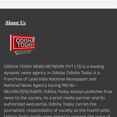
About Us
ODISHA TODAY NEWS NETWORK PVT LTD is a leading
dynamic news agency in Odisha. Odisha Today is a
franchise of Lead India National Newspaper and
National News Agency having RNI No -
DELHIN/2015/64915. Odisha Today always publishes true
news to the society. As a print media partner and its
authorized web portal, Odisha Today carries the
journalistic responsibility of society as the fourth pillar.