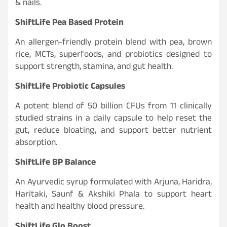
& nails.
ShiftLife Pea Based Protein
An allergen-friendly protein blend with pea, brown
rice, MCTs, superfoods, and probiotics designed to
support strength, stamina, and gut health.
ShiftLife Probiotic Capsules
A potent blend of 50 billion CFUs from 11 clinically
studied strains in a daily capsule to help reset the
gut, reduce bloating, and support better nutrient
absorption.
ShiftLife BP Balance
An Ayurvedic syrup formulated with Arjuna, Haridra,
Haritaki, Saunf & Akshiki Phala to support heart
health and healthy blood pressure.