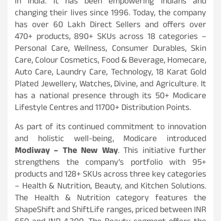
in India. It has been empowering Indians and
changing their lives since 1996. Today, the company
has over 60 Lakh Direct Sellers and offers over
470+ products, 890+ SKUs across 18 categories –
Personal Care, Wellness, Consumer Durables, Skin
Care, Colour Cosmetics, Food & Beverage, Homecare,
Auto Care, Laundry Care, Technology, 18 Karat Gold
Plated Jewellery, Watches, Divine, and Agriculture. It
has a national presence through its 50+ Modicare
Lifestyle Centres and 11700+ Distribution Points.
As part of its continued commitment to innovation
and holistic well-being, Modicare introduced
Modiway – The New Way
. This initiative further
strengthens the company’s portfolio with 95+
products and 128+ SKUs across three key categories
– Health & Nutrition, Beauty, and Kitchen Solutions.
The Health & Nutrition category features the
ShapeShift and ShiftLife ranges, priced between INR