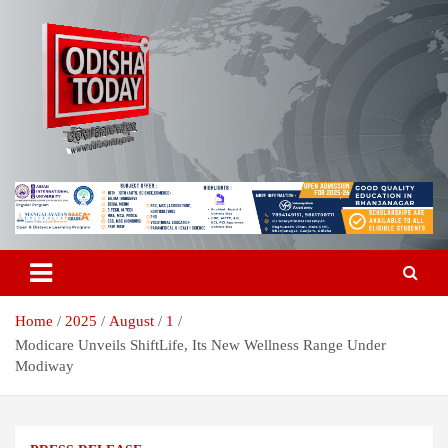
Skip
to
content
Breaking News | Odisha News | India News | World News | Odisha
Odisha Today News Network Pvt
Today
Ltd
Home
2025
August
1
Modicare Unveils ShiftLife, Its New Wellness Range Under
Modiway