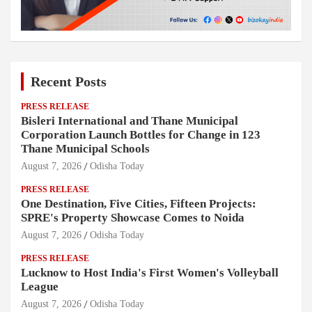
Recent Posts
PRESS RELEASE
Bisleri International and Thane Municipal
Corporation Launch Bottles for Change in 123
Thane Municipal Schools
August 7, 2026
Odisha Today
PRESS RELEASE
One Destination, Five Cities, Fifteen Projects:
SPRE's Property Showcase Comes to Noida
August 7, 2026
Odisha Today
PRESS RELEASE
Lucknow to Host India's First Women's Volleyball
League
August 7, 2026
Odisha Today