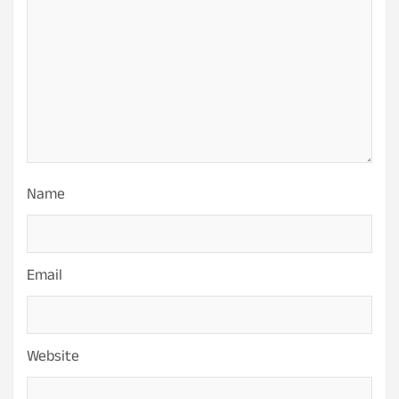
Name
Email
Website