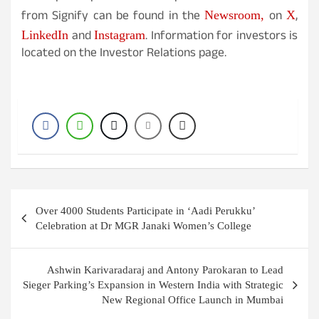
from Signify can be found in the
on
,
Newsroom,
X
and
. Information for investors is
LinkedIn
Instagram
located on the Investor Relations page.
Post
Over 4000 Students Participate in ‘Aadi Perukku’
navigation
Celebration at Dr MGR Janaki Women’s College
Ashwin Karivaradaraj and Antony Parokaran to Lead
Sieger Parking’s Expansion in Western India with Strategic
New Regional Office Launch in Mumbai