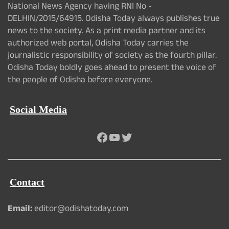
National News Agency having RNI No -
DELHIN/2015/64915. Odisha Today always publishes true
news to the society. As a print media partner and its
authorized web portal, Odisha Today carries the
journalistic responsibility of society as the fourth pillar.
Odisha Today boldly goes ahead to present the voice of
the people of Odisha before everyone.
Social Media
Facebook
YouTube
Twitter
Contact
Email:
editor@odishatoday.com