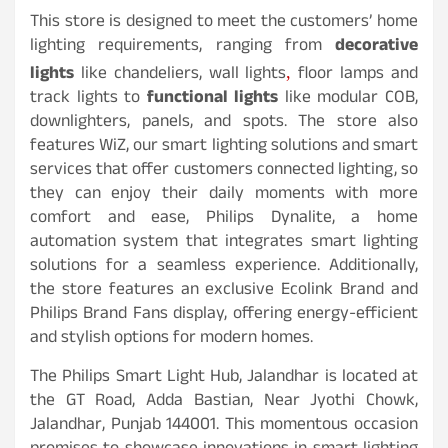
This store is designed to meet the customers’ home
lighting requirements, ranging from
decorative
lights
like chandeliers, wall lights
floor lamps and
,
track lights to
functional lights
like modular COB,
downlighters, panels, and spots. The store also
features WiZ, our smart lighting solutions and smart
services that offer customers connected lighting, so
they can enjoy their daily moments with more
comfort and ease, Philips Dynalite, a home
automation system that integrates smart lighting
solutions for a seamless experience. Additionally,
the store features an exclusive Ecolink Brand and
Philips Brand Fans display, offering energy-efficient
and stylish options for modern homes.
The Philips Smart Light Hub, Jalandhar is located at
the GT Road, Adda Bastian, Near Jyothi Chowk,
Jalandhar, Punjab 144001. This momentous occasion