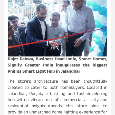
Rajat Pahwa, Business Head India, Smart Homes,
Signify Greater India inaugurates the biggest
Philips Smart Light Hub in Jalandhar
The store’s architecture has been thoughtfully
created to cater to both homebuyers. Located in
Jalandhar, Punjab, a bustling and fast-developing
hub with a vibrant mix of commercial activity and
residential neighbourhoods, this store aims to
provide an unmatched home lighting experience for