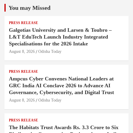
You may Missed
PRESS RELEASE
Galgotias University and Larsen & Toubro –
L&T EduTech Launch Industry Integrated
Specialisations for the 2026 Intake
August 8, 2026
Odisha Today
PRESS RELEASE
Ampcus Cyber Convenes National Leaders at
GRC India AI Conclave 2026 to Advance AI
Governance, Cybersecurity, and Digital Trust
August 8, 2026
Odisha Today
PRESS RELEASE
The Habitats Trust Awards Rs. 3.3 Crore to Six