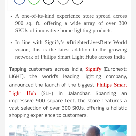
A one-of-its-kind experience store spread across
900 sq. ft. offering a wide array of over 300
SKUs of innovative home lighting products
In line with Signify’s #BrighterLivesBetterWorld
vision, this is the latest addition to the growing
network of Philips Smart Light Hubs across India
Tapping customers across India,
(Euronext:
Signify
LIGHT), the world’s leading lighting company,
announced the launch of the biggest
Philips Smart
(SLH) in Jalandhar. Spanning an
Light Hub
impressive 900 square feet, the store features a
vast selection of over 300 SKUs, offering a holistic
shopping experience to customers.