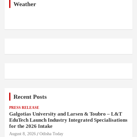
h
Weather
Recent Posts
PRESS RELEASE
Galgotias University and Larsen & Toubro – L&T
EduTech Launch Industry Integrated Specialisations
for the 2026 Intake
August 8, 2026
Odisha Today