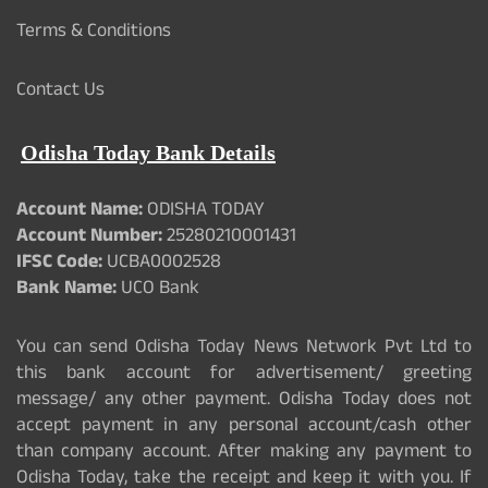
Terms & Conditions
Contact Us
Odisha Today Bank Details
Account Name:
ODISHA TODAY
Account Number:
25280210001431
IFSC Code:
UCBA0002528
Bank Name:
UCO Bank
You can send Odisha Today News Network Pvt Ltd to
this bank account for advertisement/ greeting
message/ any other payment. Odisha Today does not
accept payment in any personal account/cash other
than company account. After making any payment to
Odisha Today, take the receipt and keep it with you. If