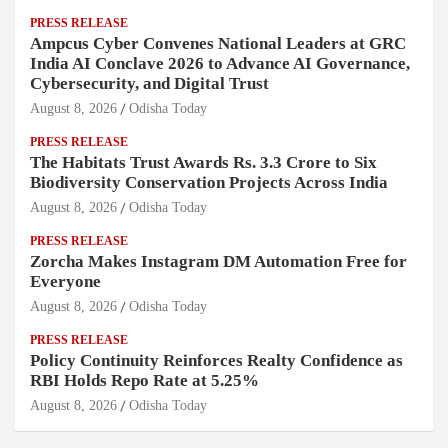
PRESS RELEASE
Ampcus Cyber Convenes National Leaders at GRC
India AI Conclave 2026 to Advance AI Governance,
Cybersecurity, and Digital Trust
August 8, 2026
Odisha Today
PRESS RELEASE
The Habitats Trust Awards Rs. 3.3 Crore to Six
Biodiversity Conservation Projects Across India
August 8, 2026
Odisha Today
PRESS RELEASE
Zorcha Makes Instagram DM Automation Free for
Everyone
August 8, 2026
Odisha Today
PRESS RELEASE
Policy Continuity Reinforces Realty Confidence as
RBI Holds Repo Rate at 5.25%
August 8, 2026
Odisha Today