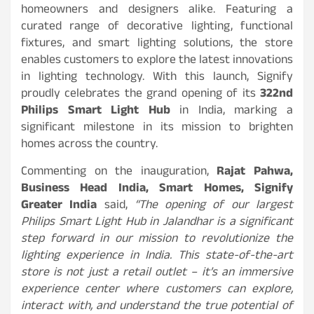
homeowners and designers alike. Featuring a
curated range of decorative lighting, functional
fixtures, and smart lighting solutions, the store
enables customers to explore the latest innovations
in lighting technology. With this launch, Signify
proudly celebrates the grand opening of its
322nd
Philips Smart Light Hub
in India, marking a
significant milestone in its mission to brighten
homes across the country.
Commenting on the inauguration,
Rajat Pahwa,
Business Head India, Smart Homes, Signify
Greater India
said,
“The opening of our largest
Philips Smart Light Hub in Jalandhar is a significant
step forward in our mission to revolutionize the
lighting experience in India. This state-of-the-art
store is not just a retail outlet – it’s an immersive
experience center where customers can explore,
interact with, and understand the true potential of