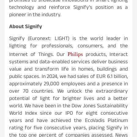
promises to showcase innovations in smart lighting
technology and reinforce Signify’s position as a
pioneer in the industry.
About Signify
Signify (Euronext: LIGHT) is the world leader in
lighting for professionals, consumers, and the
Internet of Things. Our
products, Interact
Philips
systems and data-enabled services deliver business
value and transform life in homes, buildings and
public spaces. In 2024, we had sales of EUR 6.1 billion,
approximately 29,000 employees and a presence in
over 70 countries. We unlock the extraordinary
potential of light for brighter lives and a better
world. We have been in the Dow Jones Sustainability
World Index since our IPO for eight consecutive
years and have achieved the EcoVadis Platinum
rating for five consecutive years, placing Signify in
the top one percent of companies assessed. News