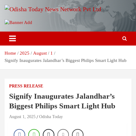
Skip
to
content
Breaking News | Odisha News | India News | World News | Odisha
Odisha Today News Network Pvt
Today
Ltd
Home
2025
August
1
Signify Inaugurates Jalandhar’s Biggest Philips Smart Light Hub
PRESS RELEASE
Signify Inaugurates Jalandhar’s
Biggest Philips Smart Light Hub
August 1, 2025
Odisha Today