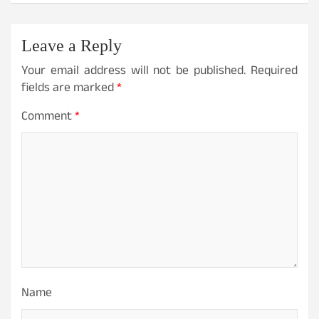
Leave a Reply
Your email address will not be published.
Required
fields are marked
*
Comment
*
Name