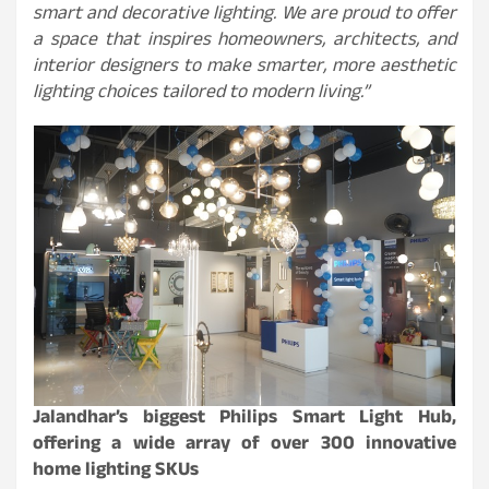
smart and decorative lighting. We are proud to offer
a space that inspires homeowners, architects, and
interior designers to make smarter, more aesthetic
lighting choices tailored to modern living.”
Jalandhar’s biggest Philips Smart Light Hub,
offering a wide array of over 300 innovative
home lighting SKUs