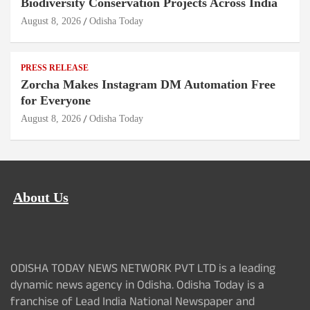
Biodiversity Conservation Projects Across India
August 8, 2026
Odisha Today
PRESS RELEASE
Zorcha Makes Instagram DM Automation Free
for Everyone
August 8, 2026
Odisha Today
About Us
ODISHA TODAY NEWS NETWORK PVT LTD is a leading
dynamic news agency in Odisha. Odisha Today is a
franchise of Lead India National Newspaper and