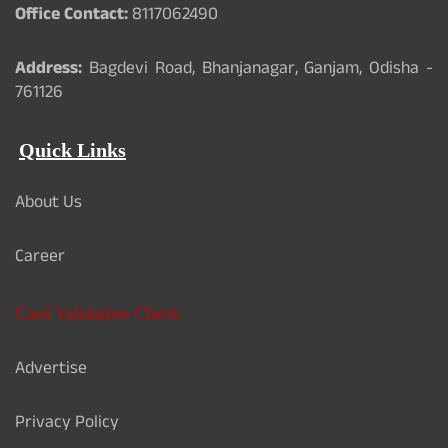
Office Contact:
8117062490
Address:
Bagdevi Road, Bhanjanagar, Ganjam, Odisha -
761126
Quick Links
About Us
Career
Card Validation Check
Advertise
Privacy Policy