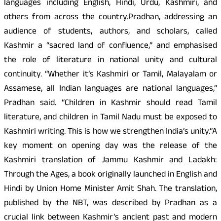
languages including English, Hindi, Urdu, Kashmiri, and
others from across the country.Pradhan, addressing an
audience of students, authors, and scholars, called
Kashmir a “sacred land of confluence,” and emphasised
the role of literature in national unity and cultural
continuity. “Whether it’s Kashmiri or Tamil, Malayalam or
Assamese, all Indian languages are national languages,”
Pradhan said. “Children in Kashmir should read Tamil
literature, and children in Tamil Nadu must be exposed to
Kashmiri writing. This is how we strengthen India’s unity.”A
key moment on opening day was the release of the
Kashmiri translation of Jammu Kashmir and Ladakh:
Through the Ages, a book originally launched in English and
Hindi by Union Home Minister Amit Shah. The translation,
published by the NBT, was described by Pradhan as a
crucial link between Kashmir’s ancient past and modern