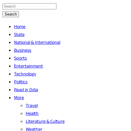
Search
Home
State
National & International
Business
Sports
Entertainment
Technology
Politics
Read in Odia
More
Travel
Health
Literature & Culture
Weather