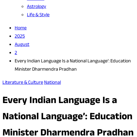
Astrology
Life & Style
Home
2025
August
2
Every Indian Language Is a National Language’: Education
Minister Dharmendra Pradhan
Literature & Culture
National
Every Indian Language Is a
National Language’: Education
Minister Dharmendra Pradhan