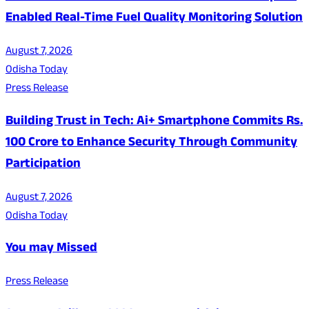
Enabled Real-Time Fuel Quality Monitoring Solution
August 7, 2026
Odisha Today
Press Release
Building Trust in Tech: Ai+ Smartphone Commits Rs.
100 Crore to Enhance Security Through Community
Participation
August 7, 2026
Odisha Today
You may Missed
Press Release