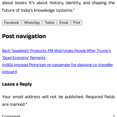
about books. It’s about history, identity, and shaping the
future of India’s knowledge systems.”
Facebook
WhatsApp
Twitter
Email
Print
Post navigation
Back ‘Swadeshi’ Products: PM Modi Urges People After Trump’s
‘Dead Economy’ Remarks
IndiGo imposes flying ban on passenger for slapping co-traveller
onboard
Leave a Reply
Your email address will not be published.
Required fields
are marked
*