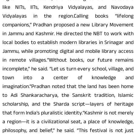
like NITs, IITs, Kendriya Vidyalayas, and Navodaya
Vidyalayas in the region.Calling books “lifelong
companions,” Pradhan proposed a new Library Movement
in Jammu and Kashmir. He directed the NBT to work with
local bodies to establish modern libraries in Srinagar and
Jammu, while promoting digital and mobile library access
in remote villages.“Without books, our future remains
incomplete,” he said. “Let us turn every school, village, and
town into a center of knowledge and
imagination.”Pradhan noted that the land has been home
to Adi Shankaracharya, the Sanskrit tradition, Islamic
scholarship, and the Sharda script—layers of heritage
that form India’s pluralistic identity.“Kashmir is not merely
a region—it is a civilizational seat, a place of knowledge,
philosophy, and belief,” he said. “This festival is not just