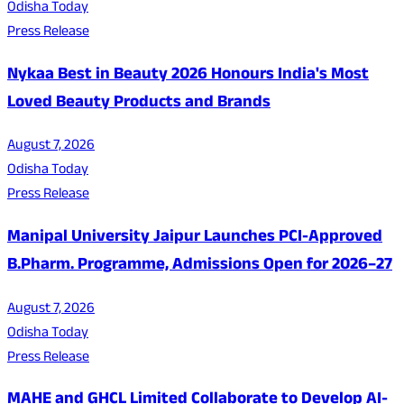
Odisha Today
Press Release
Nykaa Best in Beauty 2026 Honours India's Most
Loved Beauty Products and Brands
August 7, 2026
Odisha Today
Press Release
Manipal University Jaipur Launches PCI-Approved
B.Pharm. Programme, Admissions Open for 2026–27
August 7, 2026
Odisha Today
Press Release
MAHE and GHCL Limited Collaborate to Develop AI-