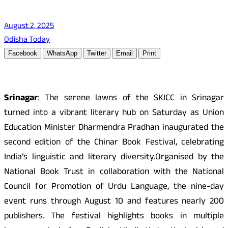
August 2, 2025
Odisha Today
Facebook
WhatsApp
Twitter
Email
Print
Srinagar
: The serene lawns of the SKICC in Srinagar
turned into a vibrant literary hub on Saturday as Union
Education Minister Dharmendra Pradhan inaugurated the
second edition of the Chinar Book Festival, celebrating
India’s linguistic and literary diversity.Organised by the
National Book Trust in collaboration with the National
Council for Promotion of Urdu Language, the nine-day
event runs through August 10 and features nearly 200
publishers. The festival highlights books in multiple