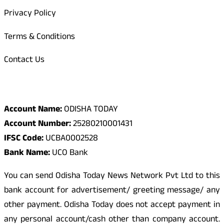
Privacy Policy
Terms & Conditions
Contact Us
Odisha Today Bank Details
Account Name:
ODISHA TODAY
Account Number:
25280210001431
IFSC Code:
UCBA0002528
Bank Name:
UCO Bank
You can send Odisha Today News Network Pvt Ltd to this
bank account for advertisement/ greeting message/ any
other payment. Odisha Today does not accept payment in
any personal account/cash other than company account.