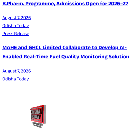
B.Pharm. Programme, Admissions Open for 2026–27
August 7, 2026
Odisha Today
Press Release
MAHE and GHCL Limited Collaborate to Develop AI-
Enabled Real-Time Fuel Quality Monitoring Solution
August 7, 2026
Odisha Today
About Us