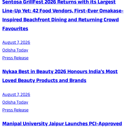
Sentosa GrillFest 2026 Returns with its Largest
Line-Up Yet: 42 Food Vendors, First-Ever Omakase-
Inspired Beachfront Dining and Returning Crowd
Favourites
August 7, 2026
Odisha Today
Press Release
Nykaa Best in Beauty 2026 Honours India's Most
Loved Beauty Products and Brands
August 7, 2026
Odisha Today
Press Release
Manipal University Jaipur Launches PCI-Approved