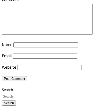
Comment
*
Name
Email
Website
Search
Search