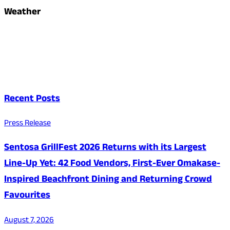
Weather
Recent Posts
Press Release
Sentosa GrillFest 2026 Returns with its Largest
Line-Up Yet: 42 Food Vendors, First-Ever Omakase-
Inspired Beachfront Dining and Returning Crowd
Favourites
August 7, 2026