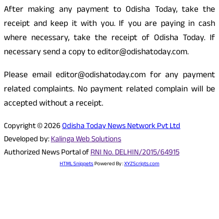
After making any payment to Odisha Today, take the
receipt and keep it with you. If you are paying in cash
where necessary, take the receipt of Odisha Today. If
necessary send a copy to editor@odishatoday.com.
Please email editor@odishatoday.com for any payment
related complaints. No payment related complain will be
accepted without a receipt.
Copyright © 2026
Odisha Today News Network Pvt Ltd
Developed by:
Kalinga Web Solutions
Authorized News Portal of
RNI No. DELHIN/2015/64915
HTML Snippets
Powered By :
XYZScripts.com