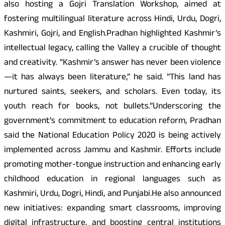
also hosting a Gojri Translation Workshop, aimed at
fostering multilingual literature across Hindi, Urdu, Dogri,
Kashmiri, Gojri, and English.Pradhan highlighted Kashmir’s
intellectual legacy, calling the Valley a crucible of thought
and creativity. “Kashmir’s answer has never been violence
—it has always been literature,” he said. “This land has
nurtured saints, seekers, and scholars. Even today, its
youth reach for books, not bullets.”Underscoring the
government’s commitment to education reform, Pradhan
said the National Education Policy 2020 is being actively
implemented across Jammu and Kashmir. Efforts include
promoting mother-tongue instruction and enhancing early
childhood education in regional languages such as
Kashmiri, Urdu, Dogri, Hindi, and Punjabi.He also announced
new initiatives: expanding smart classrooms, improving
digital infrastructure, and boosting central institutions