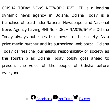
ODISHA TODAY NEWS NETWORK PVT LTD is a leading
dynamic news agency in Odisha. Odisha Today is a
franchise of Lead India National Newspaper and National
News Agency having RNI No - DELHIN/2015/64915. Odisha
Today always publishes true news to the society. As a
print media partner and its authorized web portal, Odisha
Today carries the journalistic responsibility of society as
the fourth pillar. Odisha Today boldly goes ahead to
present the voice of the people of Odisha before
everyone.
Social Media
Facebook
YouTube
Twitter