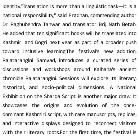
identity.”Translation is more than a linguistic task—it is a
national responsibility,” said Pradhan, commending author
Dr. Raghubendra Tanwar and translator Brij Nath Betab.
He added that ten significant books will be translated into
Kashmiri and Dogri next year as part of a broader push
toward inclusive learning.The festival’s new addition,
Rajatarangini Samvad, introduces a curated series of
discussions and workshops around Kalhana’s ancient
chronicle Rajatarangini. Sessions will explore its literary,
historical, and socio-political dimensions. A National
Exhibition on the Sharda Script is another major draw. It
showcases the origins and evolution of the once-
dominant Kashmiri script, with rare manuscripts, replicas,
and interactive displays designed to reconnect visitors
with their literary roots.For the first time, the festival is