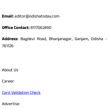
Contact
Email:
editor@odishatoday.com
Office Contact:
8117062490
Address:
Bagdevi Road, Bhanjanagar, Ganjam, Odisha -
761126
Quick Links
About Us
Career
Card Validation Check
Advertise