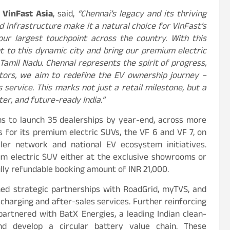
 VinFast Asia
, said,
“Chennai’s legacy and its thriving
d infrastructure make it a natural choice for VinFast’s
 our largest touchpoint across the country. With this
 to this dynamic city and bring our premium electric
 Tamil Nadu. Chennai represents the spirit of progress,
ors, we aim to redefine the EV ownership journey –
 service. This marks not just a retail milestone, but a
er, and future-ready India.”
s to launch 35 dealerships by year-end, across more
gs for its premium electric SUVs, the VF 6 and VF 7, on
ler network and national EV ecosystem initiatives.
m electric SUV either at the exclusive showrooms or
fully refundable booking amount of INR 21,000.
med strategic partnerships with RoadGrid, myTVS, and
charging and after-sales services. Further reinforcing
partnered with BatX Energies, a leading Indian clean-
d develop a circular battery value chain. These