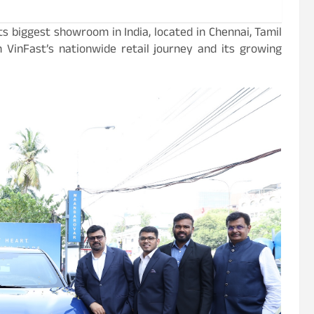
s biggest showroom in India, located in Chennai, Tamil
 VinFast’s nationwide retail journey and its growing