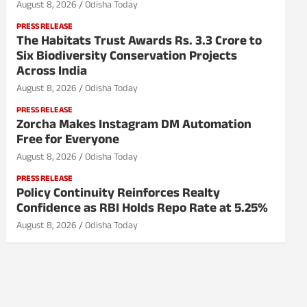
August 8, 2026
Odisha Today
PRESS RELEASE
The Habitats Trust Awards Rs. 3.3 Crore to
Six Biodiversity Conservation Projects
Across India
August 8, 2026
Odisha Today
PRESS RELEASE
Zorcha Makes Instagram DM Automation
Free for Everyone
August 8, 2026
Odisha Today
PRESS RELEASE
Policy Continuity Reinforces Realty
Confidence as RBI Holds Repo Rate at 5.25%
August 8, 2026
Odisha Today