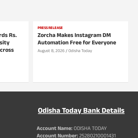
PRESS RELEASE
rds Rs.
Zorcha Makes Instagram DM
sity
Automation Free for Everyone
Across
August 8, 2026
Odisha Today
Odisha Today Bank Details
Account Name:
ODISHA TODAY
Account Number:
25280210001431