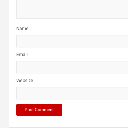
t
i
o
Name
n
Email
Website