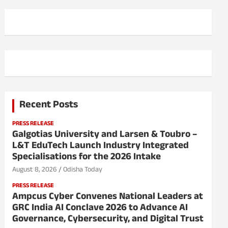
Recent Posts
PRESS RELEASE
Galgotias University and Larsen & Toubro –
L&T EduTech Launch Industry Integrated
Specialisations for the 2026 Intake
August 8, 2026
Odisha Today
PRESS RELEASE
Ampcus Cyber Convenes National Leaders at
GRC India AI Conclave 2026 to Advance AI
Governance, Cybersecurity, and Digital Trust