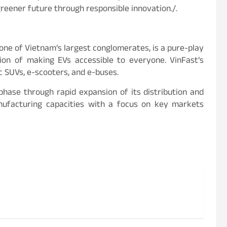
 greener future through responsible innovation./.
 one of Vietnam’s largest conglomerates, is a pure-play
sion of making EVs accessible to everyone. VinFast’s
c SUVs, e-scooters, and e-buses.
phase through rapid expansion of its distribution and
anufacturing capacities with a focus on key markets