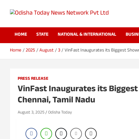
S
k
i
Odisha Today News
Breaking News | Odisha News | India News | World News | Odish
p
Today
t
HOME
STATE
NATIONAL & INTERNATIONAL
BUSIN
o
Network Pvt Ltd
c
o
Home
2025
August
3
VinFast Inaugurates its Biggest Showr
n
t
e
n
PRESS RELEASE
t
VinFast Inaugurates its Biggest
Chennai, Tamil Nadu
August 3, 2025
Odisha Today