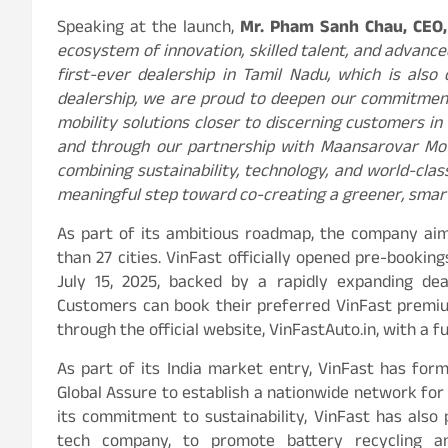
Speaking at the launch,
Mr. Pham Sanh Chau, CEO,
ecosystem of innovation, skilled talent, and advance
first-ever dealership in Tamil Nadu, which is also
dealership, we are proud to deepen our commitment
mobility solutions closer to discerning customers in
and through our partnership with Maansarovar Mot
combining sustainability, technology, and world-class
meaningful step toward co-creating a greener, smart
As part of its ambitious roadmap, the company aim
than 27 cities. VinFast officially opened pre-bookin
July 15, 2025, backed by a rapidly expanding dea
Customers can book their preferred VinFast premiu
through the official website, VinFastAuto.in, with a 
As part of its India market entry, VinFast has for
Global Assure to establish a nationwide network for 
its commitment to sustainability, VinFast has also 
tech company, to promote battery recycling an