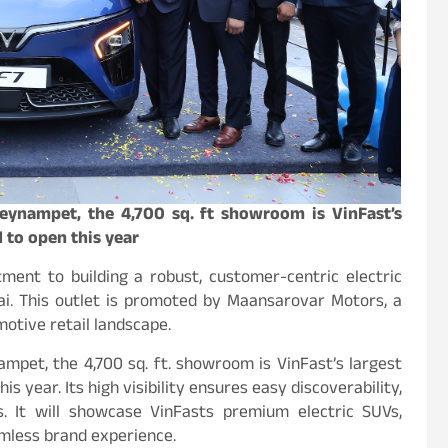
Teynampet, the 4,700 sq. ft showroom is VinFast’s
 to open this year
ent to building a robust, customer-centric electric
ai. This outlet is promoted by Maansarovar Motors, a
motive retail landscape.
ampet, the 4,700 sq. ft. showroom is VinFast’s largest
 year. Its high visibility ensures easy discoverability,
. It will showcase VinFasts premium electric SUVs,
amless brand experience.