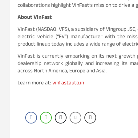
collaborations highlight VinFast’s mission to drive a
About VinFast
VinFast (NASDAQ: VFS), a subsidiary of Vingroup JSC,
electric vehicle (“EV”) manufacturer with the mis
product lineup today includes a wide range of electri
VinFast is currently embarking on its next growth 
dealership network globally and increasing its m
across North America, Europe and Asia.
Learn more at:
vinfastauto.in