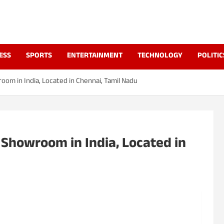
a
ESS
SPORTS
ENTERTAINMENT
TECHNOLOGY
POLITIC
oom in India, Located in Chennai, Tamil Nadu
 Showroom in India, Located in