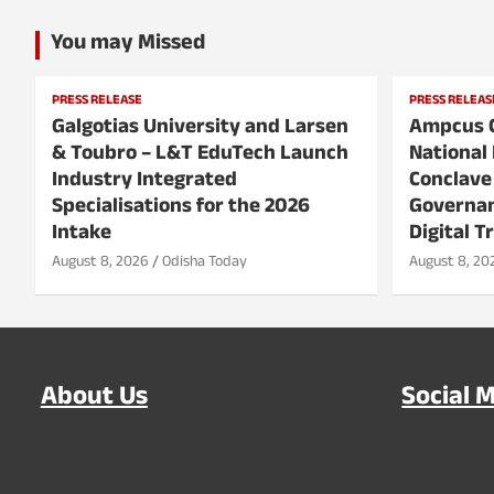
You may Missed
PRESS RELEASE
PRESS RELEAS
Galgotias University and Larsen
Ampcus 
& Toubro – L&T EduTech Launch
National 
Industry Integrated
Conclave
Specialisations for the 2026
Governan
Intake
Digital T
August 8, 2026
Odisha Today
August 8, 20
About Us
Social 