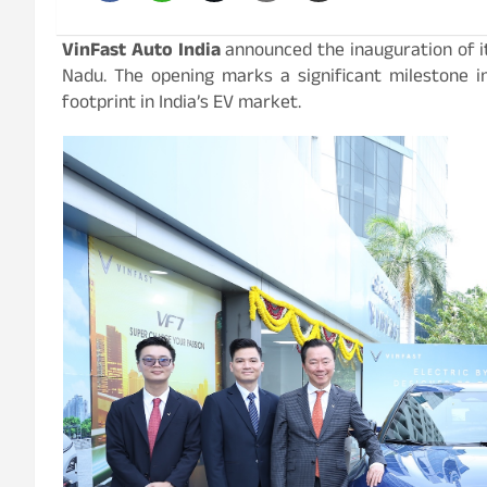
VinFast Auto India
announced the inauguration of it
Nadu. The opening marks a significant milestone in
footprint in India’s EV market.