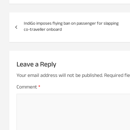
P
IndiGo imposes flying ban on passenger for slapping
o
co-traveller onboard
s
t
n
Leave a Reply
a
Your email address will not be published.
Required fi
v
Comment
*
i
g
a