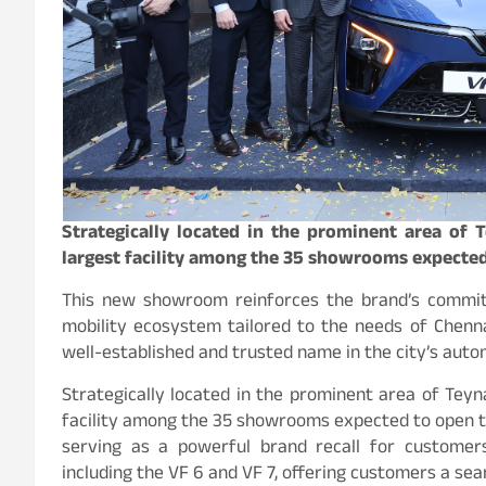
Strategically located in the prominent area of 
largest facility among the 35 showrooms expected
This new showroom reinforces the brand’s commitm
mobility ecosystem tailored to the needs of Chenn
well-established and trusted name in the city’s auto
Strategically located in the prominent area of Teyn
facility among the 35 showrooms expected to open this
serving as a powerful brand recall for customers
including the VF 6 and VF 7, offering customers a se