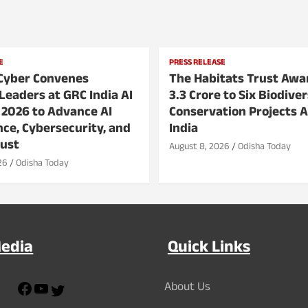
E
PRESS RELEASE
Cyber Convenes
The Habitats Trust Awa
Leaders at GRC India AI
3.3 Crore to Six Biodiver
 2026 to Advance AI
Conservation Projects 
ce, Cybersecurity, and
India
rust
August 8, 2026
Odisha Today
26
Odisha Today
Media
Quick Links
F
Y
About Us
T
a
o
w