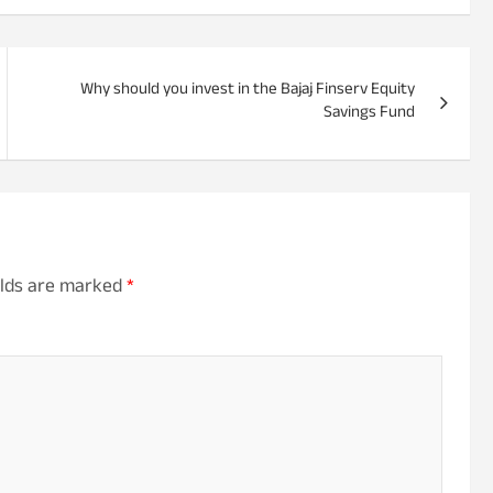
Why should you invest in the Bajaj Finserv Equity
Savings Fund
elds are marked
*