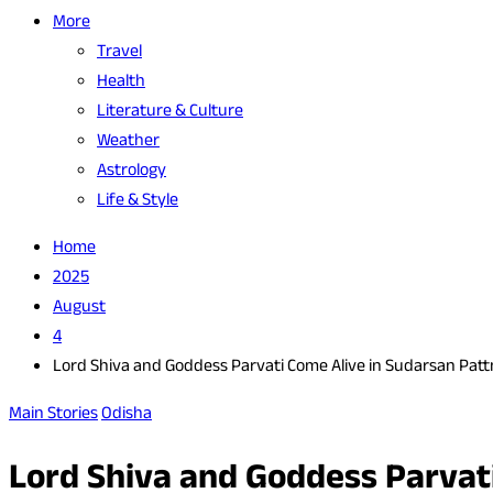
More
Travel
Health
Literature & Culture
Weather
Astrology
Life & Style
Home
2025
August
4
Lord Shiva and Goddess Parvati Come Alive in Sudarsan Patt
Main Stories
Odisha
Lord Shiva and Goddess Parvati