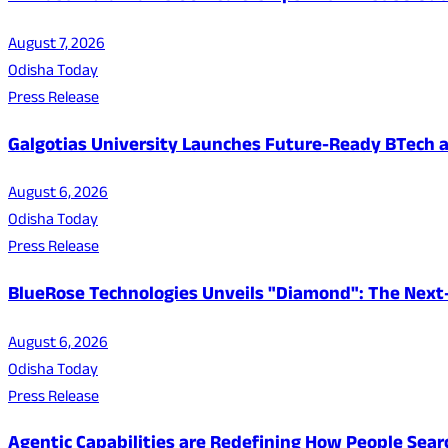
August 7, 2026
Odisha Today
Press Release
Galgotias University Launches Future-Ready BTech
August 6, 2026
Odisha Today
Press Release
BlueRose Technologies Unveils "Diamond": The Next
August 6, 2026
Odisha Today
Press Release
Agentic Capabilities are Redefining How People Sear