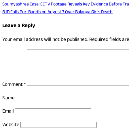
Soumyashree Case: CCTV Footage Reveals Key Evidence Before Trag
BJD Calls Puri Bandh on August 7 Over Balanga Girl’s Death
Leave a Reply
Your email address will not be published.
Required fields a
Comment
*
Name
Email
Website