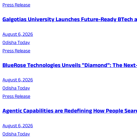
Press Release
Galgotias University Launches Future-Ready BTech
August 6, 2026
Odisha Today
Press Release
BlueRose Technologies Unveils "Diamond": The Next
August 6, 2026
Odisha Today
Press Release
Agentic Capabilities are Redefining How People Sear
August 6, 2026
Odisha Today