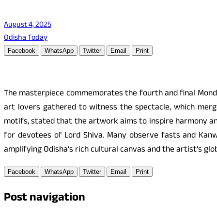
August 4, 2025
Odisha Today
Facebook
WhatsApp
Twitter
Email
Print
The masterpiece commemorates the fourth and final Monda
art lovers gathered to witness the spectacle, which merg
motifs, stated that the artwork aims to inspire harmony an
for devotees of Lord Shiva. Many observe fasts and Kanwar
amplifying Odisha’s rich cultural canvas and the artist’s gl
Facebook
WhatsApp
Twitter
Email
Print
Post navigation