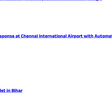
onse at Chennai International Airport with Automated
et in Bihar