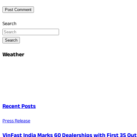
Search
Search
Weather
Recent Posts
Press Release
VinFast India Marks 60 Dealerships with First 3S Outl