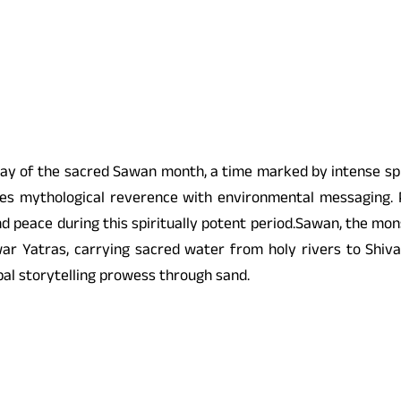
y of the sacred Sawan month, a time marked by intense spir
es mythological reverence with environmental messaging. Pa
d peace during this spiritually potent period.Sawan, the mons
 Yatras, carrying sacred water from holy rivers to Shiva te
obal storytelling prowess through sand.