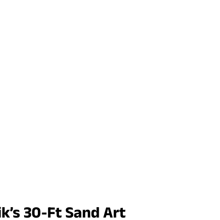
k’s 30-Ft Sand Art