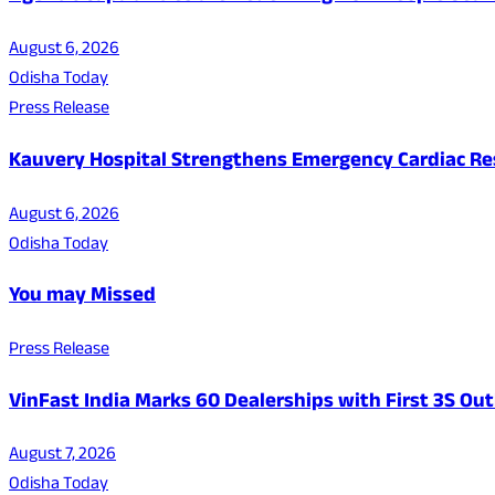
August 6, 2026
Odisha Today
Press Release
Kauvery Hospital Strengthens Emergency Cardiac Resp
August 6, 2026
Odisha Today
You may Missed
Press Release
VinFast India Marks 60 Dealerships with First 3S Outl
August 7, 2026
Odisha Today