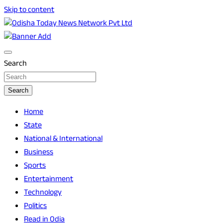
Skip to content
Breaking News | Odisha News | India News | World News | O
Odisha Today News Network Pvt Ltd
Search
Search
Home
State
National & International
Business
Sports
Entertainment
Technology
Politics
Read in Odia