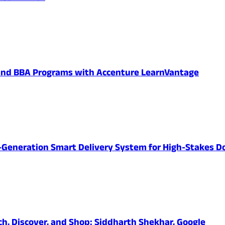
 and BBA Programs with Accenture LearnVantage
-Generation Smart Delivery System for High-Stakes D
ch, Discover, and Shop: Siddharth Shekhar, Google