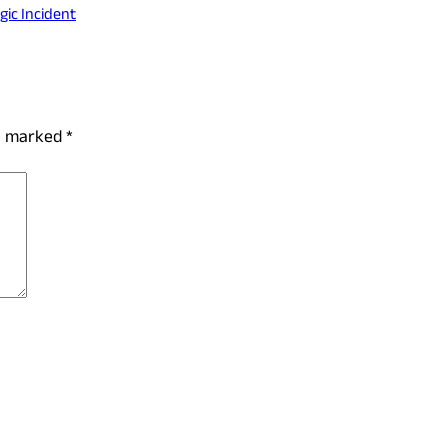
ic Incident
re marked
*