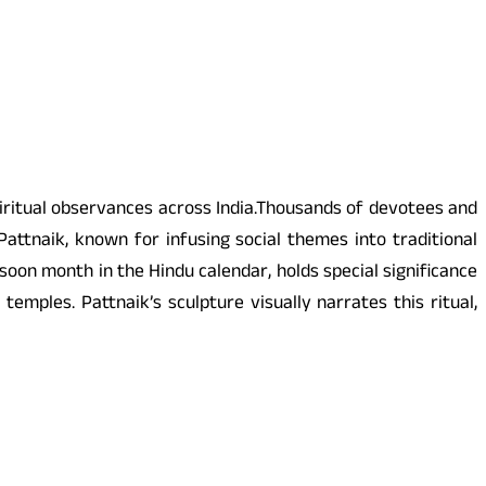
itual observances across India.Thousands of devotees and
ttnaik, known for infusing social themes into traditional
oon month in the Hindu calendar, holds special significance
mples. Pattnaik’s sculpture visually narrates this ritual,