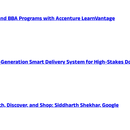
 and BBA Programs with Accenture LearnVantage
-Generation Smart Delivery System for High-Stakes D
ch, Discover, and Shop: Siddharth Shekhar, Google