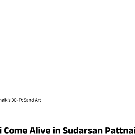
naik’s 30-Ft Sand Art
 Come Alive in Sudarsan Pattnai