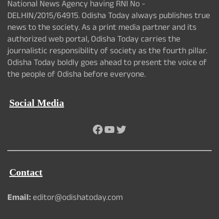
National News Agency having RNI No -
DELHIN/2015/64915. Odisha Today always publishes true
news to the society. As a print media partner and its
authorized web portal, Odisha Today carries the
journalistic responsibility of society as the fourth pillar.
Odisha Today boldly goes ahead to present the voice of
the people of Odisha before everyone.
Social Media
Facebook
YouTube
Twitter
Contact
Email:
editor@odishatoday.com