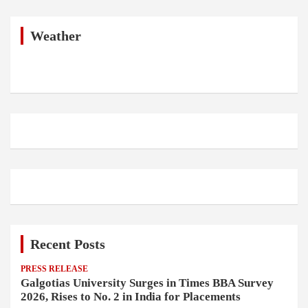
r
c
h
Weather
Recent Posts
PRESS RELEASE
Galgotias University Surges in Times BBA Survey
2026, Rises to No. 2 in India for Placements