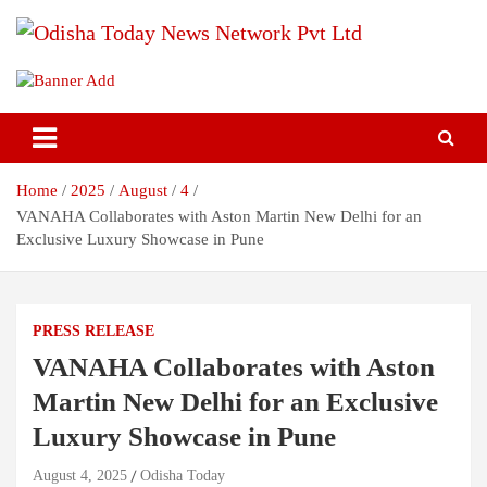
Skip
to
content
Breaking News | Odisha News | India News | World News | Odisha
Odisha Today News Network Pvt
Today
Ltd
Home
2025
August
4
VANAHA Collaborates with Aston Martin New Delhi for an
Exclusive Luxury Showcase in Pune
PRESS RELEASE
VANAHA Collaborates with Aston
Martin New Delhi for an Exclusive
Luxury Showcase in Pune
August 4, 2025
Odisha Today