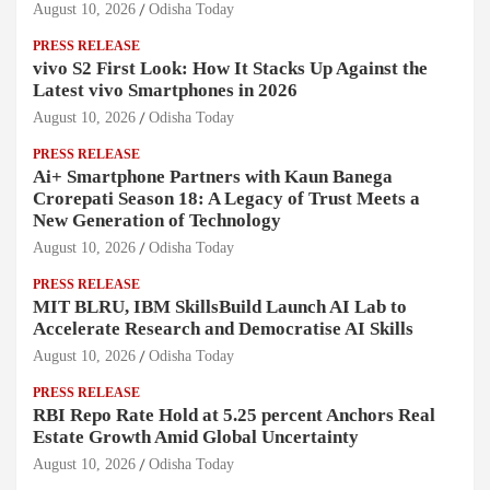
August 10, 2026
Odisha Today
PRESS RELEASE
vivo S2 First Look: How It Stacks Up Against the
Latest vivo Smartphones in 2026
August 10, 2026
Odisha Today
PRESS RELEASE
Ai+ Smartphone Partners with Kaun Banega
Crorepati Season 18: A Legacy of Trust Meets a
New Generation of Technology
August 10, 2026
Odisha Today
PRESS RELEASE
MIT BLRU, IBM SkillsBuild Launch AI Lab to
Accelerate Research and Democratise AI Skills
August 10, 2026
Odisha Today
PRESS RELEASE
RBI Repo Rate Hold at 5.25 percent Anchors Real
Estate Growth Amid Global Uncertainty
August 10, 2026
Odisha Today