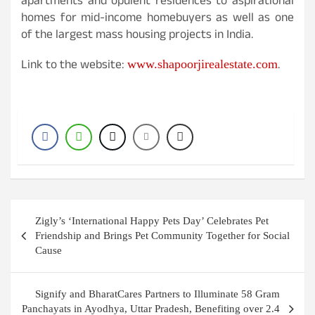
apartments and opulent residences to aspirational
homes for mid-income homebuyers as well as one
of the largest mass housing projects in India.
Link to the website:
.
www.shapoorjirealestate.com
Post
Zigly’s ‘International Happy Pets Day’ Celebrates Pet
navigation
Friendship and Brings Pet Community Together for Social
Cause
Signify and BharatCares Partners to Illuminate 58 Gram
Panchayats in Ayodhya, Uttar Pradesh, Benefiting over 2.4