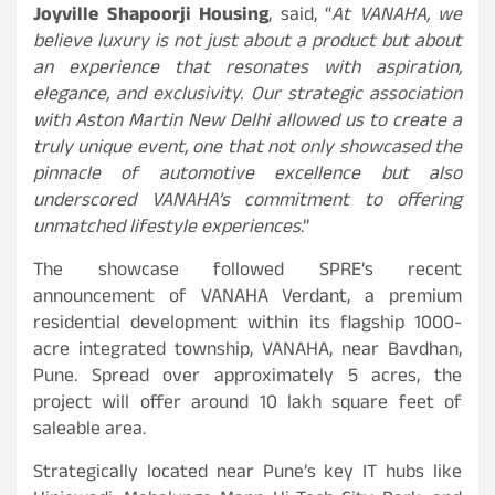
Joyville Shapoorji Housing
, said, “
At VANAHA, we
believe luxury is not just about a product but about
an experience that resonates with aspiration,
elegance, and exclusivity. Our strategic association
with Aston Martin New Delhi allowed us to create a
truly unique event, one that not only showcased the
pinnacle of automotive excellence but also
underscored VANAHA’s commitment to offering
unmatched lifestyle experiences
.”
The showcase followed SPRE’s recent
announcement of VANAHA Verdant, a premium
residential development within its flagship 1000-
acre integrated township, VANAHA, near Bavdhan,
Pune. Spread over approximately 5 acres, the
project will offer around 10 lakh square feet of
saleable area.
Strategically located near Pune’s key IT hubs like