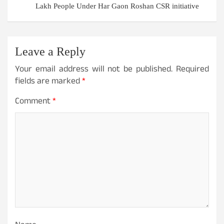
Lakh People Under Har Gaon Roshan CSR initiative
Leave a Reply
Your email address will not be published.
Required
fields are marked
*
Comment
*