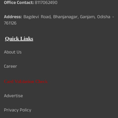
Office Contact:
8117062490
Address:
Bagdevi Road, Bhanjanagar, Ganjam, Odisha -
761126
Quick Links
About Us
Career
Card Validation Check
Advertise
Privacy Policy