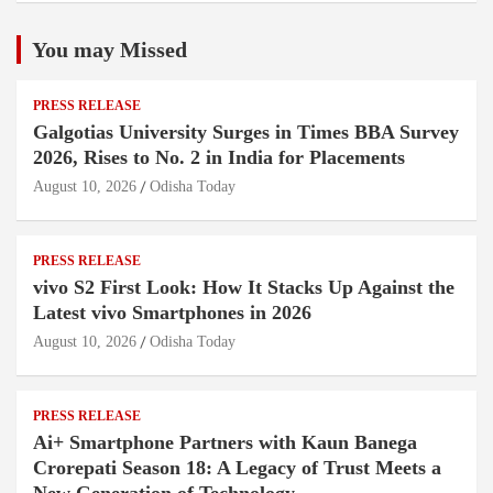
You may Missed
PRESS RELEASE
Galgotias University Surges in Times BBA Survey
2026, Rises to No. 2 in India for Placements
August 10, 2026
Odisha Today
PRESS RELEASE
vivo S2 First Look: How It Stacks Up Against the
Latest vivo Smartphones in 2026
August 10, 2026
Odisha Today
PRESS RELEASE
Ai+ Smartphone Partners with Kaun Banega
Crorepati Season 18: A Legacy of Trust Meets a