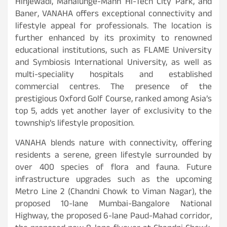
Hinjewadi, Mahalunge-Mann Hi-Tech City Park, and
Baner, VANAHA offers exceptional connectivity and
lifestyle appeal for professionals. The location is
further enhanced by its proximity to renowned
educational institutions, such as FLAME University
and Symbiosis International University, as well as
multi-speciality hospitals and established
commercial centres. The presence of the
prestigious Oxford Golf Course, ranked among Asia’s
top 5, adds yet another layer of exclusivity to the
township’s lifestyle proposition.
VANAHA blends nature with connectivity, offering
residents a serene, green lifestyle surrounded by
over 400 species of flora and fauna. Future
infrastructure upgrades such as the upcoming
Metro Line 2 (Chandni Chowk to Viman Nagar), the
proposed 10-lane Mumbai-Bangalore National
Highway, the proposed 6-lane Paud-Mahad corridor,