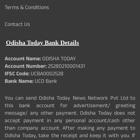
Terms & Conditions
Contact Us
Odisha Today Bank Details
Account Name:
ODISHA TODAY
Account Number:
25280210001431
IFSC Code:
UCBA0002528
Bank Name:
UCO Bank
You can send Odisha Today News Network Pvt Ltd to
this bank account for advertisement/ greeting
message/ any other payment. Odisha Today does not
accept payment in any personal account/cash other
than company account. After making any payment to
Odisha Today, take the receipt and keep it with you. If