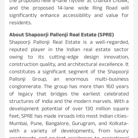
the proposed new 8-lane flyover at Chandni Chowk,
and the proposed 14-lane wide Ring Road will
significantly enhance accessibility and value for
residents.
About Shapoorji Pallonji Real Estate (SPRE)
Shapoorji Pallonji Real Estate is a well-regarded,
reputed player in the Indian real estate sector
owing to its cutting-edge design innovation,
construction quality, and architectural excellence. It
constitutes a significant segment of the Shapoorji
Pallonji Group, an enormous multi-business
conglomerate. The group has more than 160 years
of legacy that bridges the earliest celebrated
structures of India and the modern marvels. With a
development potential of over 130 million square
feet, SPRE has made inroads into most Indian cities-
Mumbai, Pune, Bangalore, Gurugram, and Kolkata-
with a variety of developments, from luxury