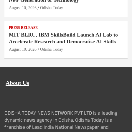
New Generation of Technology
August 10, 2026
Odisha Today
PRESS RELEASE
MIT BLRU, IBM SkillsBuild Launch AI Lab to
Accelerate Research and Democratise AI Skills
August 10, 2026
Odisha Today
About Us
ODISHA TODAY NEWS NETWORK PVT LTD is a leading
dynamic news agency in Odisha. Odisha Today is a
franchise of Lead India National Newspaper and