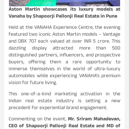
Aston Martin showcases its luxury models at
Vanaha by Shapoorji Pallonji Real Estate in Pune
Held at the VANAHA Experience Centre, the evening
featured two iconic Aston Martin models – Vantage
and DBX 707 each valued at over INR 5 crore. This
dazzling display attracted more than 500
distinguished partners, influencers, and prospective
buyers, offering them a rare opportunity to
immerse themselves in the world of ultra-luxury
automobiles while experiencing VANAHA’s premium
vision for future living.
This one-of-a-kind marketing activation in the
Indian real estate industry is setting a new
precedent for experiential brand engagement.
Commenting on the event,
Mr. Sriram Mahadevan,
CEO of Shapoorji Pallonji Real Estate and MD of