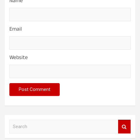
Name
Email
Website
S
e
a