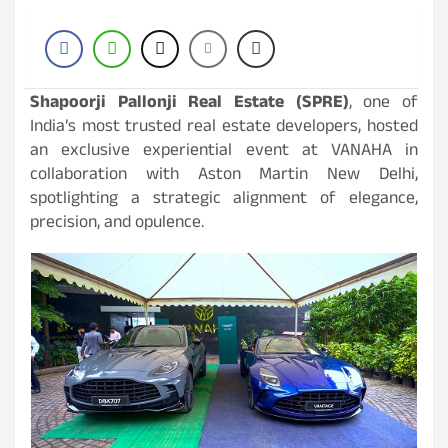
Shapoorji Pallonji Real Estate (SPRE)
, one of
India’s most trusted real estate developers, hosted
an exclusive experiential event at VANAHA in
collaboration with Aston Martin New Delhi,
spotlighting a strategic alignment of elegance,
precision, and opulence.