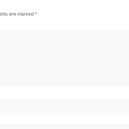
ields are marked
*
mm