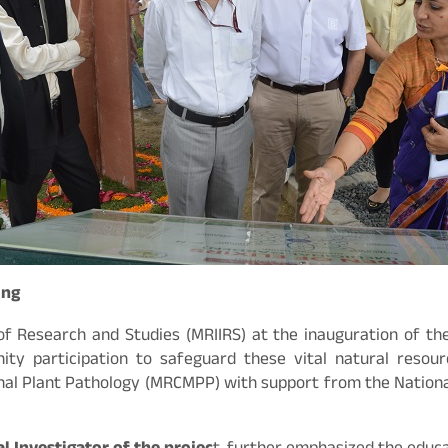
ing
f Research and Studies (MRIIRS) at the inauguration of the 
y participation to safeguard these vital natural resourc
nal Plant Pathology (MRCMPP) with support from the National