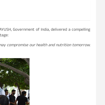
 AYUSH, Government of India, delivered a compelling
tage:
 may compromise our health and nutrition tomorrow.