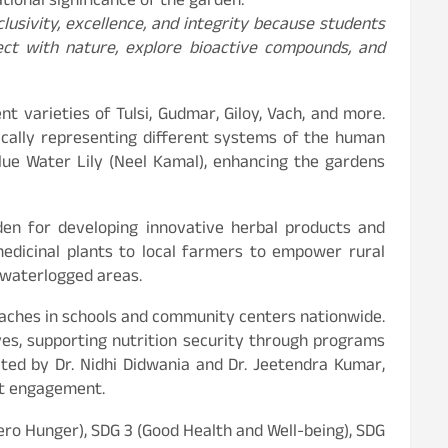
tional significance of the garden:
nclusivity, excellence, and integrity because students
ect with nature, explore bioactive compounds, and
 varieties of Tulsi, Gudmar, Giloy, Vach, and more.
ically representing different systems of the human
lue Water Lily (Neel Kamal), enhancing the gardens
rden for developing innovative herbal products and
medicinal plants to local farmers to empower rural
d waterlogged areas.
proaches in schools and community centers nationwide.
ves, supporting nutrition security through programs
ited by Dr. Nidhi Didwania and Dr. Jeetendra Kumar,
nt engagement.
ero Hunger), SDG 3 (Good Health and Well-being), SDG