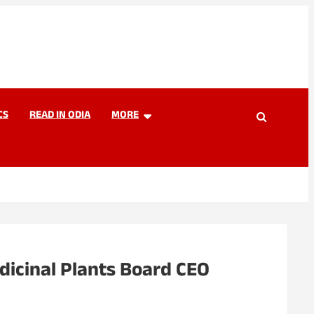
CS
READ IN ODIA
MORE
dicinal Plants Board CEO