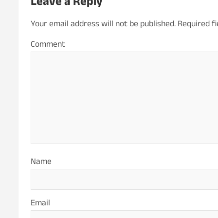
Leave a Reply
Your email address will not be published.
Required f
Co
Name
Email