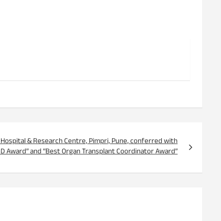
ge, Hospital & Research Centre, Pimpri, Pune, conferred with
SD Award” and “Best Organ Transplant Coordinator Award”