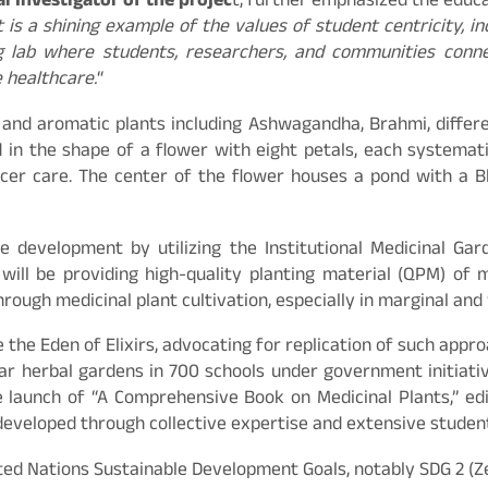
l Investigator of the projec
t, further emphasized the educa
it is a shining example of the values of student centricity, i
ving lab where students, researchers, and communities conn
e healthcare.
“
and aromatic plants including Ashwagandha, Brahmi, different
d in the shape of a flower with eight petals, each systemat
ancer care. The center of the flower houses a pond with a B
le development by utilizing the Institutional Medicinal Ga
ill be providing high-quality planting material (QPM) of 
rough medicinal plant cultivation, especially in marginal an
e the Eden of Elixirs, advocating for replication of such ap
lar herbal gardens in 700 schools under government initiati
e launch of “A Comprehensive Book on Medicinal Plants,” ed
developed through collective expertise and extensive stude
ted Nations Sustainable Development Goals, notably SDG 2 (Z