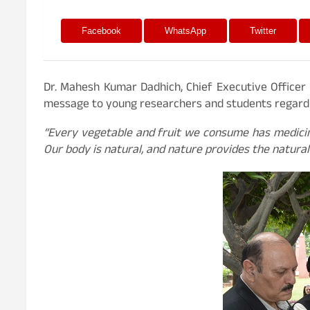
Facebook
WhatsApp
Twitter
Dr. Mahesh Kumar Dadhich, Chief Executive Officer 
message to young researchers and students regardin
“Every vegetable and fruit we consume has medicin
Our body is natural, and nature provides the natural