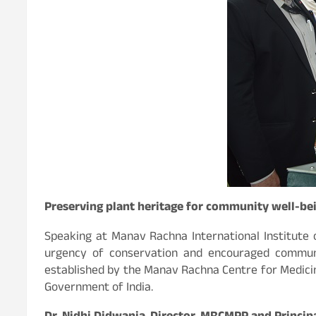
Preserving plant heritage for community well-be
Speaking at Manav Rachna International Institute o
urgency of conservation and encouraged communit
established by the Manav Rachna Centre for Medici
Government of India.