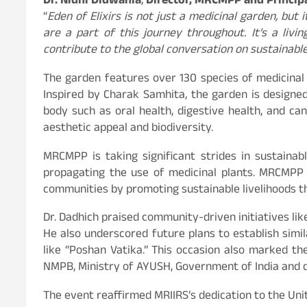
Dr. Nidhi Didwania
,
Director, MRCMPP and Principa
“
Eden of Elixirs is not just a medicinal garden, but 
are a part of this journey throughout. It’s a li
contribute to the global conversation on sustainabl
The garden features over 130 species of medicinal 
Inspired by Charak Samhita, the garden is designe
body such as oral health, digestive health, and c
aesthetic appeal and biodiversity.
MRCMPP is taking significant strides in sustainab
propagating the use of medicinal plants. MRCMPP w
communities by promoting sustainable livelihoods th
Dr. Dadhich praised community-driven initiatives lik
He also underscored future plans to establish simi
like “Poshan Vatika.” This occasion also marked th
NMPB, Ministry of AYUSH, Government of India and 
The event reaffirmed MRIIRS’s dedication to the Uni