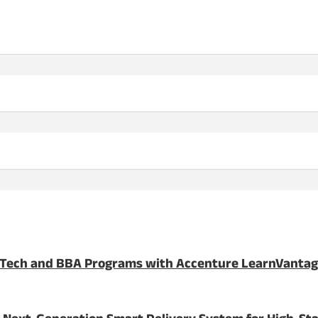
BTech and BBA Programs with Accenture LearnVanta