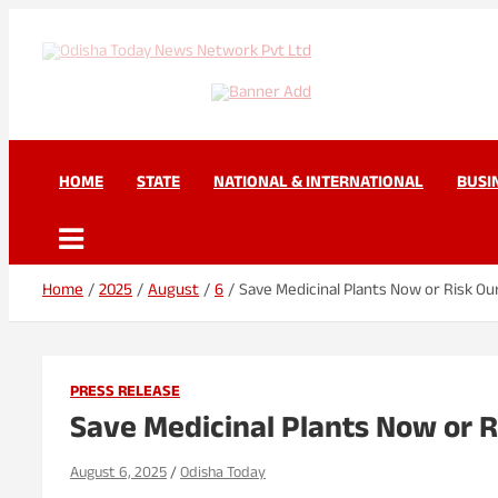
Skip
to
content
Odisha Today News Net
Breaking News | Odisha News | India News | World News | Odisha 
HOME
STATE
NATIONAL & INTERNATIONAL
BUSI
Home
2025
August
6
Save Medicinal Plants Now or Risk Ou
PRESS RELEASE
Save Medicinal Plants Now or R
August 6, 2025
Odisha Today