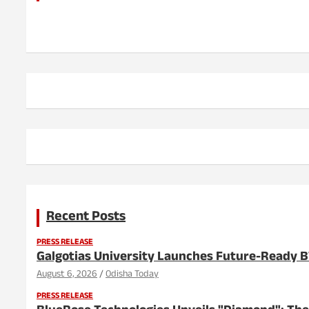
Recent Posts
PRESS RELEASE
Galgotias University Launches Future-Ready 
August 6, 2026
Odisha Today
PRESS RELEASE