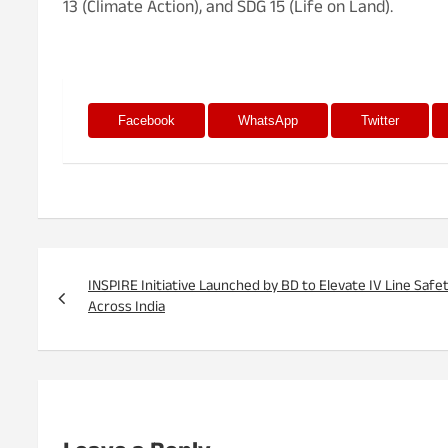
13 (Climate Action), and SDG 15 (Life on Land).
Facebook
WhatsApp
Twitter
Post
navigation
INSPIRE Initiative Launched by BD to Elevate IV Line Safe
Across India