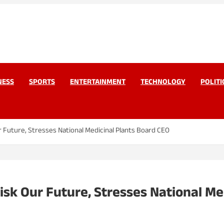
work Pvt Ltd
Today
NESS
SPORTS
ENTERTAINMENT
TECHNOLOGY
POLITI
r Future, Stresses National Medicinal Plants Board CEO
isk Our Future, Stresses National Me