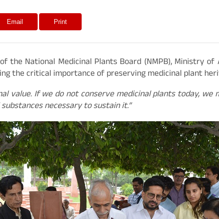
Email
Print
of the National Medicinal Plants Board (NMPB), Ministry of
g the critical importance of preserving medicinal plant heri
al value. If we do not conserve medicinal plants today, we
 substances necessary to sustain it.”