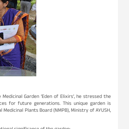
Medicinal Garden ‘Eden of Elixirs’, he stressed the
es for future generations. This unique garden is
 Medicinal Plants Board (NMPB), Ministry of AYUSH,