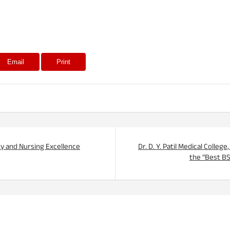
Email
Print
ty and Nursing Excellence
Dr. D. Y. Patil Medical Colle
the “Best B