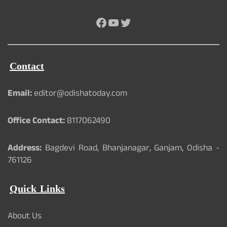
Facebook
YouTube
Twitter
Contact
Email:
editor@odishatoday.com
Office Contact:
8117062490
Address:
Bagdevi Road, Bhanjanagar, Ganjam, Odisha -
761126
Quick Links
About Us