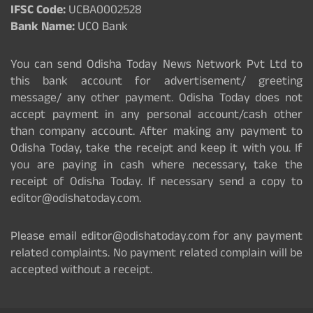
IFSC Code:
UCBA0002528
Bank Name:
UCO Bank
You can send Odisha Today News Network Pvt Ltd to
this bank account for advertisement/ greeting
message/ any other payment. Odisha Today does not
accept payment in any personal account/cash other
than company account. After making any payment to
Odisha Today, take the receipt and keep it with you. If
you are paying in cash where necessary, take the
receipt of Odisha Today. If necessary send a copy to
editor@odishatoday.com.
Please email editor@odishatoday.com for any payment
related complaints. No payment related complain will be
accepted without a receipt.