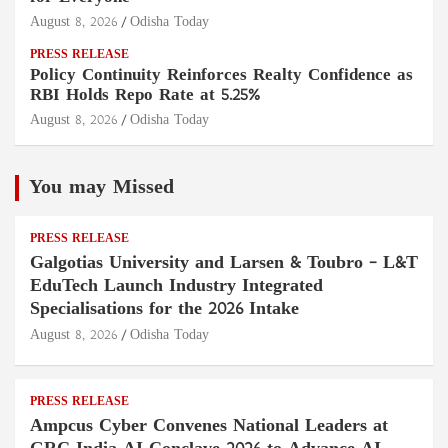
August 8, 2026
Odisha Today
PRESS RELEASE
Policy Continuity Reinforces Realty Confidence as
RBI Holds Repo Rate at 5.25%
August 8, 2026
Odisha Today
You may Missed
PRESS RELEASE
Galgotias University and Larsen & Toubro – L&T
EduTech Launch Industry Integrated
Specialisations for the 2026 Intake
August 8, 2026
Odisha Today
PRESS RELEASE
Ampcus Cyber Convenes National Leaders at