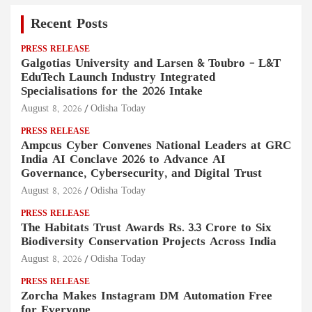
Recent Posts
PRESS RELEASE
Galgotias University and Larsen & Toubro – L&T
EduTech Launch Industry Integrated
Specialisations for the 2026 Intake
August 8, 2026
Odisha Today
PRESS RELEASE
Ampcus Cyber Convenes National Leaders at GRC
India AI Conclave 2026 to Advance AI
Governance, Cybersecurity, and Digital Trust
August 8, 2026
Odisha Today
PRESS RELEASE
The Habitats Trust Awards Rs. 3.3 Crore to Six
Biodiversity Conservation Projects Across India
August 8, 2026
Odisha Today
PRESS RELEASE
Zorcha Makes Instagram DM Automation Free
for Everyone