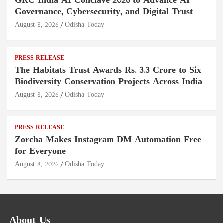
GRC India AI Conclave 2026 to Advance AI
Governance, Cybersecurity, and Digital Trust
August 8, 2026
Odisha Today
PRESS RELEASE
The Habitats Trust Awards Rs. 3.3 Crore to Six
Biodiversity Conservation Projects Across India
August 8, 2026
Odisha Today
PRESS RELEASE
Zorcha Makes Instagram DM Automation Free
for Everyone
August 8, 2026
Odisha Today
About Us