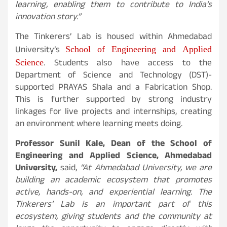
learning, enabling them to contribute to India’s
innovation story.”
The Tinkerers’ Lab is housed within Ahmedabad
School of Engineering and Applied
University’s
Science
. Students also have access to the
Department of Science and Technology (DST)-
supported PRAYAS Shala and a Fabrication Shop.
This is further supported by strong industry
linkages for live projects and internships, creating
an environment where learning meets doing.
Professor Sunil Kale, Dean of the School of
Engineering and Applied Science, Ahmedabad
University,
said,
“At Ahmedabad University, we are
building an academic ecosystem that promotes
active, hands-on, and experiential learning. The
Tinkerers’ Lab is an important part of this
ecosystem, giving students and the community at