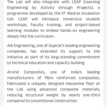
The Lab will also integrate with LEAP (Learning
Engineering by Activity through Projects), a
programme developed by the IIT Madras Incubation
Cell. LEAP will introduce immersive student
workshops, faculty training, and project-based
learning modules to embed hands-on engineering
deeply into the curriculum.
AIA Engineering, one of Gujarat’s leading engineering
companies, has extended its support to the
initiative as part of its long-standing commitment
to technical education and capacity building.
Arvind Composites, one of India’s leading
manufacturers of fibre reinforced composites,
fabricated a uniquely designed mezzanine floor at
the Lab using advanced composite materials,
reducing structural weight by nearly one-third
compared to conventional construction.