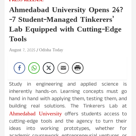
PRESS RELEASE
Ahmedabad University Opens 24?
-7 Student-Managed Tinkerers’
Lab Equipped with Cutting-Edge
Tools
August 7, 2025
Odisha Today
Study in engineering and applied science is
inherently hands-on. Learning concepts must go
hand in hand with applying them, testing them, and
building real solutions. The Tinkerers Lab at
Ahmedabad University
offers students access to
cutting-edge tools and the agency to turn their
ideas into working prototypes, whether for