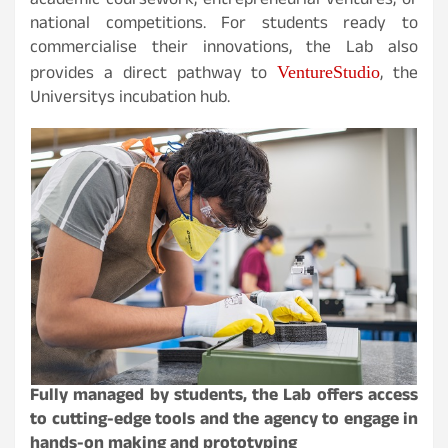
academic coursework, entrepreneurial ventures, or
national competitions. For students ready to
commercialise their innovations, the Lab also
VentureStudio
provides a direct pathway to
, the
Universitys incubation hub.
Fully managed by students, the Lab offers access
to cutting-edge tools and the agency to engage in
hands-on making and prototyping