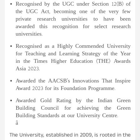
Recognised by the UGC under Section 12(B) of
the UGC Act, becoming one of the very few
private research universities to have been
awarded this recognition for select research
universities.
Recognised as a Highly Commended University
for Teaching and Learning Strategy of the Year
in the Times Higher Education (THE) Awards
Asia 2023.
Awarded the AACSB’s Innovations That Inspire
Award 2023 for its Foundation Programme.
Awarded Gold Rating by the Indian Green
Building Council for achieving the Green
Building Standards at our University Centre.
â
The University, established in 2009, is rooted in the