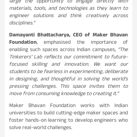
large the opportunity to engage directly with
materials, tools, and technologies as they learn to
engineer solutions and think creatively across
disciplines.”
Damayanti Bhattacharya, CEO of Maker Bhavan
Foundation
, emphasised the importance of
enabling such spaces across Indian campuses,
“The
Tinkerers’ Lab reflects our commitment to future-
focused skilling and innovation. We want our
students to be fearless in experimenting, deliberate
in designing, and thoughtful in solving the world’s
pressing challenges. This space invites them to
move from consuming knowledge to creating it.”
Maker Bhavan Foundation works with Indian
universities to build cutting-edge maker spaces and
foster hands-on learning to develop engineers who
solve real-world challenges.