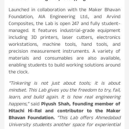
Launched in collaboration with the Maker Bhavan
Foundation, AIA Engineering Ltd., and Arvind
Composites, the Lab is open 247 and fully student-
managed. It features industrial-grade equipment
including 3D printers, laser cutters, electronics
workstations, machine tools, hand tools, and
precision measurement instruments. A variety of
materials and consumables are also available,
enabling students to build working solutions around
the clock.
“Tinkering is not just about tools; it is about
mindset. This Lab gives you the freedom to try, fail,
learn, and build again. It is how real engineering
happens,”
said
Piyush Shah, founding member of
Hitachi Hi-Rel and contributor to the Maker
Bhavan Foundation.
“This Lab offers Ahmedabad
University students another space for experiential