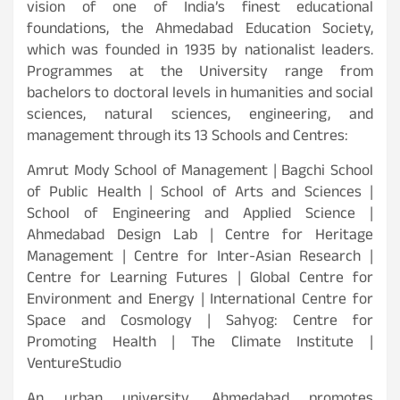
vision of one of India’s finest educational
foundations, the Ahmedabad Education Society,
which was founded in 1935 by nationalist leaders.
Programmes at the University range from
bachelors to doctoral levels in humanities and social
sciences, natural sciences, engineering, and
management through its 13 Schools and Centres:
Amrut Mody School of Management | Bagchi School
of Public Health | School of Arts and Sciences |
School of Engineering and Applied Science |
Ahmedabad Design Lab | Centre for Heritage
Management | Centre for Inter-Asian Research |
Centre for Learning Futures | Global Centre for
Environment and Energy | International Centre for
Space and Cosmology | Sahyog: Centre for
Promoting Health | The Climate Institute |
VentureStudio