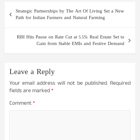
Post
Strategic Partnerships by The Art Of Living Set a New
navigation
Path for Indian Farmers and Natural Farming
RBI Hits Pause on Rate Cut at 5.5%: Real Estate Set to
Gain from Stable EMIs and Festive Demand
Leave a Reply
Your email address will not be published.
Required
fields are marked
*
Comment
*