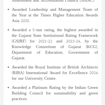
Assessment and Accreditation Council (NAAC).
Awarded Leadership and Management Team of
the Year at the Times Higher Education Awards
Asia 2025.
Awarded a 5-star rating, the highest awarded in
the Gujarat State Institutional Rating Framework
(GSIRF) for 2021-22 and 2023-24, by the
Knowledge Consortium of Gujarat (KCG),
Department of Education, Government of
Gujarat.
Awarded the Royal Institute of British Architects
(RIBA) International Award for Excellence 2024
for our University Centre.
Awarded a Platinum Rating by the Indian Green
Building Council for sustainability and green
practices.