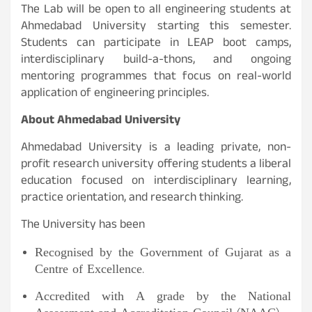
The Lab will be open to all engineering students at
Ahmedabad University starting this semester.
Students can participate in LEAP boot camps,
interdisciplinary build-a-thons, and ongoing
mentoring programmes that focus on real-world
application of engineering principles.
About Ahmedabad University
Ahmedabad University is a leading private, non-
profit research university offering students a liberal
education focused on interdisciplinary learning,
practice orientation, and research thinking.
The University has been
Recognised by the Government of Gujarat as a
Centre of Excellence.
Accredited with A grade by the National