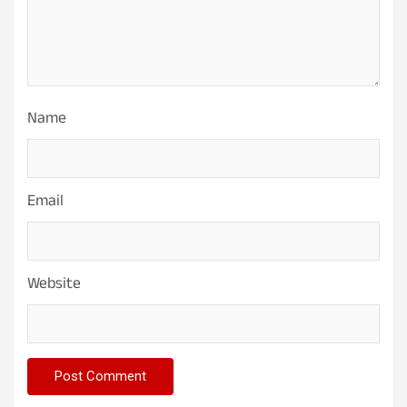
Name
Email
Website