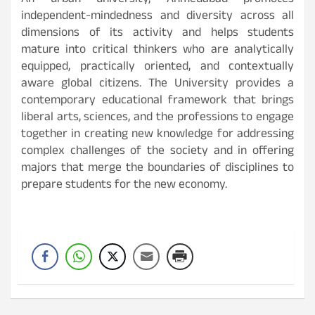
An urban university, Ahmedabad promotes
independent-mindedness and diversity across all
dimensions of its activity and helps students
mature into critical thinkers who are analytically
equipped, practically oriented, and contextually
aware global citizens. The University provides a
contemporary educational framework that brings
liberal arts, sciences, and the professions to engage
together in creating new knowledge for addressing
complex challenges of the society and in offering
majors that merge the boundaries of disciplines to
prepare students for the new economy.