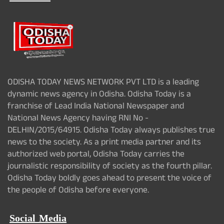
ODISHA TODAY NEWS NETWORK PVT LTD is a leading
dynamic news agency in Odisha. Odisha Today is a
franchise of Lead India National Newspaper and
National News Agency having RNI No -
DELHIN/2015/64915. Odisha Today always publishes true
news to the society. As a print media partner and its
authorized web portal, Odisha Today carries the
journalistic responsibility of society as the fourth pillar.
Odisha Today boldly goes ahead to present the voice of
the people of Odisha before everyone.
Social Media