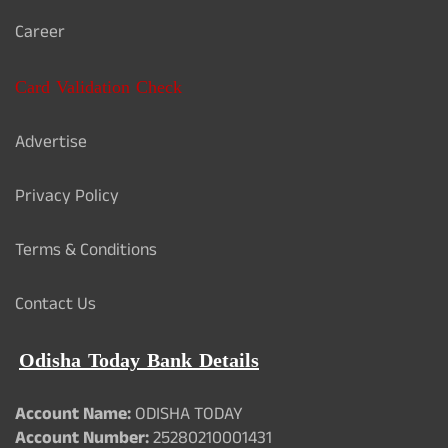
Career
Card Validation Check
Advertise
Privacy Policy
Terms & Conditions
Contact Us
Odisha Today Bank Details
Account Name:
ODISHA TODAY
Account Number:
25280210001431