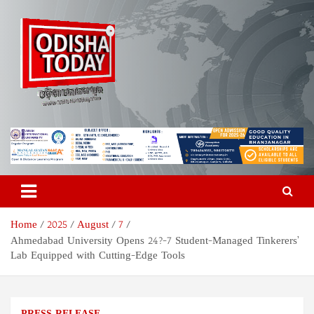
Skip
to
content
Odisha Today News Network
Breaking News | Odisha News | India News | World News | Odisha
Today
Pvt Ltd
Home
2025
August
7
Ahmedabad University Opens 24?-7 Student-Managed Tinkerers’
Lab Equipped with Cutting-Edge Tools