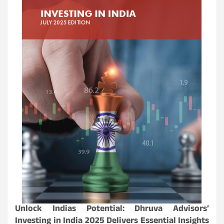
Unlock Indias Potential: Dhruva Advisors’
Investing in India 2025 Delivers Essential Insights