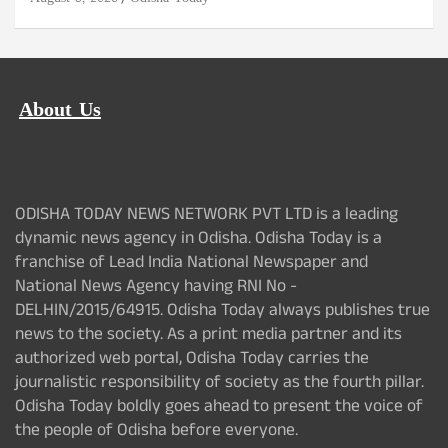
About Us
ODISHA TODAY NEWS NETWORK PVT LTD is a leading
dynamic news agency in Odisha. Odisha Today is a
franchise of Lead India National Newspaper and
National News Agency having RNI No -
DELHIN/2015/64915. Odisha Today always publishes true
news to the society. As a print media partner and its
authorized web portal, Odisha Today carries the
journalistic responsibility of society as the fourth pillar.
Odisha Today boldly goes ahead to present the voice of
the people of Odisha before everyone.