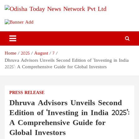
Skip
to
content
Odisha Today News Network
Breaking News | Odisha News | India News | World News | Odisha
Today
Pvt Ltd
Home
2025
August
7
Dhruva Advisors Unveils Second Edition of ‘Investing in India
2025’: A Comprehensive Guide for Global Investors
PRESS RELEASE
Dhruva Advisors Unveils Second
Edition of ‘Investing in India 2025’:
A Comprehensive Guide for
Global Investors