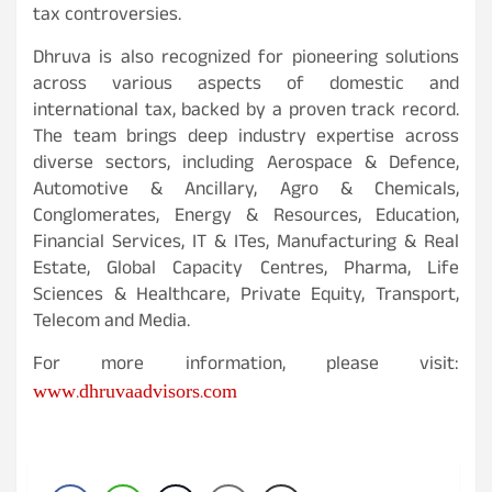
tax controversies.
Dhruva is also recognized for pioneering solutions
across various aspects of domestic and
international tax, backed by a proven track record.
The team brings deep industry expertise across
diverse sectors, including Aerospace & Defence,
Automotive & Ancillary, Agro & Chemicals,
Conglomerates, Energy & Resources, Education,
Financial Services, IT & ITes, Manufacturing & Real
Estate, Global Capacity Centres, Pharma, Life
Sciences & Healthcare, Private Equity, Transport,
Telecom and Media.
For more information, please visit:
www.dhruvaadvisors.com