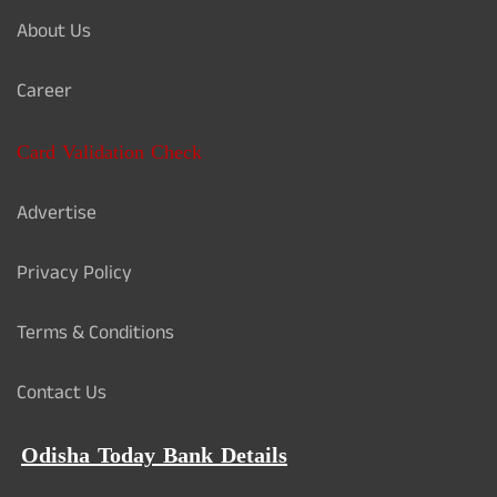
About Us
Career
Card Validation Check
Advertise
Privacy Policy
Terms & Conditions
Contact Us
Odisha Today Bank Details