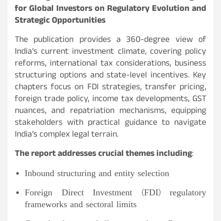
for Global Investors on Regulatory Evolution and
Strategic Opportunities
The publication provides a 360-degree view of
India’s current investment climate, covering policy
reforms, international tax considerations, business
structuring options and state-level incentives. Key
chapters focus on FDI strategies, transfer pricing,
foreign trade policy, income tax developments, GST
nuances, and repatriation mechanisms, equipping
stakeholders with practical guidance to navigate
India’s complex legal terrain.
The report addresses crucial themes including
:
Inbound structuring and entity selection
Foreign Direct Investment (FDI) regulatory
frameworks and sectoral limits