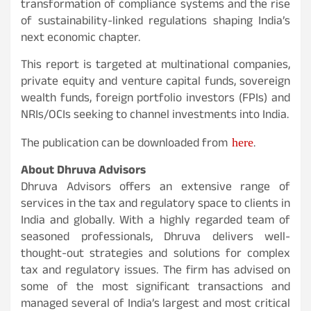
transformation of compliance systems and the rise
of sustainability-linked regulations shaping India’s
next economic chapter.
This report is targeted at multinational companies,
private equity and venture capital funds, sovereign
wealth funds, foreign portfolio investors (FPIs) and
NRIs/OCIs seeking to channel investments into India.
here
The publication can be downloaded from
.
About Dhruva Advisors
Dhruva Advisors offers an extensive range of
services in the tax and regulatory space to clients in
India and globally. With a highly regarded team of
seasoned professionals, Dhruva delivers well-
thought-out strategies and solutions for complex
tax and regulatory issues. The firm has advised on
some of the most significant transactions and
managed several of India’s largest and most critical