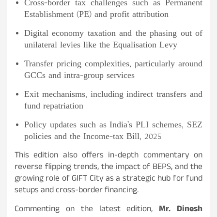
Cross-border tax challenges such as Permanent
Establishment (PE) and profit attribution
Digital economy taxation and the phasing out of
unilateral levies like the Equalisation Levy
Transfer pricing complexities, particularly around
GCCs and intra-group services
Exit mechanisms, including indirect transfers and
fund repatriation
Policy updates such as India’s PLI schemes, SEZ
policies and the Income-tax Bill, 2025
This edition also offers in-depth commentary on
reverse flipping trends, the impact of BEPS, and the
growing role of GIFT City as a strategic hub for fund
setups and cross-border financing.
Commenting on the latest edition,
Mr. Dinesh