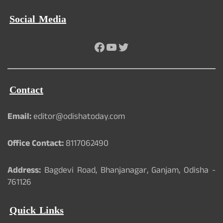
Social Media
Facebook
YouTube
Twitter
Contact
Email:
editor@odishatoday.com
Office Contact:
8117062490
Address:
Bagdevi Road, Bhanjanagar, Ganjam, Odisha -
761126
Quick Links