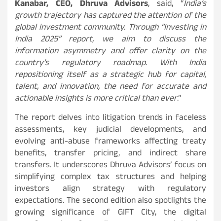
Kanabar, CEO, Dhruva Advisors
, said, “
India’s
growth trajectory has captured the attention of the
global investment community. Through “Investing in
India 2025” report, we aim to discuss the
information asymmetry and offer clarity on the
country’s regulatory roadmap. With India
repositioning itself as a strategic hub for capital,
talent, and innovation, the need for accurate and
actionable insights is more critical than ever
.”
The report delves into litigation trends in faceless
assessments, key judicial developments, and
evolving anti-abuse frameworks affecting treaty
benefits, transfer pricing, and indirect share
transfers. It underscores Dhruva Advisors’ focus on
simplifying complex tax structures and helping
investors align strategy with regulatory
expectations. The second edition also spotlights the
growing significance of GIFT City, the digital