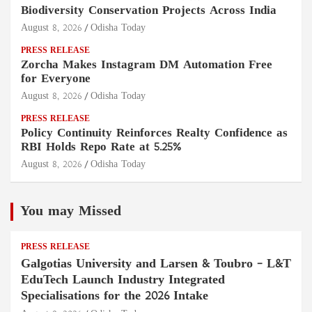
Biodiversity Conservation Projects Across India
August 8, 2026
Odisha Today
PRESS RELEASE
Zorcha Makes Instagram DM Automation Free
for Everyone
August 8, 2026
Odisha Today
PRESS RELEASE
Policy Continuity Reinforces Realty Confidence as
RBI Holds Repo Rate at 5.25%
August 8, 2026
Odisha Today
You may Missed
PRESS RELEASE
Galgotias University and Larsen & Toubro – L&T
EduTech Launch Industry Integrated
Specialisations for the 2026 Intake