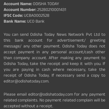
Account Name:
ODISHA TODAY
Account Number:
25280210001431
IFSC Code:
UCBA0002528
Bank Name:
UCO Bank
You can send Odisha Today News Network Pvt Ltd to
this bank account for advertisement/ greeting
message/ any other payment. Odisha Today does not
accept payment in any personal account/cash other
than company account. After making any payment to
Odisha Today, take the receipt and keep it with you. If
you are paying in cash where necessary, take the
receipt of Odisha Today. If necessary send a copy to
editor@odishatoday.com.
Please email editor@odishatoday.com for any payment
related complaints. No payment related complain will be
accepted without a receipt.