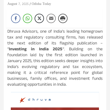
August 7, 2025
Odisha Today
Dhruva Advisors, one of India’s leading homegrown
tax and regulatory consulting firms, has released
the next edition of its flagship publication –
“
Investing in India 2025
“. Building on the
foundation laid by the first edition launched in
January 2025, this edition seeks deeper insights into
India’s evolving regulatory and tax ecosystem,
making it a critical reference point for global
businesses, family offices, and investment funds
evaluating opportunities in India.