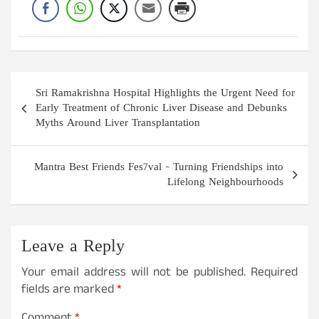
Post
Sri Ramakrishna Hospital Highlights the Urgent Need for
navigation
Early Treatment of Chronic Liver Disease and Debunks
Myths Around Liver Transplantation
Mantra Best Friends Fes7val – Turning Friendships into
Lifelong Neighbourhoods
Leave a Reply
Your email address will not be published.
Required
fields are marked
*