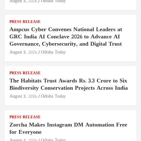
August 8, 2026
Odisha Today
PRESS RELEASE
Ampcus Cyber Convenes National Leaders at
GRC India AI Conclave 2026 to Advance AI
Governance, Cybersecurity, and Digital Trust
August 8, 2026
Odisha Today
PRESS RELEASE
The Habitats Trust Awards Rs. 3.3 Crore to Six
Biodiversity Conservation Projects Across India
August 8, 2026
Odisha Today
PRESS RELEASE
Zorcha Makes Instagram DM Automation Free
for Everyone
August 8, 2026
Odisha Today