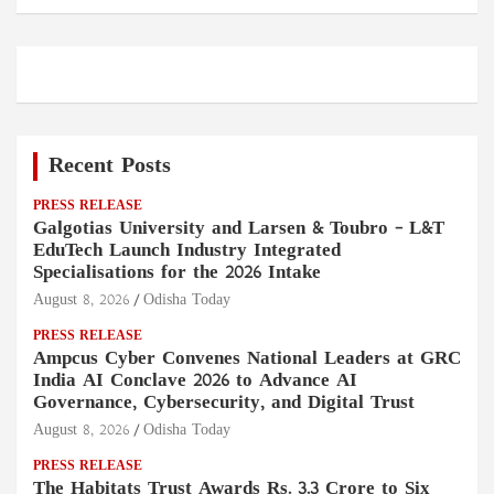
Recent Posts
PRESS RELEASE
Galgotias University and Larsen & Toubro – L&T
EduTech Launch Industry Integrated
Specialisations for the 2026 Intake
August 8, 2026
Odisha Today
PRESS RELEASE
Ampcus Cyber Convenes National Leaders at GRC
India AI Conclave 2026 to Advance AI
Governance, Cybersecurity, and Digital Trust
August 8, 2026
Odisha Today
PRESS RELEASE
The Habitats Trust Awards Rs. 3.3 Crore to Six