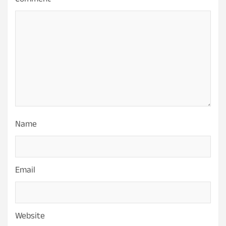
Comment
*
Name
Email
Website