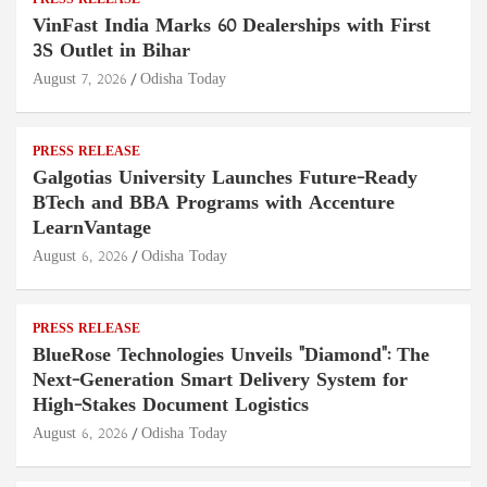
PRESS RELEASE
VinFast India Marks 60 Dealerships with First
3S Outlet in Bihar
August 7, 2026
Odisha Today
PRESS RELEASE
Galgotias University Launches Future-Ready
BTech and BBA Programs with Accenture
LearnVantage
August 6, 2026
Odisha Today
PRESS RELEASE
BlueRose Technologies Unveils "Diamond": The
Next-Generation Smart Delivery System for
High-Stakes Document Logistics
August 6, 2026
Odisha Today