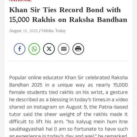
NATIONAL
Khan Sir Ties Record Bond with
15,000 Rakhis on Raksha Bandhan
August 10, 2025
Odisha Today
Popular online educator Khan Sir celebrated Raksha
Bandhan 2025 in a unique way as nearly 15,000
female students tied rakhis on his wrist, a gesture
he described as a blessing in today’s times.In a video
shared on Instagram on August 9, the Patna-based
tutor said the sheer weight of the rakhis made it
difficult to lift his arm. “Iss kalyug mein hum itne
saubhagyashali hai (I am so fortunate to have such