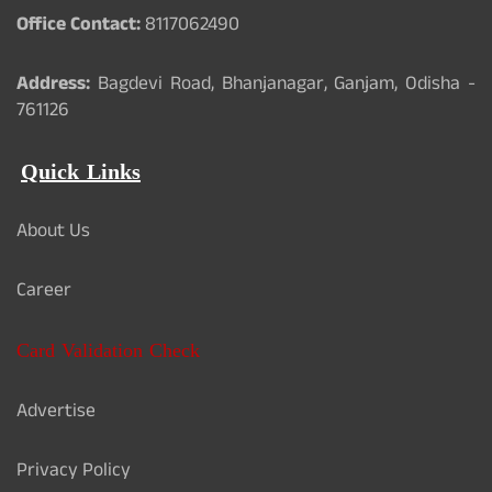
Office Contact:
8117062490
Address:
Bagdevi Road, Bhanjanagar, Ganjam, Odisha -
761126
Quick Links
About Us
Career
Card Validation Check
Advertise
Privacy Policy