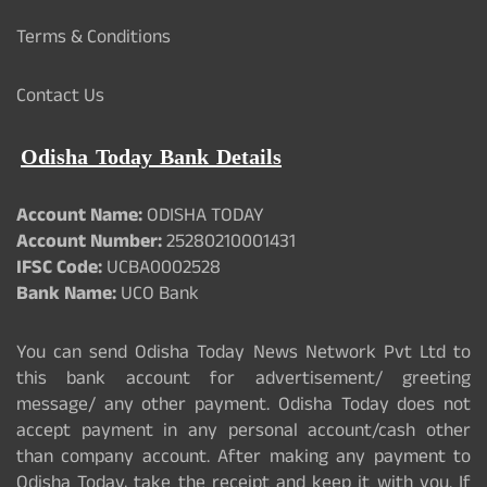
Terms & Conditions
Contact Us
Odisha Today Bank Details
Account Name:
ODISHA TODAY
Account Number:
25280210001431
IFSC Code:
UCBA0002528
Bank Name:
UCO Bank
You can send Odisha Today News Network Pvt Ltd to
this bank account for advertisement/ greeting
message/ any other payment. Odisha Today does not
accept payment in any personal account/cash other
than company account. After making any payment to
Odisha Today, take the receipt and keep it with you. If