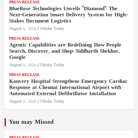
PRESS RELEASE
BlueRose Technologies Unveils "Diamond": The
Next-Generation Smart Delivery System for High-
Stakes Document Logistics
August 6, 2026
Odisha Today
PRESS RELEASE
Agentic Capabilities are Redefining How People
Search, Discover, and Shop: Siddharth Shekhar,
Google
August 6, 2026
Odisha Today
PRESS RELEASE
Kauvery Hospital Strengthens Emergency Cardiac
Response at Chennai International Airport with
Automated External Defibrillator Installation
August 6, 2026
Odisha Today
You may Missed