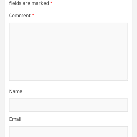
fields are marked
*
Comment
*
Name
Email