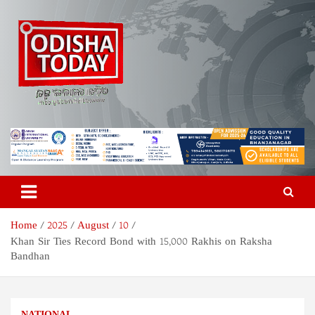
Skip
to
content
Odisha Today News Network
Breaking News | Odisha News | India News | World News | Odisha
Today
Pvt Ltd
Home
2025
August
10
Khan Sir Ties Record Bond with 15,000 Rakhis on Raksha
Bandhan