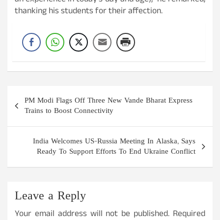
an experience in today’s day and age),” he remarked,
thanking his students for their affection.
Post
PM Modi Flags Off Three New Vande Bharat Express
navigation
Trains to Boost Connectivity
India Welcomes US-Russia Meeting In Alaska, Says
Ready To Support Efforts To End Ukraine Conflict
Leave a Reply
Your email address will not be published.
Required