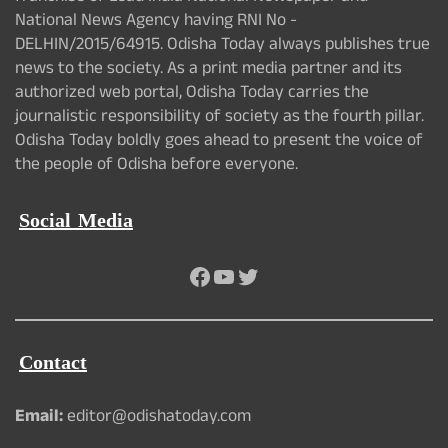
National News Agency having RNI No -
DELHIN/2015/64915. Odisha Today always publishes true
news to the society. As a print media partner and its
authorized web portal, Odisha Today carries the
journalistic responsibility of society as the fourth pillar.
Odisha Today boldly goes ahead to present the voice of
the people of Odisha before everyone.
Social Media
Facebook
YouTube
Twitter
Contact
Email:
editor@odishatoday.com