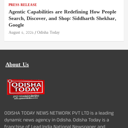
PRESS RELEASE
Agentic Capabilities are Redefining How People
Search, Discover, and Shop: Siddharth Shekhar,
Google
August 6, 2026
Odisha Today
About Us
ODISHA TODAY NEWS NETWORK PVT LTD is a leading
dynamic news agency in Odisha. Odisha Today is a
franchise of Lead India National Newspaper and