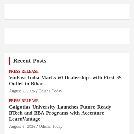
Recent Posts
PRESS RELEASE
VinFast India Marks 60 Dealerships with First 3S
Outlet in Bihar
August 7, 2026
Odisha Today
PRESS RELEASE
Galgotias University Launches Future-Ready
BTech and BBA Programs with Accenture
LearnVantage
August 6, 2026
Odisha Today