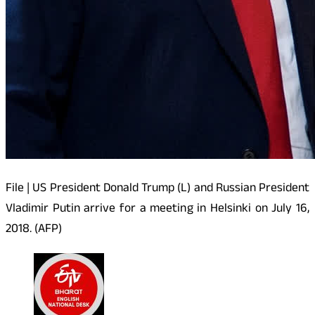
File | US President Donald Trump (L) and Russian President
Vladimir Putin arrive for a meeting in Helsinki on July 16,
2018. (AFP)