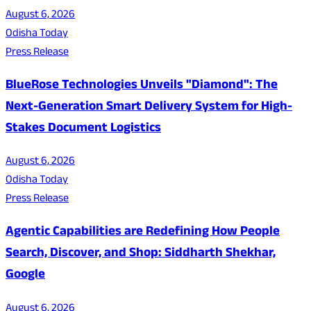
August 6, 2026
Odisha Today
Press Release
BlueRose Technologies Unveils "Diamond": The
Next-Generation Smart Delivery System for High-
Stakes Document Logistics
August 6, 2026
Odisha Today
Press Release
Agentic Capabilities are Redefining How People
Search, Discover, and Shop: Siddharth Shekhar,
Google
August 6, 2026