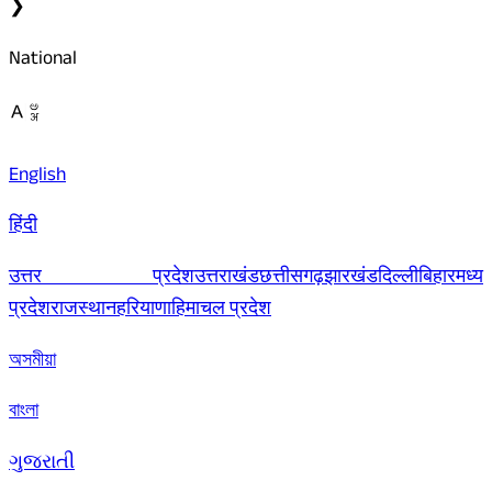
❯
National
English
हिंदी
उत्तर प्रदेश
उत्तराखंड
छत्तीसगढ़
झारखंड
दिल्ली
बिहार
मध्य
प्रदेश
राजस्थान
हरियाणा
हिमाचल प्रदेश
অসমীয়া
বাংলা
ગુજરાતી