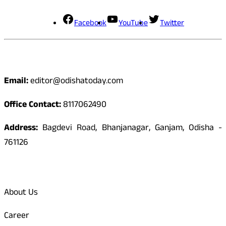
Facebook
YouTube
Twitter
Contact
Email:
editor@odishatoday.com
Office Contact:
8117062490
Address:
Bagdevi Road, Bhanjanagar, Ganjam, Odisha -
761126
Quick Links
About Us
Career