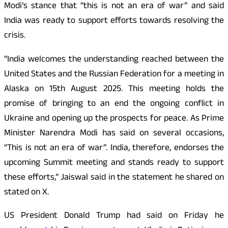
Modi’s stance that “this is not an era of war” and said
India was ready to support efforts towards resolving the
crisis.
“India welcomes the understanding reached between the
United States and the Russian Federation for a meeting in
Alaska on 15th August 2025. This meeting holds the
promise of bringing to an end the ongoing conflict in
Ukraine and opening up the prospects for peace. As Prime
Minister Narendra Modi has said on several occasions,
“This is not an era of war”. India, therefore, endorses the
upcoming Summit meeting and stands ready to support
these efforts,” Jaiswal said in the statement he shared on
stated on X.
US President Donald Trump had said on Friday he