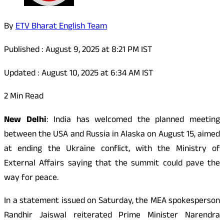
By
ETV Bharat English Team
Published : August 9, 2025 at 8:21 PM IST
Updated : August 10, 2025 at 6:34 AM IST
2 Min Read
New Delhi
: India has welcomed the planned meeting
between the USA and Russia in Alaska on August 15, aimed
at ending the Ukraine conflict, with the Ministry of
External Affairs saying that the summit could pave the
way for peace.
In a statement issued on Saturday, the MEA spokesperson
Randhir Jaiswal reiterated Prime Minister Narendra