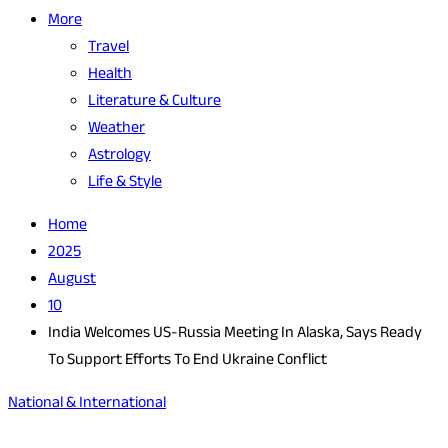
More
Travel
Health
Literature & Culture
Weather
Astrology
Life & Style
Home
2025
August
10
India Welcomes US-Russia Meeting In Alaska, Says Ready
To Support Efforts To End Ukraine Conflict
National & International