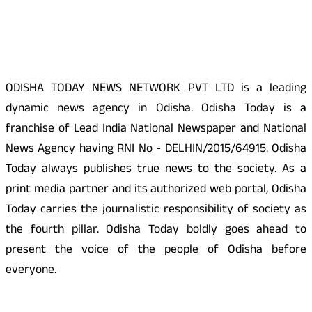
About Us
ODISHA TODAY NEWS NETWORK PVT LTD is a leading
dynamic news agency in Odisha. Odisha Today is a
franchise of Lead India National Newspaper and National
News Agency having RNI No - DELHIN/2015/64915. Odisha
Today always publishes true news to the society. As a
print media partner and its authorized web portal, Odisha
Today carries the journalistic responsibility of society as
the fourth pillar. Odisha Today boldly goes ahead to
present the voice of the people of Odisha before
everyone.
Social Media