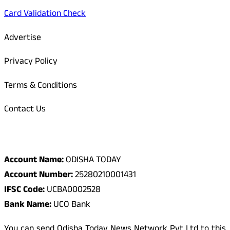
Card Validation Check
Advertise
Privacy Policy
Terms & Conditions
Contact Us
Odisha Today Bank Details
Account Name:
ODISHA TODAY
Account Number:
25280210001431
IFSC Code:
UCBA0002528
Bank Name:
UCO Bank
You can send Odisha Today News Network Pvt Ltd to this