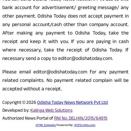
bank account for advertisement/ greeting message/ any
other payment. Odisha Today does not accept payment in
any personal account/cash other than company account.
After making any payment to Odisha Today, take the
receipt and keep it with you. If you are paying in cash
where necessary, take the receipt of Odisha Today. If
necessary send a copy to editor@odishatoday.com.
Please email editor@odishatoday.com for any payment
related complaints. No payment related complain will be
accepted without a receipt.
Copyright © 2026
Odisha Today News Network Pvt Ltd
Developed by:
Kalinga Web Solutions
Authorized News Portal of
RNI No. DELHIN/2015/64915
HTML Snippets
Powered By :
XYZScripts.com