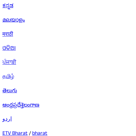
ಕನ್ನಡ
മലയാളം
मराठी
ଓଡିଆ
ਪੰਜਾਬੀ
தமிழ்
తెలుగు
ఆంధ్రప్రదేశ్
తెలంగాణ
اردو
ETV Bharat
/
bharat