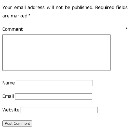
Your email address will not be published.
Required fields
are marked
*
Comment
*
Name
Email
Website