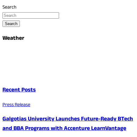
Search
Search
Weather
Recent Posts
Press Release
Galgotias University Launches Future-Ready BTech
and BBA Programs with Accenture LearnVantage