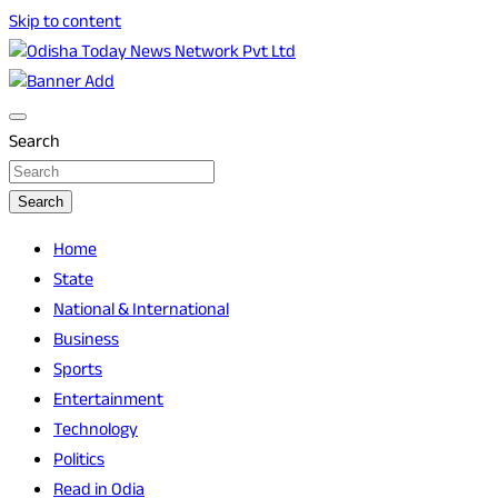
Skip to content
Breaking News | Odisha News | India News | World News |
Odisha Today News Network Pvt Ltd
Odisha Today
Search
Search
Home
State
National & International
Business
Sports
Entertainment
Technology
Politics
Read in Odia