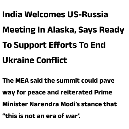
India Welcomes US-Russia
Meeting In Alaska, Says Ready
To Support Efforts To End
Ukraine Conflict
The MEA said the summit could pave
way for peace and reiterated Prime
Minister Narendra Modi’s stance that
“this is not an era of war’.