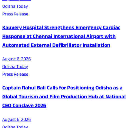
Odisha Today
Press Release
Kauvery Hospital Strengthens Emergency Cardiac
Response at Chennai International Airport with
Automated External Defibrillator Installation
August 6, 2026
Odisha Today
Press Release
Captain Rahul Bali Calls for Positioning Odisha as a
Global Tourism and Film Production Hub at National
CEO Conclave 2026
August 6, 2026
Odisha Today