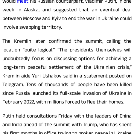
would
meet
his Russian counterpart, Vladimir Putin, in one
week in Alaska, and suggested that an eventual deal
between Moscow and Kyiv to end the war in Ukraine could
involve swapping territory.
The Kremlin later confirmed the summit, calling the
location “quite logical.” “The presidents themselves will
undoubtedly focus on discussing options for achieving a
long-term peaceful settlement of the Ukrainian crisis,”
Kremlin aide Yuri Ushakov said in a statement posted on
Telegram. Tens of thousands of people have been killed
since Russia launched its full-scale invasion of Ukraine in
February 2022, with millions forced to flee their homes.
Putin held consultations Friday with the leaders of China
and India ahead of the summit with Trump, who has spent