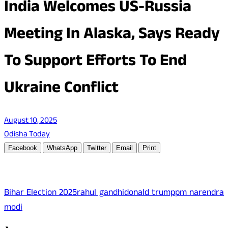
India Welcomes US-Russia
Meeting In Alaska, Says Ready
To Support Efforts To End
Ukraine Conflict
August 10, 2025
Odisha Today
Facebook
WhatsApp
Twitter
Email
Print
Bihar Election 2025
rahul gandhi
donald trump
pm narendra
modi