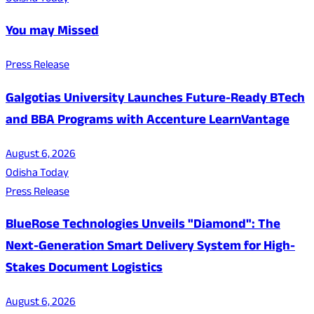
You may Missed
Press Release
Galgotias University Launches Future-Ready BTech
and BBA Programs with Accenture LearnVantage
August 6, 2026
Odisha Today
Press Release
BlueRose Technologies Unveils "Diamond": The
Next-Generation Smart Delivery System for High-
Stakes Document Logistics
August 6, 2026