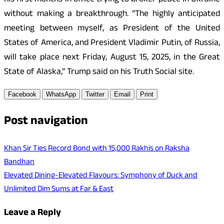
his first months in office trying to broker peace in Ukraine
without making a breakthrough. “The highly anticipated
meeting between myself, as President of the United
States of America, and President Vladimir Putin, of Russia,
will take place next Friday, August 15, 2025, in the Great
State of Alaska,” Trump said on his Truth Social site.
Facebook
WhatsApp
Twitter
Email
Print
Post navigation
Khan Sir Ties Record Bond with 15,000 Rakhis on Raksha
Bandhan
Elevated Dining-Elevated Flavours: Symphony of Duck and
Unlimited Dim Sums at Far & East
Leave a Reply