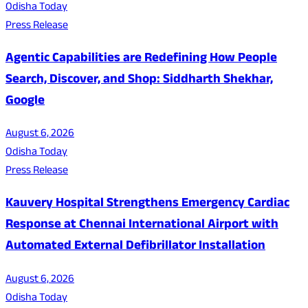
Odisha Today
Press Release
Agentic Capabilities are Redefining How People
Search, Discover, and Shop: Siddharth Shekhar,
Google
August 6, 2026
Odisha Today
Press Release
Kauvery Hospital Strengthens Emergency Cardiac
Response at Chennai International Airport with
Automated External Defibrillator Installation
August 6, 2026
Odisha Today