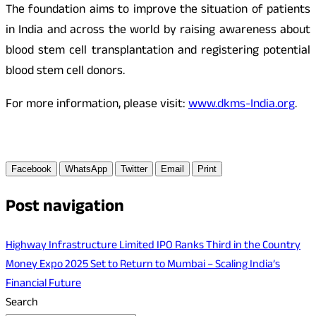
The foundation aims to improve the situation of patients
in India and across the world by raising awareness about
blood stem cell transplantation and registering potential
blood stem cell donors.
For more information, please visit:
www.dkms-India.org
.
Facebook
WhatsApp
Twitter
Email
Print
Post navigation
Highway Infrastructure Limited IPO Ranks Third in the Country
Money Expo 2025 Set to Return to Mumbai – Scaling India’s
Financial Future
Search