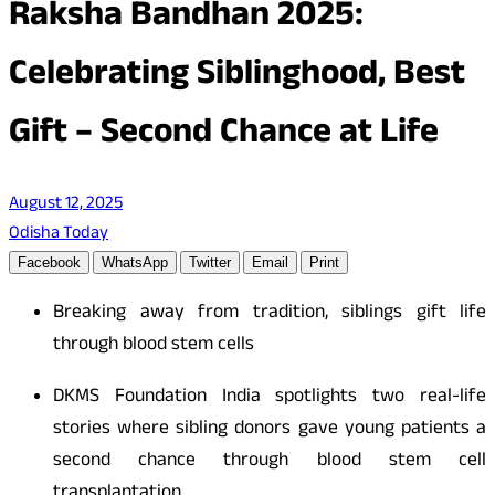
Raksha Bandhan 2025:
Celebrating Siblinghood, Best
Gift – Second Chance at Life
August 12, 2025
Odisha Today
Facebook
WhatsApp
Twitter
Email
Print
Breaking away from tradition, siblings gift life
through blood stem cells
DKMS Foundation India spotlights two real-life
stories where sibling donors gave young patients a
second chance through blood stem cell
transplantation