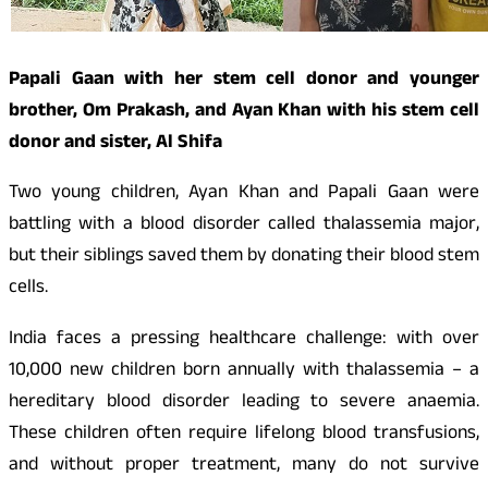
Papali Gaan with her stem cell donor and younger
brother, Om Prakash, and Ayan Khan with his stem cell
donor and sister, Al Shifa
Two young children, Ayan Khan and Papali Gaan were
battling with a blood disorder called thalassemia major,
but their siblings saved them by donating their blood stem
cells.
India faces a pressing healthcare challenge: with over
10,000 new children born annually with thalassemia – a
hereditary blood disorder leading to severe anaemia.
These children often require lifelong blood transfusions,
and without proper treatment, many do not survive