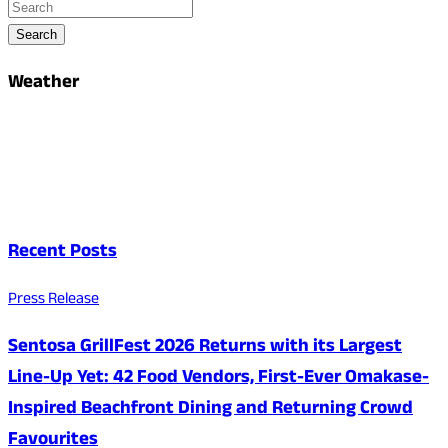
Search
Weather
Recent Posts
Press Release
Sentosa GrillFest 2026 Returns with its Largest
Line-Up Yet: 42 Food Vendors, First-Ever Omakase-
Inspired Beachfront Dining and Returning Crowd
Favourites