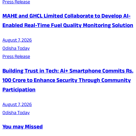
Press Release
MAHE and GHCL Limited Collaborate to Develop AI-
Enabled Real-Time Fuel Quality Monitoring Solution
August 7, 2026
Odisha Today
Press Release
Building Trust in Tech: Ai+ Smartphone Commits Rs.
100 Crore to Enhance Security Through Community
Participation
August 7, 2026
Odisha Today
You may Missed