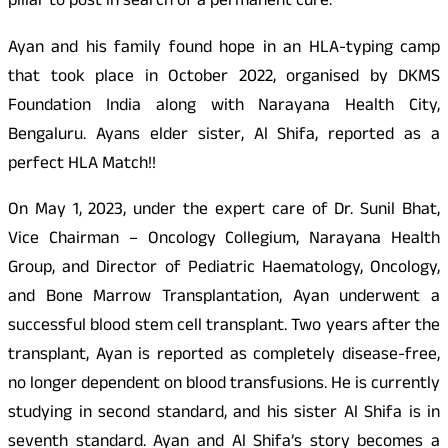
pillar to post in search of a permanent cure.
Ayan and his family found hope in an HLA-typing camp
that took place in October 2022, organised by DKMS
Foundation India along with Narayana Health City,
Bengaluru. Ayans elder sister, Al Shifa, reported as a
perfect HLA Match!!
On May 1, 2023, under the expert care of Dr. Sunil Bhat,
Vice Chairman – Oncology Collegium, Narayana Health
Group, and Director of Pediatric Haematology, Oncology,
and Bone Marrow Transplantation, Ayan underwent a
successful blood stem cell transplant. Two years after the
transplant, Ayan is reported as completely disease-free,
no longer dependent on blood transfusions. He is currently
studying in second standard, and his sister Al Shifa is in
seventh standard. Ayan and Al Shifa’s story becomes a