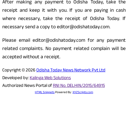
After making any payment to Odisha Today, take the
receipt and keep it with you. If you are paying in cash
where necessary, take the receipt of Odisha Today. If
necessary send a copy to editor@odishatoday.com.
Please email editor@odishatoday.com for any payment
related complaints. No payment related complain will be
accepted without a receipt.
Copyright © 2026
Odisha Today News Network Pvt Ltd
Developed by:
Kalinga Web Solutions
Authorized News Portal of
RNI No. DELHIN/2015/64915
HTML Snippets
Powered By :
XYZScripts.com