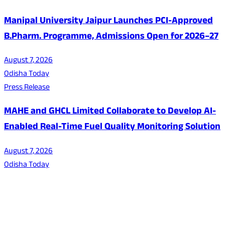
Manipal University Jaipur Launches PCI-Approved
B.Pharm. Programme, Admissions Open for 2026–27
August 7, 2026
Odisha Today
Press Release
MAHE and GHCL Limited Collaborate to Develop AI-
Enabled Real-Time Fuel Quality Monitoring Solution
August 7, 2026
Odisha Today
About Us