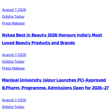
August 7, 2026
Odisha Today
Press Release
Nykaa Best in Beauty 2026 Honours India's Most
Loved Beauty Products and Brands
August 7, 2026
Odisha Today
Press Release
Manipal University Jaipur Launches PCI-Approved
B.Pharm. Programme, Admissions Open for 2026–27
August 7, 2026
Odisha Today