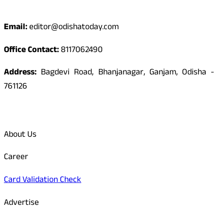
Contact
Email:
editor@odishatoday.com
Office Contact:
8117062490
Address:
Bagdevi Road, Bhanjanagar, Ganjam, Odisha -
761126
Quick Links
About Us
Career
Card Validation Check
Advertise