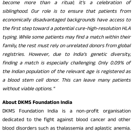
become more than a ritual; it’s a celebration of
siblinghood. Our role is to ensure that patients from
economically disadvantaged backgrounds have access to
the first step toward a potential cure-high-resolution HLA
typing. While some patients may find a match within their
family, the rest must rely on unrelated donors from global
registries. However, due to India’s genetic diversity,
finding a match is especially challenging. Only 0.09% of
the Indian population of the relevant age is registered as
a blood stem cell donor. This can leave many patients
without viable options
. “
About DKMS Foundation India
DKMS Foundation India is a non-profit organisation
dedicated to the fight against blood cancer and other
blood disorders such as thalassemia and aplastic anemia.