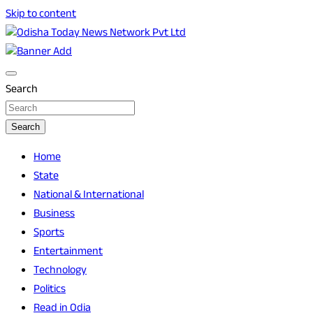
Skip to content
Breaking News | Odisha News | India News | World News |
Odisha Today News Network Pvt Ltd
Odisha Today
Search
Search
Home
State
National & International
Business
Sports
Entertainment
Technology
Politics
Read in Odia