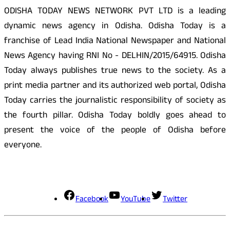
ODISHA TODAY NEWS NETWORK PVT LTD is a leading
dynamic news agency in Odisha. Odisha Today is a
franchise of Lead India National Newspaper and National
News Agency having RNI No - DELHIN/2015/64915. Odisha
Today always publishes true news to the society. As a
print media partner and its authorized web portal, Odisha
Today carries the journalistic responsibility of society as
the fourth pillar. Odisha Today boldly goes ahead to
present the voice of the people of Odisha before
everyone.
Social Media
Facebook
YouTube
Twitter