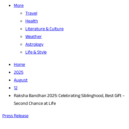
More
Travel
Health
Literature & Culture
Weather
Astrology
Life & Style
Home
2025
August
12
Raksha Bandhan 2025: Celebrating Siblinghood, Best Gift –
Second Chance at Life
Press Release