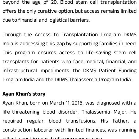
beyond the age of 20. Blood stem cell transplantation
offers the only curative option, but access remains limited
due to financial and logistical barriers.
Through the Access to Transplantation Program DKMS
India is addressing this gap by supporting families in need.
This program ensures access to life-saving stem cell
transplants for patients who face medical, financial, and
infrastructural impediments. the DKMS Patient Funding
Program India and the DKMS Thalassemia Program India.
Ayan Khan’s story
Ayan Khan, born on March 11, 2016, was diagnosed with a
life-threatening blood disorder, Thalassemia Major. He
required regular blood transfusions. His father, a
construction labourer with limited finances, was running