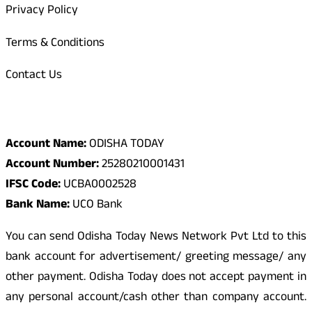
Privacy Policy
Terms & Conditions
Contact Us
Odisha Today Bank Details
Account Name:
ODISHA TODAY
Account Number:
25280210001431
IFSC Code:
UCBA0002528
Bank Name:
UCO Bank
You can send Odisha Today News Network Pvt Ltd to this
bank account for advertisement/ greeting message/ any
other payment. Odisha Today does not accept payment in
any personal account/cash other than company account.