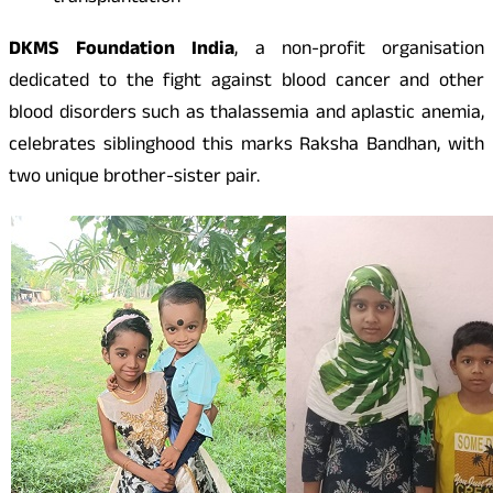
DKMS Foundation India
, a non-profit organisation
dedicated to the fight against blood cancer and other
blood disorders such as thalassemia and aplastic anemia,
celebrates siblinghood this marks Raksha Bandhan, with
two unique brother-sister pair.