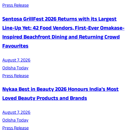
Press Release
Sentosa GrillFest 2026 Returns with its Largest
Line-Up Yet: 42 Food Vendors, First-Ever Omakase-
Inspired Beachfront Dining and Returning Crowd
Favourites
August 7, 2026
Odisha Today
Press Release
Nykaa Best in Beauty 2026 Honours India's Most
Loved Beauty Products and Brands
August 7, 2026
Odisha Today
Press Release