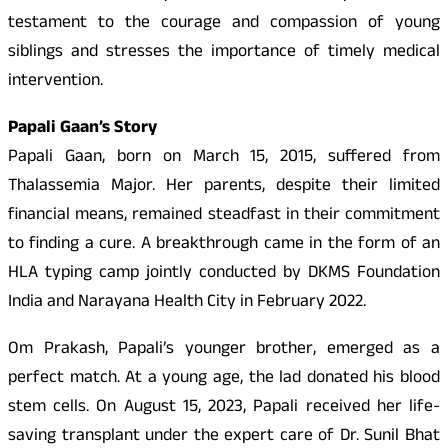
testament to the courage and compassion of young
siblings and stresses the importance of timely medical
intervention.
Papali Gaan’s Story
Papali Gaan, born on March 15, 2015, suffered from
Thalassemia Major. Her parents, despite their limited
financial means, remained steadfast in their commitment
to finding a cure. A breakthrough came in the form of an
HLA typing camp jointly conducted by DKMS Foundation
India and Narayana Health City in February 2022.
Om Prakash, Papali’s younger brother, emerged as a
perfect match. At a young age, the lad donated his blood
stem cells. On August 15, 2023, Papali received her life-
saving transplant under the expert care of Dr. Sunil Bhat