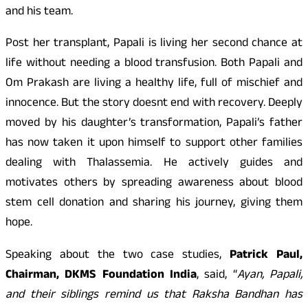
and his team.
Post her transplant, Papali is living her second chance at
life without needing a blood transfusion. Both Papali and
Om Prakash are living a healthy life, full of mischief and
innocence. But the story doesnt end with recovery. Deeply
moved by his daughter’s transformation, Papali’s father
has now taken it upon himself to support other families
dealing with Thalassemia. He actively guides and
motivates others by spreading awareness about blood
stem cell donation and sharing his journey, giving them
hope.
Speaking about the two case studies,
Patrick Paul,
Chairman, DKMS Foundation India
, said, “
Ayan, Papali,
and their siblings remind us that Raksha Bandhan has