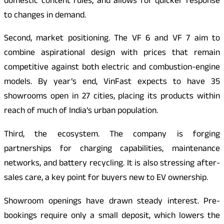
domestic content rules, and allows for quicker response
to changes in demand.
Second, market positioning. The VF 6 and VF 7 aim to
combine aspirational design with prices that remain
competitive against both electric and combustion-engine
models. By year’s end, VinFast expects to have 35
showrooms open in 27 cities, placing its products within
reach of much of India’s urban population.
Third, the ecosystem. The company is forging
partnerships for charging capabilities, maintenance
networks, and battery recycling. It is also stressing after-
sales care, a key point for buyers new to EV ownership.
Showroom openings have drawn steady interest. Pre-
bookings require only a small deposit, which lowers the