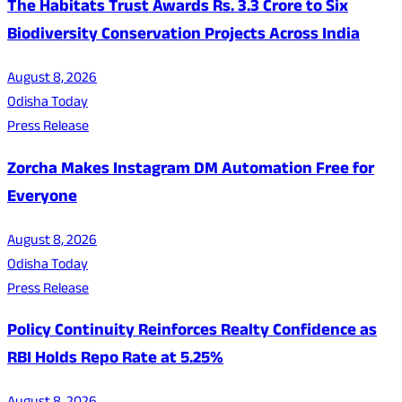
The Habitats Trust Awards Rs. 3.3 Crore to Six
Biodiversity Conservation Projects Across India
August 8, 2026
Odisha Today
Press Release
Zorcha Makes Instagram DM Automation Free for
Everyone
August 8, 2026
Odisha Today
Press Release
Policy Continuity Reinforces Realty Confidence as
RBI Holds Repo Rate at 5.25%