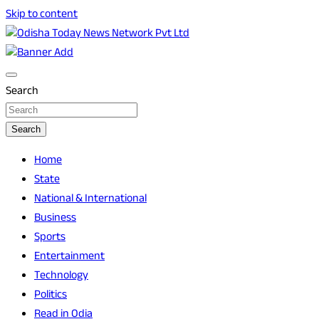
Skip to content
Breaking News | Odisha News | India News | World News |
Odisha Today News Network Pvt Ltd
Odisha Today
Search
Search
Home
State
National & International
Business
Sports
Entertainment
Technology
Politics
Read in Odia