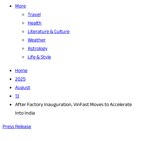
More
Travel
Health
Literature & Culture
Weather
Astrology
Life & Style
Home
2025
August
13
After Factory Inauguration, VinFast Moves to Accelerate
Into India
Press Release