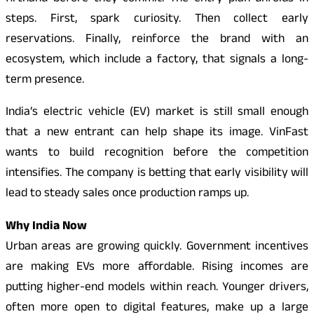
steps. First, spark curiosity. Then collect early
reservations. Finally, reinforce the brand with an
ecosystem, which include a factory, that signals a long-
term presence.
India’s electric vehicle (EV) market is still small enough
that a new entrant can help shape its image. VinFast
wants to build recognition before the competition
intensifies. The company is betting that early visibility will
lead to steady sales once production ramps up.
Why India Now
Urban areas are growing quickly. Government incentives
are making EVs more affordable. Rising incomes are
putting higher-end models within reach. Younger drivers,
often more open to digital features, make up a large