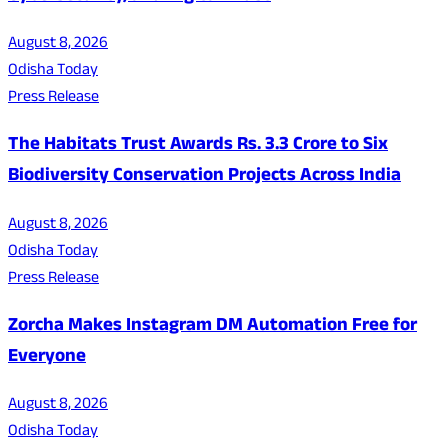
August 8, 2026
Odisha Today
Press Release
The Habitats Trust Awards Rs. 3.3 Crore to Six
Biodiversity Conservation Projects Across India
August 8, 2026
Odisha Today
Press Release
Zorcha Makes Instagram DM Automation Free for
Everyone
August 8, 2026
Odisha Today