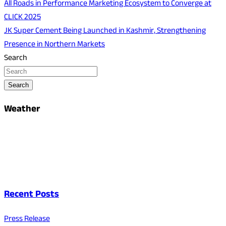
All Roads in Performance Marketing Ecosystem to Converge at
CLICK 2025
JK Super Cement Being Launched in Kashmir, Strengthening
Presence in Northern Markets
Search
Search
Weather
Recent Posts
Press Release