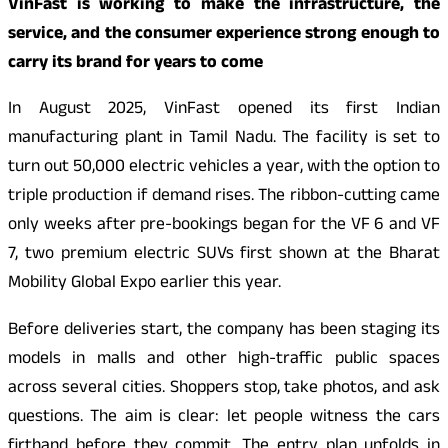
VinFast is working to make the infrastructure, the
service, and the consumer experience strong enough to
carry its brand for years to come
In August 2025, VinFast opened its first Indian
manufacturing plant in Tamil Nadu. The facility is set to
turn out 50,000 electric vehicles a year, with the option to
triple production if demand rises. The ribbon-cutting came
only weeks after pre-bookings began for the VF 6 and VF
7, two premium electric SUVs first shown at the Bharat
Mobility Global Expo earlier this year.
Before deliveries start, the company has been staging its
models in malls and other high-traffic public spaces
across several cities. Shoppers stop, take photos, and ask
questions. The aim is clear: let people witness the cars
firthand before they commit. The entry plan unfolds in