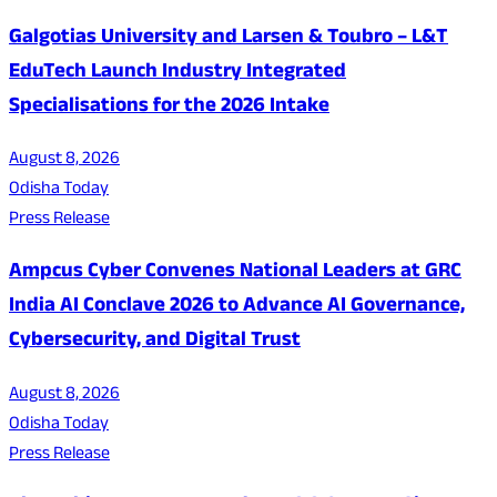
Galgotias University and Larsen & Toubro – L&T
EduTech Launch Industry Integrated
Specialisations for the 2026 Intake
August 8, 2026
Odisha Today
Press Release
Ampcus Cyber Convenes National Leaders at GRC
India AI Conclave 2026 to Advance AI Governance,
Cybersecurity, and Digital Trust
August 8, 2026
Odisha Today
Press Release