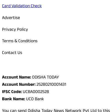
Card Validation Check
Advertise
Privacy Policy
Terms & Conditions
Contact Us
Odisha Today Bank Details
Account Name:
ODISHA TODAY
Account Number:
25280210001431
IFSC Code:
UCBA0002528
Bank Name:
UCO Bank
You can send Odisha Today News Network Pvt Ltd to this