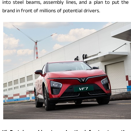
into steel beams, assembly lines, and a plan to put the
brand in front of millions of potential drivers.