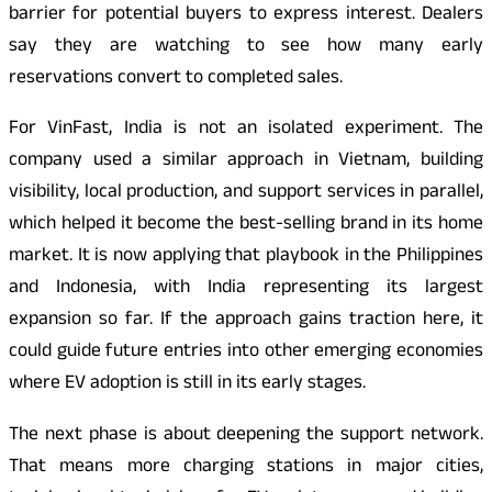
barrier for potential buyers to express interest. Dealers
say they are watching to see how many early
reservations convert to completed sales.
For VinFast, India is not an isolated experiment. The
company used a similar approach in Vietnam, building
visibility, local production, and support services in parallel,
which helped it become the best-selling brand in its home
market. It is now applying that playbook in the Philippines
and Indonesia, with India representing its largest
expansion so far. If the approach gains traction here, it
could guide future entries into other emerging economies
where EV adoption is still in its early stages.
The next phase is about deepening the support network.
That means more charging stations in major cities,