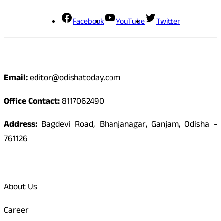
Facebook
YouTube
Twitter
Contact
Email:
editor@odishatoday.com
Office Contact:
8117062490
Address:
Bagdevi Road, Bhanjanagar, Ganjam, Odisha -
761126
Quick Links
About Us
Career