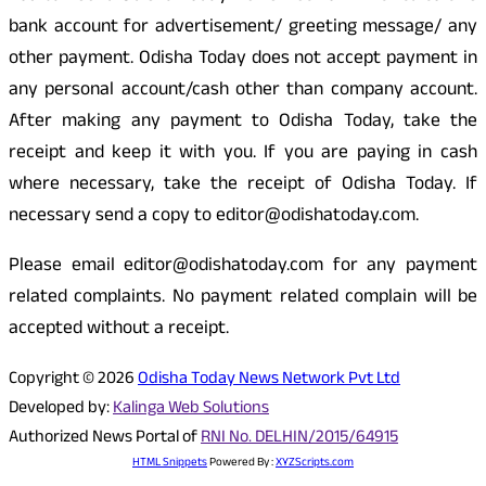
bank account for advertisement/ greeting message/ any
other payment. Odisha Today does not accept payment in
any personal account/cash other than company account.
After making any payment to Odisha Today, take the
receipt and keep it with you. If you are paying in cash
where necessary, take the receipt of Odisha Today. If
necessary send a copy to editor@odishatoday.com.
Please email editor@odishatoday.com for any payment
related complaints. No payment related complain will be
accepted without a receipt.
Copyright © 2026
Odisha Today News Network Pvt Ltd
Developed by:
Kalinga Web Solutions
Authorized News Portal of
RNI No. DELHIN/2015/64915
HTML Snippets
Powered By :
XYZScripts.com