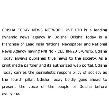
About Us
ODISHA TODAY NEWS NETWORK PVT LTD is a leading
dynamic news agency in Odisha. Odisha Today is a
franchise of Lead India National Newspaper and National
News Agency having RNI No - DELHIN/2015/64915. Odisha
Today always publishes true news to the society. As a
print media partner and its authorized web portal, Odisha
Today carries the journalistic responsibility of society as
the fourth pillar. Odisha Today boldly goes ahead to
present the voice of the people of Odisha before
everyone.
Social Media