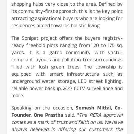
shopping hubs very close to the area. Defined by
its community-first approach, this is the key point
attracting aspirational buyers who are looking for
residences aimed towards holistic living.
The Sonipat project offers the buyers registry-
ready freehold plots ranging from 120 to 175 sq.
yards. It is a gated community with vastu-
compliant layouts and pollution-free surroundings
filled with lush green trees. The township is
equipped with smart infrastructure such as
underground water storage, LED street lighting,
reliable power backup, 24×7 CCTV surveillance and
more.
Speaking on the occasion,
Somesh Mittal, Co-
Founder, One Prastha
said, “
The RERA approval
comes as a mark of trust and faith on us. We have
always believed in offering our customers the