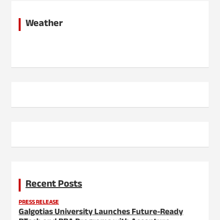
Weather
Recent Posts
PRESS RELEASE
Galgotias University Launches Future-Ready