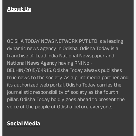
About Us
ODISHA TODAY NEWS NETWORK PVT LTD is a leading
dynamic news agency in Odisha. Odisha Today is a
franchise of Lead India National Newspaper and
National News Agency having RNI No -
DELHIN/2015/64915. Odisha Today always publishes
true news to the society. As a print media partner and
its authorized web portal, Odisha Today carries the
journalistic responsibility of society as the fourth
pillar. Odisha Today boldly goes ahead to present the
voice of the people of Odisha before everyone.
Social Media