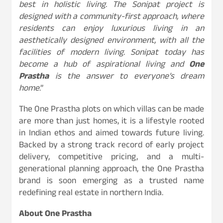
best in holistic living. The Sonipat project is
designed with a community-first approach, where
residents can enjoy luxurious living in an
aesthetically designed environment, with all the
facilities of modern living. Sonipat today has
become a hub of aspirational living and
One
Prastha
is the answer to everyone’s dream
home
.”
The One Prastha plots on which villas can be made
are more than just homes, it is a lifestyle rooted
in Indian ethos and aimed towards future living.
Backed by a strong track record of early project
delivery, competitive pricing, and a multi-
generational planning approach, the One Prastha
brand is soon emerging as a trusted name
redefining real estate in northern India.
About One Prastha