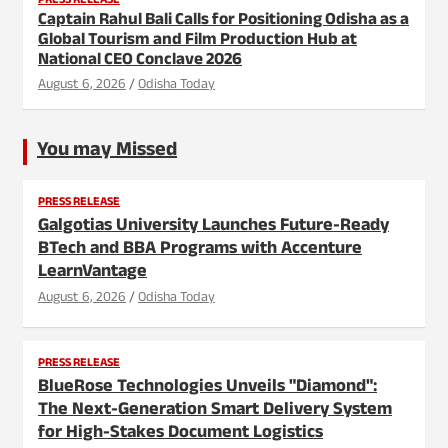
PRESS RELEASE
Captain Rahul Bali Calls for Positioning Odisha as a
Global Tourism and Film Production Hub at
National CEO Conclave 2026
August 6, 2026
Odisha Today
You may Missed
PRESS RELEASE
Galgotias University Launches Future-Ready
BTech and BBA Programs with Accenture
LearnVantage
August 6, 2026
Odisha Today
PRESS RELEASE
BlueRose Technologies Unveils "Diamond":
The Next-Generation Smart Delivery System
for High-Stakes Document Logistics