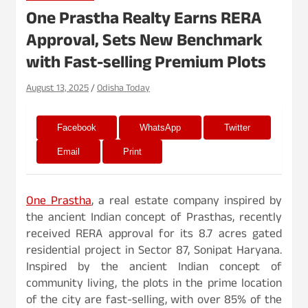
One Prastha Realty Earns RERA
Approval, Sets New Benchmark
with Fast-selling Premium Plots
August 13, 2025
Odisha Today
Facebook
WhatsApp
Twitter
Email
Print
One Prastha
, a real estate company inspired by
the ancient Indian concept of Prasthas, recently
received RERA approval for its 8.7 acres gated
residential project in Sector 87, Sonipat Haryana.
Inspired by the ancient Indian concept of
community living, the plots in the prime location
of the city are fast-selling, with over 85% of the