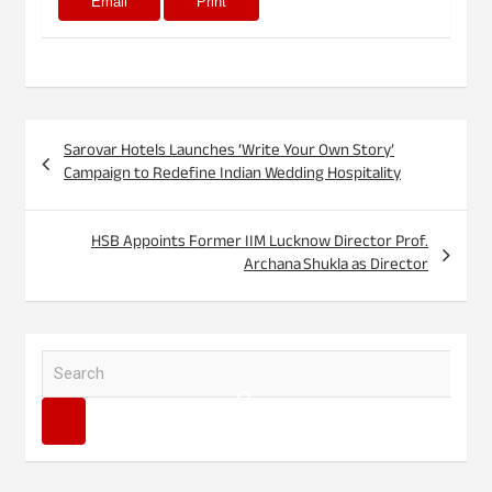
Email
Print
Post
Sarovar Hotels Launches ‘Write Your Own Story’
navigation
Campaign to Redefine Indian Wedding Hospitality
HSB Appoints Former IIM Lucknow Director Prof.
Archana Shukla as Director
S
e
a
r
c
h