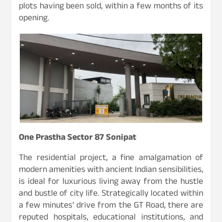
plots having been sold, within a few months of its
opening.
One Prastha Sector 87 Sonipat
The residential project, a fine amalgamation of
modern amenities with ancient Indian sensibilities,
is ideal for luxurious living away from the hustle
and bustle of city life. Strategically located within
a few minutes’ drive from the GT Road, there are
reputed hospitals, educational institutions, and