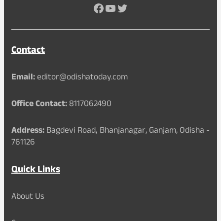
Facebook
YouTube
Twitter
Contact
Email:
editor@odishatoday.com
Office Contact:
8117062490
Address:
Bagdevi Road, Bhanjanagar, Ganjam, Odisha -
761126
Quick Links
About Us