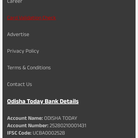
Career
Card Validation Check
Advertise
Privacy Policy
Terms & Conditions
Contact Us
Odisha Today Bank Details
Account Name:
ODISHA TODAY
Account Number:
25280210001431
IFSC Code:
UCBA0002528