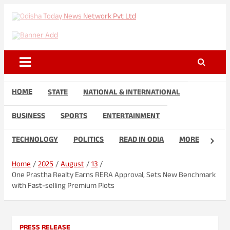
Skip
to
Odisha Today News Network
Breaking News | Odisha News | India News | World News | Odisha
content
Today
Pvt Ltd
HOME
STATE
NATIONAL & INTERNATIONAL
BUSINESS
SPORTS
ENTERTAINMENT
TECHNOLOGY
POLITICS
READ IN ODIA
MORE
Home
2025
August
13
One Prastha Realty Earns RERA Approval, Sets New Benchmark
with Fast-selling Premium Plots
PRESS RELEASE