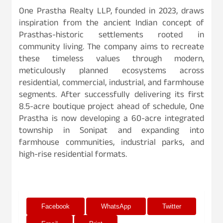
One Prastha Realty LLP, founded in 2023, draws
inspiration from the ancient Indian concept of
Prasthas-historic settlements rooted in
community living. The company aims to recreate
these timeless values through modern,
meticulously planned ecosystems across
residential, commercial, industrial, and farmhouse
segments. After successfully delivering its first
8.5-acre boutique project ahead of schedule, One
Prastha is now developing a 60-acre integrated
township in Sonipat and expanding into
farmhouse communities, industrial parks, and
high-rise residential formats.
Facebook
WhatsApp
Twitter