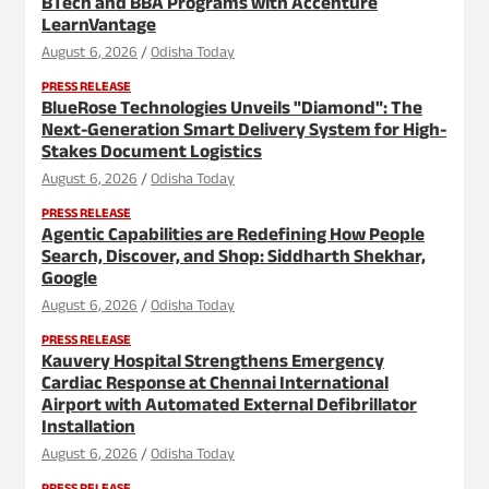
BTech and BBA Programs with Accenture
LearnVantage
August 6, 2026
Odisha Today
PRESS RELEASE
BlueRose Technologies Unveils "Diamond": The
Next-Generation Smart Delivery System for High-
Stakes Document Logistics
August 6, 2026
Odisha Today
PRESS RELEASE
Agentic Capabilities are Redefining How People
Search, Discover, and Shop: Siddharth Shekhar,
Google
August 6, 2026
Odisha Today
PRESS RELEASE
Kauvery Hospital Strengthens Emergency
Cardiac Response at Chennai International
Airport with Automated External Defibrillator
Installation
August 6, 2026
Odisha Today