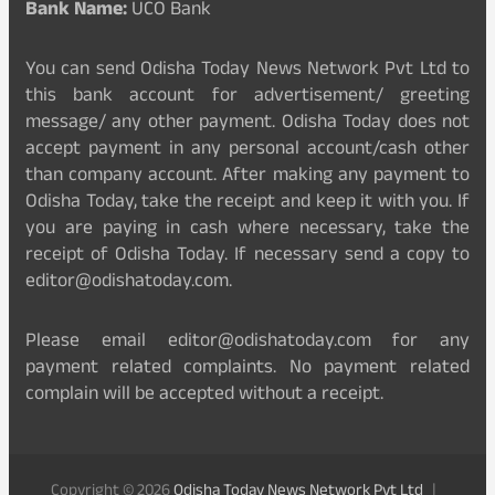
Bank Name:
UCO Bank
You can send Odisha Today News Network Pvt Ltd to
this bank account for advertisement/ greeting
message/ any other payment. Odisha Today does not
accept payment in any personal account/cash other
than company account. After making any payment to
Odisha Today, take the receipt and keep it with you. If
you are paying in cash where necessary, take the
receipt of Odisha Today. If necessary send a copy to
editor@odishatoday.com.
Please email editor@odishatoday.com for any
payment related complaints. No payment related
complain will be accepted without a receipt.
Copyright © 2026
Odisha Today News Network Pvt Ltd