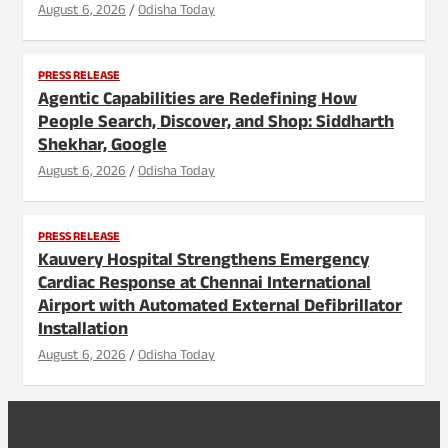
August 6, 2026
Odisha Today
PRESS RELEASE
Agentic Capabilities are Redefining How
People Search, Discover, and Shop: Siddharth
Shekhar, Google
August 6, 2026
Odisha Today
PRESS RELEASE
Kauvery Hospital Strengthens Emergency
Cardiac Response at Chennai International
Airport with Automated External Defibrillator
Installation
August 6, 2026
Odisha Today