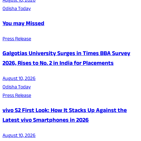
August 10, 2026
Odisha Today
You may Missed
Press Release
Galgotias University Surges in Times BBA Survey
2026, Rises to No. 2 in India for Placements
August 10, 2026
Odisha Today
Press Release
vivo S2 First Look: How It Stacks Up Against the
Latest vivo Smartphones in 2026
August 10, 2026