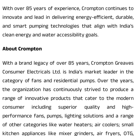
With over 85 years of experience, Crompton continues to
innovate and lead in delivering energy-efficient, durable,
and smart pumping technologies that align with India’s
clean energy and water accessibility goals.
About Crompton
With a brand legacy of over 85 years, Crompton Greaves
Consumer Electricals Ltd. is India’s market leader in the
category of fans and residential pumps. Over the years,
the organization has continuously strived to produce a
range of innovative products that cater to the modern
consumer including superior quality and high-
performance fans, pumps, lighting solutions and a range
of other categories like water heaters; air coolers; small
kitchen appliances like mixer grinders, air fryers, OTG,