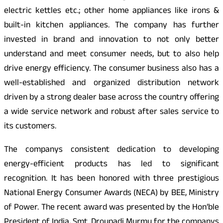
electric kettles etc.; other home appliances like irons &
built-in kitchen appliances. The company has further
invested in brand and innovation to not only better
understand and meet consumer needs, but to also help
drive energy efficiency. The consumer business also has a
well-established and organized distribution network
driven by a strong dealer base across the country offering
a wide service network and robust after sales service to
its customers.
The companys consistent dedication to developing
energy-efficient products has led to significant
recognition. It has been honored with three prestigious
National Energy Consumer Awards (NECA) by BEE, Ministry
of Power. The recent award was presented by the Hon’ble
President of India, Smt. Droupadi Murmu for the companys