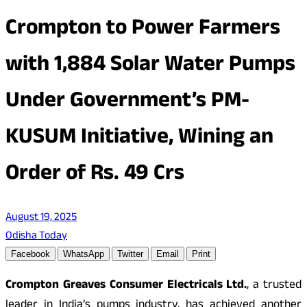
Crompton to Power Farmers
with 1,884 Solar Water Pumps
Under Government’s PM-
KUSUM Initiative, Wining an
Order of Rs. 49 Crs
August 19, 2025
Odisha Today
Facebook
WhatsApp
Twitter
Email
Print
Crompton Greaves Consumer Electricals Ltd.
, a trusted
leader in India’s pumps industry, has achieved another