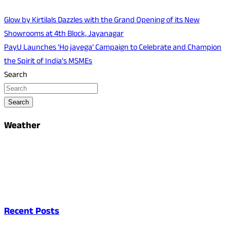
Glow by Kirtilals Dazzles with the Grand Opening of its New
Showrooms at 4th Block, Jayanagar
PayU Launches ‘Ho jayega’ Campaign to Celebrate and Champion
the Spirit of India’s MSMEs
Search
Search
Weather
Recent Posts