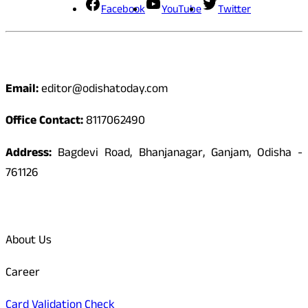
Facebook
YouTube
Twitter
Contact
Email:
editor@odishatoday.com
Office Contact:
8117062490
Address:
Bagdevi Road, Bhanjanagar, Ganjam, Odisha -
761126
Quick Links
About Us
Career
Card Validation Check