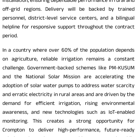
installation, ensuring dependable performance in rural and
off-grid regions. Delivery will be backed by trained
personnel, district-level service centers, and a bilingual
helpline for responsive support throughout the contract
period.
In a country where over 60% of the population depends
on agriculture, reliable irrigation remains a constant
challenge. Government-backed schemes like PM-KUSUM
and the National Solar Mission are accelerating the
adoption of solar water pumps to address water scarcity
and erratic electricity in rural areas and are driven by the
demand for efficient irrigation, rising environmental
awareness, and new technologies such as IoT-enabled
monitoring. This creates a strong opportunity for
Crompton to deliver high-performance, future-ready