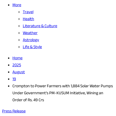
More
Travel
Health
Literature & Culture
Weather
Astrology
Life & Style
Home
2025
August
19
Crompton to Power Farmers with 1,884 Solar Water Pumps
Under Government’s PM-KUSUM Initiative, Wining an
Order of Rs. 49 Crs
Press Release