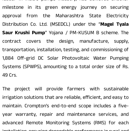
milestone in its green energy journey on securing
approval from the Maharashtra State Electricity
Distribution Co. Ltd. (MSEDCL) under the “
Magel Tyala
Saur Krushi Pump
” Yojana / PM-KUSUM B scheme. The
contract covers the design, manufacture, supply,
transportation, installation, testing, and commissioning of
1,884 Off-grid DC Solar Photovoltaic Water Pumping
Systems (SPWPS), amounting to a total order size of Rs.
49 Crs.
The project will provide farmers with sustainable
irrigation solutions that are reliable, efficient, and easy to
maintain. Crompton’s end-to-end scope includes a five-
year warranty, repair and maintenance services, and
advanced Remote Monitoring Systems (RMS) for each