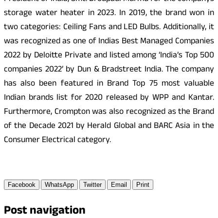
storage water heater in 2023. In 2019, the brand won in
two categories: Ceiling Fans and LED Bulbs. Additionally, it
was recognized as one of Indias Best Managed Companies
2022 by Deloitte Private and listed among ‘India’s Top 500
companies 2022’ by Dun & Bradstreet India. The company
has also been featured in Brand Top 75 most valuable
Indian brands list for 2020 released by WPP and Kantar.
Furthermore, Crompton was also recognized as the Brand
of the Decade 2021 by Herald Global and BARC Asia in the
Consumer Electrical category.
Facebook
WhatsApp
Twitter
Email
Print
Post navigation