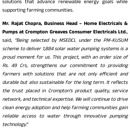
solutions that advance renewable energy goals while
supporting farming communities.
Mr. Rajat Chopra, Business Head – Home Electricals &
Pumps at Crompton Greaves Consumer Electricals Ltd.
,
said,
“Being selected by MSEDCL under the PM-KUSUM
scheme to deliver 1,884 solar water pumping systems is a
proud moment for us. This project, with an order size of
Rs. 49 Crs, strengthens our commitment to providing
farmers with solutions that are not only efficient and
durable but also sustainable for the long term. It reflects
the trust placed in Crompton’s product quality, service
network, and technical expertise. We will continue to drive
clean energy adoption and help farming communities gain
reliable access to water through innovative pumping
technology.
“