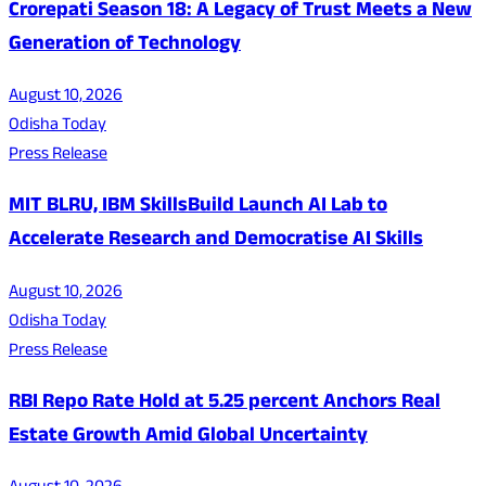
Crorepati Season 18: A Legacy of Trust Meets a New
Generation of Technology
August 10, 2026
Odisha Today
Press Release
MIT BLRU, IBM SkillsBuild Launch AI Lab to
Accelerate Research and Democratise AI Skills
August 10, 2026
Odisha Today
Press Release
RBI Repo Rate Hold at 5.25 percent Anchors Real
Estate Growth Amid Global Uncertainty