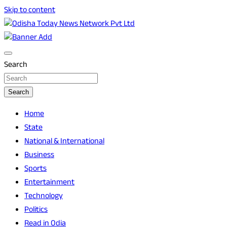
Skip to content
Breaking News | Odisha News | India News | World News |
Odisha Today News Network Pvt Ltd
Odisha Today
Search
Search
Home
State
National & International
Business
Sports
Entertainment
Technology
Politics
Read in Odia