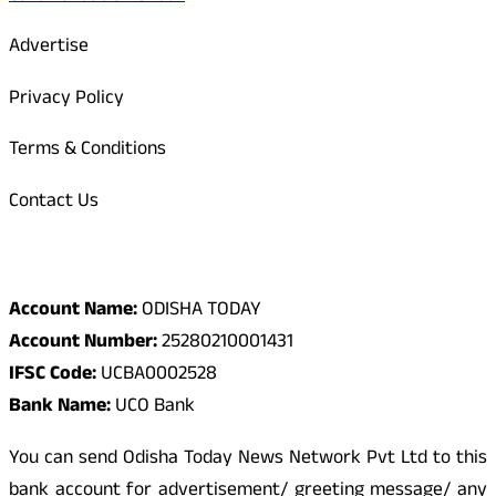
Advertise
Privacy Policy
Terms & Conditions
Contact Us
Odisha Today Bank Details
Account Name:
ODISHA TODAY
Account Number:
25280210001431
IFSC Code:
UCBA0002528
Bank Name:
UCO Bank
You can send Odisha Today News Network Pvt Ltd to this
bank account for advertisement/ greeting message/ any