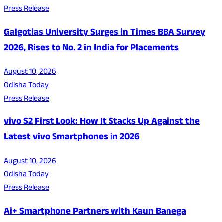
Press Release
Galgotias University Surges in Times BBA Survey
2026, Rises to No. 2 in India for Placements
August 10, 2026
Odisha Today
Press Release
vivo S2 First Look: How It Stacks Up Against the
Latest vivo Smartphones in 2026
August 10, 2026
Odisha Today
Press Release
Ai+ Smartphone Partners with Kaun Banega