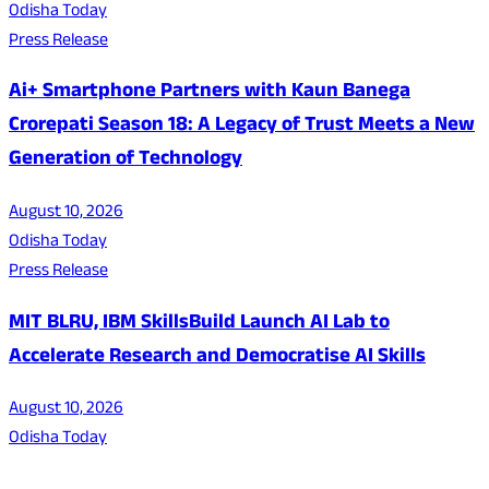
Odisha Today
Press Release
Ai+ Smartphone Partners with Kaun Banega
Crorepati Season 18: A Legacy of Trust Meets a New
Generation of Technology
August 10, 2026
Odisha Today
Press Release
MIT BLRU, IBM SkillsBuild Launch AI Lab to
Accelerate Research and Democratise AI Skills
August 10, 2026
Odisha Today