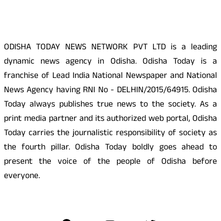
About Us
ODISHA TODAY NEWS NETWORK PVT LTD is a leading
dynamic news agency in Odisha. Odisha Today is a
franchise of Lead India National Newspaper and National
News Agency having RNI No - DELHIN/2015/64915. Odisha
Today always publishes true news to the society. As a
print media partner and its authorized web portal, Odisha
Today carries the journalistic responsibility of society as
the fourth pillar. Odisha Today boldly goes ahead to
present the voice of the people of Odisha before
everyone.
Social Media