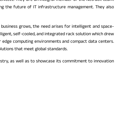
chitect. They are an integral member of the Netrack team.
ng the future of IT infrastructure management. They also
 business grows, the need arises for intelligent and space-
lligent, self-cooled, and integrated rack solution which drew
al for edge computing environments and compact data centers.
lutions that meet global standards.
ustry, as well as to showcase its commitment to innovation