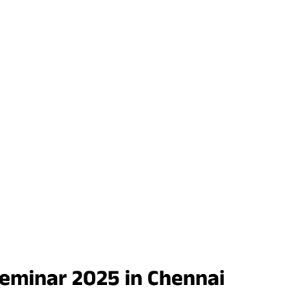
Seminar 2025 in Chennai