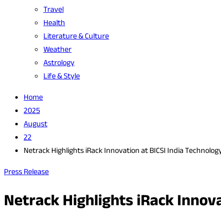
Travel
Health
Literature & Culture
Weather
Astrology
Life & Style
Home
2025
August
22
Netrack Highlights iRack Innovation at BICSI India Technolo
Press Release
Netrack Highlights iRack Innov