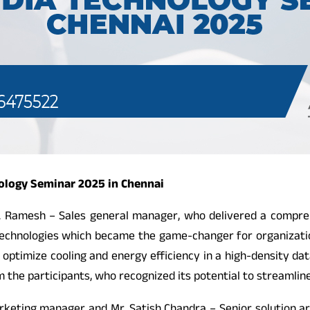
nology Seminar 2025 in Chennai
 Ramesh – Sales general manager, who delivered a compre
l technologies which became the game-changer for organizatio
d to optimize cooling and energy efficiency in a high-density
 the participants, who recognized its potential to streamlin