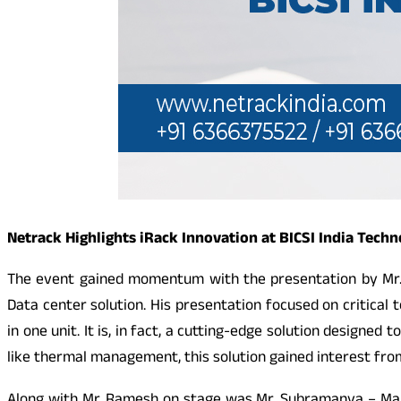
Netrack Highlights iRack Innovation at BICSI India Tech
The event gained momentum with the presentation by Mr.
Data center solution. His presentation focused on critica
in one unit. It is, in fact, a cutting-edge solution designe
like thermal management, this solution gained interest from