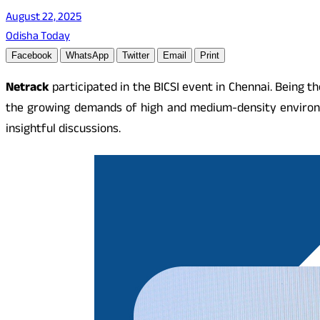
August 22, 2025
Odisha Today
Facebook
WhatsApp
Twitter
Email
Print
Netrack
participated in the BICSI event in Chennai. Being th
the growing demands of high and medium-density environm
insightful discussions.