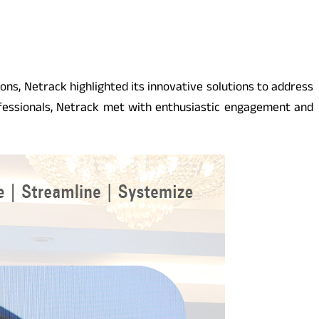
ions, Netrack highlighted its innovative solutions to address
fessionals, Netrack met with enthusiastic engagement and