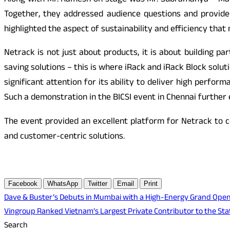
Along with Mr. Ramesh on stage was Mr. Subramanya – Mark
Together, they addressed audience questions and provide
highlighted the aspect of sustainability and efficiency that
Netrack is not just about products, it is about building p
saving solutions – this is where iRack and iRack Block solu
significant attention for its ability to deliver high perfo
Such a demonstration in the BICSI event in Chennai further
The event provided an excellent platform for Netrack to c
and customer-centric solutions.
Facebook
WhatsApp
Twitter
Email
Print
Post
Dave & Buster’s Debuts in Mumbai with a High-Energy Grand Opening
Vingroup Ranked Vietnam’s Largest Private Contributor to the St
navigation
Search