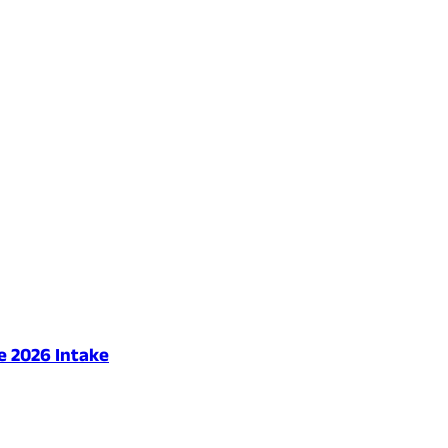
e 2026 Intake