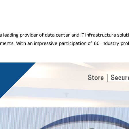
e leading provider of data center and IT infrastructure solut
ents. With an impressive participation of 60 industry pro