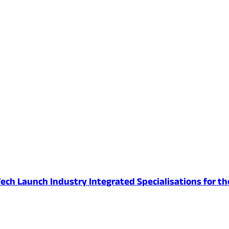
ech Launch Industry Integrated Specialisations for th