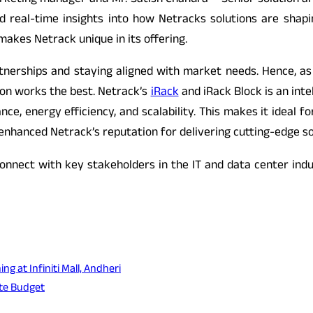
eting manager and Mr. Satish Chandra – Senior solution ar
d real-time insights into how Netracks solutions are shapi
 makes Netrack unique in its offering.
artnerships and staying aligned with market needs. Hence, as
tion works the best. Netrack’s
iRack
and iRack Block is an inte
rmance, energy efficiency, and scalability. This makes it ide
 enhanced Netrack’s reputation for delivering cutting-edge so
onnect with key stakeholders in the IT and data center ind
 at Infiniti Mall, Andheri
ate Budget