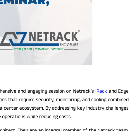
hensive and engaging session on Netrack’s
iRack
and Edge
ns that require security, monitoring, and cooling combined
 data center ecosystem. By addressing key industry challenges
e operations while reducing costs.