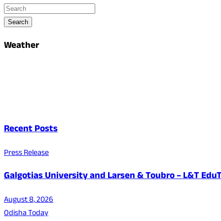
Search
Weather
Recent Posts
Press Release
Galgotias University and Larsen & Toubro – L&T EduT
August 8, 2026
Odisha Today