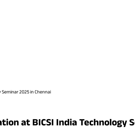
gy Seminar 2025 in Chennai
ation at BICSI India Technology 