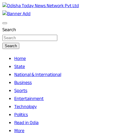
Skip
to
Breaking News | Odisha News | India News | World News | O
Odisha Today News Network Pvt Ltd
content
Search
Search
Home
State
National & International
Business
Sports
Entertainment
Technology
Politics
Read in Odia
More