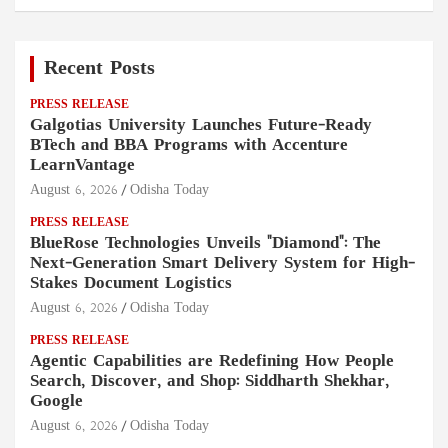
Recent Posts
PRESS RELEASE
Galgotias University Launches Future-Ready
BTech and BBA Programs with Accenture
LearnVantage
August 6, 2026
Odisha Today
PRESS RELEASE
BlueRose Technologies Unveils "Diamond": The
Next-Generation Smart Delivery System for High-
Stakes Document Logistics
August 6, 2026
Odisha Today
PRESS RELEASE
Agentic Capabilities are Redefining How People
Search, Discover, and Shop: Siddharth Shekhar,
Google
August 6, 2026
Odisha Today