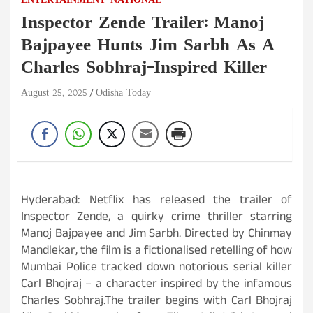
ENTERTAINMENT
NATIONAL
Inspector Zende Trailer: Manoj
Bajpayee Hunts Jim Sarbh As A
Charles Sobhraj-Inspired Killer
August 25, 2025
Odisha Today
Hyderabad: Netflix has released the trailer of
Inspector Zende, a quirky crime thriller starring
Manoj Bajpayee and Jim Sarbh. Directed by Chinmay
Mandlekar, the film is a fictionalised retelling of how
Mumbai Police tracked down notorious serial killer
Carl Bhojraj – a character inspired by the infamous
Charles Sobhraj.The trailer begins with Carl Bhojraj