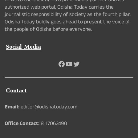
news to the society. As a print media partner and its
authorized web portal, Odisha Today carries the
journalistic responsibility of society as the fourth pillar.
Odisha Today boldly goes ahead to present the voice of
the people of Odisha before everyone.
Social Media
Facebook
YouTube
Twitter
Contact
Email:
editor@odishatoday.com
Office Contact:
8117062490