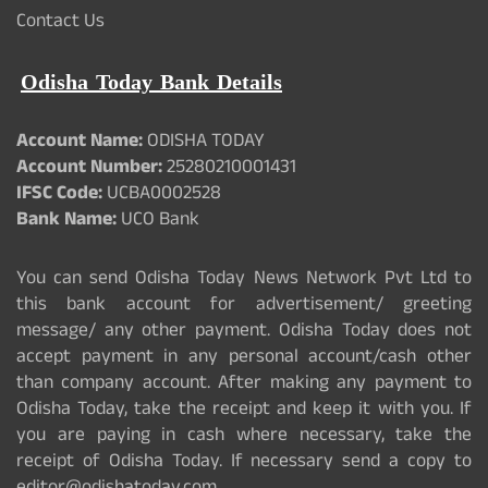
Contact Us
Odisha Today Bank Details
Account Name:
ODISHA TODAY
Account Number:
25280210001431
IFSC Code:
UCBA0002528
Bank Name:
UCO Bank
You can send Odisha Today News Network Pvt Ltd to
this bank account for advertisement/ greeting
message/ any other payment. Odisha Today does not
accept payment in any personal account/cash other
than company account. After making any payment to
Odisha Today, take the receipt and keep it with you. If
you are paying in cash where necessary, take the
receipt of Odisha Today. If necessary send a copy to