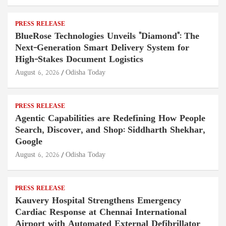
PRESS RELEASE
BlueRose Technologies Unveils "Diamond": The
Next-Generation Smart Delivery System for
High-Stakes Document Logistics
August 6, 2026
Odisha Today
PRESS RELEASE
Agentic Capabilities are Redefining How People
Search, Discover, and Shop: Siddharth Shekhar,
Google
August 6, 2026
Odisha Today
PRESS RELEASE
Kauvery Hospital Strengthens Emergency
Cardiac Response at Chennai International
Airport with Automated External Defibrillator