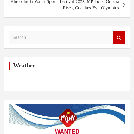
Khelo India Water Sports Festival 2025: MP Tops, Odisha
Rises, Coaches Eye Olympics
S
e
a
r
c
h
Weather