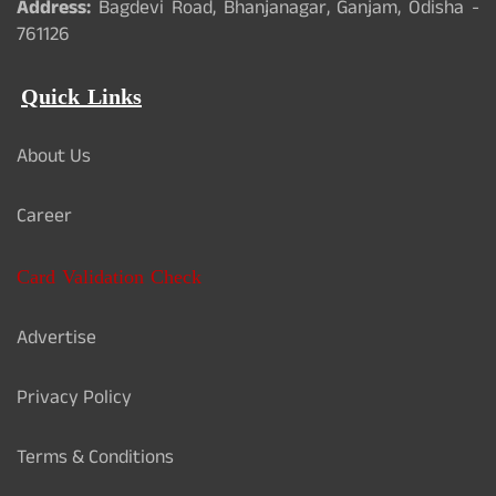
Address:
Bagdevi Road, Bhanjanagar, Ganjam, Odisha -
761126
Quick Links
About Us
Career
Card Validation Check
Advertise
Privacy Policy
Terms & Conditions