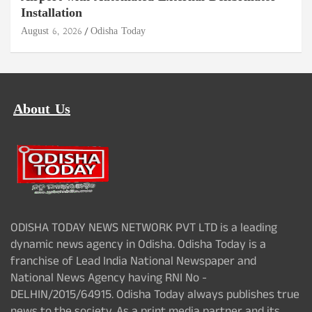
Installation
August 6, 2026
Odisha Today
About Us
ODISHA TODAY NEWS NETWORK PVT LTD is a leading
dynamic news agency in Odisha. Odisha Today is a
franchise of Lead India National Newspaper and
National News Agency having RNI No -
DELHIN/2015/64915. Odisha Today always publishes true