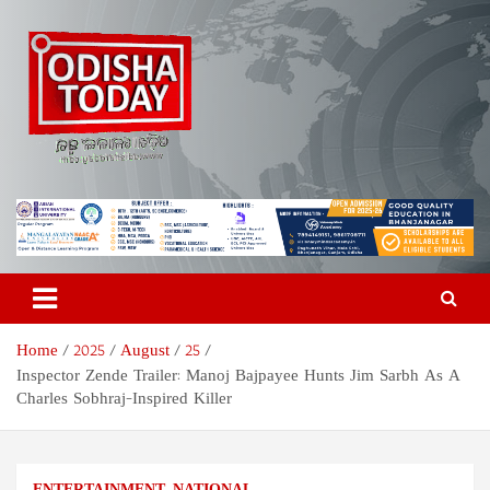
Skip
to
content
Odisha Today News Network
Breaking News | Odisha News | India News | World News | Odisha
Today
Pvt Ltd
Home
2025
August
25
Inspector Zende Trailer: Manoj Bajpayee Hunts Jim Sarbh As A
Charles Sobhraj-Inspired Killer