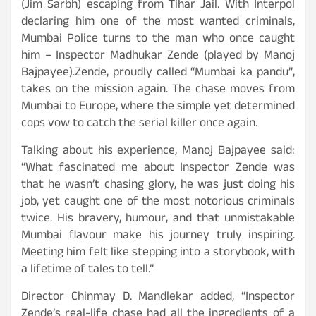
(Jim Sarbh) escaping from Tihar Jail. With Interpol
declaring him one of the most wanted criminals,
Mumbai Police turns to the man who once caught
him – Inspector Madhukar Zende (played by Manoj
Bajpayee).Zende, proudly called “Mumbai ka pandu”,
takes on the mission again. The chase moves from
Mumbai to Europe, where the simple yet determined
cops vow to catch the serial killer once again.
Talking about his experience, Manoj Bajpayee said:
“What fascinated me about Inspector Zende was
that he wasn’t chasing glory, he was just doing his
job, yet caught one of the most notorious criminals
twice. His bravery, humour, and that unmistakable
Mumbai flavour make his journey truly inspiring.
Meeting him felt like stepping into a storybook, with
a lifetime of tales to tell.”
Director Chinmay D. Mandlekar added, “Inspector
Zende’s real-life chase had all the ingredients of a