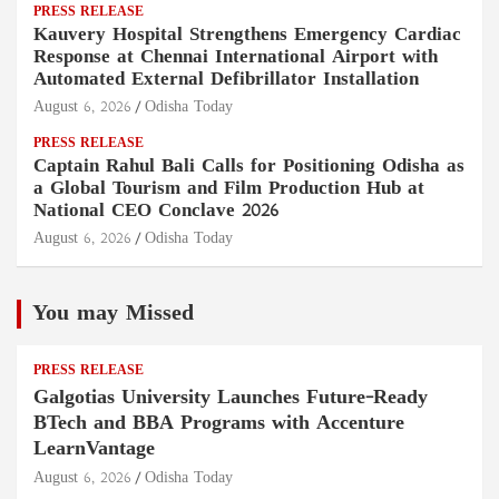
PRESS RELEASE
Kauvery Hospital Strengthens Emergency Cardiac
Response at Chennai International Airport with
Automated External Defibrillator Installation
August 6, 2026
Odisha Today
PRESS RELEASE
Captain Rahul Bali Calls for Positioning Odisha as
a Global Tourism and Film Production Hub at
National CEO Conclave 2026
August 6, 2026
Odisha Today
You may Missed
PRESS RELEASE
Galgotias University Launches Future-Ready
BTech and BBA Programs with Accenture
LearnVantage
August 6, 2026
Odisha Today