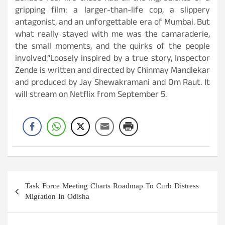
gripping film: a larger-than-life cop, a slippery
antagonist, and an unforgettable era of Mumbai. But
what really stayed with me was the camaraderie,
the small moments, and the quirks of the people
involved.”Loosely inspired by a true story, Inspector
Zende is written and directed by Chinmay Mandlekar
and produced by Jay Shewakramani and Om Raut. It
will stream on Netflix from September 5.
Post
Task Force Meeting Charts Roadmap To Curb Distress
navigation
Migration In Odisha