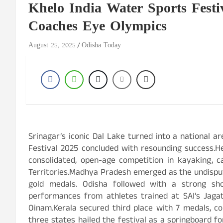
Khelo India Water Sports Festi
Coaches Eye Olympics
August 25, 2025
Odisha Today
Srinagar’s iconic Dal Lake turned into a national a
Festival 2025 concluded with resounding success.He
consolidated, open-age competition in kayaking, 
Territories.Madhya Pradesh emerged as the undisput
gold medals. Odisha followed with a strong s
performances from athletes trained at SAI’s Jaga
Oinam.Kerala secured third place with 7 medals, co
three states hailed the festival as a springboard f