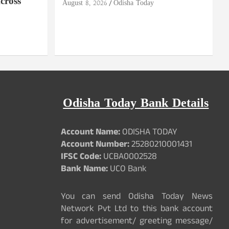
cross
August 8, 2026
Odisha Today
Odisha Today Bank Details
Account Name:
ODISHA TODAY
Account Number:
25280210001431
IFSC Code:
UCBA0002528
Bank Name:
UCO Bank
You can send Odisha Today News
Network Pvt Ltd to this bank account
for advertisement/ greeting message/