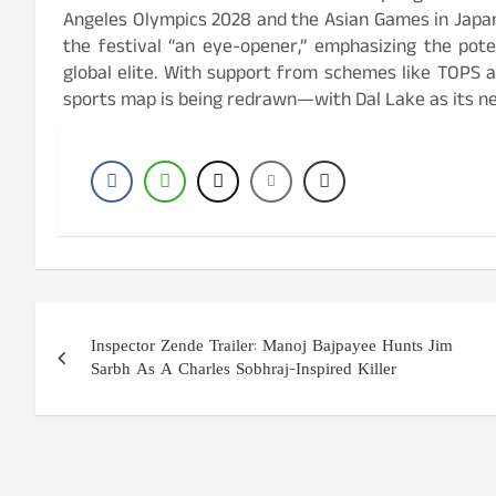
Angeles Olympics 2028 and the Asian Games in Japan
the festival “an eye-opener,” emphasizing the pot
global elite. With support from schemes like TOPS a
sports map is being redrawn—with Dal Lake as its ne
Post
Inspector Zende Trailer: Manoj Bajpayee Hunts Jim
navigation
Sarbh As A Charles Sobhraj-Inspired Killer