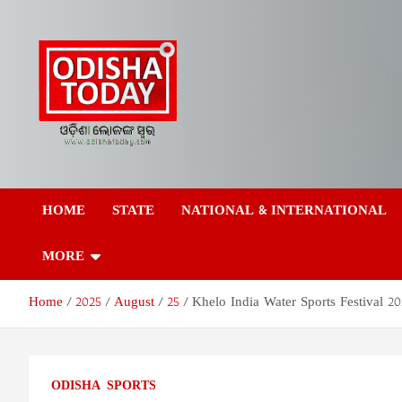
Skip
to
content
Odisha Today News
Breaking News | Odisha News | India News | World News | Odish
Today
HOME
STATE
NATIONAL & INTERNATIONAL
Network Pvt Ltd
MORE
Home
2025
August
25
Khelo India Water Sports Festival 
ODISHA
SPORTS