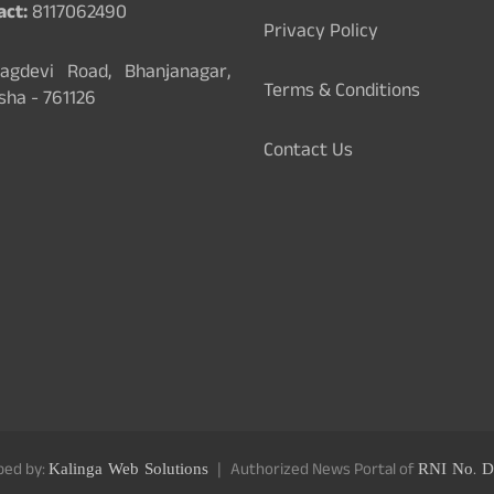
act:
8117062490
Privacy Policy
gdevi Road, Bhanjanagar,
Terms & Conditions
sha - 761126
Contact Us
ped by:
Kalinga Web Solutions
Authorized News Portal of
RNI No. D