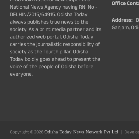
Lead India National Newspaper and
Office Cont
National News Agency having RNI No -
DELHIN/2015/64915. Odisha Today
Address:
Ba
always publishes true news to the
Ganjam, Odi
society. As a print media partner and its
authorized web portal, Odisha Today
carries the journalistic responsibility of
society as the fourth pillar. Odisha
Today boldly goes ahead to present the
voice of the people of Odisha before
everyone.
Copyright © 2026
Odisha Today News Network Pvt Ltd
Develo