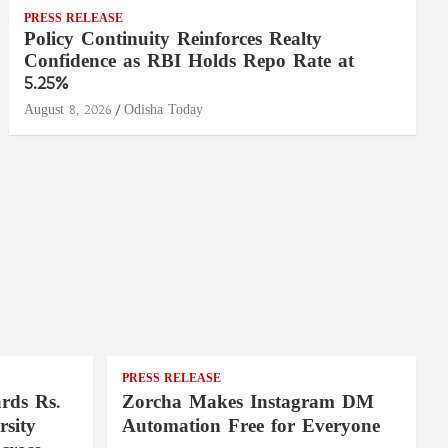
PRESS RELEASE
Policy Continuity Reinforces Realty
Confidence as RBI Holds Repo Rate at
5.25%
August 8, 2026
Odisha Today
PRESS RELEASE
rds Rs.
Zorcha Makes Instagram DM
rsity
Automation Free for Everyone