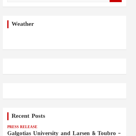
a
r
c
h
Weather
Recent Posts
PRESS RELEASE
Galgotias University and Larsen & Toubro –