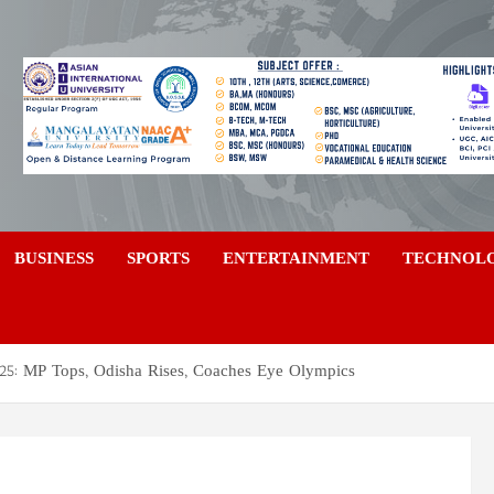
a
BUSINESS
SPORTS
ENTERTAINMENT
TECHNOL
2025: MP Tops, Odisha Rises, Coaches Eye Olympics