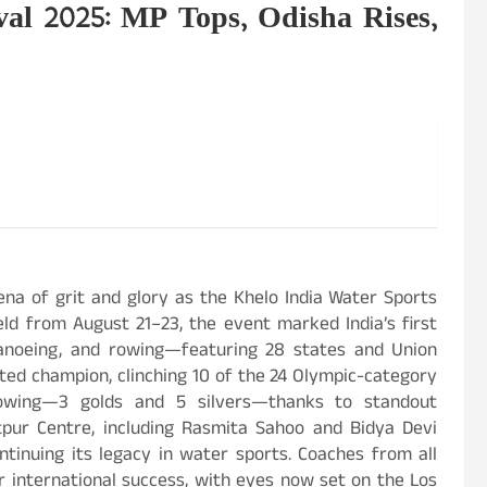
val 2025: MP Tops, Odisha Rises,
rena of grit and glory as the Khelo India Water Sports
ld from August 21–23, the event marked India’s first
canoeing, and rowing—featuring 28 states and Union
ed champion, clinching 10 of the 24 Olympic-category
howing—3 golds and 5 silvers—thanks to standout
tpur Centre, including Rasmita Sahoo and Bidya Devi
ntinuing its legacy in water sports. Coaches from all
or international success, with eyes now set on the Los