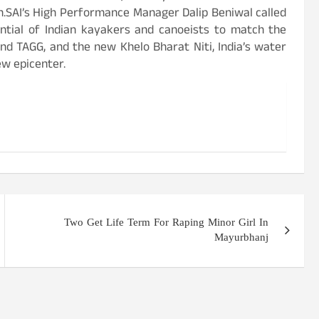
.SAI’s High Performance Manager Dalip Beniwal called
ential of Indian kayakers and canoeists to match the
nd TAGG, and the new Khelo Bharat Niti, India’s water
w epicenter.
Two Get Life Term For Raping Minor Girl In
Mayurbhanj