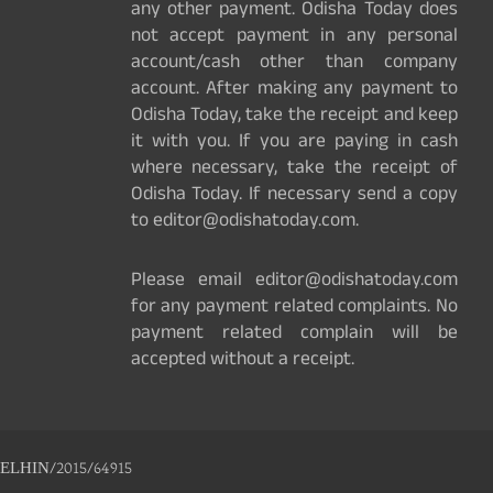
any other payment. Odisha Today does
not accept payment in any personal
account/cash other than company
account. After making any payment to
Odisha Today, take the receipt and keep
it with you. If you are paying in cash
where necessary, take the receipt of
Odisha Today. If necessary send a copy
to editor@odishatoday.com.
Please email editor@odishatoday.com
for any payment related complaints. No
payment related complain will be
accepted without a receipt.
ELHIN/2015/64915