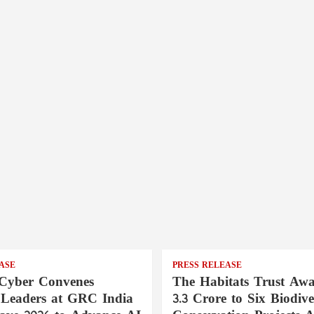
ASE
PRESS RELEASE
Cyber Convenes
The Habitats Trust Awa
 Leaders at GRC India
3.3 Crore to Six Biodive