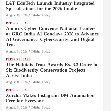
L&T EduTech Launch Industry Integrated
Specialisations for the 2026 Intake
August 8, 2026
Odisha Today
PRESS RELEASE
Ampcus Cyber Convenes National Leaders
at GRC India AI Conclave 2026 to Advance
AI Governance, Cybersecurity, and Digital
Trust
August 8, 2026
Odisha Today
PRESS RELEASE
The Habitats Trust Awards Rs. 3.3 Crore to
Six Biodiversity Conservation Projects
Across India
August 8, 2026
Odisha Today
PRESS RELEASE
Zorcha Makes Instagram DM Automation
Free for Everyone
August 8, 2026
Odisha Today