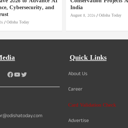
ave 2026 to Advance AI
Conservation Projects A
ce, Cybersecurity, and
India
rust
August 8, 2026
Odisha Today
26
Odisha Today
Media
Quick Links
Facebook
YouTube
Twitter
About Us
Career
Card Validation Check
or@odishatoday.com
Advertise