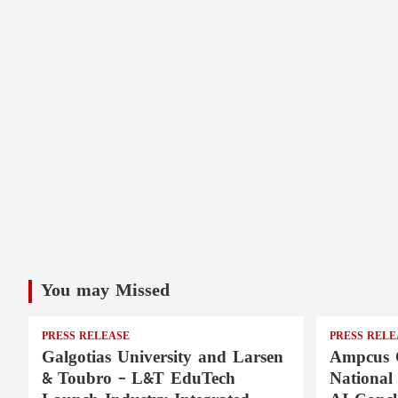
You may Missed
PRESS RELEASE
PRESS RELE
Galgotias University and Larsen
Ampcus 
& Toubro – L&T EduTech
National