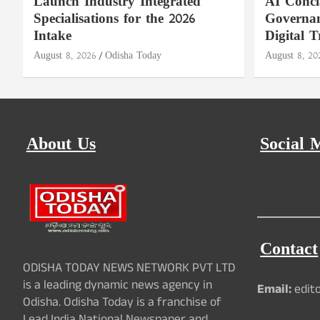
Launch Industry Integrated
AI Concl
Specialisations for the 2026
Governan
Intake
Digital T
August 8, 2026
Odisha Today
August 8, 20
About Us
Social 
Contact
ODISHA TODAY NEWS NETWORK PVT LTD
is a leading dynamic news agency in
Email:
edit
Odisha. Odisha Today is a franchise of