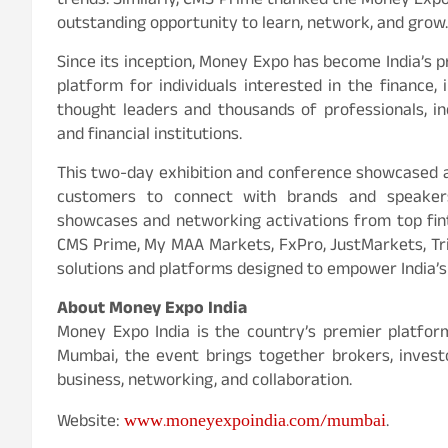
trends. Similarly, CMS Prime thanked the Money Expo
outstanding opportunity to learn, network, and grow.
Since its inception, Money Expo has become India’s 
platform for individuals interested in the finance
thought leaders and thousands of professionals, inc
and financial institutions.
This two-day exhibition and conference showcased a h
customers to connect with brands and speakers
showcases and networking activations from top fin
CMS Prime, My MAA Markets, FxPro, JustMarkets, Tr
solutions and platforms designed to empower India’s
About Money Expo India
Money Expo India is the country’s premier platform 
Mumbai, the event brings together brokers, investo
business, networking, and collaboration.
www.moneyexpoindia.com/mumbai
Website:
.