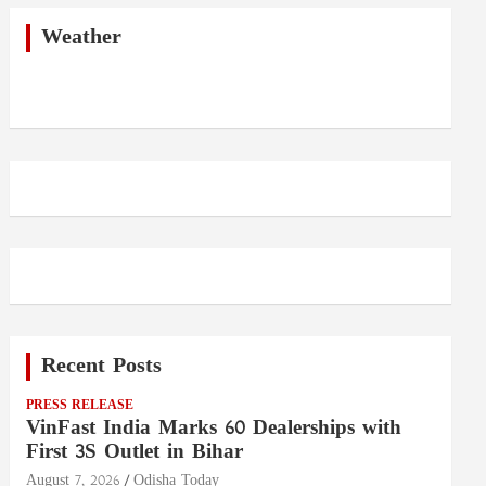
c
h
Weather
Recent Posts
PRESS RELEASE
VinFast India Marks 60 Dealerships with
First 3S Outlet in Bihar
August 7, 2026
Odisha Today