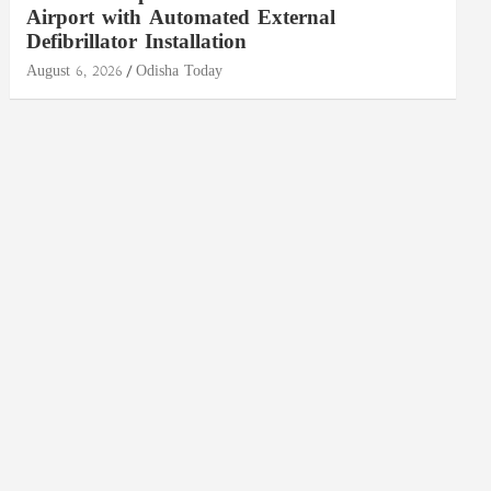
Airport with Automated External
Defibrillator Installation
August 6, 2026
Odisha Today