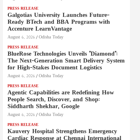
PRESS RELEASE
Galgotias University Launches Future-
Ready BTech and BBA Programs with
Accenture LearnVantage
August 6, 2026
Odisha Today
PRESS RELEASE
BlueRose Technologies Unveils "Diamond":
The Next-Generation Smart Delivery System
for High-Stakes Document Logistics
August 6, 2026
Odisha Today
PRESS RELEASE
Agentic Capabilities are Redefining How
People Search, Discover, and Shop:
Siddharth Shekhar, Google
August 6, 2026
Odisha Today
PRESS RELEASE
Kauvery Hospital Strengthens Emergency
Cardiac Response at Chennai International