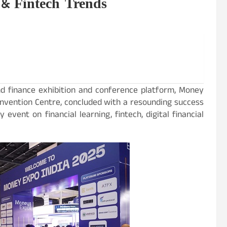
 & Fintech Trends
nd finance exhibition and conference platform, Money
onvention Centre, concluded with a resounding success
event on financial learning, fintech, digital financial