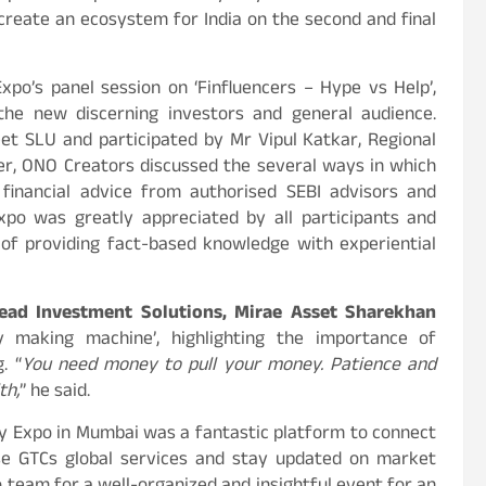
create an ecosystem for India on the second and final
po’s panel session on ‘Finfluencers – Hype vs Help’,
the new discerning investors and general audience.
t SLU and participated by Mr Vipul Katkar, Regional
er, ONO Creators discussed the several ways in which
 financial advice from authorised SEBI advisors and
xpo was greatly appreciated by all participants and
 of providing fact-based knowledge with experiential
ead Investment Solutions, Mirae Asset Sharekhan
making machine’, highlighting the importance of
. “
You need money to pull your money. Patience and
th,
” he said.
y Expo in Mumbai was a fantastic platform to connect
ase GTCs global services and stay updated on market