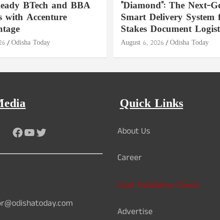
Ready BTech and BBA
"Diamond": The Next-Ge
 with Accenture
Smart Delivery System 
ntage
Stakes Document Logist
26
Odisha Today
August 6, 2026
Odisha Today
Media
Quick Links
Facebook
YouTube
Twitter
About Us
Career
Card Validation Check
or@odishatoday.com
Advertise