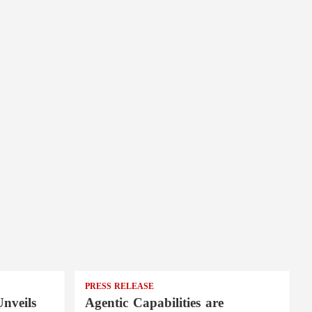
PRESS RELEASE
nveils
Agentic Capabilities are