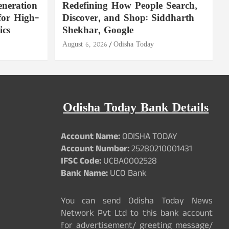
neration
Redefining How People Search,
for High-
Discover, and Shop: Siddharth
ics
Shekhar, Google
August 6, 2026
Odisha Today
Odisha Today Bank Details
Account Name:
ODISHA TODAY
Account Number:
25280210001431
IFSC Code:
UCBA0002528
Bank Name:
UCO Bank
You can send Odisha Today News
Network Pvt Ltd to this bank account
for advertisement/ greeting message/