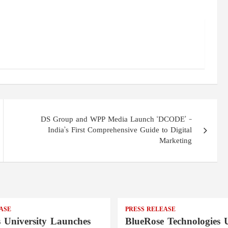
DS Group and WPP Media Launch ‘DCODE’ –
India’s First Comprehensive Guide to Digital
Marketing
ASE
PRESS RELEASE
s University Launches
BlueRose Technologies U