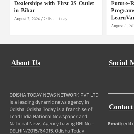
Dealerships with First 3S Outlet
Future-
in Bihar
Programs
LearnVa
August 7, 2026
Odisha Today
August 6, 20
About Us
Social 
ODISHA TODAY NEWS NETWORK PVT LTD
is a leading dynamic news agency in
Contact
Odisha. Odisha Today is a franchise of
Lead India National Newspaper and
National News Agency having RNI No -
Email:
edit
DELHIN/2015/64915. Odisha Today