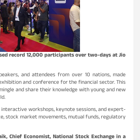
ed record 12,000 participants over two-days at Jio
 speakers, and attendees from over 10 nations, made
hibition and conference for the financial sector. This
 mingle and share their knowledge with young and new
ld.
interactive workshops, keynote sessions, and expert-
nce, stock market movements, mutual funds, regulatory
aik, Chief Economist, National Stock Exchange in a