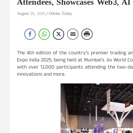
Attendees, Showcases Web3, AI
August 25, 2025
Odisha Today
The 4th edition of the country’s premier trading a
Expo India 2025, being held at Mumbai’s Jio World C
with over 12,000 participants attending the two-day 
innovations and more.