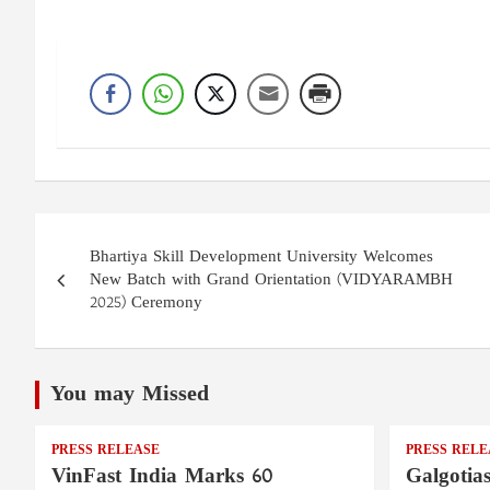
Post
Bhartiya Skill Development University Welcomes
navigation
New Batch with Grand Orientation (VIDYARAMBH
2025) Ceremony
You may Missed
PRESS RELEASE
PRESS RELE
VinFast India Marks 60
Galgotia