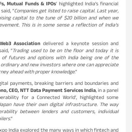
Fs, Mutual Funds & IPOs
‘ highlighted India’s financial
said, “
Companies get listed to raise capital. Last year,
ising capital to the tune of $20 billion and when we
ement. This is in some sense a reflection of India’s
 Web3 Association
delivered a keynote session and
aid, “
Trading used to be on the floor and today it is
 of futures and options with India being one of the
or ordinary and new investors where one can appreciate
ourney ahead with proper knowledge
.”
gital payments, breaking barriers and boundaries and
no, CEO, NTT Data Payment Services India
, in a panel
perability for a Connected World’, highlighted some
apan have their own digital infrastructure. The way
erability between lenders and customers, individual
ilers
.”
Expo India explored the many ways in which fintech and