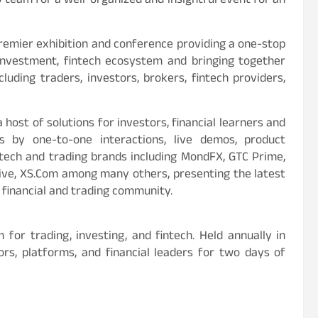
 team for a well-organized and insightful event for an
premier exhibition and conference providing a one-stop
, investment, fintech ecosystem and bringing together
luding traders, investors, brokers, fintech providers,
ost of solutions for investors, financial learners and
 by one-to-one interactions, live demos, product
tech and trading brands including MondFX, GTC Prime,
ive, XS.Com among many others, presenting the latest
 financial and trading community.
for trading, investing, and fintech. Held annually in
rs, platforms, and financial leaders for two days of