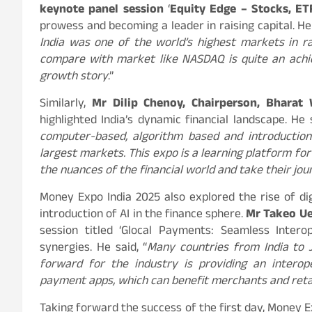
keynote panel session
‘
Equity Edge – Stocks, ET
prowess and becoming a leader in raising capital. He 
India was one of the world’s highest markets in ra
compare with market like NASDAQ is quite an achiev
growth story
.”
Similarly,
Mr Dilip Chenoy, Chairperson, Bharat
highlighted India’s dynamic financial landscape. He s
computer-based, algorithm based and introduction
largest markets. This expo is a learning platform f
the nuances of the financial world and take their j
Money Expo India 2025 also explored the rise of di
introduction of AI in the finance sphere.
Mr Takeo Ue
session titled ‘Glocal Payments: Seamless Intero
synergies. He said, “
Many countries from India to J
forward for the industry is providing an interop
payment apps, which can benefit merchants and reta
Taking forward the success of the first day, Money 