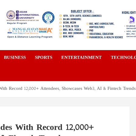
a
BUSINESS
SPORTS
ENTERTAINMENT
TECHNOL
ith Record 12,000+ Attendees, Showcases Web3, AI & Fintech Trends
des With Record 12,000+