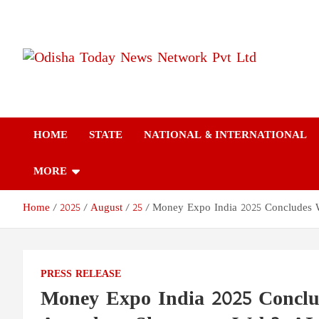
Skip
to
content
Odisha Today News
Breaking News | Odisha News | India News | World News | Odish
Today
Network Pvt Ltd
HOME
STATE
NATIONAL & INTERNATIONAL
MORE
Home
2025
August
25
Money Expo India 2025 Concludes W
PRESS RELEASE
Money Expo India 2025 Conclu