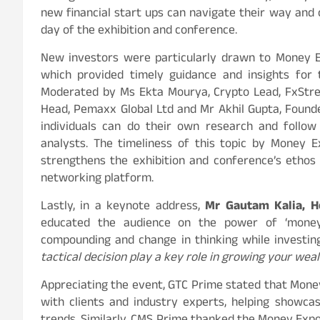
new financial start ups can navigate their way and 
day of the exhibition and conference.
New investors were particularly drawn to Money Ex
which provided timely guidance and insights for 
Moderated by Ms Ekta Mourya, Crypto Lead, FxStree
Head, Pemaxx Global Ltd and Mr Akhil Gupta, Found
individuals can do their own research and follow
analysts. The timeliness of this topic by Money E
strengthens the exhibition and conference’s ethos
networking platform.
Lastly, in a keynote address,
Mr Gautam Kalia, H
educated the audience on the power of ‘money 
compounding and change in thinking while investing
tactical decision play a key role in growing your weal
Appreciating the event, GTC Prime stated that Mone
with clients and industry experts, helping showc