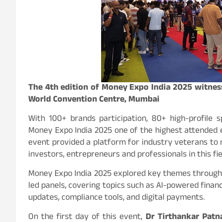
The 4th edition of Money Expo India 2025 witness
World Convention Centre, Mumbai
With 100+ brands participation, 80+ high-profile
Money Expo India 2025 one of the highest attended ex
event provided a platform for industry veterans to
investors, entrepreneurs and professionals in this fie
Money Expo India 2025 explored key themes through 
led panels, covering topics such as AI-powered fina
updates, compliance tools, and digital payments.
On the first day of this event,
Dr Tirthankar Patn