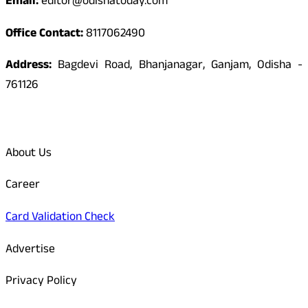
Email:
editor@odishatoday.com
Office Contact:
8117062490
Address:
Bagdevi Road, Bhanjanagar, Ganjam, Odisha -
761126
Quick Links
About Us
Career
Card Validation Check
Advertise
Privacy Policy