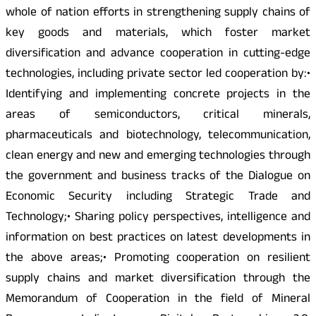
whole of nation efforts in strengthening supply chains of
key goods and materials, which foster market
diversification and advance cooperation in cutting-edge
technologies, including private sector led cooperation by:•
Identifying and implementing concrete projects in the
areas of semiconductors, critical minerals,
pharmaceuticals and biotechnology, telecommunication,
clean energy and new and emerging technologies through
the government and business tracks of the Dialogue on
Economic Security including Strategic Trade and
Technology;• Sharing policy perspectives, intelligence and
information on best practices on latest developments in
the above areas;• Promoting cooperation on resilient
supply chains and market diversification through the
Memorandum of Cooperation in the field of Mineral