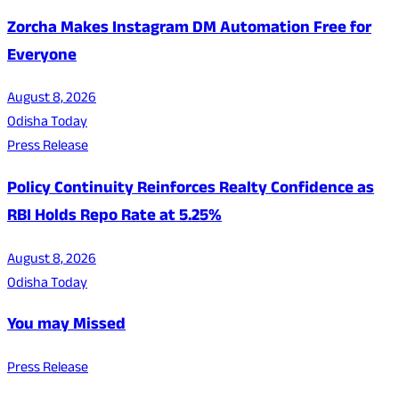
Zorcha Makes Instagram DM Automation Free for
Everyone
August 8, 2026
Odisha Today
Press Release
Policy Continuity Reinforces Realty Confidence as
RBI Holds Repo Rate at 5.25%
August 8, 2026
Odisha Today
You may Missed
Press Release