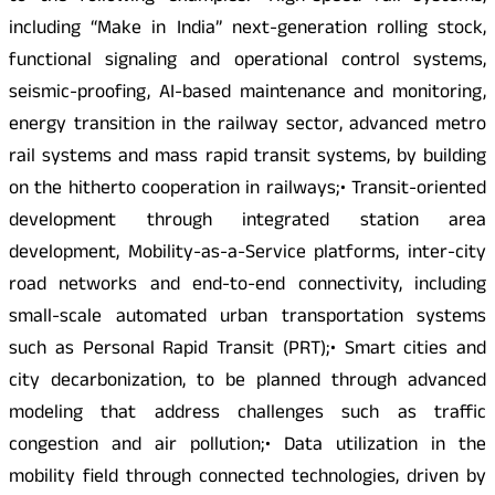
including “Make in India” next-generation rolling stock,
functional signaling and operational control systems,
seismic-proofing, AI-based maintenance and monitoring,
energy transition in the railway sector, advanced metro
rail systems and mass rapid transit systems, by building
on the hitherto cooperation in railways;• Transit-oriented
development through integrated station area
development, Mobility-as-a-Service platforms, inter-city
road networks and end-to-end connectivity, including
small-scale automated urban transportation systems
such as Personal Rapid Transit (PRT);• Smart cities and
city decarbonization, to be planned through advanced
modeling that address challenges such as traffic
congestion and air pollution;• Data utilization in the
mobility field through connected technologies, driven by