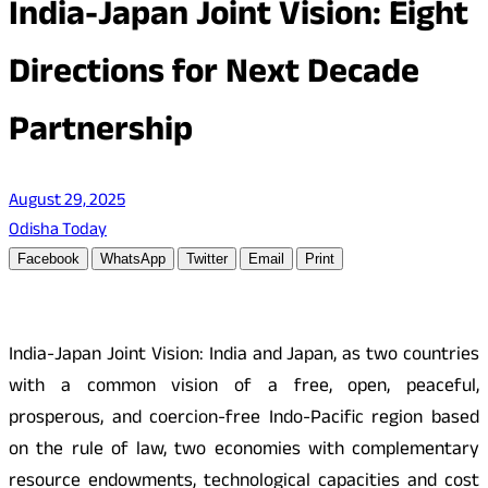
India-Japan Joint Vision: Eight
Directions for Next Decade
Partnership
August 29, 2025
Odisha Today
Facebook
WhatsApp
Twitter
Email
Print
India-Japan Joint Vision: India and Japan, as two countries
with a common vision of a free, open, peaceful,
prosperous, and coercion-free Indo-Pacific region based
on the rule of law, two economies with complementary
resource endowments, technological capacities and cost