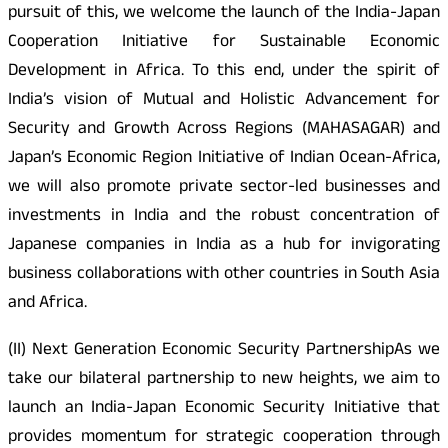
pursuit of this, we welcome the launch of the India-Japan
Cooperation Initiative for Sustainable Economic
Development in Africa. To this end, under the spirit of
India’s vision of Mutual and Holistic Advancement for
Security and Growth Across Regions (MAHASAGAR) and
Japan’s Economic Region Initiative of Indian Ocean-Africa,
we will also promote private sector-led businesses and
investments in India and the robust concentration of
Japanese companies in India as a hub for invigorating
business collaborations with other countries in South Asia
and Africa.
(II) Next Generation Economic Security PartnershipAs we
take our bilateral partnership to new heights, we aim to
launch an India-Japan Economic Security Initiative that
provides momentum for strategic cooperation through