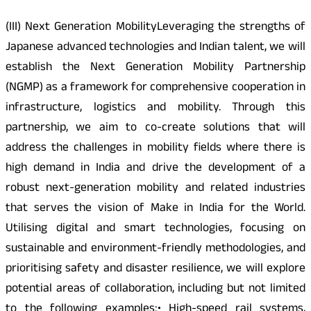
(III) Next Generation MobilityLeveraging the strengths of
Japanese advanced technologies and Indian talent, we will
establish the Next Generation Mobility Partnership
(NGMP) as a framework for comprehensive cooperation in
infrastructure, logistics and mobility. Through this
partnership, we aim to co-create solutions that will
address the challenges in mobility fields where there is
high demand in India and drive the development of a
robust next-generation mobility and related industries
that serves the vision of Make in India for the World.
Utilising digital and smart technologies, focusing on
sustainable and environment-friendly methodologies, and
prioritising safety and disaster resilience, we will explore
potential areas of collaboration, including but not limited
to the following examples:• High-speed rail systems,