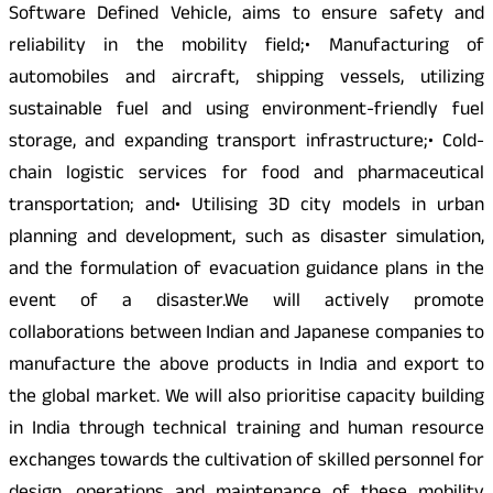
Software Defined Vehicle, aims to ensure safety and
reliability in the mobility field;• Manufacturing of
automobiles and aircraft, shipping vessels, utilizing
sustainable fuel and using environment-friendly fuel
storage, and expanding transport infrastructure;• Cold-
chain logistic services for food and pharmaceutical
transportation; and• Utilising 3D city models in urban
planning and development, such as disaster simulation,
and the formulation of evacuation guidance plans in the
event of a disaster.We will actively promote
collaborations between Indian and Japanese companies to
manufacture the above products in India and export to
the global market. We will also prioritise capacity building
in India through technical training and human resource
exchanges towards the cultivation of skilled personnel for