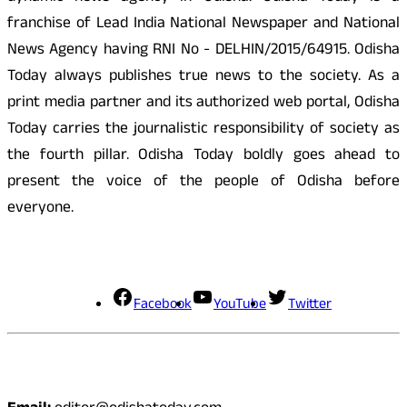
franchise of Lead India National Newspaper and National
News Agency having RNI No - DELHIN/2015/64915. Odisha
Today always publishes true news to the society. As a
print media partner and its authorized web portal, Odisha
Today carries the journalistic responsibility of society as
the fourth pillar. Odisha Today boldly goes ahead to
present the voice of the people of Odisha before
everyone.
Social Media
Facebook
YouTube
Twitter
Contact