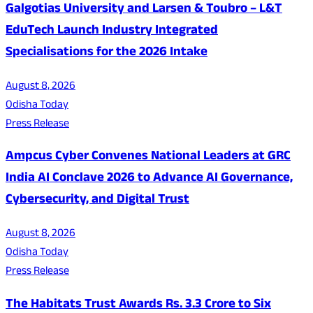
Galgotias University and Larsen & Toubro – L&T
EduTech Launch Industry Integrated
Specialisations for the 2026 Intake
August 8, 2026
Odisha Today
Press Release
Ampcus Cyber Convenes National Leaders at GRC
India AI Conclave 2026 to Advance AI Governance,
Cybersecurity, and Digital Trust
August 8, 2026
Odisha Today
Press Release
The Habitats Trust Awards Rs. 3.3 Crore to Six