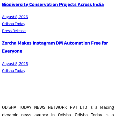
Biodiversity Conservation Projects Across India
August 8, 2026
Odisha Today
Press Release
Zorcha Makes Instagram DM Automation Free for
Everyone
August 8, 2026
Odisha Today
About Us
ODISHA TODAY NEWS NETWORK PVT LTD is a leading
dynamic news agency in Odisha. Odisha Today is a