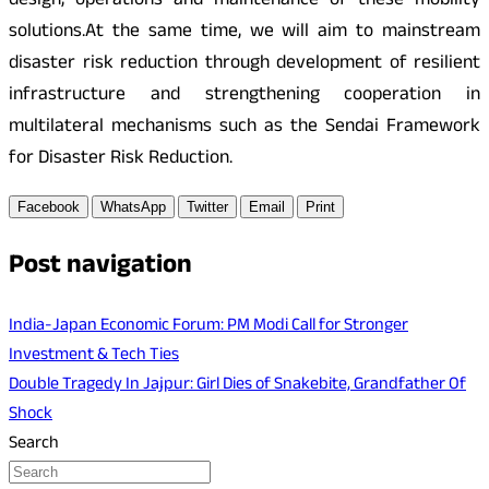
design, operations and maintenance of these mobility
solutions.At the same time, we will aim to mainstream
disaster risk reduction through development of resilient
infrastructure and strengthening cooperation in
multilateral mechanisms such as the Sendai Framework
for Disaster Risk Reduction.
Facebook
WhatsApp
Twitter
Email
Print
Post navigation
India-Japan Economic Forum: PM Modi Call for Stronger
Investment & Tech Ties
Double Tragedy In Jajpur: Girl Dies of Snakebite, Grandfather Of
Shock
Search