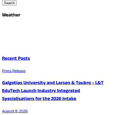
Search
Weather
Recent Posts
Press Release
Galgotias University and Larsen & Toubro – L&T
EduTech Launch Industry Integrated
Specialisations for the 2026 Intake
August 8, 2026