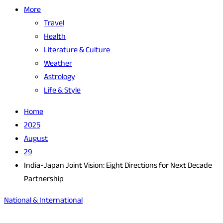
More
Travel
Health
Literature & Culture
Weather
Astrology
Life & Style
Home
2025
August
29
India-Japan Joint Vision: Eight Directions for Next Decade
Partnership
National & International