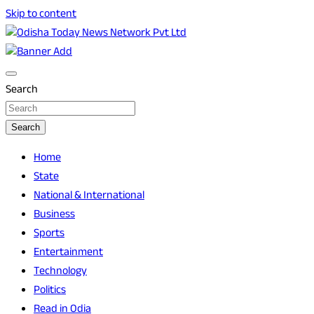
Skip to content
Breaking News | Odisha News | India News | World News |
Odisha Today News Network Pvt Ltd
Odisha Today
Search
Search
Home
State
National & International
Business
Sports
Entertainment
Technology
Politics
Read in Odia