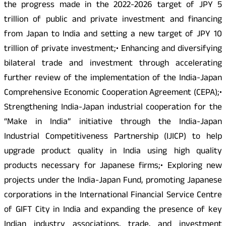
the progress made in the 2022-2026 target of JPY 5
trillion of public and private investment and financing
from Japan to India and setting a new target of JPY 10
trillion of private investment;• Enhancing and diversifying
bilateral trade and investment through accelerating
further review of the implementation of the India-Japan
Comprehensive Economic Cooperation Agreement (CEPA);•
Strengthening India-Japan industrial cooperation for the
“Make in India” initiative through the India-Japan
Industrial Competitiveness Partnership (IJICP) to help
upgrade product quality in India using high quality
products necessary for Japanese firms;• Exploring new
projects under the India-Japan Fund, promoting Japanese
corporations in the International Financial Service Centre
of GIFT City in India and expanding the presence of key
Indian industry associations, trade, and investment