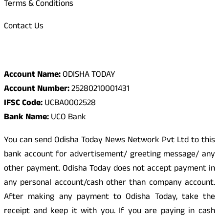
Terms & Conditions
Contact Us
Odisha Today Bank Details
Account Name:
ODISHA TODAY
Account Number:
25280210001431
IFSC Code:
UCBA0002528
Bank Name:
UCO Bank
You can send Odisha Today News Network Pvt Ltd to this
bank account for advertisement/ greeting message/ any
other payment. Odisha Today does not accept payment in
any personal account/cash other than company account.
After making any payment to Odisha Today, take the
receipt and keep it with you. If you are paying in cash