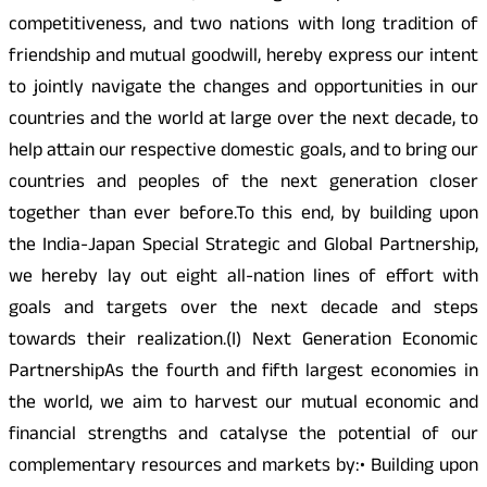
competitiveness, and two nations with long tradition of
friendship and mutual goodwill, hereby express our intent
to jointly navigate the changes and opportunities in our
countries and the world at large over the next decade, to
help attain our respective domestic goals, and to bring our
countries and peoples of the next generation closer
together than ever before.To this end, by building upon
the India-Japan Special Strategic and Global Partnership,
we hereby lay out eight all-nation lines of effort with
goals and targets over the next decade and steps
towards their realization.(I) Next Generation Economic
PartnershipAs the fourth and fifth largest economies in
the world, we aim to harvest our mutual economic and
financial strengths and catalyse the potential of our
complementary resources and markets by:• Building upon