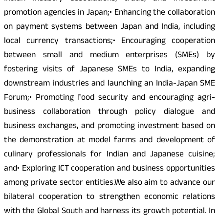
promotion agencies in Japan;• Enhancing the collaboration
on payment systems between Japan and India, including
local currency transactions;• Encouraging cooperation
between small and medium enterprises (SMEs) by
fostering visits of Japanese SMEs to India, expanding
downstream industries and launching an India-Japan SME
Forum;• Promoting food security and encouraging agri-
business collaboration through policy dialogue and
business exchanges, and promoting investment based on
the demonstration at model farms and development of
culinary professionals for Indian and Japanese cuisine;
and• Exploring ICT cooperation and business opportunities
among private sector entities.We also aim to advance our
bilateral cooperation to strengthen economic relations
with the Global South and harness its growth potential. In