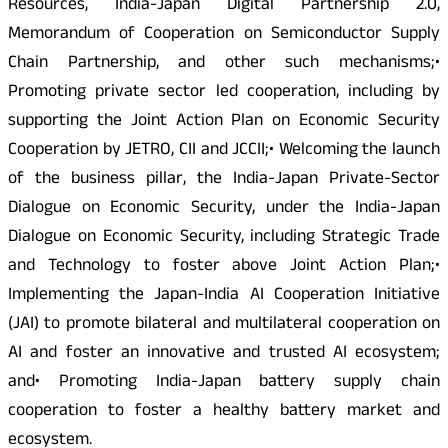
Resources, India-Japan Digital Partnership 2.0,
Memorandum of Cooperation on Semiconductor Supply
Chain Partnership, and other such mechanisms;•
Promoting private sector led cooperation, including by
supporting the Joint Action Plan on Economic Security
Cooperation by JETRO, CII and JCCII;• Welcoming the launch
of the business pillar, the India-Japan Private-Sector
Dialogue on Economic Security, under the India-Japan
Dialogue on Economic Security, including Strategic Trade
and Technology to foster above Joint Action Plan;•
Implementing the Japan-India AI Cooperation Initiative
(JAI) to promote bilateral and multilateral cooperation on
AI and foster an innovative and trusted AI ecosystem;
and• Promoting India-Japan battery supply chain
cooperation to foster a healthy battery market and
ecosystem.