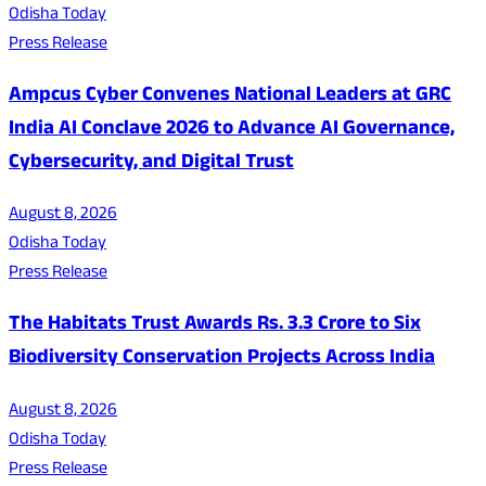
Odisha Today
Press Release
Ampcus Cyber Convenes National Leaders at GRC
India AI Conclave 2026 to Advance AI Governance,
Cybersecurity, and Digital Trust
August 8, 2026
Odisha Today
Press Release
The Habitats Trust Awards Rs. 3.3 Crore to Six
Biodiversity Conservation Projects Across India
August 8, 2026
Odisha Today
Press Release