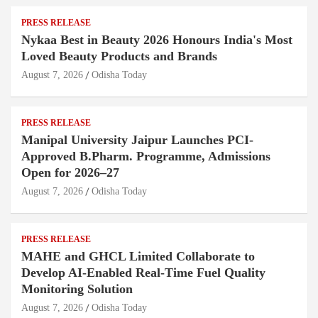
PRESS RELEASE
Nykaa Best in Beauty 2026 Honours India's Most
Loved Beauty Products and Brands
August 7, 2026
Odisha Today
PRESS RELEASE
Manipal University Jaipur Launches PCI-
Approved B.Pharm. Programme, Admissions
Open for 2026–27
August 7, 2026
Odisha Today
PRESS RELEASE
MAHE and GHCL Limited Collaborate to
Develop AI-Enabled Real-Time Fuel Quality
Monitoring Solution
August 7, 2026
Odisha Today