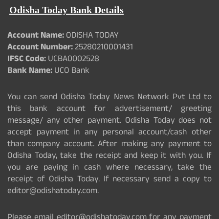
Odisha Today Bank Details
Account Name:
ODISHA TODAY
Account Number:
25280210001431
IFSC Code:
UCBA0002528
Bank Name:
UCO Bank
You can send Odisha Today News Network Pvt Ltd to
this bank account for advertisement/ greeting
message/ any other payment. Odisha Today does not
accept payment in any personal account/cash other
than company account. After making any payment to
Odisha Today, take the receipt and keep it with you. If
you are paying in cash where necessary, take the
receipt of Odisha Today. If necessary send a copy to
editor@odishatoday.com.
Please email editor@odishatoday.com for any payment