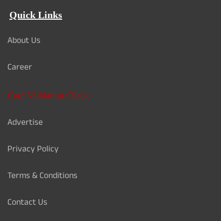
Quick Links
About Us
Career
Card Validation Check
Advertise
Privacy Policy
Terms & Conditions
Contact Us