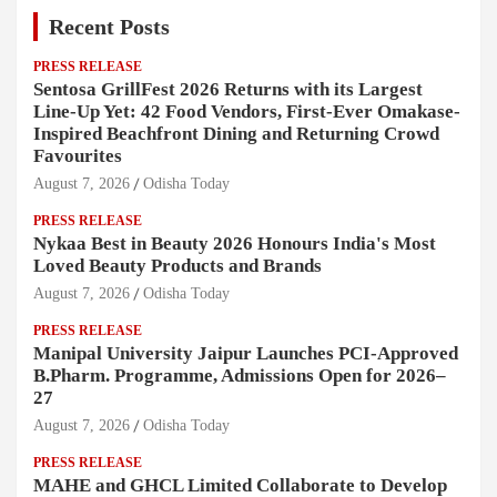
Recent Posts
PRESS RELEASE
Sentosa GrillFest 2026 Returns with its Largest
Line-Up Yet: 42 Food Vendors, First-Ever Omakase-
Inspired Beachfront Dining and Returning Crowd
Favourites
August 7, 2026
Odisha Today
PRESS RELEASE
Nykaa Best in Beauty 2026 Honours India's Most
Loved Beauty Products and Brands
August 7, 2026
Odisha Today
PRESS RELEASE
Manipal University Jaipur Launches PCI-Approved
B.Pharm. Programme, Admissions Open for 2026–
27
August 7, 2026
Odisha Today
PRESS RELEASE
MAHE and GHCL Limited Collaborate to Develop