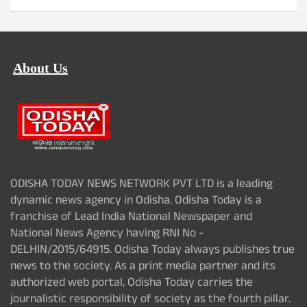
About Us
ODISHA TODAY NEWS NETWORK PVT LTD is a leading
dynamic news agency in Odisha. Odisha Today is a
franchise of Lead India National Newspaper and
National News Agency having RNI No -
DELHIN/2015/64915. Odisha Today always publishes true
news to the society. As a print media partner and its
authorized web portal, Odisha Today carries the
journalistic responsibility of society as the fourth pillar.