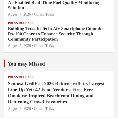
AI-Enabled Real-Time Fuel Quality Monitoring
Solution
August 7, 2026
Odisha Today
PRESS RELEASE
Building Trust in Tech: Ai+ Smartphone Commits
Rs. 100 Crore to Enhance Security Through
Community Participation
August 7, 2026
Odisha Today
You may Missed
PRESS RELEASE
Sentosa GrillFest 2026 Returns with its Largest
Line-Up Yet: 42 Food Vendors, First-Ever
Omakase-Inspired Beachfront Dining and
Returning Crowd Favourites
August 7, 2026
Odisha Today