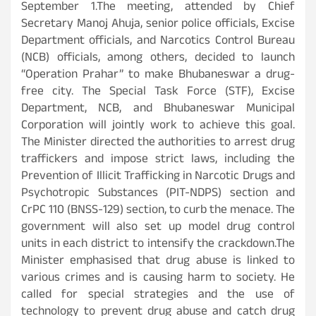
September 1.The meeting, attended by Chief
Secretary Manoj Ahuja, senior police officials, Excise
Department officials, and Narcotics Control Bureau
(NCB) officials, among others, decided to launch
“Operation Prahar” to make Bhubaneswar a drug-
free city. The Special Task Force (STF), Excise
Department, NCB, and Bhubaneswar Municipal
Corporation will jointly work to achieve this goal.
The Minister directed the authorities to arrest drug
traffickers and impose strict laws, including the
Prevention of Illicit Trafficking in Narcotic Drugs and
Psychotropic Substances (PIT-NDPS) section and
CrPC 110 (BNSS-129) section, to curb the menace. The
government will also set up model drug control
units in each district to intensify the crackdown.The
Minister emphasised that drug abuse is linked to
various crimes and is causing harm to society. He
called for special strategies and the use of
technology to prevent drug abuse and catch drug