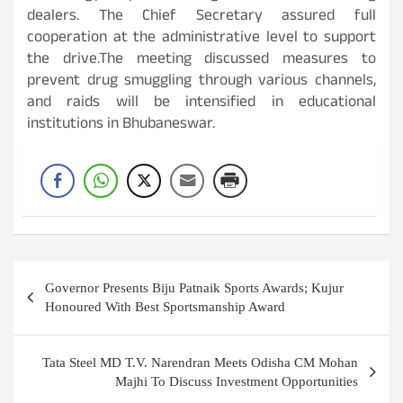
dealers. The Chief Secretary assured full
cooperation at the administrative level to support
the drive.The meeting discussed measures to
prevent drug smuggling through various channels,
and raids will be intensified in educational
institutions in Bhubaneswar.
Post
Governor Presents Biju Patnaik Sports Awards; Kujur
navigation
Honoured With Best Sportsmanship Award
Tata Steel MD T.V. Narendran Meets Odisha CM Mohan
Majhi To Discuss Investment Opportunities