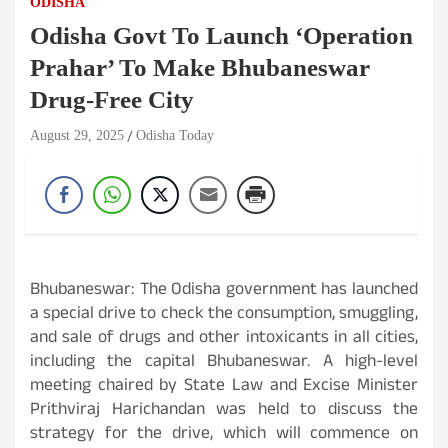
ODISHA
Odisha Govt To Launch ‘Operation
Prahar’ To Make Bhubaneswar
Drug-Free City
August 29, 2025
Odisha Today
Bhubaneswar: The Odisha government has launched
a special drive to check the consumption, smuggling,
and sale of drugs and other intoxicants in all cities,
including the capital Bhubaneswar. A high-level
meeting chaired by State Law and Excise Minister
Prithviraj Harichandan was held to discuss the
strategy for the drive, which will commence on