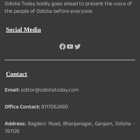
Odisha Today boldly goes ahead to present the voice of
the people of Odisha before everyone.
Social Media
Facebook
YouTube
Twitter
Contact
Email:
editor@odishatoday.com
Office Contact:
8117062490
Address:
Bagdevi Road, Bhanjanagar, Ganjam, Odisha -
761126