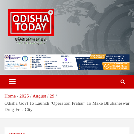
Skip
to
content
Breaking News | Odisha News | India News | World News | Odisha
Odisha Today News Network Pvt
Today
Ltd
Home
2025
August
29
Odisha Govt To Launch ‘Operation Prahar’ To Make Bhubaneswar
Drug-Free City