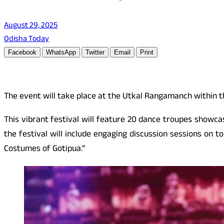
August 29, 2025
Odisha Today
Facebook
WhatsApp
Twitter
Email
Print
The event will take place at the Utkal Rangamanch within 
This vibrant festival will feature 20 dance troupes showca
the festival will include engaging discussion sessions on t
Costumes of Gotipua.”