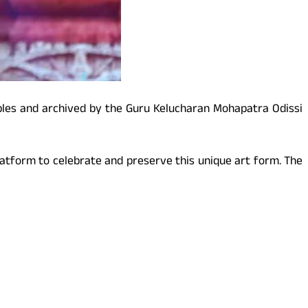
mples and archived by the Guru Kelucharan Mohapatra Odissi
platform to celebrate and preserve this unique art form. The