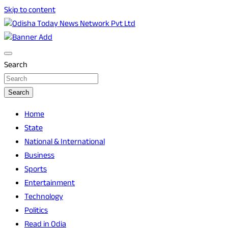
Skip to content
Breaking News | Odisha News | India News | World News | O
Odisha Today News Network Pvt Ltd
Search
Search
Home
State
National & International
Business
Sports
Entertainment
Technology
Politics
Read in Odia