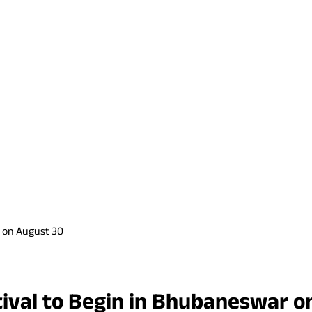
r on August 30
tival to Begin in Bhubaneswar o