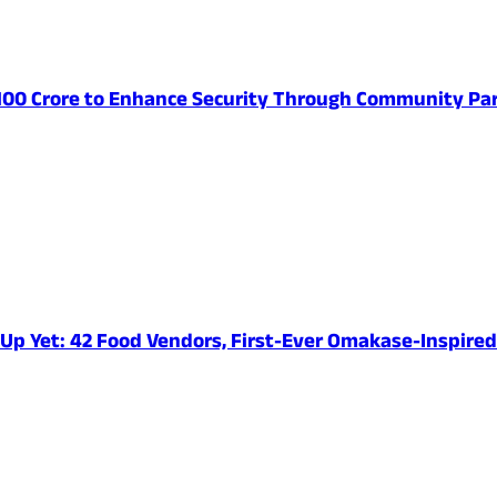
 100 Crore to Enhance Security Through Community Par
e-Up Yet: 42 Food Vendors, First-Ever Omakase-Inspir