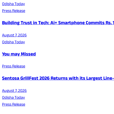
Odisha Today
Press Release
Building Trust in Tech: Ai+ Smartphone Commits Rs.
August 7, 2026
Odisha Today
You may Missed
Press Release
Sentosa GrillFest 2026 Returns with its Largest Lin
August 7, 2026
Odisha Today
Press Release