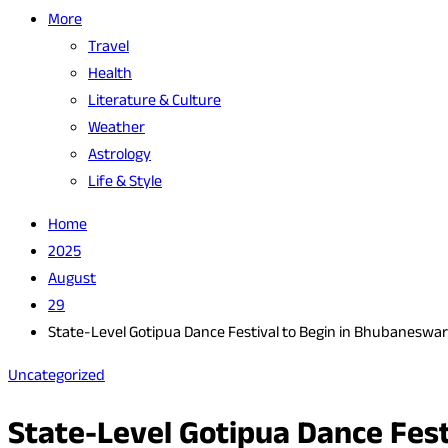
More
Travel
Health
Literature & Culture
Weather
Astrology
Life & Style
Home
2025
August
29
State-Level Gotipua Dance Festival to Begin in Bhubaneswa
Uncategorized
State-Level Gotipua Dance Fes