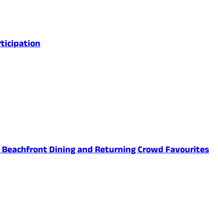
ticipation
ed Beachfront Dining and Returning Crowd Favourites