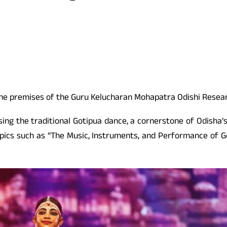
the premises of the Guru Kelucharan Mohapatra Odishi Resea
sing the traditional Gotipua dance, a cornerstone of Odisha’s
opics such as “The Music, Instruments, and Performance of Go