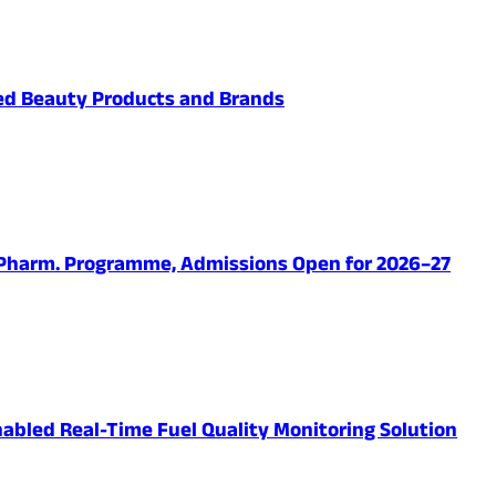
ved Beauty Products and Brands
.Pharm. Programme, Admissions Open for 2026–27
abled Real-Time Fuel Quality Monitoring Solution