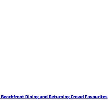
ed Beachfront Dining and Returning Crowd Favourites