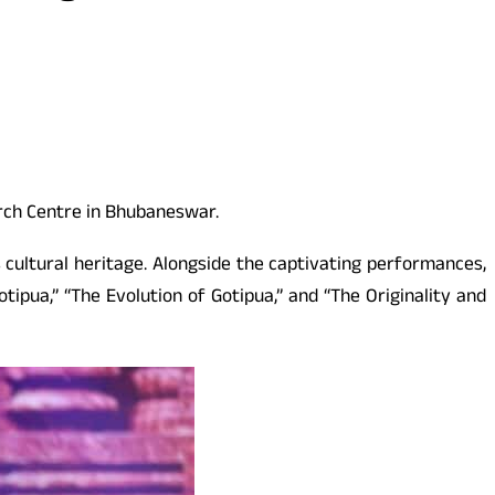
rch Centre in Bhubaneswar.
 cultural heritage. Alongside the captivating performances,
tipua,” “The Evolution of Gotipua,” and “The Originality and