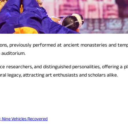
itions, previously performed at ancient monasteries and te
 auditorium.
nce researchers, and distinguished personalities, offering a 
ral legacy, attracting art enthusiasts and scholars alike.
; Nine Vehicles Recovered