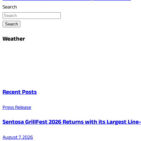
Search
Search
Weather
Recent Posts
Press Release
Sentosa GrillFest 2026 Returns with its Largest Lin
August 7, 2026