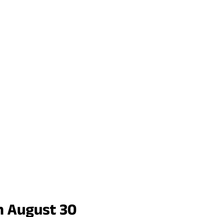
n August 30