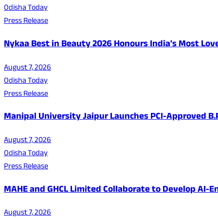
Odisha Today
Press Release
Nykaa Best in Beauty 2026 Honours India's Most Lo
August 7, 2026
Odisha Today
Press Release
Manipal University Jaipur Launches PCI-Approved B
August 7, 2026
Odisha Today
Press Release
MAHE and GHCL Limited Collaborate to Develop AI-En
August 7, 2026