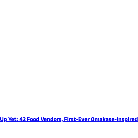
e-Up Yet: 42 Food Vendors, First-Ever Omakase-Inspir