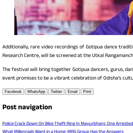
Additionally, rare video recordings of Gotipua dance trad
Research Centre, will be screened at the Utkal Rangamanch
The festival will bring together Gotipua dancers, gurus, da
event promises to be a vibrant celebration of Odisha’s cultu
Facebook
WhatsApp
Twitter
Email
Print
Post navigation
Police Crack Down On Bike Theft Ring In Mayurbhanj; One Arrested
What Millennials Want in a Home: MRG Group Has the Answers