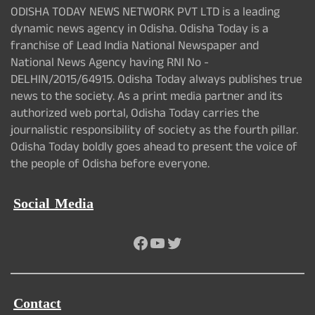
ODISHA TODAY NEWS NETWORK PVT LTD is a leading
dynamic news agency in Odisha. Odisha Today is a
franchise of Lead India National Newspaper and
National News Agency having RNI No -
DELHIN/2015/64915. Odisha Today always publishes true
news to the society. As a print media partner and its
authorized web portal, Odisha Today carries the
journalistic responsibility of society as the fourth pillar.
Odisha Today boldly goes ahead to present the voice of
the people of Odisha before everyone.
Social Media
Facebook
YouTube
Twitter
Contact