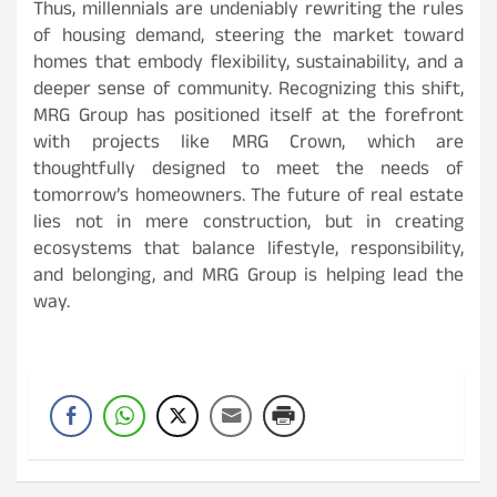
Thus, millennials are undeniably rewriting the rules
of housing demand, steering the market toward
homes that embody flexibility, sustainability, and a
deeper sense of community. Recognizing this shift,
MRG Group has positioned itself at the forefront
with projects like MRG Crown, which are
thoughtfully designed to meet the needs of
tomorrow’s homeowners. The future of real estate
lies not in mere construction, but in creating
ecosystems that balance lifestyle, responsibility,
and belonging, and MRG Group is helping lead the
way.