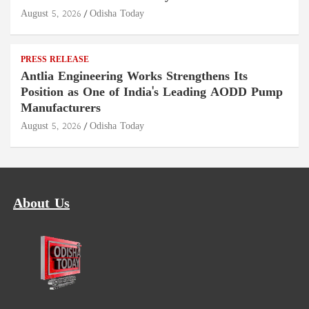
August 5, 2026
Odisha Today
PRESS RELEASE
Antlia Engineering Works Strengthens Its
Position as One of India's Leading AODD Pump
Manufacturers
August 5, 2026
Odisha Today
About Us