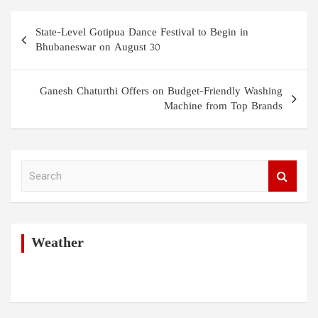
Post
State-Level Gotipua Dance Festival to Begin in
navigation
Bhubaneswar on August 30
Ganesh Chaturthi Offers on Budget-Friendly Washing
Machine from Top Brands
S
e
a
r
c
h
Weather