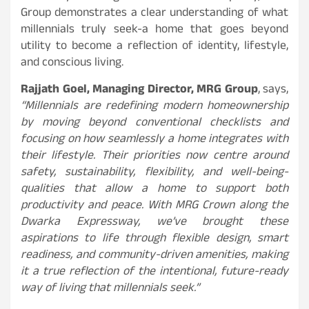
Group demonstrates a clear understanding of what
millennials truly seek-a home that goes beyond
utility to become a reflection of identity, lifestyle,
and conscious living.
Rajjath Goel, Managing Director, MRG Group
, says,
“Millennials are redefining modern homeownership
by moving beyond conventional checklists and
focusing on how seamlessly a home integrates with
their lifestyle. Their priorities now centre around
safety, sustainability, flexibility, and well-being-
qualities that allow a home to support both
productivity and peace. With MRG Crown along the
Dwarka Expressway, we’ve brought these
aspirations to life through flexible design, smart
readiness, and community-driven amenities, making
it a true reflection of the intentional, future-ready
way of living that millennials seek.”