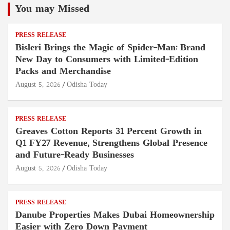
You may Missed
PRESS RELEASE
Bisleri Brings the Magic of Spider-Man: Brand
New Day to Consumers with Limited-Edition
Packs and Merchandise
August 5, 2026
Odisha Today
PRESS RELEASE
Greaves Cotton Reports 31 Percent Growth in
Q1 FY27 Revenue, Strengthens Global Presence
and Future-Ready Businesses
August 5, 2026
Odisha Today
PRESS RELEASE
Danube Properties Makes Dubai Homeownership
Easier with Zero Down Payment