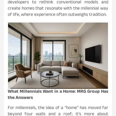
developers to rethink conventional models and
create homes that resonate with the millennial way
of life, where experience often outweighs tradition.
What Millennials Want in a Home: MRG Group Has
the Answers
For millennials, the idea of a “home” has moved far
beyond four walls and a roof; it’s more about