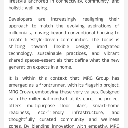
lifestyle anchored in connectivity, community, and
holistic well-being.
Developers are increasingly realigning their
approach to match the evolving aspirations of
millennials, moving beyond conventional housing to
create lifestyle-driven communities. The focus is
shifting toward flexible design, integrated
technology, sustainable practices, and vibrant
shared spaces-essentials that define what the new
generation expects in a home.
It is within this context that MRG Group has
emerged as a frontrunner, with its flagship project,
MRG Crown, embodying these very values. Designed
with the millennial mindset at its core, the project
offers multipurpose floor plans, smart-home
readiness, eco-friendly infrastructure, and
thoughtfully curated community and wellness
zones. By blending innovation with empathy, MRG