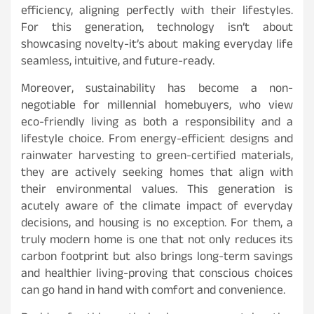
efficiency, aligning perfectly with their lifestyles.
For this generation, technology isn’t about
showcasing novelty-it’s about making everyday life
seamless, intuitive, and future-ready.
Moreover, sustainability has become a non-
negotiable for millennial homebuyers, who view
eco-friendly living as both a responsibility and a
lifestyle choice. From energy-efficient designs and
rainwater harvesting to green-certified materials,
they are actively seeking homes that align with
their environmental values. This generation is
acutely aware of the climate impact of everyday
decisions, and housing is no exception. For them, a
truly modern home is one that not only reduces its
carbon footprint but also brings long-term savings
and healthier living-proving that conscious choices
can go hand in hand with comfort and convenience.