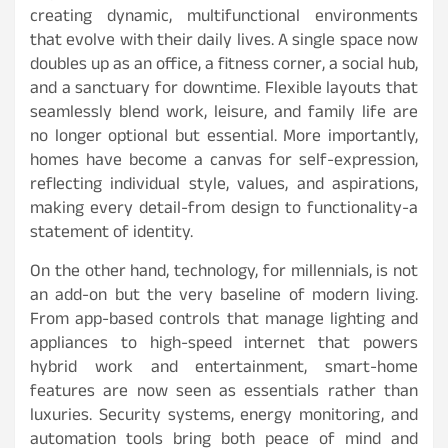
creating dynamic, multifunctional environments
that evolve with their daily lives. A single space now
doubles up as an office, a fitness corner, a social hub,
and a sanctuary for downtime. Flexible layouts that
seamlessly blend work, leisure, and family life are
no longer optional but essential. More importantly,
homes have become a canvas for self-expression,
reflecting individual style, values, and aspirations,
making every detail-from design to functionality-a
statement of identity.
On the other hand, technology, for millennials, is not
an add-on but the very baseline of modern living.
From app-based controls that manage lighting and
appliances to high-speed internet that powers
hybrid work and entertainment, smart-home
features are now seen as essentials rather than
luxuries. Security systems, energy monitoring, and
automation tools bring both peace of mind and