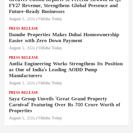
FY27 Revenue, Strengthens Global Presence and
Future-Ready Businesses
August 5, 2026
Odisha Today
PRESS RELEASE
Danube Properties Makes Dubai Homeownership
Easier with Zero Down Payment
August 5, 2026
Odisha Today
PRESS RELEASE
Antlia Engineering Works Strengthens Its Position
as One of India's Leading AODD Pump
Manufacturers
August 5, 2026
Odisha Today
PRESS RELEASE
Saya Group Unveils 'Great Grand Property
Carnival' Featuring Over Rs 700 Crore Worth of
Properties
August 5, 2026
Odisha Today