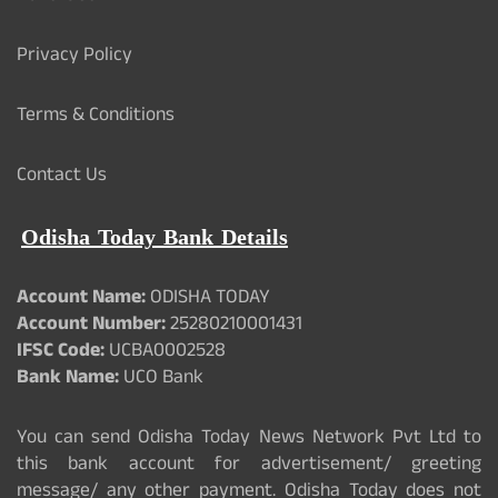
Privacy Policy
Terms & Conditions
Contact Us
Odisha Today Bank Details
Account Name:
ODISHA TODAY
Account Number:
25280210001431
IFSC Code:
UCBA0002528
Bank Name:
UCO Bank
You can send Odisha Today News Network Pvt Ltd to
this bank account for advertisement/ greeting
message/ any other payment. Odisha Today does not