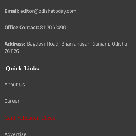
Email:
editor@odishatoday.com
Office Contact:
8117062490
Address:
Bagdevi Road, Bhanjanagar, Ganjam, Odisha -
761126
Quick Links
About Us
Career
Card Validation Check
Advertise