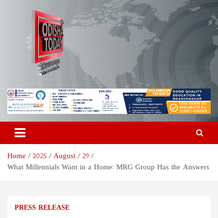
Skip
to
content
Odisha Today News Network
Breaking News | Odisha News | India News | World News | Odisha
Today
Pvt Ltd
Home
2025
August
29
What Millennials Want in a Home: MRG Group Has the Answers
PRESS RELEASE