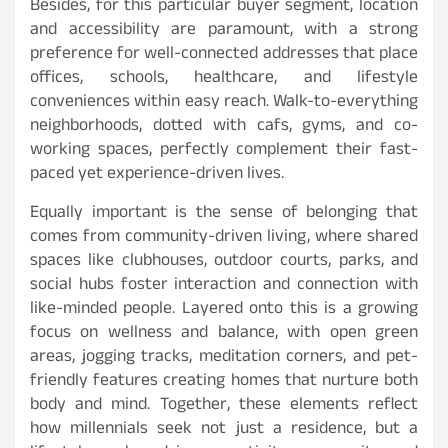
Besides, for this particular buyer segment, location
and accessibility are paramount, with a strong
preference for well-connected addresses that place
offices, schools, healthcare, and lifestyle
conveniences within easy reach. Walk-to-everything
neighborhoods, dotted with cafs, gyms, and co-
working spaces, perfectly complement their fast-
paced yet experience-driven lives.
Equally important is the sense of belonging that
comes from community-driven living, where shared
spaces like clubhouses, outdoor courts, parks, and
social hubs foster interaction and connection with
like-minded people. Layered onto this is a growing
focus on wellness and balance, with open green
areas, jogging tracks, meditation corners, and pet-
friendly features creating homes that nurture both
body and mind. Together, these elements reflect
how millennials seek not just a residence, but a