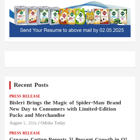
Recent Posts
PRESS RELEASE
Bisleri Brings the Magic of Spider-Man: Brand
New Day to Consumers with Limited-Edition
Packs and Merchandise
August 5, 2026
Odisha Today
PRESS RELEASE
Greaves Cotton Reports 31 Percent Growth in Q1