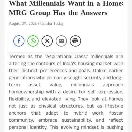
What Millennials Want in a Home:
MRG Group Has the Answers
August 29, 2025
Odisha Today
Termed as the “Aspirational Class,” millennials are
altering the contours of India’s housing market with
their distinct preferences and goals. Unlike earlier
generations who primarily sought security and long-
term asset value, millennials approach
homeownership with a desire for self-expression,
flexibility, and elevated living. They look at homes
not just as physical structures, but as lifestyle
anchors that adapt to hybrid work, foster
community, embrace sustainability, and reflect
personal identity. This evolving mindset is pushing