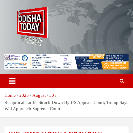
Skip
to
content
Breaking News | Odisha News | India News | World News | Odisha
Odisha Today News Network Pvt
Today
Ltd
Home
2025
August
30
Reciprocal Tariffs Struck Down By US Appeals Court; Trump Says
Will Approach Supreme Court