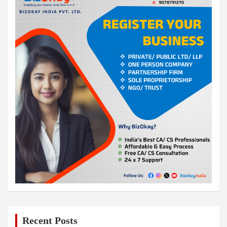
Recent Posts