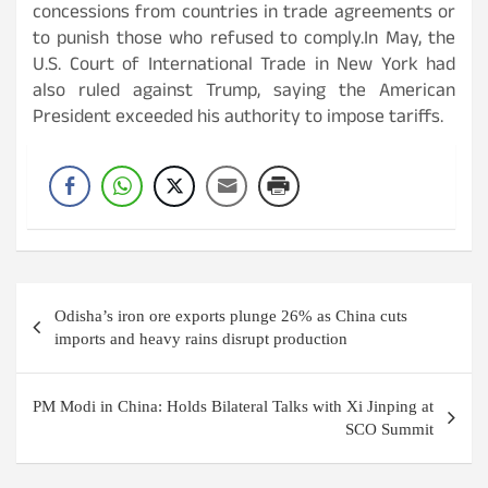
concessions from countries in trade agreements or
to punish those who refused to comply.In May, the
U.S. Court of International Trade in New York had
also ruled against Trump, saying the American
President exceeded his authority to impose tariffs.
Post
Odisha’s iron ore exports plunge 26% as China cuts
navigation
imports and heavy rains disrupt production
PM Modi in China: Holds Bilateral Talks with Xi Jinping at
SCO Summit