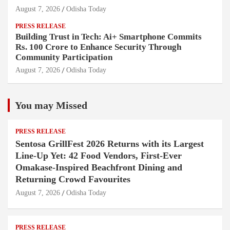
August 7, 2026
Odisha Today
PRESS RELEASE
Building Trust in Tech: Ai+ Smartphone Commits
Rs. 100 Crore to Enhance Security Through
Community Participation
August 7, 2026
Odisha Today
You may Missed
PRESS RELEASE
Sentosa GrillFest 2026 Returns with its Largest
Line-Up Yet: 42 Food Vendors, First-Ever
Omakase-Inspired Beachfront Dining and
Returning Crowd Favourites
August 7, 2026
Odisha Today
PRESS RELEASE