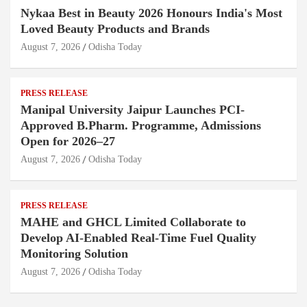
Nykaa Best in Beauty 2026 Honours India's Most
Loved Beauty Products and Brands
August 7, 2026
Odisha Today
PRESS RELEASE
Manipal University Jaipur Launches PCI-
Approved B.Pharm. Programme, Admissions
Open for 2026–27
August 7, 2026
Odisha Today
PRESS RELEASE
MAHE and GHCL Limited Collaborate to
Develop AI-Enabled Real-Time Fuel Quality
Monitoring Solution
August 7, 2026
Odisha Today