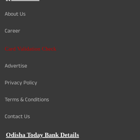
About Us
Career
Card Validation Check
Advertise
Privacy Policy
Terms & Conditions
Contact Us
Odisha Today Bank Details