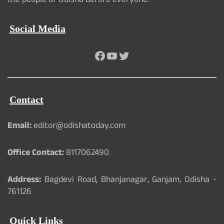
the people of Odisha before everyone.
Social Media
Facebook
YouTube
Twitter
Contact
Email:
editor@odishatoday.com
Office Contact:
8117062490
Address:
Bagdevi Road, Bhanjanagar, Ganjam, Odisha -
761126
Quick Links