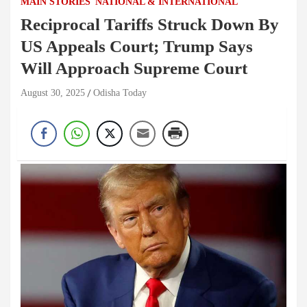
MAIN STORIES
NATIONAL & INTERNATIONAL
Reciprocal Tariffs Struck Down By
US Appeals Court; Trump Says
Will Approach Supreme Court
August 30, 2025
Odisha Today