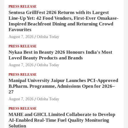
PRESS RELEASE
Sentosa GrillFest 2026 Returns with its Largest
Line-Up Yet: 42 Food Vendors, First-Ever Omakase-
Inspired Beachfront Dining and Returning Crowd
Favourites
August 7, 2026
Odisha Today
PRESS RELEASE
Nykaa Best in Beauty 2026 Honours India's Most
Loved Beauty Products and Brands
August 7, 2026
Odisha Today
PRESS RELEASE
Manipal University Jaipur Launches PCI-Approved
B.Pharm. Programme, Admissions Open for 2026–
27
August 7, 2026
Odisha Today
PRESS RELEASE
MAHE and GHCL Limited Collaborate to Develop
AI-Enabled Real-Time Fuel Quality Monitoring
Solution