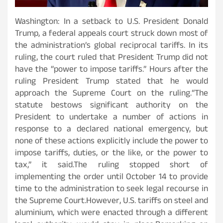
Washington: In a setback to U.S. President Donald
Trump, a federal appeals court struck down most of
the administration’s global reciprocal tariffs. In its
ruling, the court ruled that President Trump did not
have the “power to impose tariffs.” Hours after the
ruling President Trump stated that he would
approach the Supreme Court on the ruling.“The
statute bestows significant authority on the
President to undertake a number of actions in
response to a declared national emergency, but
none of these actions explicitly include the power to
impose tariffs, duties, or the like, or the power to
tax,” it said.The ruling stopped short of
implementing the order until October 14 to provide
time to the administration to seek legal recourse in
the Supreme Court.However, U.S. tariffs on steel and
aluminium, which were enacted through a different