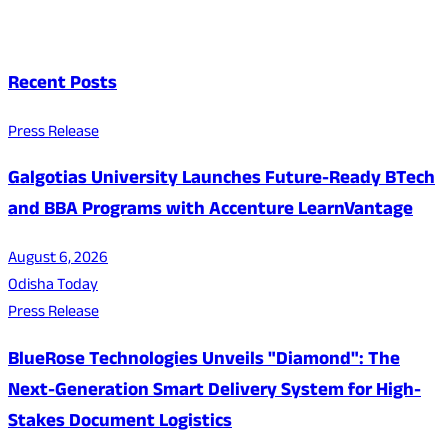
Recent Posts
Press Release
Galgotias University Launches Future-Ready BTech
and BBA Programs with Accenture LearnVantage
August 6, 2026
Odisha Today
Press Release
BlueRose Technologies Unveils "Diamond": The
Next-Generation Smart Delivery System for High-
Stakes Document Logistics