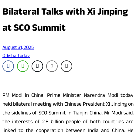
Bilateral Talks with Xi Jinping
at SCO Summit
August 31, 2025
Odisha Today
PM Modi in China: Prime Minister Narendra Modi today
held bilateral meeting with Chinese President Xi Jinping on
the sidelines of SCO Summit in Tianjin, China. Mr Modi said,
the interests of 2.8 billion people of both countries are
linked to the cooperation between India and China. He