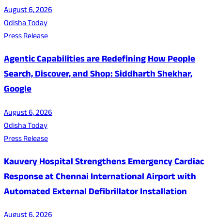
August 6, 2026
Odisha Today
Press Release
Agentic Capabilities are Redefining How People
Search, Discover, and Shop: Siddharth Shekhar,
Google
August 6, 2026
Odisha Today
Press Release
Kauvery Hospital Strengthens Emergency Cardiac
Response at Chennai International Airport with
Automated External Defibrillator Installation
August 6, 2026