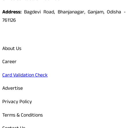
Address:
Bagdevi Road, Bhanjanagar, Ganjam, Odisha -
761126
Quick Links
About Us
Career
Card Validation Check
Advertise
Privacy Policy
Terms & Conditions