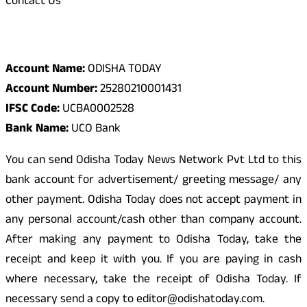
Contact Us
Odisha Today Bank Details
Account Name:
ODISHA TODAY
Account Number:
25280210001431
IFSC Code:
UCBA0002528
Bank Name:
UCO Bank
You can send Odisha Today News Network Pvt Ltd to this
bank account for advertisement/ greeting message/ any
other payment. Odisha Today does not accept payment in
any personal account/cash other than company account.
After making any payment to Odisha Today, take the
receipt and keep it with you. If you are paying in cash
where necessary, take the receipt of Odisha Today. If
necessary send a copy to editor@odishatoday.com.