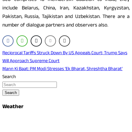
SCO comprises 10 members.In addition to India, they
include Belarus, China, Iran, Kazakhstan, Kyrgyzstan,
Pakistan, Russia, Tajikistan and Uzbekistan. There are a
number of dialogue partners and observers also.
Post
Reciprocal Tariffs Struck Down By US Appeals Court; Trump Says
Will Approach Supreme Court
navigation
Mann Ki Baat: PM Modi Stresses ‘Ek Bharat, Shreshtha Bharat’
Search
Search
Weather