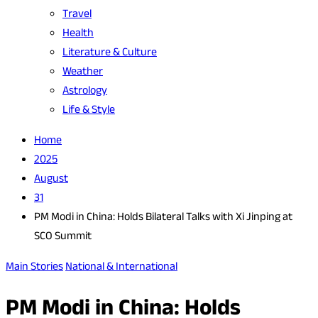
Travel
Health
Literature & Culture
Weather
Astrology
Life & Style
Home
2025
August
31
PM Modi in China: Holds Bilateral Talks with Xi Jinping at
SCO Summit
Main Stories
National & International
PM Modi in China: Holds