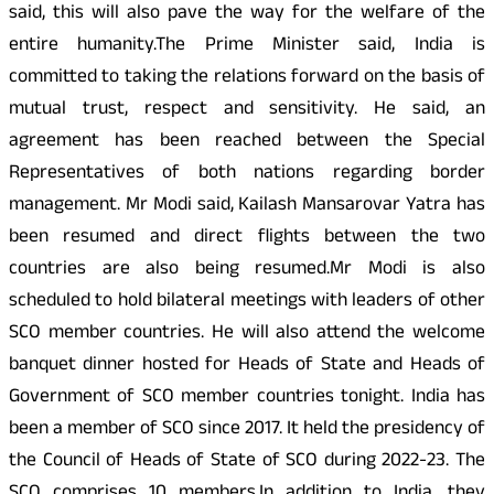
said, this will also pave the way for the welfare of the
entire humanity.The Prime Minister said, India is
committed to taking the relations forward on the basis of
mutual trust, respect and sensitivity. He said, an
agreement has been reached between the Special
Representatives of both nations regarding border
management. Mr Modi said, Kailash Mansarovar Yatra has
been resumed and direct flights between the two
countries are also being resumed.Mr Modi is also
scheduled to hold bilateral meetings with leaders of other
SCO member countries. He will also attend the welcome
banquet dinner hosted for Heads of State and Heads of
Government of SCO member countries tonight. India has
been a member of SCO since 2017. It held the presidency of
the Council of Heads of State of SCO during 2022-23. The