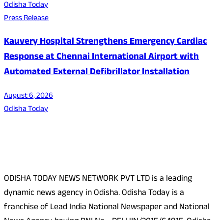
Odisha Today
Press Release
Kauvery Hospital Strengthens Emergency Cardiac
Response at Chennai International Airport with
Automated External Defibrillator Installation
August 6, 2026
Odisha Today
About Us
ODISHA TODAY NEWS NETWORK PVT LTD is a leading
dynamic news agency in Odisha. Odisha Today is a
franchise of Lead India National Newspaper and National