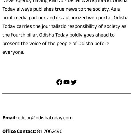
News Agency having RNI No - DELHIN/2015/64915. Odisha
Today always publishes true news to the society. As a
print media partner and its authorized web portal, Odisha
Today carries the journalistic responsibility of society as
the fourth pillar. Odisha Today boldly goes ahead to
present the voice of the people of Odisha before
everyone.
Social Media
Facebook
YouTube
Twitter
Contact
Email:
editor@odishatoday.com
Office Contact:
8117062490