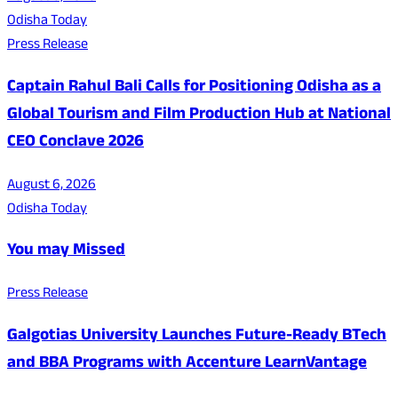
Odisha Today
Press Release
Captain Rahul Bali Calls for Positioning Odisha as a
Global Tourism and Film Production Hub at National
CEO Conclave 2026
August 6, 2026
Odisha Today
You may Missed
Press Release
Galgotias University Launches Future-Ready BTech
and BBA Programs with Accenture LearnVantage