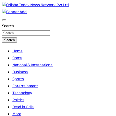
Skip
to
Breaking News | Odisha News | India News | World News |
Odisha Today News Network Pvt Ltd
content
Odisha Today
Search
Search
Home
State
National & International
Business
Sports
Entertainment
Technology
Politics
Read in Odia
More