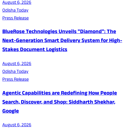
August 6, 2026
Odisha Today
Press Release
BlueRose Technologies Unveils "Diamond": The
Next-Generation Smart Delivery System for High-
Stakes Document Logistics
August 6, 2026
Odisha Today
Press Release
Agentic Capabilities are Redefining How People
Search, Discover, and Shop: Siddharth Shekhar,
Google
August 6, 2026