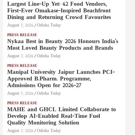
Largest Line-Up Yet: 42 Food Vendors,
First-Ever Omakase-Inspired Beachfront
Dining and Returning Crowd Favourites
August 7, 2026
Odisha Today
PRESS RELEASE
Nykaa Best in Beauty 2026 Honours India's
Most Loved Beauty Products and Brands
August 7, 2026
Odisha Today
PRESS RELEASE
Manipal University Jaipur Launches PCI-
Approved B.Pharm. Programme,
Admissions Open for 2026–27
August 7, 2026
Odisha Today
PRESS RELEASE
MAHE and GHCL Limited Collaborate to
Develop AI-Enabled Real-Time Fuel
Quality Monitoring Solution
August 7, 2026
Odisha Today