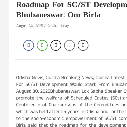
Roadmap For SC/ST Developme
Bhubaneswar: Om Birla
August 30, 2025
Odisha Today
Odisha News, Odisha Breaking News, Odisha Lat
For SC/ST Development Would Start From Bhu
August 30, 2025Bhubaneswar: Lok Sabha Speaker Om 
promote the welfare of Scheduled Castes (SCs) an
Conference of Chairpersons of the Committees on
which was held after 25 years in Odisha and for the f
to the socio-economic empowerment of SC/ST comm
Birla said that the roadmap for the developmen