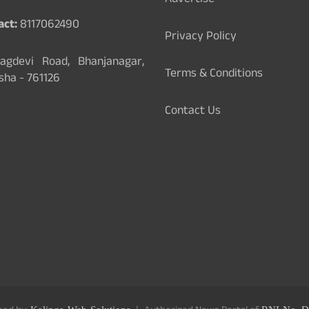
Advertise
act:
8117062490
Privacy Policy
gdevi Road, Bhanjanagar,
Terms & Conditions
sha - 761126
Contact Us