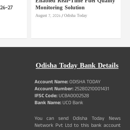
Enabled Real-Time Fuel Quality
26–27
Monitoring Solution
August 7, 2026
Odisha Today
Odisha Today Bank Details
Account Name:
ODISHA TODAY
Account Number:
25280210001431
IFSC Code:
UCBA0002528
Bank Name:
UCO Bank
You can send Odisha Today News
Network Pvt Ltd to this bank account