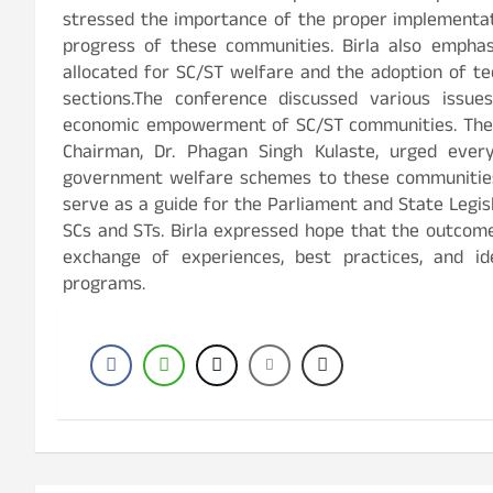
stressed the importance of the proper implementa
progress of these communities. Birla also empha
allocated for SC/ST welfare and the adoption of t
sections.The conference discussed various issues,
economic empowerment of SC/ST communities. The 
Chairman, Dr. Phagan Singh Kulaste, urged eve
government welfare schemes to these communities.
serve as a guide for the Parliament and State Legi
SCs and STs. Birla expressed hope that the outcom
exchange of experiences, best practices, and i
programs.