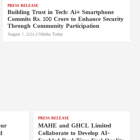
PRESS RELEASE
Building Trust in Tech: Ai+ Smartphone
Commits Rs. 100 Crore to Enhance Security
Through Community Participation
August 7, 2026
Odisha Today
PRESS RELEASE
pur
MAHE and GHCL Limited
d
Collaborate to Develop AI-