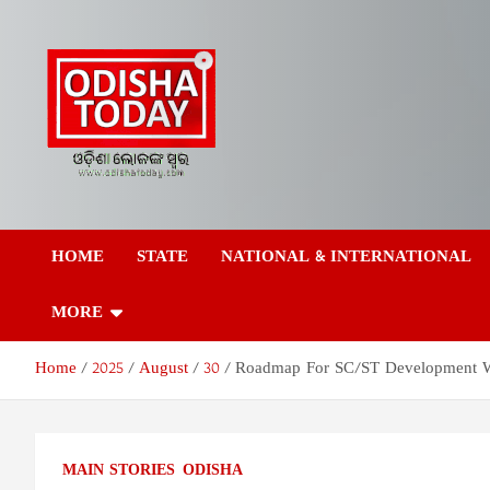
Skip
to
content
Odisha Today News
Breaking News | Odisha News | India News | World News | Odish
Today
HOME
STATE
NATIONAL & INTERNATIONAL
Network Pvt Ltd
MORE
Home
2025
August
30
Roadmap For SC/ST Development Wo
MAIN STORIES
ODISHA