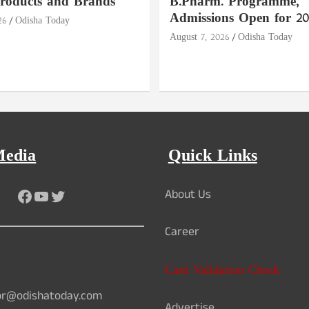
roducts and Brands
B.Pharm. Programme,
Admissions Open for 20
26
Odisha Today
August 7, 2026
Odisha Today
Media
Quick Links
Facebook
YouTube
Twitter
About Us
Career
Card Validation Check
or@odishatoday.com