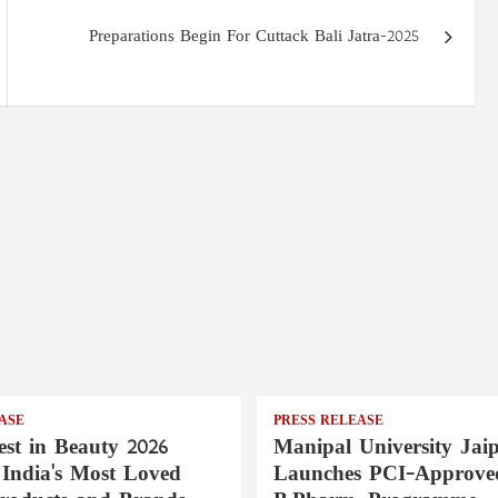
Preparations Begin For Cuttack Bali Jatra-2025
ASE
PRESS RELEASE
st in Beauty 2026
Manipal University Jai
India's Most Loved
Launches PCI-Approve