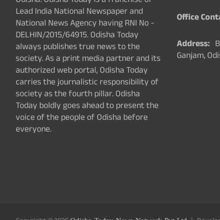
Odisha. Odisha Today is a franchise of
Lead India National Newspaper and
Office Cont
National News Agency having RNI No -
DELHIN/2015/64915. Odisha Today
Address:
Ba
always publishes true news to the
Ganjam, Odi
society. As a print media partner and its
authorized web portal, Odisha Today
carries the journalistic responsibility of
society as the fourth pillar. Odisha
Today boldly goes ahead to present the
voice of the people of Odisha before
everyone.