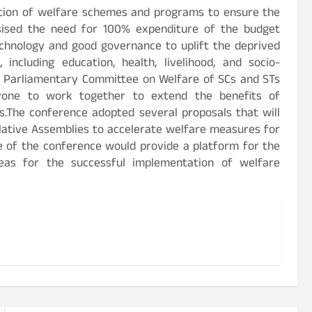
tion of welfare schemes and programs to ensure the
sised the need for 100% expenditure of the budget
echnology and good governance to uplift the deprived
 including education, health, livelihood, and socio-
Parliamentary Committee on Welfare of SCs and STs
ryone to work together to extend the benefits of
The conference adopted several proposals that will
slative Assemblies to accelerate welfare measures for
e of the conference would provide a platform for the
deas for the successful implementation of welfare