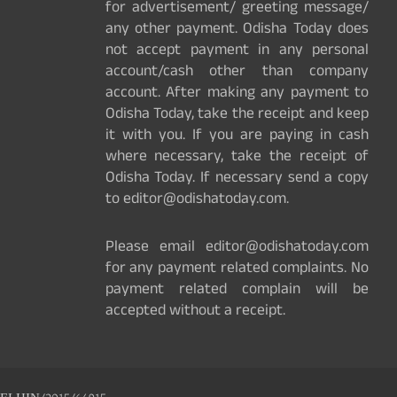
for advertisement/ greeting message/
any other payment. Odisha Today does
not accept payment in any personal
account/cash other than company
account. After making any payment to
Odisha Today, take the receipt and keep
it with you. If you are paying in cash
where necessary, take the receipt of
Odisha Today. If necessary send a copy
to editor@odishatoday.com.
Please email editor@odishatoday.com
for any payment related complaints. No
payment related complain will be
accepted without a receipt.