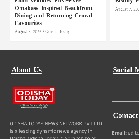
Food Vendors, First-Ever
Beauty P
Omakase-Inspired Beachfront
August 7, 20
Dining and Returning Crowd
Favourites
August 7, 2026
Odisha Today
About Us
Social 
Contact
ODISHA TODAY NEWS NETWORK PVT LTD
is a leading dynamic news agency in
Email:
edit