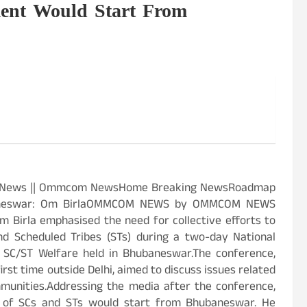
nt Would Start From
est News || Ommcom NewsHome Breaking NewsRoadmap
baneswar: Om BirlaOMMCOM NEWS by OMMCOM NEWS
Birla emphasised the need for collective efforts to
d Scheduled Tribes (STs) during a two-day National
 SC/ST Welfare held in Bhubaneswar.The conference,
irst time outside Delhi, aimed to discuss issues related
unities.Addressing the media after the conference,
t of SCs and STs would start from Bhubaneswar. He