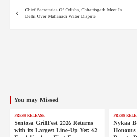
Post
Chief Secretaries Of Odisha, Chhattisgarh Meet In
navigation
Delhi Over Mahanadi Water Dispute
You may Missed
PRESS RELEASE
PRESS RELE
Sentosa GrillFest 2026 Returns
Nykaa Be
with its Largest Line-Up Yet: 42
Honours 