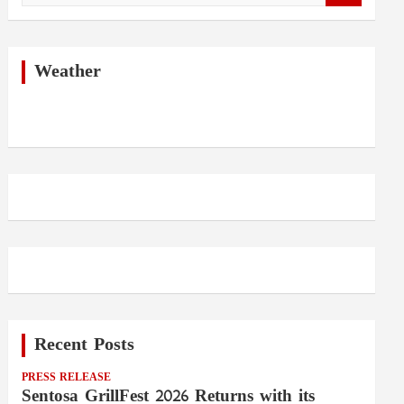
a
r
c
h
Weather
Recent Posts
PRESS RELEASE
Sentosa GrillFest 2026 Returns with its