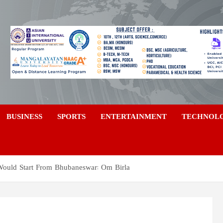
a
BUSINESS
SPORTS
ENTERTAINMENT
TECHNOL
uld Start From Bhubaneswar: Om Birla