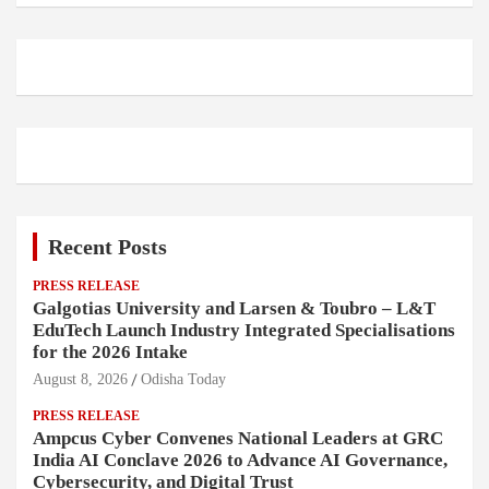
Recent Posts
PRESS RELEASE
Galgotias University and Larsen & Toubro – L&T
EduTech Launch Industry Integrated Specialisations
for the 2026 Intake
August 8, 2026
Odisha Today
PRESS RELEASE
Ampcus Cyber Convenes National Leaders at GRC
India AI Conclave 2026 to Advance AI Governance,
Cybersecurity, and Digital Trust