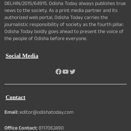
DELHIN/2015/64915. Odisha Today always publishes true
news to the society. As a print media partner and its
authorized web portal, Odisha Today carries the
journalistic responsibility of society as the fourth pillar.
Odisha Today boldly goes ahead to present the voice of
the people of Odisha before everyone.
Social Media
Facebook
YouTube
Twitter
Contact
Email:
editor@odishatoday.com
Office Contact:
8117062490