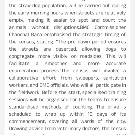
the stray dog population, will be carried out during
the early morning hours when streets are relatively
empty, making it easier to spot and count the
animals without disruptions.BMC Commissioner
Chanchal Rana emphasised the strategic timing of
the census, stating, “The pre-dawn period ensures
the streets are deserted, allowing dogs to
congregate more visibly on roadsides. This will
facilitate a smoother and more accurate
enumeration process.”The census will involve a
collaborative effort from sweepers, sanitation
workers, and BMC officials, who will all participate in
the fieldwork. Before the start, specialised training
sessions will be organised for the teams to ensure
standardised methods of counting. The drive is
scheduled to wrap up within 10 days of its
commencement, covering all wards of the city.
Drawing advice from veterinary doctors, the census