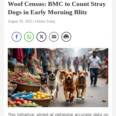
Woof Census: BMC to Count Stray
Dogs in Early Morning Blitz
August 30, 2025
Odisha Today
This initiative, aimed at obtaining accurate data on