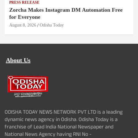
PRESS RELEASE
Zorcha Makes Instagram DM Automation Free
for Everyone
August 8, 2026
Odisha Today
About Us
ODISHA TODAY NEWS NETWORK PVT LTD is a leading
dynamic news agency in Odisha. Odisha Today is a
franchise of Lead India National Newspaper and
National News Agency having RNI No -