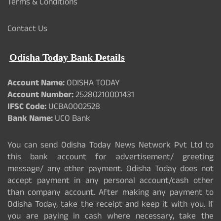
Terms & Conditions
Contact Us
Odisha Today Bank Details
Account Name:
ODISHA TODAY
Account Number:
25280210001431
IFSC Code:
UCBA0002528
Bank Name:
UCO Bank
You can send Odisha Today News Network Pvt Ltd to
this bank account for advertisement/ greeting
message/ any other payment. Odisha Today does not
accept payment in any personal account/cash other
than company account. After making any payment to
Odisha Today, take the receipt and keep it with you. If
you are paying in cash where necessary, take the