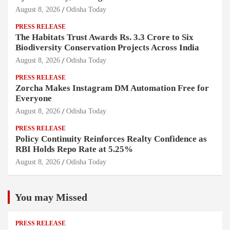
August 8, 2026
Odisha Today
PRESS RELEASE
The Habitats Trust Awards Rs. 3.3 Crore to Six
Biodiversity Conservation Projects Across India
August 8, 2026
Odisha Today
PRESS RELEASE
Zorcha Makes Instagram DM Automation Free for
Everyone
August 8, 2026
Odisha Today
PRESS RELEASE
Policy Continuity Reinforces Realty Confidence as
RBI Holds Repo Rate at 5.25%
August 8, 2026
Odisha Today
You may Missed
PRESS RELEASE