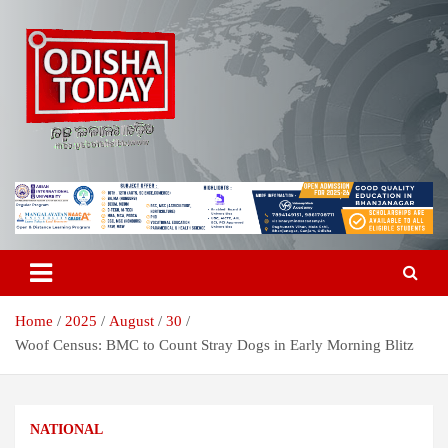
Skip
to
content
Breaking News | Odisha News | India News | World News | Odisha
Odisha Today News Network Pvt
Today
Ltd
Home
2025
August
30
Woof Census: BMC to Count Stray Dogs in Early Morning Blitz
NATIONAL