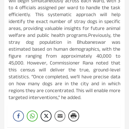
will begin simultaneously across each ward, with 3
to 4 officials assigned per ward to handle the task
efficiently. This systematic approach will help
identify the exact number of stray dogs in specific
areas, providing valuable insights for future animal
welfare and public health programs.Previously, the
stray dog population in Bhubaneswar was
estimated based on human demographics, with the
figure ranging from approximately 40,000 to
45,000. However, Commissioner Rana noted that
this census will deliver the true, ground-level
statistics. “Once completed, we’ll have precise data
on how many dogs are in the city and in which
regions they are concentrated. This will enable more
targeted interventions,” he added.