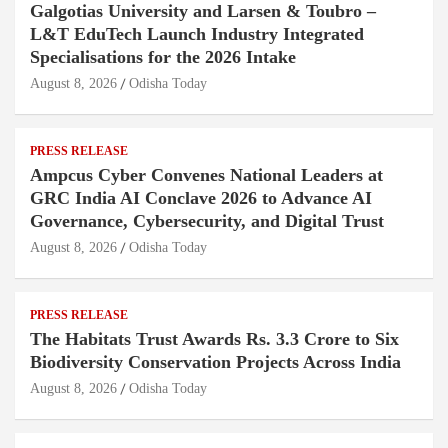
Galgotias University and Larsen & Toubro –
L&T EduTech Launch Industry Integrated
Specialisations for the 2026 Intake
August 8, 2026
Odisha Today
PRESS RELEASE
Ampcus Cyber Convenes National Leaders at
GRC India AI Conclave 2026 to Advance AI
Governance, Cybersecurity, and Digital Trust
August 8, 2026
Odisha Today
PRESS RELEASE
The Habitats Trust Awards Rs. 3.3 Crore to Six
Biodiversity Conservation Projects Across India
August 8, 2026
Odisha Today