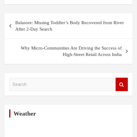
Post
Balasore: Missing Toddler’s Body Recovered from River
navigation
After 2-Day Search
Why Micro-Communities Are Driving the Success of
High-Street Retail Across India
S
e
a
r
c
h
Weather