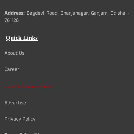
Address:
Bagdevi Road, Bhanjanagar, Ganjam, Odisha -
761126
Quick Links
About Us
Career
Card Validation Check
Advertise
Privacy Policy