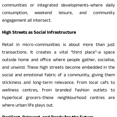
communities or integrated developments-where daily
consumption, weekend leisure, and community
engagement all intersect.
High Streets as Social Infrastructure
Retail in micro-communities is about more than just
transactions. It creates a vital “third place”-a space
outside home and office where people gather, socialise,
and unwind. These high streets become embedded in the
social and emotional fabric of a community, giving them
stickiness and long-term relevance. From local cafs to
wellness centres, from branded fashion outlets to
hyperlocal grocers-these neighbourhood centres are
where urban life plays out.