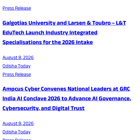
Press Release
Galgotias University and Larsen & Toubro – L&T
EduTech Launch Industry Integrated
Specialisations for the 2026 Intake
August 8, 2026
Odisha Today
Press Release
Ampcus Cyber Convenes National Leaders at GRC
India AI Conclave 2026 to Advance AI Governance,
Cybersecurity, and Digital Trust
August 8, 2026
Odisha Today