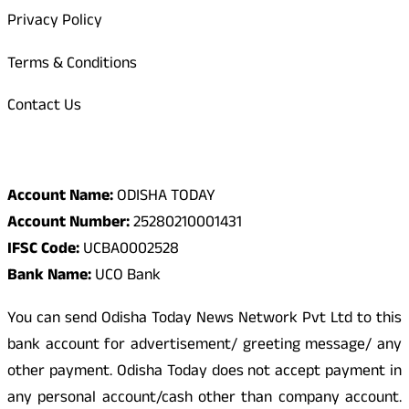
Privacy Policy
Terms & Conditions
Contact Us
Odisha Today Bank Details
Account Name:
ODISHA TODAY
Account Number:
25280210001431
IFSC Code:
UCBA0002528
Bank Name:
UCO Bank
You can send Odisha Today News Network Pvt Ltd to this
bank account for advertisement/ greeting message/ any
other payment. Odisha Today does not accept payment in
any personal account/cash other than company account.