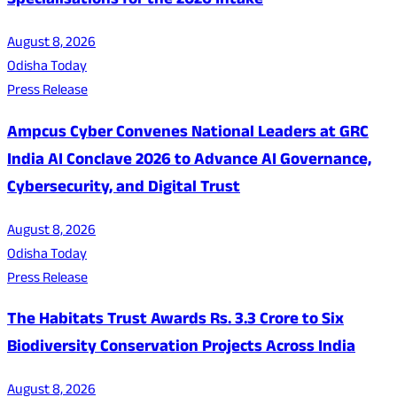
Specialisations for the 2026 Intake
August 8, 2026
Odisha Today
Press Release
Ampcus Cyber Convenes National Leaders at GRC
India AI Conclave 2026 to Advance AI Governance,
Cybersecurity, and Digital Trust
August 8, 2026
Odisha Today
Press Release
The Habitats Trust Awards Rs. 3.3 Crore to Six
Biodiversity Conservation Projects Across India
August 8, 2026