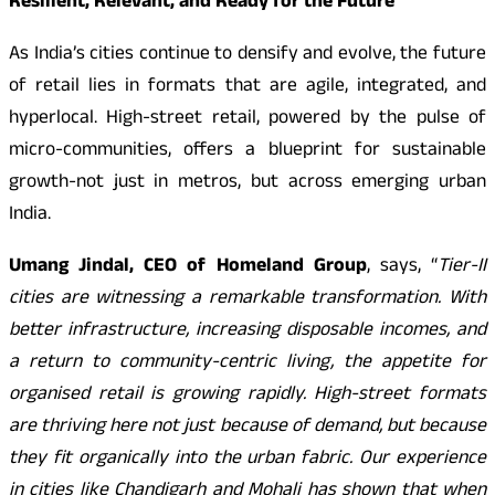
Resilient, Relevant, and Ready for the Future
As India’s cities continue to densify and evolve, the future
of retail lies in formats that are agile, integrated, and
hyperlocal. High-street retail, powered by the pulse of
micro-communities, offers a blueprint for sustainable
growth-not just in metros, but across emerging urban
India.
Umang Jindal, CEO of Homeland Group
, says, “
Tier-II
cities are witnessing a remarkable transformation. With
better infrastructure, increasing disposable incomes, and
a return to community-centric living, the appetite for
organised retail is growing rapidly. High-street formats
are thriving here not just because of demand, but because
they fit organically into the urban fabric. Our experience
in cities like Chandigarh and Mohali has shown that when