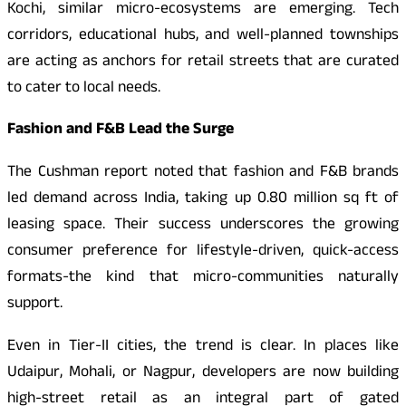
Kochi, similar micro-ecosystems are emerging. Tech
corridors, educational hubs, and well-planned townships
are acting as anchors for retail streets that are curated
to cater to local needs.
Fashion and F&B Lead the Surge
The Cushman report noted that fashion and F&B brands
led demand across India, taking up 0.80 million sq ft of
leasing space. Their success underscores the growing
consumer preference for lifestyle-driven, quick-access
formats-the kind that micro-communities naturally
support.
Even in Tier-II cities, the trend is clear. In places like
Udaipur, Mohali, or Nagpur, developers are now building
high-street retail as an integral part of gated