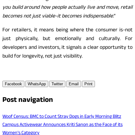
you build around how people actually live and move, retail
becomes not just viable-it becomes indispensable
.”
For retailers, it means being where the consumer is-not
just physically, but emotionally and culturally. For
developers and investors, it signals a clear opportunity to
build for longevity, not just visibility.
Facebook
WhatsApp
Twitter
Email
Print
Post navigation
Woof Census: BMC to Count Stray Dogs in Early Morning Blitz
Campus Activewear Announces Kriti Sanon as the Face of its
Women’s Category