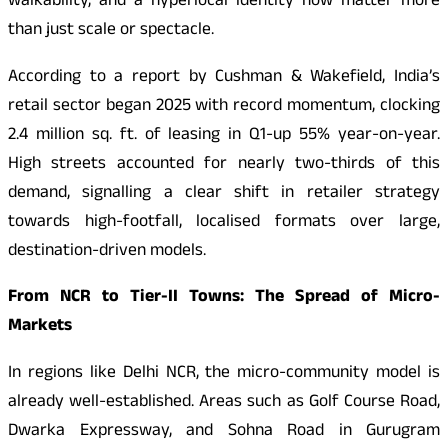
walkability, and a hyperlocal identity now matter more
than just scale or spectacle.
According to a report by Cushman & Wakefield, India’s
retail sector began 2025 with record momentum, clocking
2.4 million sq. ft. of leasing in Q1-up 55% year-on-year.
High streets accounted for nearly two-thirds of this
demand, signalling a clear shift in retailer strategy
towards high-footfall, localised formats over large,
destination-driven models.
From NCR to Tier-II Towns: The Spread of Micro-
Markets
In regions like Delhi NCR, the micro-community model is
already well-established. Areas such as Golf Course Road,
Dwarka Expressway, and Sohna Road in Gurugram