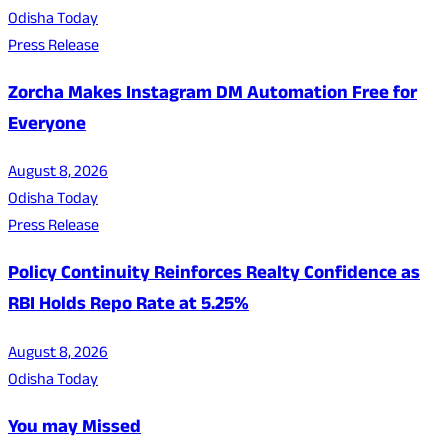
Odisha Today
Press Release
Zorcha Makes Instagram DM Automation Free for
Everyone
August 8, 2026
Odisha Today
Press Release
Policy Continuity Reinforces Realty Confidence as
RBI Holds Repo Rate at 5.25%
August 8, 2026
Odisha Today
You may Missed