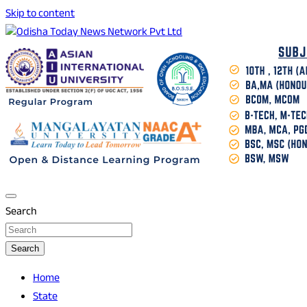
Skip to content
Breaking News | Odisha News | India News | World News |
Odisha Today News Network Pvt Ltd
Odisha Today
Search
Search
Home
State