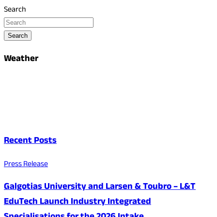
Search
Search
Weather
Recent Posts
Press Release
Galgotias University and Larsen & Toubro – L&T
EduTech Launch Industry Integrated