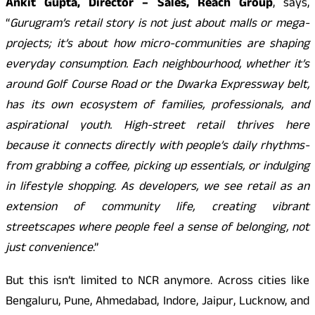
Ankit Gupta, Director – Sales, Reach Group
, says,
“
Gurugram’s retail story is not just about malls or mega-
projects; it’s about how micro-communities are shaping
everyday consumption. Each neighbourhood, whether it’s
around Golf Course Road or the Dwarka Expressway belt,
has its own ecosystem of families, professionals, and
aspirational youth. High-street retail thrives here
because it connects directly with people’s daily rhythms-
from grabbing a coffee, picking up essentials, or indulging
in lifestyle shopping. As developers, we see retail as an
extension of community life, creating vibrant
streetscapes where people feel a sense of belonging, not
just convenience
.”
But this isn’t limited to NCR anymore. Across cities like
Bengaluru, Pune, Ahmedabad, Indore, Jaipur, Lucknow, and