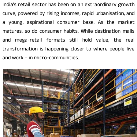
India’s retail sector has been on an extraordinary growth
curve, powered by rising incomes, rapid urbanisation, and
a young, aspirational consumer base. As the market
matures, so do consumer habits. While destination malls
and mega-retail formats still hold value, the real
transformation is happening closer to where people live
and work – in micro-communities.