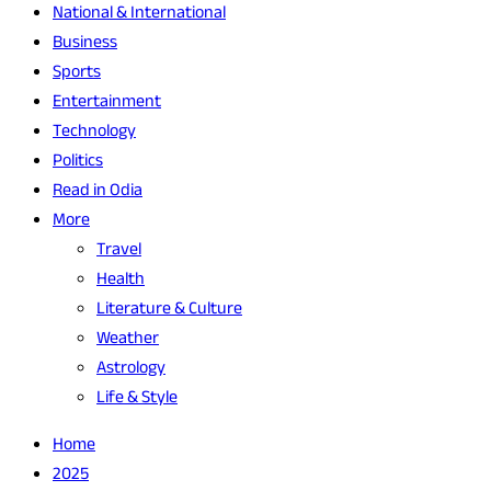
National & International
Business
Sports
Entertainment
Technology
Politics
Read in Odia
More
Travel
Health
Literature & Culture
Weather
Astrology
Life & Style
Home
2025