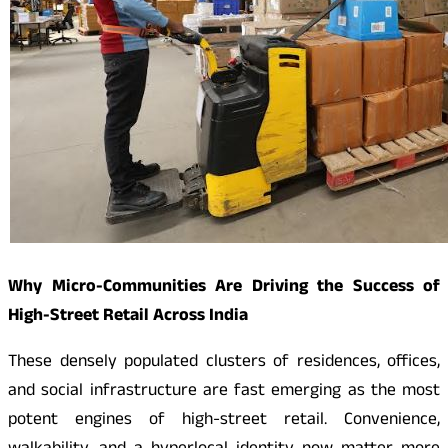
Why Micro-Communities Are Driving the Success of
High-Street Retail Across India
These densely populated clusters of residences, offices,
and social infrastructure are fast emerging as the most
potent engines of high-street retail. Convenience,