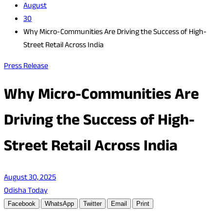
August
30
Why Micro-Communities Are Driving the Success of High-
Street Retail Across India
Press Release
Why Micro-Communities Are
Driving the Success of High-
Street Retail Across India
August 30, 2025
Odisha Today
Facebook
WhatsApp
Twitter
Email
Print