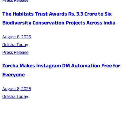
Press Release
The Habitats Trust Awards Rs. 3.3 Crore to Six
Biodiversity Conservation Projects Across India
August 8, 2026
Odisha Today
Press Release
Zorcha Makes Instagram DM Automation Free for
Everyone
August 8, 2026
Odisha Today
About Us