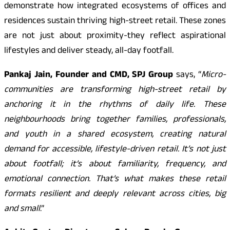
demonstrate how integrated ecosystems of offices and
residences sustain thriving high-street retail. These zones
are not just about proximity-they reflect aspirational
lifestyles and deliver steady, all-day footfall.
Pankaj Jain, Founder and CMD, SPJ Group
says, “
Micro-
communities are transforming high-street retail by
anchoring it in the rhythms of daily life. These
neighbourhoods bring together families, professionals,
and youth in a shared ecosystem, creating natural
demand for accessible, lifestyle-driven retail. It’s not just
about footfall; it’s about familiarity, frequency, and
emotional connection. That’s what makes these retail
formats resilient and deeply relevant across cities, big
and small
.”