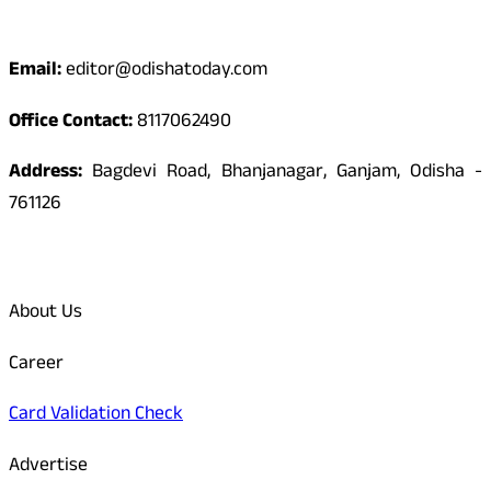
Contact
Email:
editor@odishatoday.com
Office Contact:
8117062490
Address:
Bagdevi Road, Bhanjanagar, Ganjam, Odisha -
761126
Quick Links
About Us
Career
Card Validation Check
Advertise