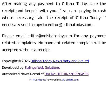
After making any payment to Odisha Today, take the
receipt and keep it with you. If you are paying in cash
where necessary, take the receipt of Odisha Today. If
necessary send a copy to editor@odishatoday.com.
Please email editor@odishatoday.com for any payment
related complaints. No payment related complain will be
accepted without a receipt.
Copyright © 2026
Odisha Today News Network Pvt Ltd
Developed by:
Kalinga Web Solutions
Authorized News Portal of
RNI No. DELHIN/2015/64915
HTML Snippets
Powered By :
XYZScripts.com