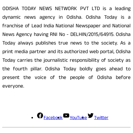
ODISHA TODAY NEWS NETWORK PVT LTD is a leading
dynamic news agency in Odisha. Odisha Today is a
franchise of Lead India National Newspaper and National
News Agency having RNI No - DELHIN/2015/64915. Odisha
Today always publishes true news to the society. As a
print media partner and its authorized web portal, Odisha
Today carries the journalistic responsibility of society as
the fourth pillar. Odisha Today boldly goes ahead to
present the voice of the people of Odisha before
everyone.
Social Media
Facebook
YouTube
Twitter