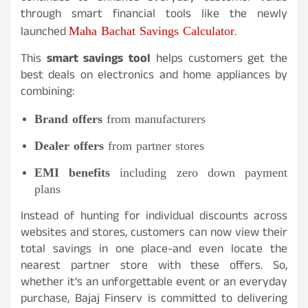
through smart financial tools like the newly
Maha Bachat Savings Calculator
launched
.
This
smart savings tool
helps customers get the
best deals on electronics and home appliances by
combining:
Brand offers
from manufacturers
Dealer offers
from partner stores
EMI benefits
including zero down payment
plans
Instead of hunting for individual discounts across
websites and stores, customers can now view their
total savings in one place-and even locate the
nearest partner store with these offers. So,
whether it’s an unforgettable event or an everyday
purchase, Bajaj Finserv is committed to delivering