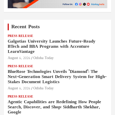
Recent Posts
PRESS RELEASE
Galgotias University Launches Future-Ready
BTech and BBA Programs with Accenture
LearnVantage
August 6, 2026
Odisha Today
PRESS RELEASE
BlueRose Technologies Unveils "Diamond": The
Next-Generation Smart Delivery System for High-
Stakes Document Logistics
August 6, 2026
Odisha Today
PRESS RELEASE
Agentic Capabilities are Redefining How People
Search, Discover, and Shop: Siddharth Shekhar,
Google