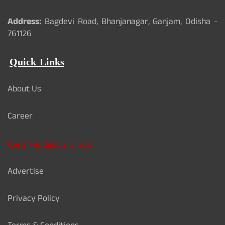
Address:
Bagdevi Road, Bhanjanagar, Ganjam, Odisha -
761126
Quick Links
About Us
Career
Card Validation Check
Advertise
Privacy Policy