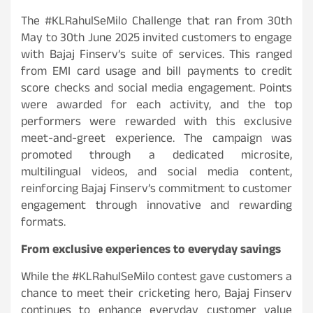
The #KLRahulSeMilo Challenge that ran from 30th
May to 30th June 2025 invited customers to engage
with Bajaj Finserv’s suite of services. This ranged
from EMI card usage and bill payments to credit
score checks and social media engagement. Points
were awarded for each activity, and the top
performers were rewarded with this exclusive
meet-and-greet experience. The campaign was
promoted through a dedicated microsite,
multilingual videos, and social media content,
reinforcing Bajaj Finserv’s commitment to customer
engagement through innovative and rewarding
formats.
From exclusive experiences to everyday savings
While the #KLRahulSeMilo contest gave customers a
chance to meet their cricketing hero, Bajaj Finserv
continues to enhance everyday customer value