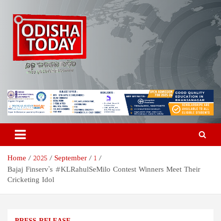
Skip
to
content
Odisha Today News Network
Breaking News | Odisha News | India News | World News | Odisha
Today
Pvt Ltd
Home
2025
September
1
Bajaj Finserv’s #KLRahulSeMilo Contest Winners Meet Their
Cricketing Idol