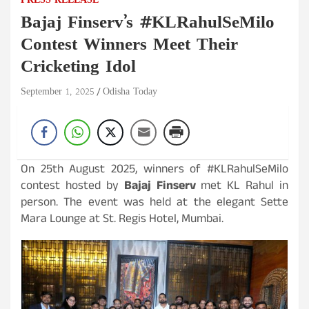
PRESS RELEASE
Bajaj Finserv’s #KLRahulSeMilo
Contest Winners Meet Their
Cricketing Idol
September 1, 2025
Odisha Today
On 25th August 2025, winners of #KLRahulSeMilo
contest hosted by
Bajaj Finserv
met KL Rahul in
person. The event was held at the elegant Sette
Mara Lounge at St. Regis Hotel, Mumbai.