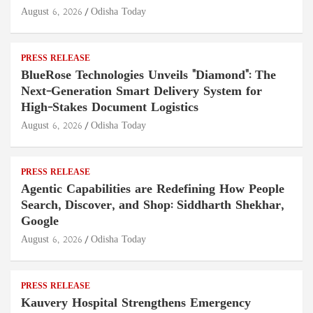
August 6, 2026
Odisha Today
PRESS RELEASE
BlueRose Technologies Unveils "Diamond": The
Next-Generation Smart Delivery System for
High-Stakes Document Logistics
August 6, 2026
Odisha Today
PRESS RELEASE
Agentic Capabilities are Redefining How People
Search, Discover, and Shop: Siddharth Shekhar,
Google
August 6, 2026
Odisha Today
PRESS RELEASE
Kauvery Hospital Strengthens Emergency