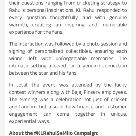
their questions-ranging from cricketing strategy to
Rahul’s personal inspirations. KL Rahul responded to
every question thoughtfully and with genuine
warmth, creating an inspiring and memorable
experience for the fans.
The interaction was followed by a photo session and
signing of personalised collectibles, ensuring each
winner left with unforgettable memories. The
intimate setting allowed for a genuine connection
between the star and his fans.
In total, the event was attended by the lucky
contest winners along with Bajaj Finserv employees.
The evening was a celebration not just of cricket
and fandom, but also of how finance and customer
engagement can come together in unique,
experiential ways.
About the #KLRahulSeMilo Campaign: