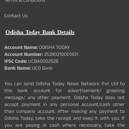
Terms & Conditions
Contact Us
Odisha Today Bank Details
Account Name:
ODISHA TODAY
Account Number:
25280210001431
IFSC Code:
UCBA0002528
Bank Name:
UCO Bank
You can send Odisha Today News Network Pvt Ltd to
this bank account for advertisement/ greeting
message/ any other payment. Odisha Today does not
accept payment in any personal account/cash other
than company account. After making any payment to
Odisha Today, take the receipt and keep it with you. If
you are paying in cash where necessary, take the