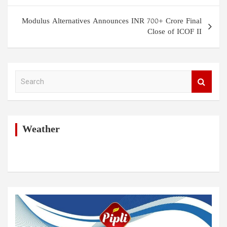
Modulus Alternatives Announces INR 700+ Crore Final
Close of ICOF II
S
e
a
r
c
h
Weather