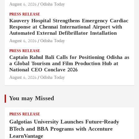
August 6, 2026
Odisha Today
PRESS RELEASE
Kauvery Hospital Strengthens Emergency Cardiac
Response at Chennai International Airport with
Automated External Defibrillator Installation
August 6, 2026
Odisha Today
PRESS RELEASE
Captain Rahul Bali Calls for Positioning Odisha as
a Global Tourism and Film Production Hub at
National CEO Conclave 2026
August 6, 2026
Odisha Today
You may Missed
PRESS RELEASE
Galgotias University Launches Future-Ready
BTech and BBA Programs with Accenture
LearnVantage