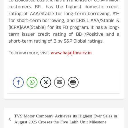
consolidated basis, it has a franchise of 69.14 million
customers. BFL has the highest domestic credit
rating of AAA/Stable for long-term borrowing, A1+
for short-term borrowing, and CRISIL AAA/Stable &
[ICRA]AAA(Stable) for its FD program. It has a long-
term issuer credit rating of BB+/Positive and a
short-term rating of B by S&P Global ratings.
www.bajajfinserv.in
To know more, visit
Post
TVS Motor Company Achieves its Highest Ever Sales in
navigation
August 2025 Crosses the Five Lakh Unit Milestone