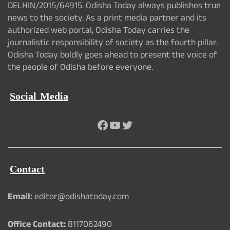
DELHIN/2015/64915. Odisha Today always publishes true
news to the society. As a print media partner and its
authorized web portal, Odisha Today carries the
journalistic responsibility of society as the fourth pillar.
Odisha Today boldly goes ahead to present the voice of
the people of Odisha before everyone.
Social Media
Facebook
YouTube
Twitter
Contact
Email:
editor@odishatoday.com
Office Contact:
8117062490