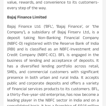
value, rewards, and convenience to its customers-
every step of the way.
Bajaj Finance Limited
Bajaj Finance Ltd. (‘BFL’, ‘Bajaj Finance’, or ‘the
Company’), a subsidiary of Bajaj Finserv Ltd., is a
deposit taking Non-Banking Financial Company
(NBFC-D) registered with the Reserve Bank of India
(RBI) and is classified as an NBFC-Investment and
Credit Company (NBFC-ICC). BFL is engaged in the
business of lending and acceptance of deposits. It
has a diversified lending portfolio across retail,
SMEs, and commercial customers with significant
presence in both urban and rural India. It accepts
public and corporate deposits and offers a variety
of financial services products to its customers. BFL,
a thirty-five-year-old enterprise, has now become a
leading player in the NBFC sector in India and on a