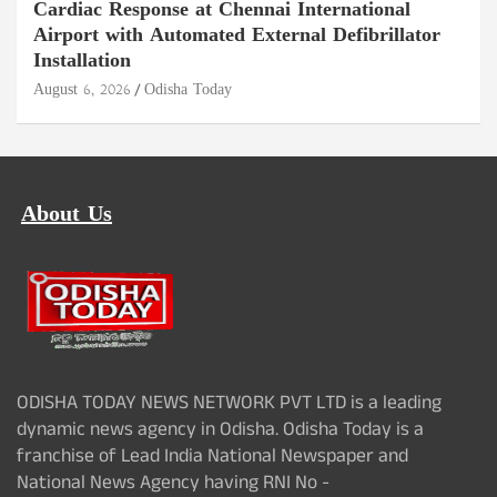
Cardiac Response at Chennai International
Airport with Automated External Defibrillator
Installation
August 6, 2026
Odisha Today
About Us
ODISHA TODAY NEWS NETWORK PVT LTD is a leading
dynamic news agency in Odisha. Odisha Today is a
franchise of Lead India National Newspaper and
National News Agency having RNI No -