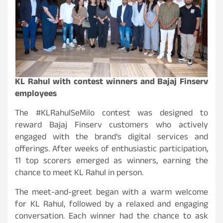
KL Rahul with contest winners and Bajaj Finserv
employees
The #KLRahulSeMilo contest was designed to
reward Bajaj Finserv customers who actively
engaged with the brand’s digital services and
offerings. After weeks of enthusiastic participation,
11 top scorers emerged as winners, earning the
chance to meet KL Rahul in person.
The meet-and-greet began with a warm welcome
for KL Rahul, followed by a relaxed and engaging
conversation. Each winner had the chance to ask