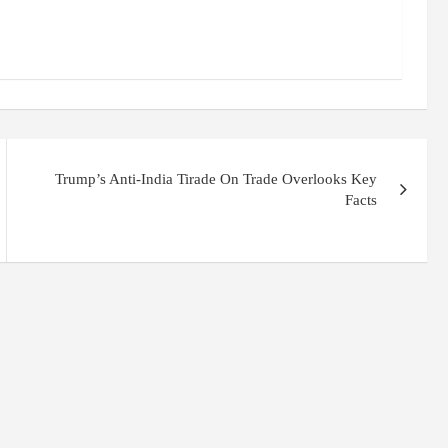
Trump’s Anti-India Tirade On Trade Overlooks Key
Facts