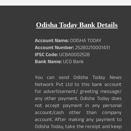
Odisha Today Bank Details
Account Name:
ODISHA TODAY
Account Number:
25280210001431
IFSC Code:
UCBA0002528
Bank Name:
UCO Bank
You can send Odisha Today News
Network Pvt Ltd to this bank account
for advertisement/ greeting message/
any other payment. Odisha Today does
not accept payment in any personal
account/cash other than company
account. After making any payment to
Odisha Today, take the receipt and keep