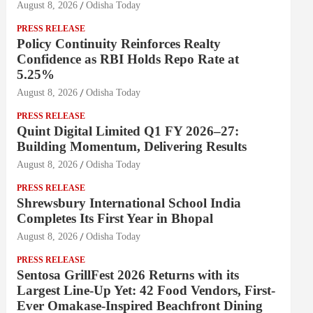
August 8, 2026
Odisha Today
PRESS RELEASE
Policy Continuity Reinforces Realty
Confidence as RBI Holds Repo Rate at
5.25%
August 8, 2026
Odisha Today
PRESS RELEASE
Quint Digital Limited Q1 FY 2026–27:
Building Momentum, Delivering Results
August 8, 2026
Odisha Today
PRESS RELEASE
Shrewsbury International School India
Completes Its First Year in Bhopal
August 8, 2026
Odisha Today
PRESS RELEASE
Sentosa GrillFest 2026 Returns with its
Largest Line-Up Yet: 42 Food Vendors, First-
Ever Omakase-Inspired Beachfront Dining