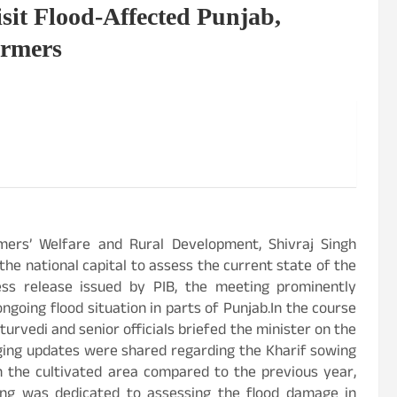
sit Flood-Affected Punjab,
armers
mers’ Welfare and Rural Development, Shivraj Singh
the national capital to assess the current state of the
ress release issued by PIB, the meeting prominently
ongoing flood situation in parts of Punjab.In the course
urvedi and senior officials briefed the minister on the
aging updates were shared regarding the Kharif sowing
in the cultivated area compared to the previous year,
ting was dedicated to assessing the flood damage in