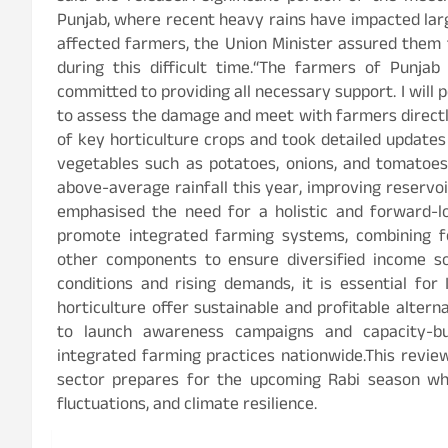
Punjab, where recent heavy rains have impacted lar
affected farmers, the Union Minister assured them
during this difficult time.“The farmers of Punja
committed to providing all necessary support. I will 
to assess the damage and meet with farmers directly
of key horticulture crops and took detailed updates
vegetables such as potatoes, onions, and tomatoes.
above-average rainfall this year, improving reservoi
emphasised the need for a holistic and forward-lo
promote integrated farming systems, combining foo
other components to ensure diversified income so
conditions and rising demands, it is essential for
horticulture offer sustainable and profitable altern
to launch awareness campaigns and capacity-b
integrated farming practices nationwide.This review
sector prepares for the upcoming Rabi season whi
fluctuations, and climate resilience.