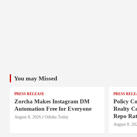
You may Missed
PRESS RELEASE
PRESS RELE
Zorcha Makes Instagram DM
Policy Co
Automation Free for Everyone
Realty C
Repo Rat
August 8, 2026
Odisha Today
August 8, 20