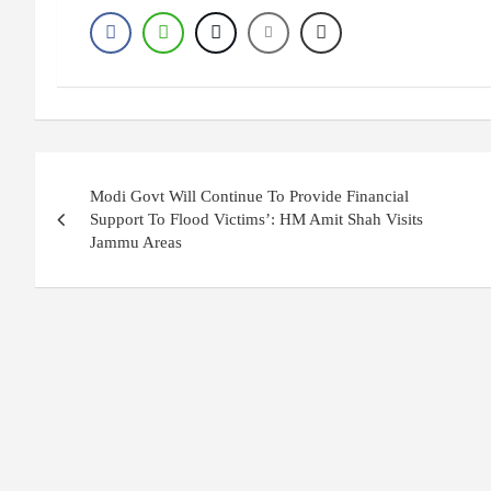
Post
Modi Govt Will Continue To Provide Financial
navigation
Support To Flood Victims’: HM Amit Shah Visits
Jammu Areas