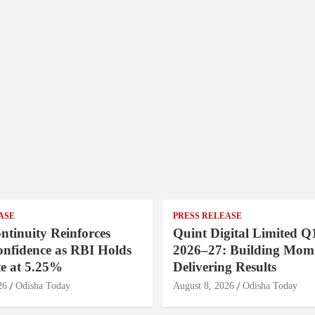
ASE
PRESS RELEASE
ntinuity Reinforces
Quint Digital Limited Q
onfidence as RBI Holds
2026–27: Building Mom
e at 5.25%
Delivering Results
26
Odisha Today
August 8, 2026
Odisha Today