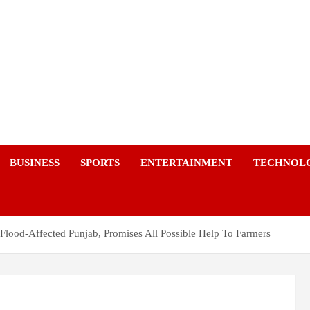
a
BUSINESS
SPORTS
ENTERTAINMENT
TECHNOL
t Flood-Affected Punjab, Promises All Possible Help To Farmers