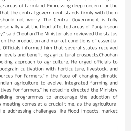
ge areas of farmland. Expressing deep concern for the
 that the central government stands firmly with them
b should not worry. The Central Government is fully
personally visit the flood-affected areas of Punjab soon
,” said Chouhan.The Minister also reviewed the status
 on the production and market conditions of essential
 Officials informed him that several states received
r levels and benefiting agricultural prospects.Chouhan
oking approach to agriculture. He urged officials to
dgrain cultivation with horticulture, livestock, and
urces for farmers.“In the face of changing climatic
 Indian agriculture to evolve. Integrated farming and
atives for farmers,” he noted.He directed the Ministry
uilding programmes to encourage the adoption of
 meeting comes at a crucial time, as the agricultural
le addressing challenges like flood impacts, market