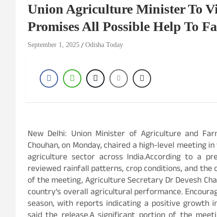
Union Agriculture Minister To Vi
Promises All Possible Help To F
September 1, 2025
Odisha Today
New Delhi: Union Minister of Agriculture and Far
Chouhan, on Monday, chaired a high-level meeting in 
agriculture sector across India.According to a p
reviewed rainfall patterns, crop conditions, and the 
of the meeting, Agriculture Secretary Dr Devesh Chat
country’s overall agricultural performance. Encour
season, with reports indicating a positive growth 
said the release.A significant portion of the mee