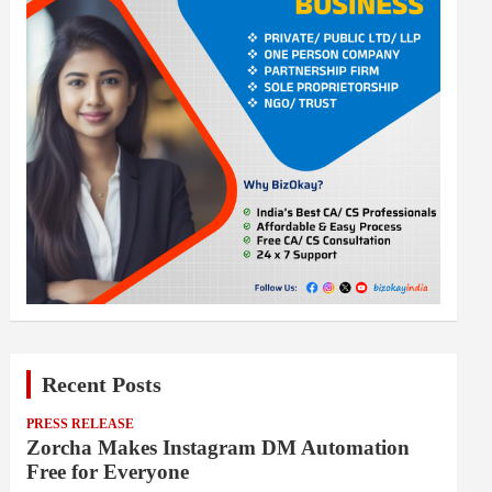
Recent Posts
PRESS RELEASE
Zorcha Makes Instagram DM Automation
Free for Everyone