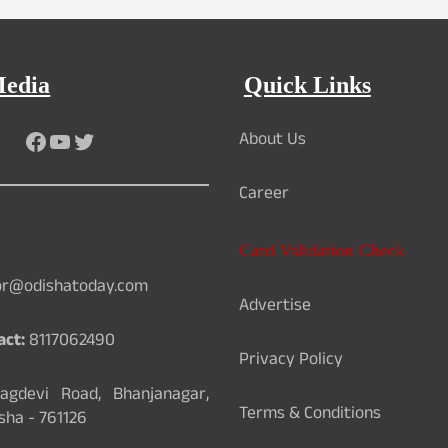
Media
Quick Links
About Us
Facebook
YouTube
Twitter
Career
Card Validation Check
or@odishatoday.com
Advertise
act:
8117062490
Privacy Policy
gdevi Road, Bhanjanagar,
Terms & Conditions
sha - 761126