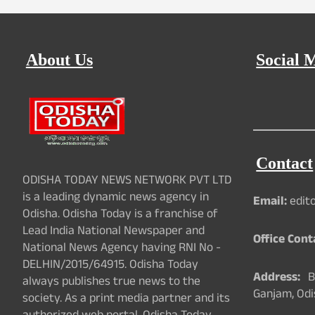
About Us
Social 
Contact
ODISHA TODAY NEWS NETWORK PVT LTD
is a leading dynamic news agency in
Email:
edit
Odisha. Odisha Today is a franchise of
Lead India National Newspaper and
Office Cont
National News Agency having RNI No -
DELHIN/2015/64915. Odisha Today
Address:
Ba
always publishes true news to the
Ganjam, Odi
society. As a print media partner and its