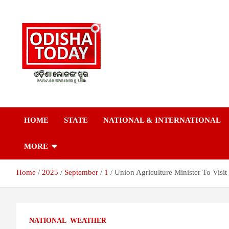
Skip
to
content
Breaking News | Odisha News | India News | World News | Odish
Odisha Today News
Today
HOME
STATE
NATIONAL & INTERNATIONAL
Network Pvt Ltd
MORE
Home
2025
September
1
Union Agriculture Minister To Visi
NATIONAL
WEATHER