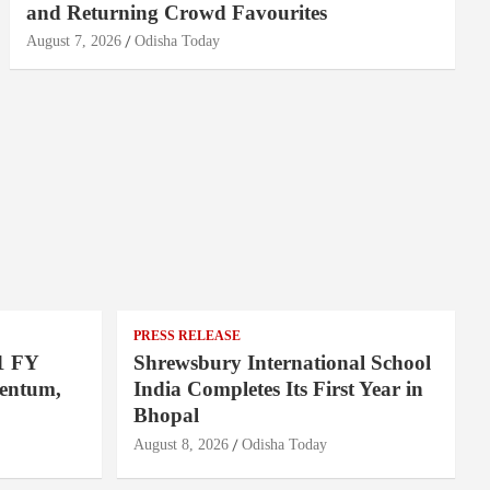
and Returning Crowd Favourites
August 7, 2026
Odisha Today
PRESS RELEASE
1 FY
Shrewsbury International School
entum,
India Completes Its First Year in
Bhopal
August 8, 2026
Odisha Today