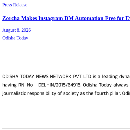
Press Release
Zorcha Makes Instagram DM Automation Free for E
August 8, 2026
Odisha Today
About Us
ODISHA TODAY NEWS NETWORK PVT LTD is a leading dynamic
having RNI No - DELHIN/2015/64915. Odisha Today always p
journalistic responsibility of society as the fourth pillar.
Social Media