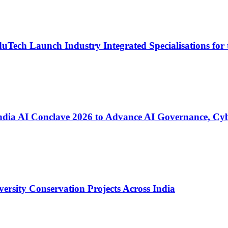
Tech Launch Industry Integrated Specialisations for 
ia AI Conclave 2026 to Advance AI Governance, Cyber
versity Conservation Projects Across India