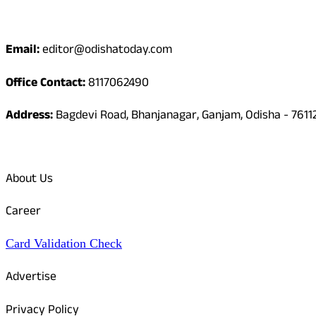
Contact
Email:
editor@odishatoday.com
Office Contact:
8117062490
Address:
Bagdevi Road, Bhanjanagar, Ganjam, Odisha - 7611
Quick Links
About Us
Career
Card Validation Check
Advertise
Privacy Policy