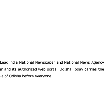
 Lead India National Newspaper and National News Agency
r and its authorized web portal, Odisha Today carries the
ople of Odisha before everyone.