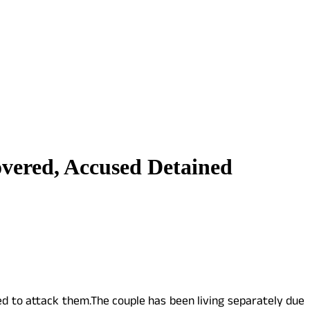
ered, Accused Detained
ied to attack them.The couple has been living separately due