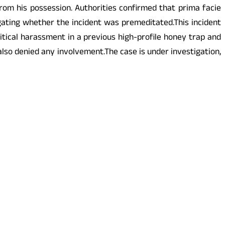
om his possession. Authorities confirmed that prima facie
ating whether the incident was premeditated.This incident
itical harassment in a previous high-profile honey trap and
also denied any involvement.The case is under investigation,