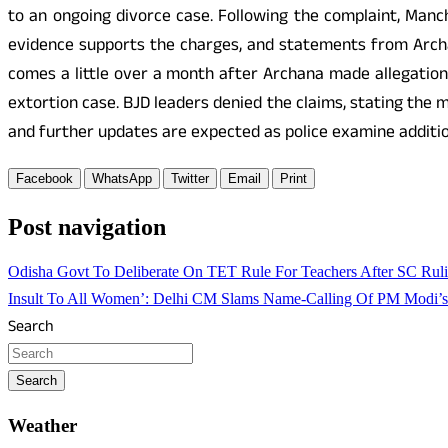
to an ongoing divorce case. Following the complaint, Man
evidence supports the charges, and statements from Archa
comes a little over a month after Archana made allegations
extortion case. BJD leaders denied the claims, stating the 
and further updates are expected as police examine additio
Facebook
WhatsApp
Twitter
Email
Print
Post navigation
Odisha Govt To Deliberate On TET Rule For Teachers After SC Ruli
Insult To All Women’: Delhi CM Slams Name-Calling Of PM Modi’
Search
Search
Weather