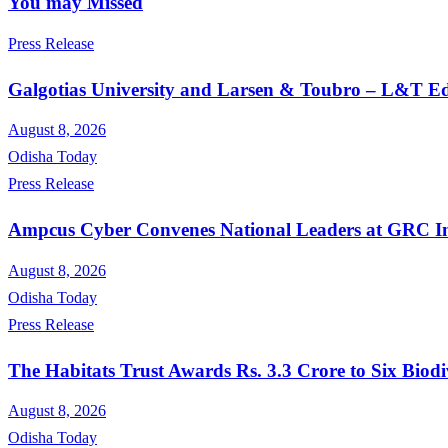
You may Missed
Press Release
Galgotias University and Larsen & Toubro – L&T Edu
August 8, 2026
Odisha Today
Press Release
Ampcus Cyber Convenes National Leaders at GRC Ind
August 8, 2026
Odisha Today
Press Release
The Habitats Trust Awards Rs. 3.3 Crore to Six Biodi
August 8, 2026
Odisha Today