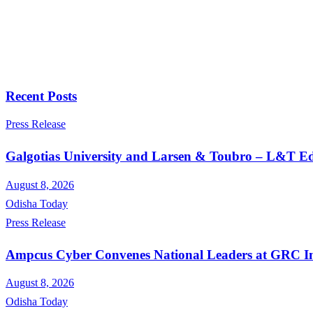
Recent Posts
Press Release
Galgotias University and Larsen & Toubro – L&T Edu
August 8, 2026
Odisha Today
Press Release
Ampcus Cyber Convenes National Leaders at GRC Ind
August 8, 2026
Odisha Today