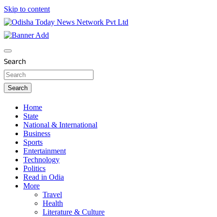
Skip to content
Breaking News | Odisha News | India News | World News | O
Odisha Today News Network Pvt Ltd
Search
Search
Home
State
National & International
Business
Sports
Entertainment
Technology
Politics
Read in Odia
More
Travel
Health
Literature & Culture