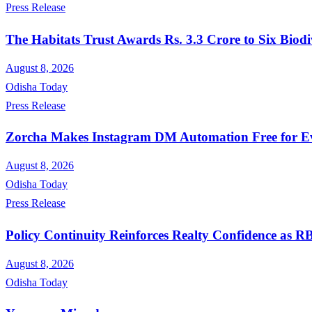
Press Release
The Habitats Trust Awards Rs. 3.3 Crore to Six Biodi
August 8, 2026
Odisha Today
Press Release
Zorcha Makes Instagram DM Automation Free for E
August 8, 2026
Odisha Today
Press Release
Policy Continuity Reinforces Realty Confidence as 
August 8, 2026
Odisha Today