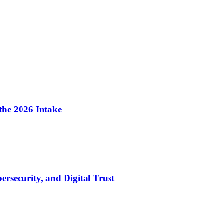
the 2026 Intake
security, and Digital Trust