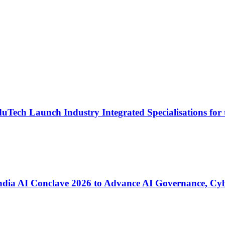
Tech Launch Industry Integrated Specialisations for 
ia AI Conclave 2026 to Advance AI Governance, Cyber