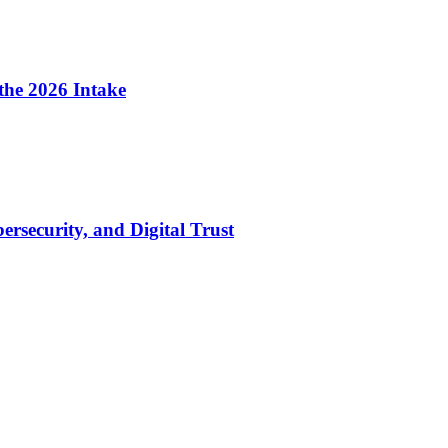
the 2026 Intake
security, and Digital Trust