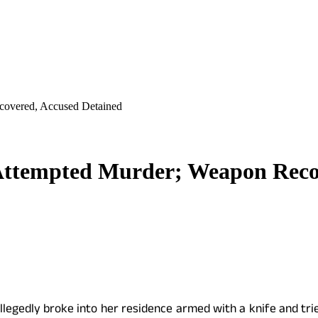
covered, Accused Detained
Attempted Murder; Weapon Recov
allegedly broke into her residence armed with a knife and tr