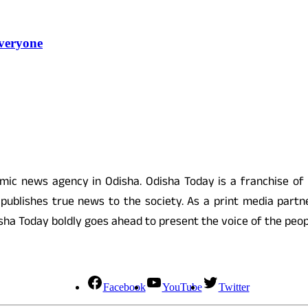
veryone
 news agency in Odisha. Odisha Today is a franchise of
ublishes true news to the society. As a print media partne
 Odisha Today boldly goes ahead to present the voice of the pe
Facebook
YouTube
Twitter