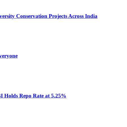
versity Conservation Projects Across India
veryone
RBI Holds Repo Rate at 5.25%