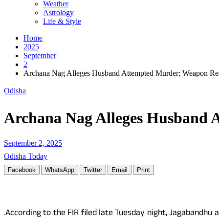
Weather
Astrology
Life & Style
Home
2025
September
2
Archana Nag Alleges Husband Attempted Murder; Weapon Re
Odisha
Archana Nag Alleges Husband 
September 2, 2025
Odisha Today
Facebook
WhatsApp
Twitter
Email
Print
.According to the FIR filed late Tuesday night, Jagabandhu 