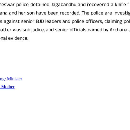
cheswar police detained Jagabandhu and recovered a knife fr
na and her son have been recorded. The police are investig
 against senior BJD leaders and police officers, claiming pol
matter was sub judice, and senior officials named by Archana 
nal evidence.
ng: Minister
s Mother