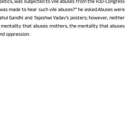
politics, was subjected to vile abuses from the RJD-Congress
he was made to hear such vile abuses?” he asked.Abuses were
ahul Gandhi and Tejashwi Yadav’s posters; however, neither
 mentality that abuses mothers, the mentality that abuses
nd oppression.