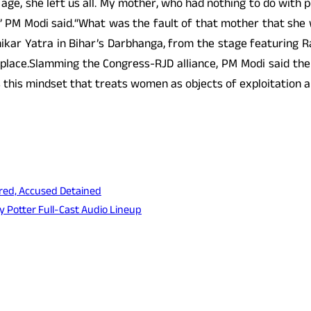
 age, she left us all. My mother, who had nothing to do with 
ng,” PM Modi said.“What was the fault of that mother that s
hikar Yatra in Bihar’s Darbhanga, from the stage featuring R
place.Slamming the Congress-RJD alliance, PM Modi said the
this mindset that treats women as objects of exploitation a
ed, Accused Detained
 Potter Full-Cast Audio Lineup