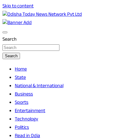
Skip to content
Breaking News | Odisha News | India News | World News | O
Odisha Today News Network Pvt Ltd
Search
Search
Home
State
National & International
Business
Sports
Entertainment
Technology
Politics
Read in Odia