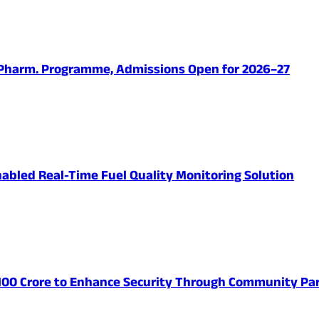
.Pharm. Programme, Admissions Open for 2026–27
abled Real-Time Fuel Quality Monitoring Solution
 100 Crore to Enhance Security Through Community Par