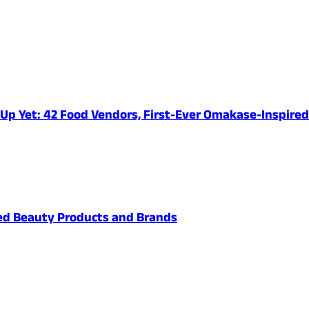
e-Up Yet: 42 Food Vendors, First-Ever Omakase-Inspir
ved Beauty Products and Brands