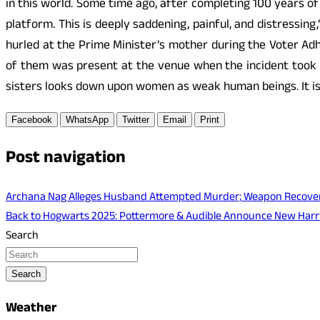
in this world. Some time ago, after completing 100 years of
platform. This is deeply saddening, painful, and distressi
hurled at the Prime Minister’s mother during the Voter Ad
of them was present at the venue when the incident took 
sisters looks down upon women as weak human beings. It is 
Facebook
WhatsApp
Twitter
Email
Print
Post navigation
Archana Nag Alleges Husband Attempted Murder; Weapon Recover
Back to Hogwarts 2025: Pottermore & Audible Announce New Harry
Search
Search
Weather