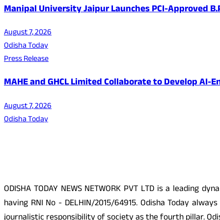
Manipal University Jaipur Launches PCI-Approved B
August 7, 2026
Odisha Today
Press Release
MAHE and GHCL Limited Collaborate to Develop AI-En
August 7, 2026
Odisha Today
About Us
ODISHA TODAY NEWS NETWORK PVT LTD is a leading dynamic
having RNI No - DELHIN/2015/64915. Odisha Today always p
journalistic responsibility of society as the fourth pillar.