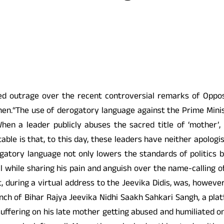
ed outrage over the recent controversial remarks of Oppos
men.“The use of derogatory language against the Prime Minis
en a leader publicly abuses the sacred title of ‘mother’, i
ttable is that, to this day, these leaders have neither apolog
ogatory language not only lowers the standards of politics
while sharing his pain and anguish over the name-calling of
st, during a virtual address to the Jeevika Didis, was, howev
nch of Bihar Rajya Jeevika Nidhi Saakh Sahkari Sangh, a plat
uffering on his late mother getting abused and humiliated on