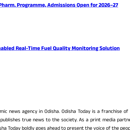
.Pharm. Programme, Admissions Open for 2026–27
abled Real-Time Fuel Quality Monitoring Solution
 news agency in Odisha. Odisha Today is a franchise of
ublishes true news to the society. As a print media partne
 Odisha Today boldly goes ahead to present the voice of the pe