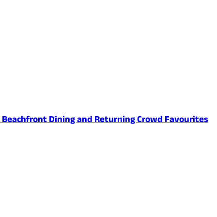
ed Beachfront Dining and Returning Crowd Favourites