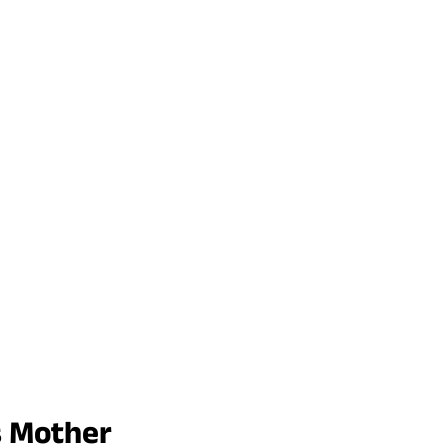
s Mother