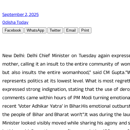
September 2, 2025
Odisha Today
Facebook
WhatsApp
Twitter
Email
Print
New Delhi: Delhi Chief Minister on Tuesday again express
mother, calling it an insult to the entire community of wo
but also insults the entire womanhood,” said CM Gupta.“Wh
represents politics at its lowest level. What is most regre
expressed strong indignation, stating that the use of der
comments came within hours of PM Modi turning emotional 
recent ‘Voter Adhikar Yatra’ in Bihar.His emotional outbur
the people of Bihar and Bharat won’t”.It was during the lau
Minister looked visibly moved while sharing his agony and s