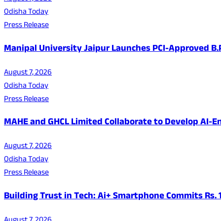
Odisha Today
Press Release
Manipal University Jaipur Launches PCI-Approved B
August 7, 2026
Odisha Today
Press Release
MAHE and GHCL Limited Collaborate to Develop AI-En
August 7, 2026
Odisha Today
Press Release
Building Trust in Tech: Ai+ Smartphone Commits Rs.
August 7, 2026