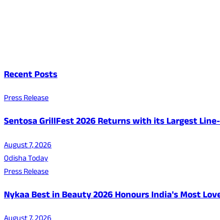
Recent Posts
Press Release
Sentosa GrillFest 2026 Returns with its Largest Lin
August 7, 2026
Odisha Today
Press Release
Nykaa Best in Beauty 2026 Honours India's Most Lo
August 7, 2026