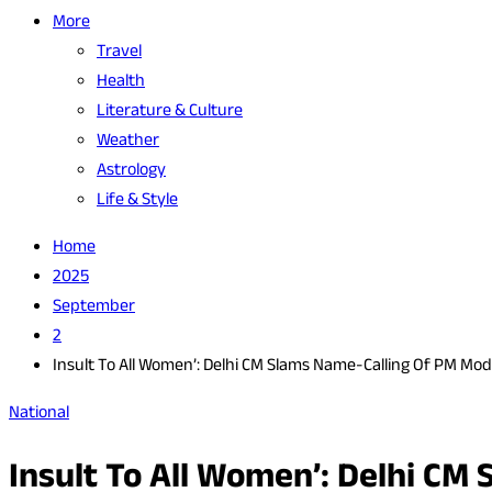
More
Travel
Health
Literature & Culture
Weather
Astrology
Life & Style
Home
2025
September
2
Insult To All Women’: Delhi CM Slams Name-Calling Of PM Mod
National
Insult To All Women’: Delhi CM