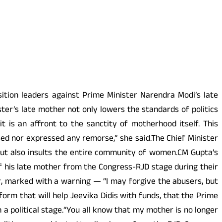
ition leaders against Prime Minister Narendra Modi’s late
ter’s late mother not only lowers the standards of politics
t is an affront to the sanctity of motherhood itself. This
ised nor expressed any remorse,” she said.The Chief Minister
 but also insults the entire community of women.CM Gupta’s
 his late mother from the Congress-RJD stage during their
er, marked with a warning — “I may forgive the abusers, but
form that will help Jeevika Didis with funds, that the Prime
 a political stage.“You all know that my mother is no longer