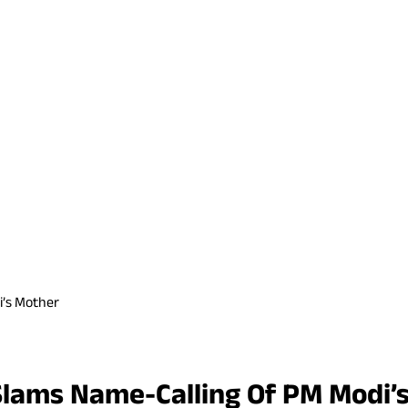
i’s Mother
 Slams Name-Calling Of PM Modi’