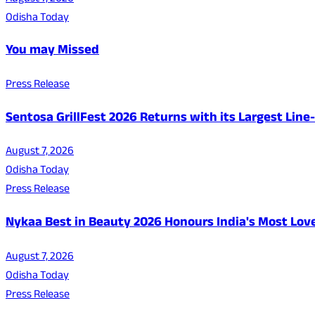
Odisha Today
You may Missed
Press Release
Sentosa GrillFest 2026 Returns with its Largest Lin
August 7, 2026
Odisha Today
Press Release
Nykaa Best in Beauty 2026 Honours India's Most Lo
August 7, 2026
Odisha Today
Press Release