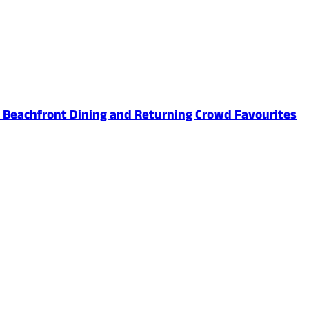
ed Beachfront Dining and Returning Crowd Favourites