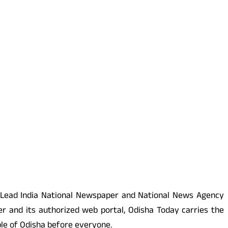
 Lead India National Newspaper and National News Agency
r and its authorized web portal, Odisha Today carries the
ople of Odisha before everyone.