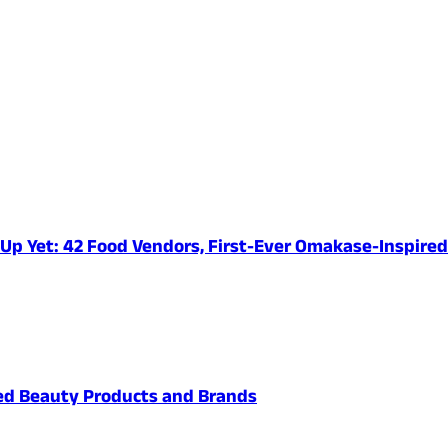
e-Up Yet: 42 Food Vendors, First-Ever Omakase-Inspir
ved Beauty Products and Brands