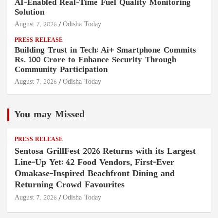
AI-Enabled Real-Time Fuel Quality Monitoring
Solution
August 7, 2026
Odisha Today
PRESS RELEASE
Building Trust in Tech: Ai+ Smartphone Commits
Rs. 100 Crore to Enhance Security Through
Community Participation
August 7, 2026
Odisha Today
You may Missed
PRESS RELEASE
Sentosa GrillFest 2026 Returns with its Largest
Line-Up Yet: 42 Food Vendors, First-Ever
Omakase-Inspired Beachfront Dining and
Returning Crowd Favourites
August 7, 2026
Odisha Today