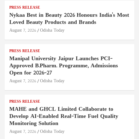
PRESS RELEASE
Nykaa Best in Beauty 2026 Honours India's Most
Loved Beauty Products and Brands
August 7, 2026
Odisha Today
PRESS RELEASE
Manipal University Jaipur Launches PCI-
Approved B.Pharm. Programme, Admissions
Open for 2026–27
August 7, 2026
Odisha Today
PRESS RELEASE
MAHE and GHCL Limited Collaborate to
Develop AI-Enabled Real-Time Fuel Quality
Monitoring Solution
August 7, 2026
Odisha Today