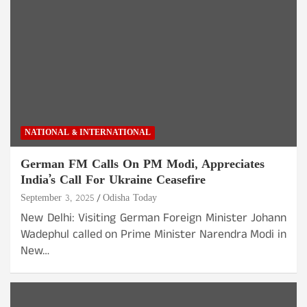
NATIONAL & INTERNATIONAL
German FM Calls On PM Modi, Appreciates
India’s Call For Ukraine Ceasefire
September 3, 2025
Odisha Today
New Delhi: Visiting German Foreign Minister Johann
Wadephul called on Prime Minister Narendra Modi in
New…