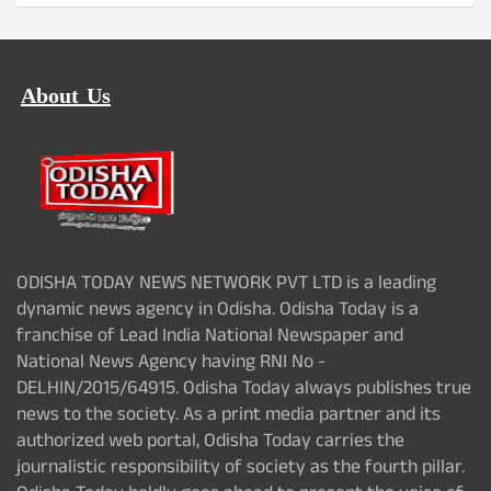
About Us
ODISHA TODAY NEWS NETWORK PVT LTD is a leading
dynamic news agency in Odisha. Odisha Today is a
franchise of Lead India National Newspaper and
National News Agency having RNI No -
DELHIN/2015/64915. Odisha Today always publishes true
news to the society. As a print media partner and its
authorized web portal, Odisha Today carries the
journalistic responsibility of society as the fourth pillar.