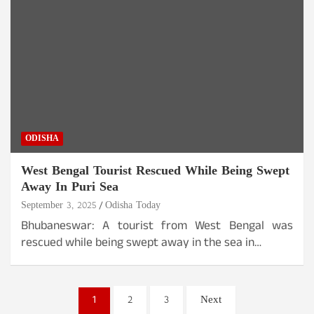
ODISHA
West Bengal Tourist Rescued While Being Swept
Away In Puri Sea
September 3, 2025
Odisha Today
Bhubaneswar: A tourist from West Bengal was
rescued while being swept away in the sea in…
Posts
1
2
3
Next