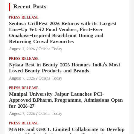
Recent Posts
PRESS RELEASE
Sentosa GrillFest 2026 Returns with its Largest
Line-Up Yet: 42 Food Vendors, First-Ever
Omakase-Inspired Beachfront Dining and
Returning Crowd Favourites
August 7, 2026
Odisha Today
PRESS RELEASE
Nykaa Best in Beauty 2026 Honours India's Most
Loved Beauty Products and Brands
August 7, 2026
Odisha Today
PRESS RELEASE
Manipal University Jaipur Launches PCI-
Approved B.Pharm. Programme, Admissions Open
for 2026–27
August 7, 2026
Odisha Today
PRESS RELEASE
MAHE and GHCL Limited Collaborate to Develop