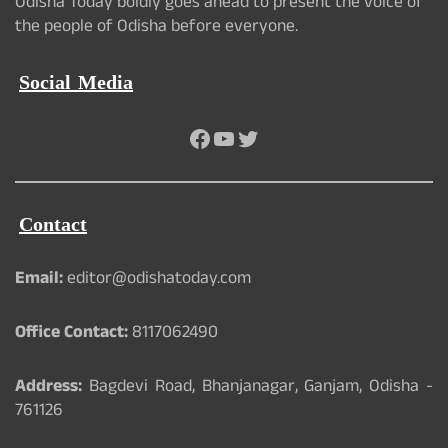
Odisha Today boldly goes ahead to present the voice of
the people of Odisha before everyone.
Social Media
Facebook
YouTube
Twitter
Contact
Email:
editor@odishatoday.com
Office Contact:
8117062490
Address:
Bagdevi Road, Bhanjanagar, Ganjam, Odisha -
761126