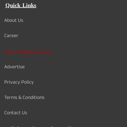
Quick Links
About Us
Career
Card Validation Check
Advertise
Privacy Policy
Terms & Conditions
Contact Us