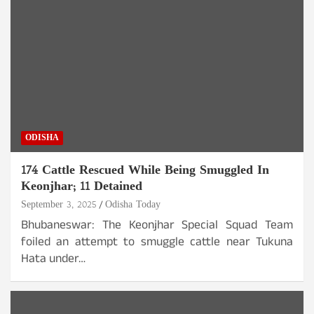
ODISHA
174 Cattle Rescued While Being Smuggled In
Keonjhar; 11 Detained
September 3, 2025
Odisha Today
Bhubaneswar: The Keonjhar Special Squad Team
foiled an attempt to smuggle cattle near Tukuna
Hata under…