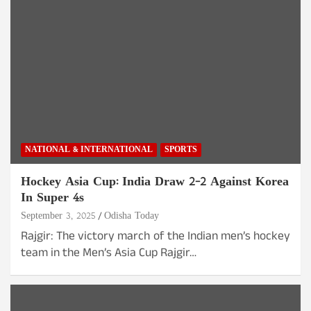
NATIONAL & INTERNATIONAL
SPORTS
Hockey Asia Cup: India Draw 2-2 Against Korea
In Super 4s
September 3, 2025
Odisha Today
Rajgir: The victory march of the Indian men’s hockey
team in the Men’s Asia Cup Rajgir…