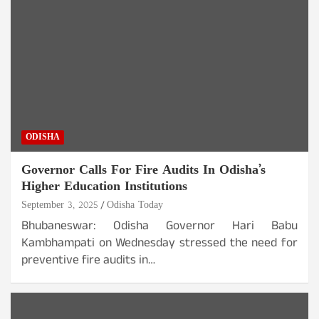
ODISHA
Governor Calls For Fire Audits In Odisha’s
Higher Education Institutions
September 3, 2025
Odisha Today
Bhubaneswar: Odisha Governor Hari Babu
Kambhampati on Wednesday stressed the need for
preventive fire audits in…