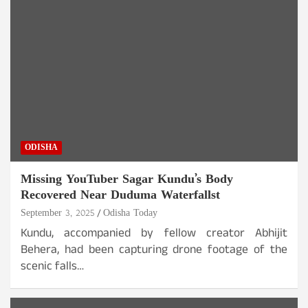
ODISHA
Missing YouTuber Sagar Kundu’s Body
Recovered Near Duduma Waterfallst
September 3, 2025
Odisha Today
Kundu, accompanied by fellow creator Abhijit
Behera, had been capturing drone footage of the
scenic falls…