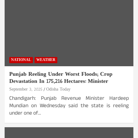
NATIONAL
WEATHER
Punjab Reeling Under Worst Floods; Crop
Devastation In 175,216 Hectares: Minister
September 3, 2025
Odisha Today
Chandigarh: Punjab Revenue Minister Hardeep
Mundian on Wednesday said the state is reeling
under one of…