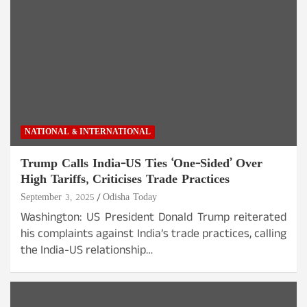
NATIONAL & INTERNATIONAL
Trump Calls India-US Ties ‘One-Sided’ Over
High Tariffs, Criticises Trade Practices
September 3, 2025
Odisha Today
Washington: US President Donald Trump reiterated
his complaints against India’s trade practices, calling
the India-US relationship…