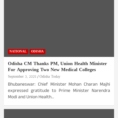
NATIONAL
ODISHA
Odisha CM Thanks PM, Union Health Minister
For Approving Two New Medical Colleges
September 3, 2025
Odisha Today
Bhubaneswar: Chief Minister Mohan Charan Majhi
expressed gratitude to Prime Minister Narendra
Modi and Union Health…