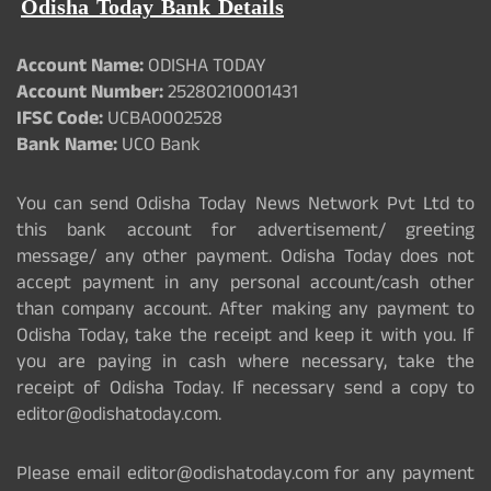
Odisha Today Bank Details
Account Name:
ODISHA TODAY
Account Number:
25280210001431
IFSC Code:
UCBA0002528
Bank Name:
UCO Bank
You can send Odisha Today News Network Pvt Ltd to
this bank account for advertisement/ greeting
message/ any other payment. Odisha Today does not
accept payment in any personal account/cash other
than company account. After making any payment to
Odisha Today, take the receipt and keep it with you. If
you are paying in cash where necessary, take the
receipt of Odisha Today. If necessary send a copy to
editor@odishatoday.com.
Please email editor@odishatoday.com for any payment