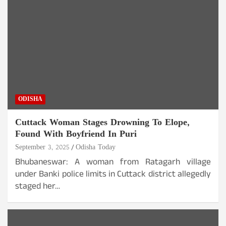
ODISHA
Cuttack Woman Stages Drowning To Elope,
Found With Boyfriend In Puri
September 3, 2025
Odisha Today
Bhubaneswar: A woman from Ratagarh village
under Banki police limits in Cuttack district allegedly
staged her…