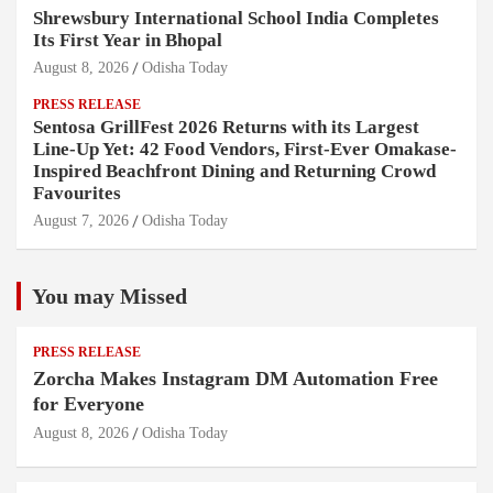
Shrewsbury International School India Completes
Its First Year in Bhopal
August 8, 2026
Odisha Today
PRESS RELEASE
Sentosa GrillFest 2026 Returns with its Largest
Line-Up Yet: 42 Food Vendors, First-Ever Omakase-
Inspired Beachfront Dining and Returning Crowd
Favourites
August 7, 2026
Odisha Today
You may Missed
PRESS RELEASE
Zorcha Makes Instagram DM Automation Free
for Everyone
August 8, 2026
Odisha Today