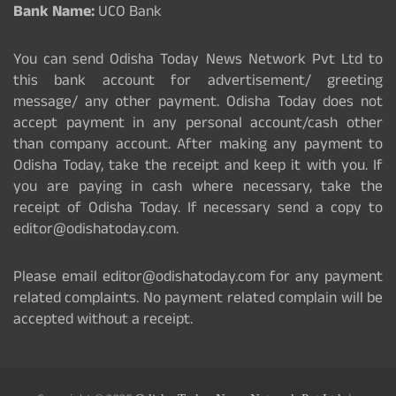
Bank Name:
UCO Bank
You can send Odisha Today News Network Pvt Ltd to
this bank account for advertisement/ greeting
message/ any other payment. Odisha Today does not
accept payment in any personal account/cash other
than company account. After making any payment to
Odisha Today, take the receipt and keep it with you. If
you are paying in cash where necessary, take the
receipt of Odisha Today. If necessary send a copy to
editor@odishatoday.com.
Please email editor@odishatoday.com for any payment
related complaints. No payment related complain will be
accepted without a receipt.