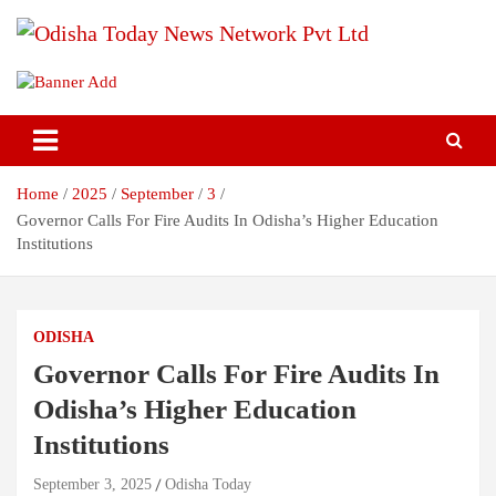
Skip
to
content
Breaking News | Odisha News | India News | World News | Odisha
Odisha Today News Network Pvt
Today
Ltd
Home
2025
September
3
Governor Calls For Fire Audits In Odisha’s Higher Education
Institutions
ODISHA
Governor Calls For Fire Audits In
Odisha’s Higher Education
Institutions
September 3, 2025
Odisha Today