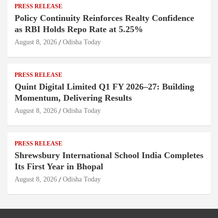
PRESS RELEASE
Policy Continuity Reinforces Realty Confidence
as RBI Holds Repo Rate at 5.25%
August 8, 2026
Odisha Today
PRESS RELEASE
Quint Digital Limited Q1 FY 2026–27: Building
Momentum, Delivering Results
August 8, 2026
Odisha Today
PRESS RELEASE
Shrewsbury International School India Completes
Its First Year in Bhopal
August 8, 2026
Odisha Today