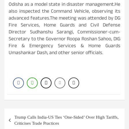
Odisha as a model state in disaster management.He
also inspected the Command Vehicle, observing its
advanced features.The meeting was attended by DG
Fire Services, Home Guards and Civil Defense
Director Sudhanshu Sarangi, Commissioner-cum-
Secretary to the Governor Roopa Roshan Sahoo, DIG
Fire & Emergency Services & Home Guards
Umashankar Dash, and other senior officials.
Post
Trump Calls India-US Ties ‘One-Sided’ Over High Tariffs,
navigation
Criticises Trade Practices