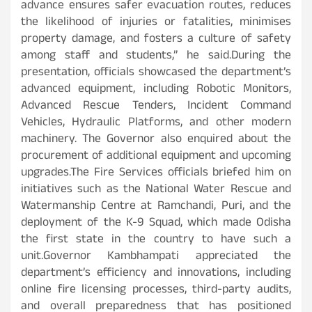
advance ensures safer evacuation routes, reduces
the likelihood of injuries or fatalities, minimises
property damage, and fosters a culture of safety
among staff and students,” he said.During the
presentation, officials showcased the department’s
advanced equipment, including Robotic Monitors,
Advanced Rescue Tenders, Incident Command
Vehicles, Hydraulic Platforms, and other modern
machinery. The Governor also enquired about the
procurement of additional equipment and upcoming
upgrades.The Fire Services officials briefed him on
initiatives such as the National Water Rescue and
Watermanship Centre at Ramchandi, Puri, and the
deployment of the K-9 Squad, which made Odisha
the first state in the country to have such a
unit.Governor Kambhampati appreciated the
department’s efficiency and innovations, including
online fire licensing processes, third-party audits,
and overall preparedness that has positioned