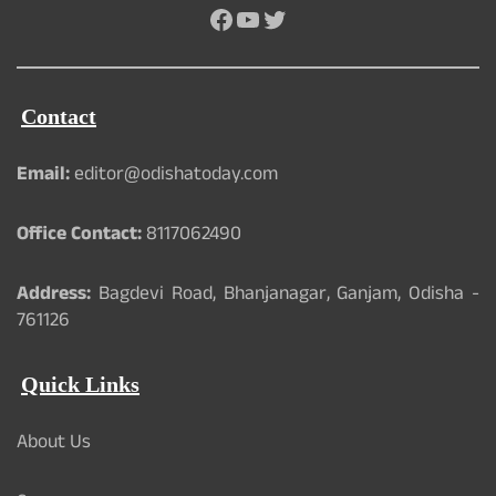
Facebook
YouTube
Twitter
Contact
Email:
editor@odishatoday.com
Office Contact:
8117062490
Address:
Bagdevi Road, Bhanjanagar, Ganjam, Odisha -
761126
Quick Links
About Us