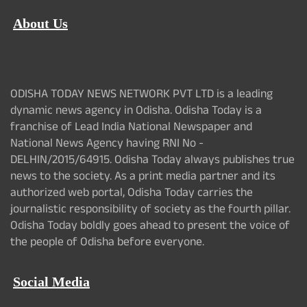
About Us
ODISHA TODAY NEWS NETWORK PVT LTD is a leading
dynamic news agency in Odisha. Odisha Today is a
franchise of Lead India National Newspaper and
National News Agency having RNI No -
DELHIN/2015/64915. Odisha Today always publishes true
news to the society. As a print media partner and its
authorized web portal, Odisha Today carries the
journalistic responsibility of society as the fourth pillar.
Odisha Today boldly goes ahead to present the voice of
the people of Odisha before everyone.
Social Media