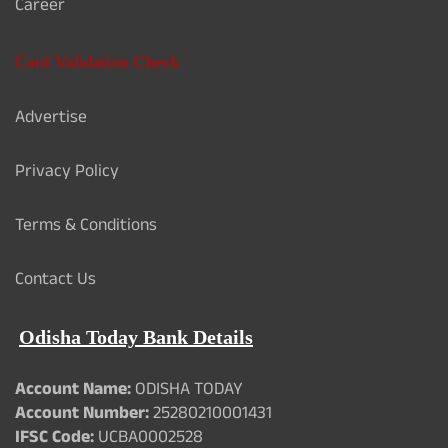
Career
Card Validation Check
Advertise
Privacy Policy
Terms & Conditions
Contact Us
Odisha Today Bank Details
Account Name:
ODISHA TODAY
Account Number:
25280210001431
IFSC Code:
UCBA0002528