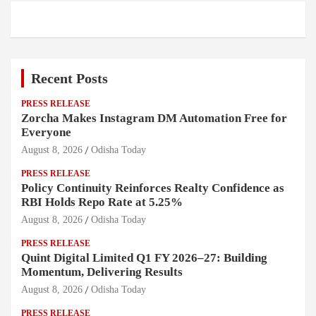
Recent Posts
PRESS RELEASE
Zorcha Makes Instagram DM Automation Free for
Everyone
August 8, 2026
Odisha Today
PRESS RELEASE
Policy Continuity Reinforces Realty Confidence as
RBI Holds Repo Rate at 5.25%
August 8, 2026
Odisha Today
PRESS RELEASE
Quint Digital Limited Q1 FY 2026–27: Building
Momentum, Delivering Results
August 8, 2026
Odisha Today
PRESS RELEASE