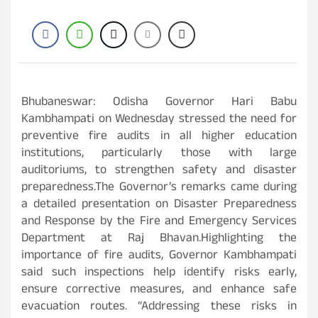
Bhubaneswar: Odisha Governor Hari Babu
Kambhampati on Wednesday stressed the need for
preventive fire audits in all higher education
institutions, particularly those with large
auditoriums, to strengthen safety and disaster
preparedness.The Governor’s remarks came during
a detailed presentation on Disaster Preparedness
and Response by the Fire and Emergency Services
Department at Raj Bhavan.Highlighting the
importance of fire audits, Governor Kambhampati
said such inspections help identify risks early,
ensure corrective measures, and enhance safe
evacuation routes. “Addressing these risks in