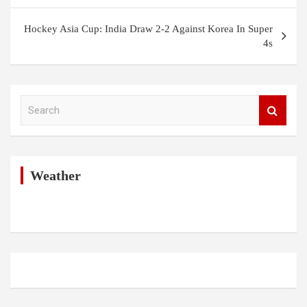
Hockey Asia Cup: India Draw 2-2 Against Korea In Super
4s
S
e
a
r
c
h
Weather