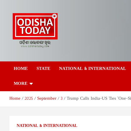
Skip
to
content
Odisha Today News
Breaking News | Odisha News | India News | World News | Odish
Today
HOME
STATE
NATIONAL & INTERNATIONAL
Network Pvt Ltd
MORE
Home
2025
September
3
Trump Calls India-US Ties ‘One-Sid
NATIONAL & INTERNATIONAL