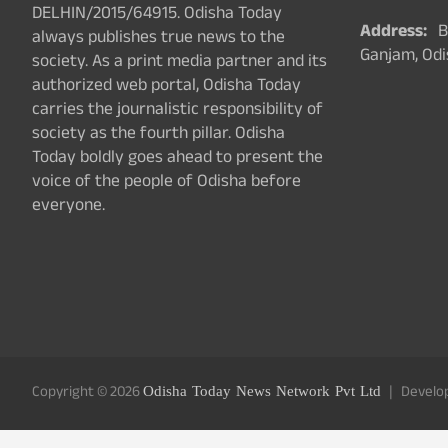
DELHIN/2015/64915. Odisha Today
Address:
Ba
always publishes true news to the
Ganjam, Odi
society. As a print media partner and its
authorized web portal, Odisha Today
carries the journalistic responsibility of
society as the fourth pillar. Odisha
Today boldly goes ahead to present the
voice of the people of Odisha before
everyone.
Copyright © 2026
Odisha Today News Network Pvt Ltd
Develo