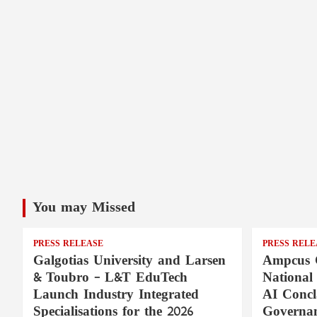
You may Missed
PRESS RELEASE
PRESS RELE
Galgotias University and Larsen
Ampcus 
& Toubro – L&T EduTech
National
Launch Industry Integrated
AI Concl
Specialisations for the 2026
Governan