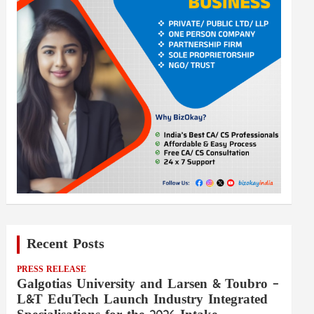
Recent Posts
PRESS RELEASE
Galgotias University and Larsen & Toubro –
L&T EduTech Launch Industry Integrated