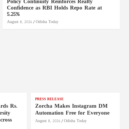
Policy Continuity Reinforces Realty
Confidence as RBI Holds Repo Rate at
5.25%
August 8, 2026
Odisha Today
PRESS RELEASE
rds Rs.
Zorcha Makes Instagram DM
rsity
Automation Free for Everyone
cross
August 8, 2026
Odisha Today