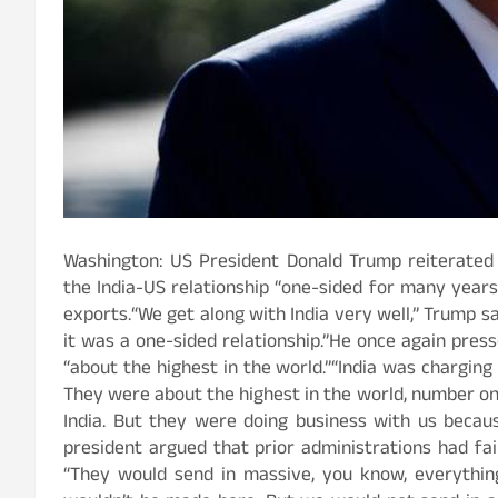
Washington: US President Donald Trump reiterated hi
the India-US relationship “one-sided for many years”
exports.“We get along with India very well,” Trump sa
it was a one-sided relationship.”He once again presse
“about the highest in the world.”“India was charging
They were about the highest in the world, number o
India. But they were doing business with us becau
president argued that prior administrations had fai
“They would send in massive, you know, everything