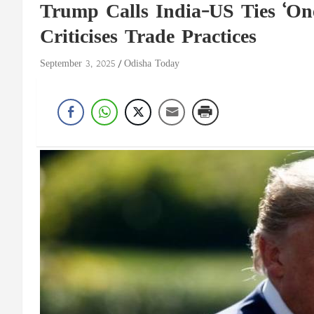
Trump Calls India-US Ties ‘One
Criticises Trade Practices
September 3, 2025
Odisha Today