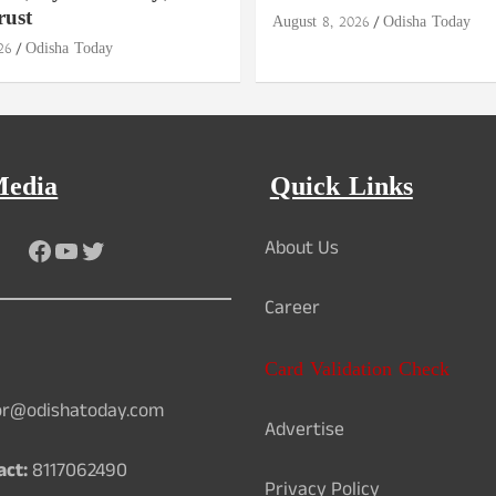
rust
August 8, 2026
Odisha Today
26
Odisha Today
Media
Quick Links
Facebook
YouTube
Twitter
About Us
Career
Card Validation Check
or@odishatoday.com
Advertise
act:
8117062490
Privacy Policy