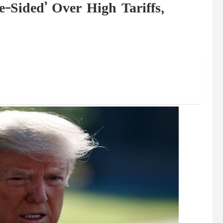
-Sided’ Over High Tariffs,