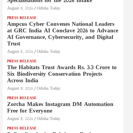
Specialisations for the 2026 Intake
August 8, 2026
Odisha Today
PRESS RELEASE
Ampcus Cyber Convenes National Leaders
at GRC India AI Conclave 2026 to Advance
AI Governance, Cybersecurity, and Digital
Trust
August 8, 2026
Odisha Today
PRESS RELEASE
The Habitats Trust Awards Rs. 3.3 Crore to
Six Biodiversity Conservation Projects
Across India
August 8, 2026
Odisha Today
PRESS RELEASE
Zorcha Makes Instagram DM Automation
Free for Everyone
August 8, 2026
Odisha Today
PRESS RELEASE