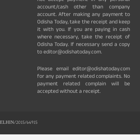
not accept payment in any personal
account/cash other than company
account. After making any payment to
Odisha Today, take the receipt and keep
it with you. If you are paying in cash
where necessary, take the receipt of
Odisha Today. If necessary send a copy
to editor@odishatoday.com.
Please email editor@odishatoday.com
for any payment related complaints. No
payment related complain will be
accepted without a receipt.
ELHIN/2015/64915