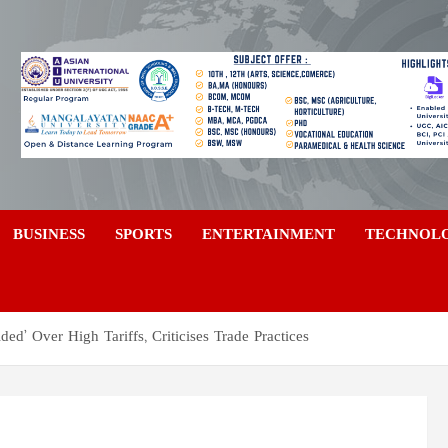
a
BUSINESS
SPORTS
ENTERTAINMENT
TECHNOL
ed’ Over High Tariffs, Criticises Trade Practices