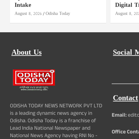
Intake
Digital T
August 8, 2026
Odisha Today
August 8, 20
About Us
Social 
Contact
ODISHA TODAY NEWS NETWORK PVT LTD
is a leading dynamic news agency in
Email:
edit
Odisha. Odisha Today is a franchise of
Lead India National Newspaper and
Office Cont
National News Agency having RNI No -