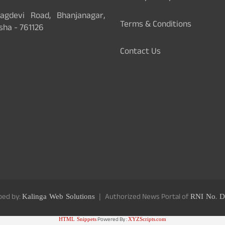
gdevi Road, Bhanjanagar,
Terms & Conditions
sha - 761126
Contact Us
ped by:
Kalinga Web Solutions
Authorized News Portal of
RNI No. D
HTML Snippets
Powered By :
XYZScripts.com