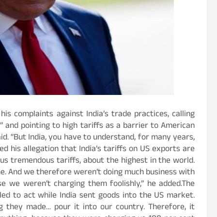
s complaints against India’s trade practices, calling
 and pointing to high tariffs as a barrier to American
id. “But India, you have to understand, for many years,
d his allegation that India’s tariffs on US exports are
 us tremendous tariffs, about the highest in the world.
ne. And we therefore weren’t doing much business with
se we weren’t charging them foolishly,” he added.The
led to act while India sent goods into the US market.
 they made… pour it into our country. Therefore, it