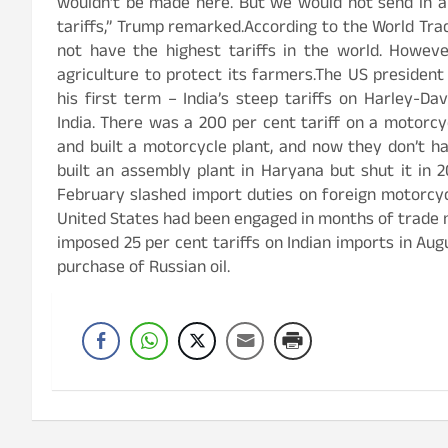
wouldn’t be made here. But we would not send in a
tariffs,” Trump remarked.According to the World Tra
not have the highest tariffs in the world. However
agriculture to protect its farmers.The US presiden
his first term – India’s steep tariffs on Harley-Da
India. There was a 200 per cent tariff on a motorc
and built a motorcycle plant, and now they don’t ha
built an assembly plant in Haryana but shut it in 
February slashed import duties on foreign motorcyc
United States had been engaged in months of trade 
imposed 25 per cent tariffs on Indian imports in Aug
purchase of Russian oil.