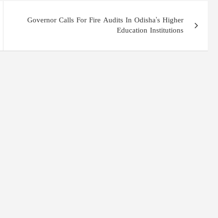
Governor Calls For Fire Audits In Odisha’s Higher
Education Institutions