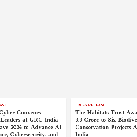
ASE
PRESS RELEASE
Cyber Convenes
The Habitats Trust Awa
 Leaders at GRC India
3.3 Crore to Six Biodive
ave 2026 to Advance AI
Conservation Projects A
ce, Cybersecurity, and
India