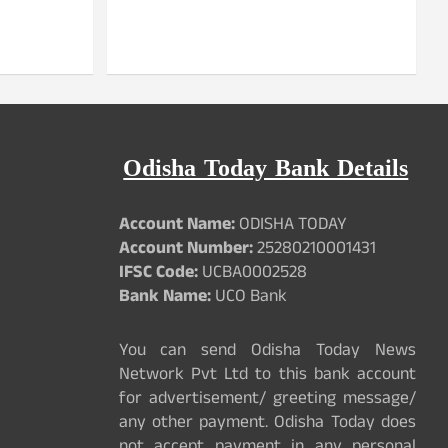
Odisha Today Bank Details
Account Name:
ODISHA TODAY
Account Number:
25280210001431
IFSC Code:
UCBA0002528
Bank Name:
UCO Bank
You can send Odisha Today News
Network Pvt Ltd to this bank account
for advertisement/ greeting message/
any other payment. Odisha Today does