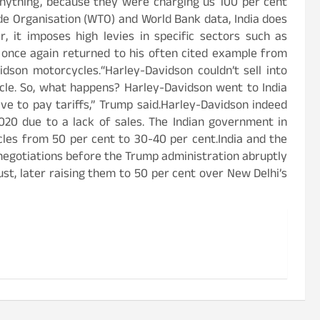
nything, because they were charging us 100 per cent
de Organisation (WTO) and World Bank data, India does
, it imposes high levies in specific sectors such as
t once again returned to his often cited example from
vidson motorcycles.“Harley-Davidson couldn’t sell into
ycle. So, what happens? Harley-Davidson went to India
ve to pay tariffs,” Trump said.Harley-Davidson indeed
2020 due to a lack of sales. The Indian government in
les from 50 per cent to 30-40 per cent.India and the
negotiations before the Trump administration abruptly
ust, later raising them to 50 per cent over New Delhi’s