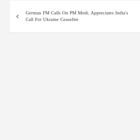
Post
German FM Calls On PM Modi, Appreciates India’s
navigation
Call For Ukraine Ceasefire